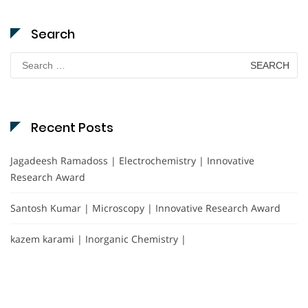
Search
Search
for:
Recent Posts
Jagadeesh Ramadoss | Electrochemistry | Innovative
Research Award
Santosh Kumar | Microscopy | Innovative Research Award
kazem karami | Inorganic Chemistry |