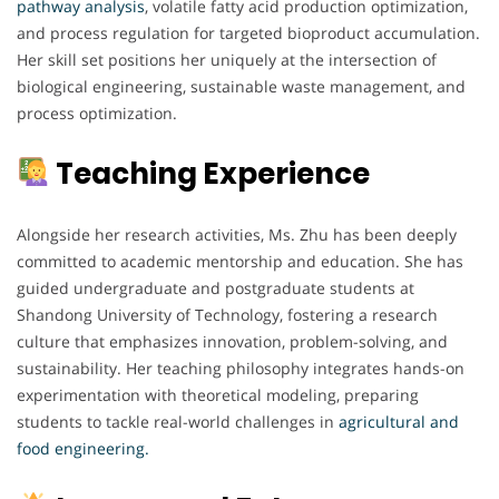
pathway analysis
, volatile fatty acid production optimization,
and process regulation for targeted bioproduct accumulation.
Her skill set positions her uniquely at the intersection of
biological engineering, sustainable waste management, and
process optimization.
Teaching Experience
Alongside her research activities, Ms. Zhu has been deeply
committed to academic mentorship and education. She has
guided undergraduate and postgraduate students at
Shandong University of Technology, fostering a research
culture that emphasizes innovation, problem-solving, and
sustainability. Her teaching philosophy integrates hands-on
experimentation with theoretical modeling, preparing
students to tackle real-world challenges in
agricultural and
food engineering.