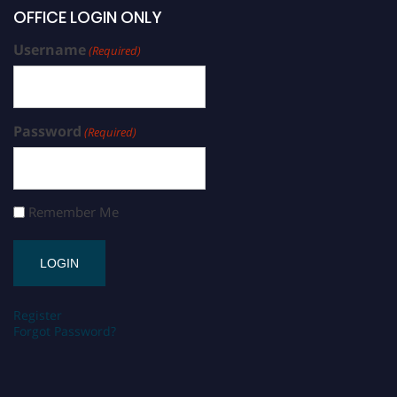
OFFICE LOGIN ONLY
Username
(Required)
Password
(Required)
Remember Me
Register
Forgot Password?