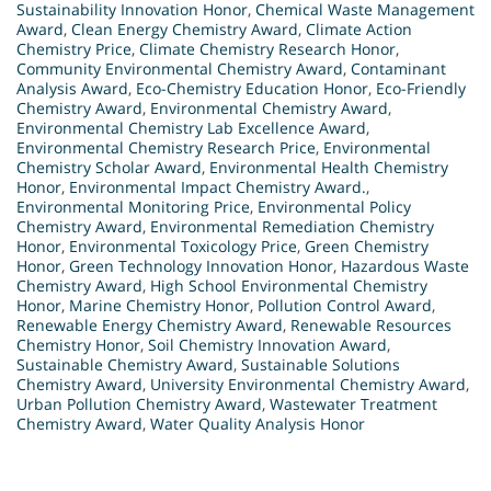
Sustainability Innovation Honor
,
Chemical Waste Management
Award
,
Clean Energy Chemistry Award
,
Climate Action
Chemistry Price
,
Climate Chemistry Research Honor
,
Community Environmental Chemistry Award
,
Contaminant
Analysis Award
,
Eco-Chemistry Education Honor
,
Eco-Friendly
Chemistry Award
,
Environmental Chemistry Award
,
Environmental Chemistry Lab Excellence Award
,
Environmental Chemistry Research Price
,
Environmental
Chemistry Scholar Award
,
Environmental Health Chemistry
Honor
,
Environmental Impact Chemistry Award.
,
Environmental Monitoring Price
,
Environmental Policy
Chemistry Award
,
Environmental Remediation Chemistry
Honor
,
Environmental Toxicology Price
,
Green Chemistry
Honor
,
Green Technology Innovation Honor
,
Hazardous Waste
Chemistry Award
,
High School Environmental Chemistry
Honor
,
Marine Chemistry Honor
,
Pollution Control Award
,
Renewable Energy Chemistry Award
,
Renewable Resources
Chemistry Honor
,
Soil Chemistry Innovation Award
,
Sustainable Chemistry Award
,
Sustainable Solutions
Chemistry Award
,
University Environmental Chemistry Award
,
Urban Pollution Chemistry Award
,
Wastewater Treatment
Chemistry Award
,
Water Quality Analysis Honor