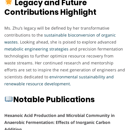
Legacy and Future
Contributions Highlight
Ms. Zhu’s legacy will be defined by her transformative
contributions to the
sustainable bioconversion of organic
wastes
. Looking ahead, she is poised to explore advanced
metabolic
engineering
strategies
and precision fermentation
technologies to further optimize resource recovery from
waste streams. Her continued research and mentorship
efforts are set to inspire the next generation of engineers and
scientists dedicated to
environmental sustainability and
renewable resource development.
Notable Publications
Hexanoic Acid Production and Microbial Community in
Anaerobic Fermentation: Effects of Inorganic Carbon
Addition