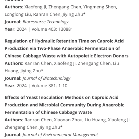
Authors
: Xiaofeng Ji, Zhengang Chen, Yingmeng Shen,
Longlong Liu, Ranran Chen, Jiying Zhu*
Journal
:
Bioresource Technology
Year
: 2024 | Volume 403: 130881
Regulation of Hydraulic Retention Time on Caproic Acid
Production via Two-Phase Anaerobic Fermentation of
Chinese Cabbage Waste with Autopoietic Electron Donors
Authors
: Ranran Chen, Xiaofeng Ji, Zhengang Chen, Liu
Huang, Jiying Zhu*
Journal
:
Journal of Biotechnology
Year
: 2024 | Volume 381: 1-10
Effects of Yeast Inoculation Methods on Caproic Acid
Production and Microbial Community During Anaerobic
Fermentation of Chinese Cabbage Waste
Authors
: Ranran Chen, Xiaonan Zhou, Liu Huang, Xiaofeng Ji,
Zhengang Chen, Jiying Zhu*
Journal
:
Journal of Environmental Management