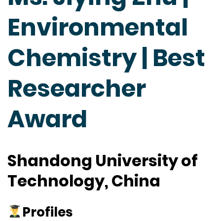
Environmental
Chemistry | Best
Researcher
Award
Shandong University of
Technology, China
Profiles