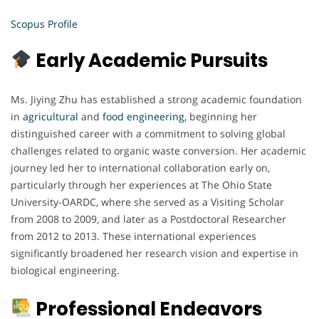
Scopus Profile
Early Academic Pursuits
Ms. Jiying Zhu has established a strong academic foundation
in
agricultural
and
food engineering,
beginning her
distinguished career with a commitment to solving global
challenges related to organic waste conversion. Her academic
journey led her to international collaboration early on,
particularly through her experiences at The Ohio State
University-OARDC, where she served as a Visiting Scholar
from 2008 to 2009, and later as a Postdoctoral Researcher
from 2012 to 2013. These international experiences
significantly broadened her research vision and expertise in
biological engineering.
Professional Endeavors