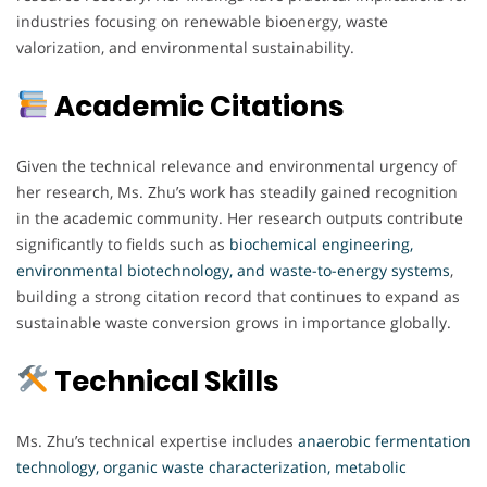
industries focusing on renewable bioenergy, waste
valorization, and environmental sustainability.
Academic Citations
Given the technical relevance and environmental urgency of
her research, Ms. Zhu’s work has steadily gained recognition
in the academic community. Her research outputs contribute
significantly to fields such as
biochemical engineering,
environmental biotechnology, and waste-to-energy systems
,
building a strong citation record that continues to expand as
sustainable waste conversion grows in importance globally.
Technical Skills
Ms. Zhu’s technical expertise includes
anaerobic fermentation
technology, organic waste characterization, metabolic