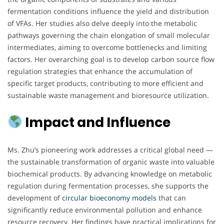
fermentation conditions influence the yield and distribution
of VFAs. Her studies also delve deeply into the metabolic
pathways governing the chain elongation of small molecular
intermediates, aiming to overcome bottlenecks and limiting
factors. Her overarching goal is to develop carbon source flow
regulation strategies that enhance the accumulation of
specific target products, contributing to more efficient and
sustainable waste management and bioresource utilization.
Impact and Influence
Ms. Zhu’s pioneering work addresses a critical global need —
the sustainable transformation of organic waste into valuable
biochemical products. By advancing knowledge on metabolic
regulation during fermentation processes, she supports the
development of
circular bioeconomy models
that can
significantly reduce environmental pollution and enhance
resource recovery. Her findings have practical implications for