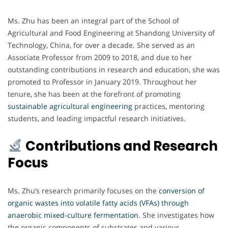
Ms. Zhu has been an integral part of the School of
Agricultural and Food Engineering at Shandong University of
Technology, China, for over a decade. She served as an
Associate Professor from 2009 to 2018, and due to her
outstanding contributions in research and education, she was
promoted to Professor in January 2019. Throughout her
tenure, she has been at the forefront of promoting
sustainable agricultural engineering
practices, mentoring
students, and leading impactful research initiatives.
Contributions and Research
Focus
Ms. Zhu’s research primarily focuses on the
conversion of
organic wastes into volatile fatty acids (VFAs) through
anaerobic mixed-culture fermentation
. She investigates how
the organic components of substrates and various