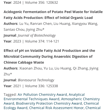
Year
: 2024 | Volume 356: 120632
Acidogenic Fermentation of Potato Peel Waste for Volatile
Fatty Acids Production: Effect of Initial Organic Load
Authors
: Lu Yu, Ranran Chen, Liu Huang, Xiangyou Wang,
Santao Chou, Jiying Zhu*
Journal
:
Journal of Biotechnology
Year
: 2023 | Volume 374: 114-121
Effect of pH on Volatile Fatty Acid Production and the
Microbial Community During Anaerobic Digestion of
Chinese Cabbage Waste
Authors
: Xiaonan Zhou, Yu Lu, Liu Huang, Qi Zhang, Jiying
Zhu*
Journal
:
Bioresource Technology
Year
: 2021 | Volume 336: 125338
Tagged:
Air Pollution Chemistry Award
,
Analytical
Environmental Techniques Award
,
Atmospheric Chemistry
Award
,
Biodiversity Protection Chemistry Award
,
Chemical
Ecology Award
,
Chemical Risk Assessment Honor
,
Chemical