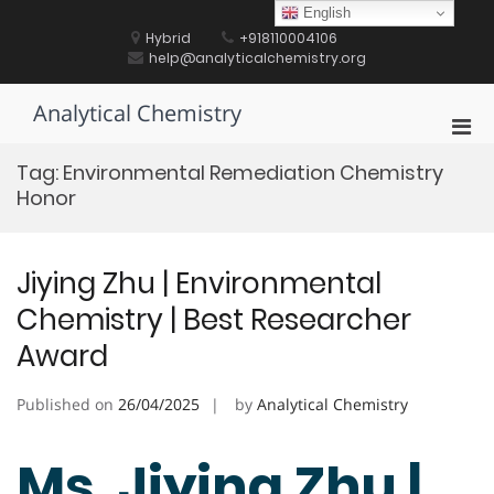
Skip
English
to
Hybrid
+918110004106
content
help@analyticalchemistry.org
Analytical Chemistry
Pri
Men
Tag:
Environmental Remediation Chemistry
for
Honor
Mobi
Jiying Zhu | Environmental
Chemistry | Best Researcher
Award
Published on
26/04/2025
by
Analytical Chemistry
Ms. Jiying Zhu |