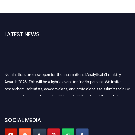
LATEST NEWS
Nominations are now open for the International Analytical Chemistry
Awards 2026. This will be a hybrid event (online/in-person). We invite
researchers, scientists, academicians, and professionals to submit their CVs
for recognition on or before27–28 August 2026 and avail the early bird
50% discount offer. Don’t miss this chance to showcase your work on a
global platform. Apply now at
analyticalchemistry.org
SOCIAL MEDIA
Stay tuned for more updates!