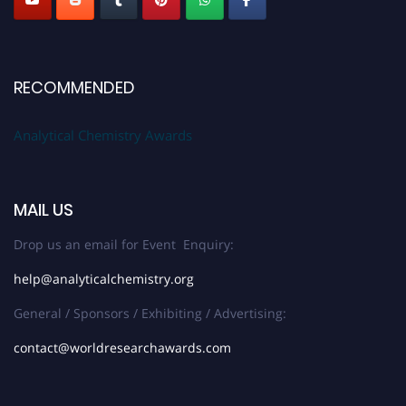
RECOMMENDED
Analytical Chemistry Awards
MAIL US
Drop us an email for Event Enquiry:
help@analyticalchemistry.org
General / Sponsors / Exhibiting / Advertising:
contact@worldresearchawards.com