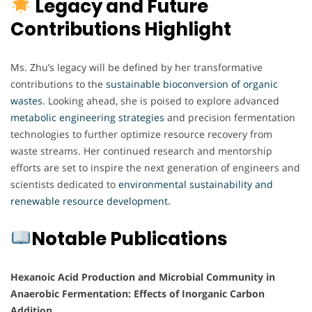
Legacy and Future
Contributions Highlight
Ms. Zhu’s legacy will be defined by her transformative
contributions to the
sustainable bioconversion of organic
wastes
. Looking ahead, she is poised to explore advanced
metabolic
engineering
strategies
and precision fermentation
technologies to further optimize resource recovery from
waste streams. Her continued research and mentorship
efforts are set to inspire the next generation of engineers and
scientists dedicated to
environmental sustainability and
renewable resource development.
Notable Publications
Hexanoic Acid Production and Microbial Community in
Anaerobic Fermentation: Effects of Inorganic Carbon
Addition