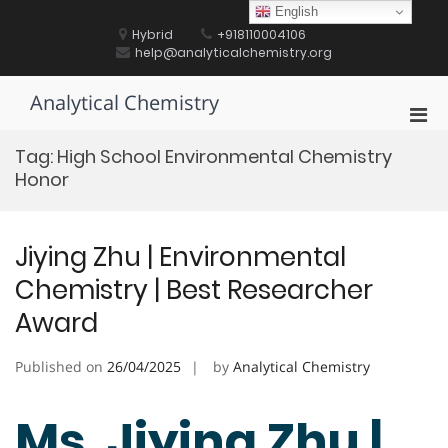
Skip
English
to
Hybrid
+918110004106
content
help@analyticalchemistry.org
Analytical Chemistry
Pri
Men
Tag:
High School Environmental Chemistry
for
Honor
Mobi
Jiying Zhu | Environmental
Chemistry | Best Researcher
Award
Published on
26/04/2025
by
Analytical Chemistry
Ms. Jiying Zhu |