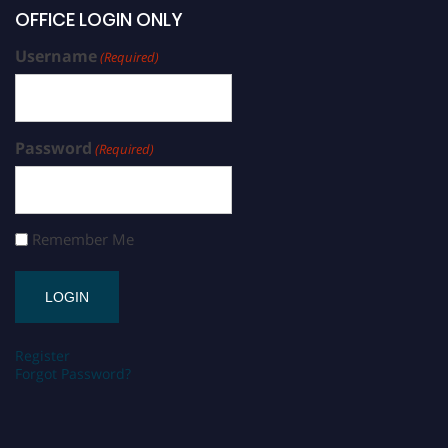
OFFICE LOGIN ONLY
Username
(Required)
Password
(Required)
Remember Me
Register
Forgot Password?