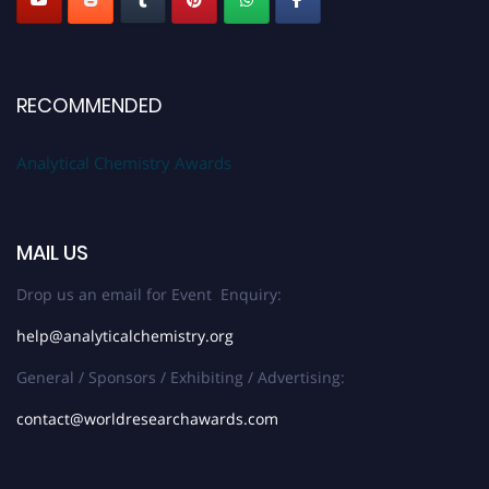
RECOMMENDED
Analytical Chemistry Awards
MAIL US
Drop us an email for Event Enquiry:
help@analyticalchemistry.org
General / Sponsors / Exhibiting / Advertising:
contact@worldresearchawards.com