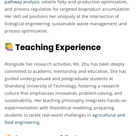
pathway analysis
, volatile fatty acid production optimization,
and process regulation for targeted bioproduct accumulation.
Her skill set positions her uniquely at the intersection of
biological engineering, sustainable waste management, and
process optimization.
Teaching Experience
Alongside her research activities, Ms. Zhu has been deeply
committed to academic mentorship and education. She has
guided undergraduate and postgraduate students at
Shandong University of Technology, fostering a research
culture that emphasizes innovation, problem-solving, and
sustainability. Her teaching philosophy integrates hands-on
experimentation with theoretical modeling, preparing
students to tackle real-world challenges in
agricultural and
food engineering.