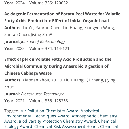
Year
: 2024 | Volume 356: 120632
Acidogenic Fermentation of Potato Peel Waste for Volatile
Fatty Acids Production: Effect of Initial Organic Load
Authors
: Lu Yu, Ranran Chen, Liu Huang, Xiangyou Wang,
Santao Chou, Jiying Zhu*
Journal
:
Journal of Biotechnology
Year
: 2023 | Volume 374: 114-121
Effect of pH on Volatile Fatty Acid Production and the
Microbial Community During Anaerobic Digestion of
Chinese Cabbage Waste
Authors
: Xiaonan Zhou, Yu Lu, Liu Huang, Qi Zhang, Jiying
Zhu*
Journal
:
Bioresource Technology
Year
: 2021 | Volume 336: 125338
Tagged:
Air Pollution Chemistry Award
,
Analytical
Environmental Techniques Award
,
Atmospheric Chemistry
Award
,
Biodiversity Protection Chemistry Award
,
Chemical
Ecology Award
,
Chemical Risk Assessment Honor
,
Chemical