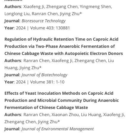
Authors
: Xiaofeng Ji, Zhengang Chen, Yingmeng Shen,
Longlong Liu, Ranran Chen, Jiying Zhu*
Journal
:
Bioresource Technology
Year
: 2024 | Volume 403: 130881
Regulation of Hydraulic Retention Time on Caproic Acid
Production via Two-Phase Anaerobic Fermentation of
Chinese Cabbage Waste with Autopoietic Electron Donors
Authors
: Ranran Chen, Xiaofeng Ji, Zhengang Chen, Liu
Huang, Jiying Zhu*
Journal
:
Journal of Biotechnology
Year
: 2024 | Volume 381: 1-10
Effects of Yeast Inoculation Methods on Caproic Acid
Production and Microbial Community During Anaerobic
Fermentation of Chinese Cabbage Waste
Authors
: Ranran Chen, Xiaonan Zhou, Liu Huang, Xiaofeng Ji,
Zhengang Chen, Jiying Zhu*
Journal
:
Journal of Environmental Management