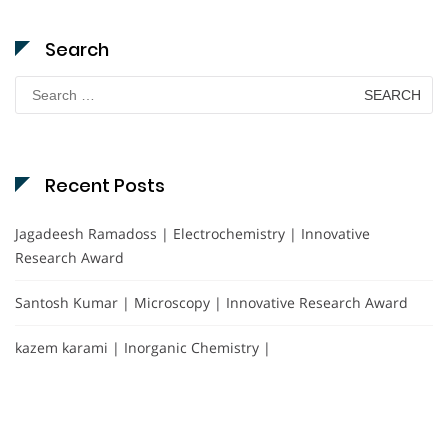
Search
Search
for:
Recent Posts
Jagadeesh Ramadoss | Electrochemistry | Innovative
Research Award
Santosh Kumar | Microscopy | Innovative Research Award
kazem karami | Inorganic Chemistry |