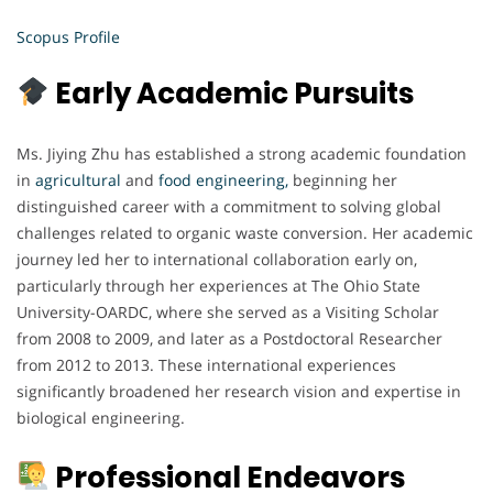
Scopus Profile
Early Academic Pursuits
Ms. Jiying Zhu has established a strong academic foundation
in
agricultural
and
food engineering,
beginning her
distinguished career with a commitment to solving global
challenges related to organic waste conversion. Her academic
journey led her to international collaboration early on,
particularly through her experiences at The Ohio State
University-OARDC, where she served as a Visiting Scholar
from 2008 to 2009, and later as a Postdoctoral Researcher
from 2012 to 2013. These international experiences
significantly broadened her research vision and expertise in
biological engineering.
Professional Endeavors