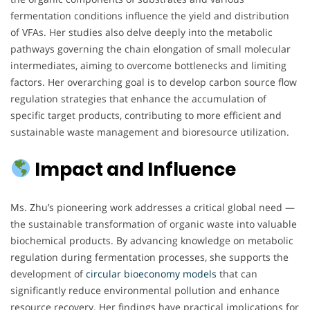
fermentation conditions influence the yield and distribution
of VFAs. Her studies also delve deeply into the metabolic
pathways governing the chain elongation of small molecular
intermediates, aiming to overcome bottlenecks and limiting
factors. Her overarching goal is to develop carbon source flow
regulation strategies that enhance the accumulation of
specific target products, contributing to more efficient and
sustainable waste management and bioresource utilization.
Impact and Influence
Ms. Zhu’s pioneering work addresses a critical global need —
the sustainable transformation of organic waste into valuable
biochemical products. By advancing knowledge on metabolic
regulation during fermentation processes, she supports the
development of
circular bioeconomy models
that can
significantly reduce environmental pollution and enhance
resource recovery. Her findings have practical implications for