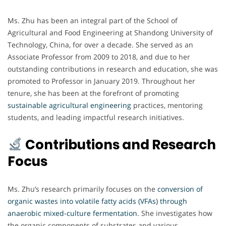
Ms. Zhu has been an integral part of the School of
Agricultural and Food Engineering at Shandong University of
Technology, China, for over a decade. She served as an
Associate Professor from 2009 to 2018, and due to her
outstanding contributions in research and education, she was
promoted to Professor in January 2019. Throughout her
tenure, she has been at the forefront of promoting
sustainable agricultural engineering
practices, mentoring
students, and leading impactful research initiatives.
Contributions and Research
Focus
Ms. Zhu’s research primarily focuses on the
conversion of
organic wastes into volatile fatty acids (VFAs) through
anaerobic mixed-culture fermentation
. She investigates how
the organic components of substrates and various