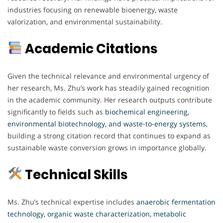
industries focusing on renewable bioenergy, waste
valorization, and environmental sustainability.
Academic Citations
Given the technical relevance and environmental urgency of
her research, Ms. Zhu’s work has steadily gained recognition
in the academic community. Her research outputs contribute
significantly to fields such as
biochemical engineering,
environmental biotechnology, and waste-to-energy systems
,
building a strong citation record that continues to expand as
sustainable waste conversion grows in importance globally.
Technical Skills
Ms. Zhu’s technical expertise includes
anaerobic fermentation
technology, organic waste characterization, metabolic