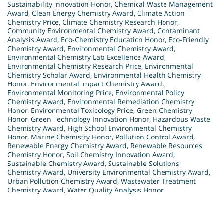
Sustainability Innovation Honor
,
Chemical Waste Management
Award
,
Clean Energy Chemistry Award
,
Climate Action
Chemistry Price
,
Climate Chemistry Research Honor
,
Community Environmental Chemistry Award
,
Contaminant
Analysis Award
,
Eco-Chemistry Education Honor
,
Eco-Friendly
Chemistry Award
,
Environmental Chemistry Award
,
Environmental Chemistry Lab Excellence Award
,
Environmental Chemistry Research Price
,
Environmental
Chemistry Scholar Award
,
Environmental Health Chemistry
Honor
,
Environmental Impact Chemistry Award.
,
Environmental Monitoring Price
,
Environmental Policy
Chemistry Award
,
Environmental Remediation Chemistry
Honor
,
Environmental Toxicology Price
,
Green Chemistry
Honor
,
Green Technology Innovation Honor
,
Hazardous Waste
Chemistry Award
,
High School Environmental Chemistry
Honor
,
Marine Chemistry Honor
,
Pollution Control Award
,
Renewable Energy Chemistry Award
,
Renewable Resources
Chemistry Honor
,
Soil Chemistry Innovation Award
,
Sustainable Chemistry Award
,
Sustainable Solutions
Chemistry Award
,
University Environmental Chemistry Award
,
Urban Pollution Chemistry Award
,
Wastewater Treatment
Chemistry Award
,
Water Quality Analysis Honor