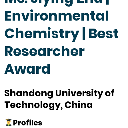
Environmental
Chemistry | Best
Researcher
Award
Shandong University of
Technology, China
Profiles