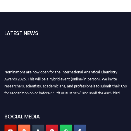
LATEST NEWS
Nominations are now open for the International Analytical Chemistry
Awards 2026. This will be a hybrid event (online/in-person). We invite
researchers, scientists, academicians, and professionals to submit their CVs
for recognition on or before27–28 August 2026 and avail the early bird
50% discount offer. Don’t miss this chance to showcase your work on a
global platform. Apply now at
analyticalchemistry.org
SOCIAL MEDIA
Stay tuned for more updates!