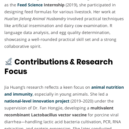
as the
Feed Science
Internship
(2019), she participated in
designing feed formulas for various livestock. Her work at
Huai’an Jielong Animal Husbandry
involved practical techniques
like artificial insemination and dairy cow examination. R
language data analysis, and egg quality determination,
showcasing a well-rounded practical skill set and a strong
collaborative spirit.
Contributions & Research
Focus
Jia Huang’s research reflects a keen focus on
animal nutrition
and immunity
,
especially in young animals. She led a
national-level innovation project
(2019–2020) under the
supervision of Dr. Fan Hongjie, developing a
multivalent
recombinant Lactobacillus vector vaccine
for porcine viral
diarrhea—handling lactic acid bacteria cultivation, PCR, RNA
extraction, and protein expression. She later conducted