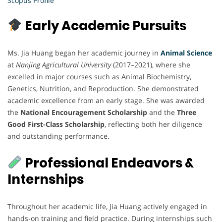
Scopus Profile
Early Academic Pursuits
Ms. Jia Huang began her academic journey in
Animal Science
at
Nanjing Agricultural University
(2017–2021), where she
excelled in major courses such as Animal Biochemistry,
Genetics, Nutrition, and Reproduction. She demonstrated
academic excellence from an early stage. She was awarded
the
National Encouragement Scholarship
and the
Three
Good First-Class Scholarship
, reflecting both her diligence
and outstanding performance.
Professional Endeavors &
Internships
Throughout her academic life, Jia Huang actively engaged in
hands-on training and field practice. During internships such