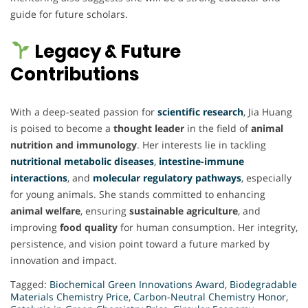
guide for future scholars.
Legacy & Future
Contributions
With a deep-seated passion for
scientific research
, Jia Huang
is poised to become a
thought leader
in the field of
animal
nutrition and immunology
. Her interests lie in tackling
nutritional metabolic diseases
,
intestine-immune
interactions
, and
molecular regulatory pathways
, especially
for young animals. She stands committed to enhancing
animal welfare
, ensuring
sustainable agriculture
, and
improving
food quality
for human consumption. Her integrity,
persistence, and vision point toward a future marked by
innovation and impact.
Tagged:
Biochemical Green Innovations Award
,
Biodegradable
Materials Chemistry Price
,
Carbon-Neutral Chemistry Honor
,