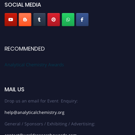
SOCIAL MEDIA
Stay tuned for more updates!
RECOMMENDED
Analytical Chemistry Awards
MAIL US
Drop us an email for Event Enquiry:
help@analyticalchemistry.org
General / Sponsors / Exhibiting / Advertising: