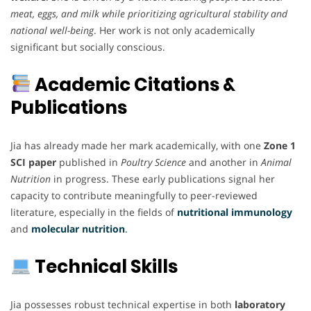
meat, eggs, and milk while prioritizing agricultural stability and
national well-being
. Her work is not only academically
significant but socially conscious.
Academic Citations &
Publications
Jia has already made her mark academically, with one
Zone 1
SCI paper
published in
Poultry Science
and another in
Animal
Nutrition
in progress. These early publications signal her
capacity to contribute meaningfully to peer-reviewed
literature, especially in the fields of
nutritional immunology
and
molecular nutrition
.
Technical Skills
Jia possesses robust technical expertise in both
laboratory