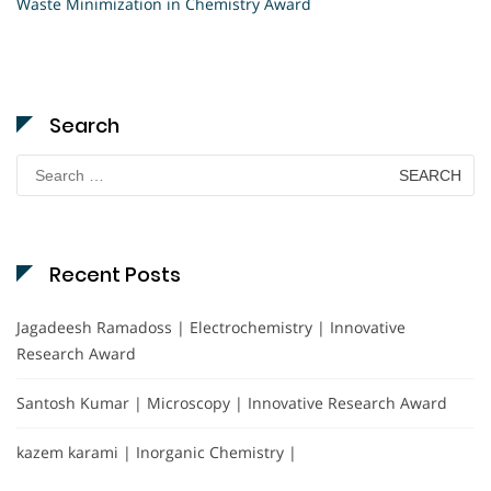
Waste Minimization in Chemistry Award
Search
Search
for:
Recent Posts
Jagadeesh Ramadoss | Electrochemistry | Innovative
Research Award
Santosh Kumar | Microscopy | Innovative Research Award
kazem karami | Inorganic Chemistry |