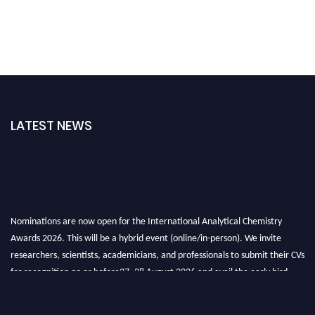
LATEST NEWS
Nominations are now open for the International Analytical Chemistry
Awards 2026. This will be a hybrid event (online/in-person). We invite
researchers, scientists, academicians, and professionals to submit their CVs
for recognition on or before27–28 August 2026 and avail the early bird
50% discount offer. Don’t miss this chance to showcase your work on a
global platform. Apply now at
analyticalchemistry.org