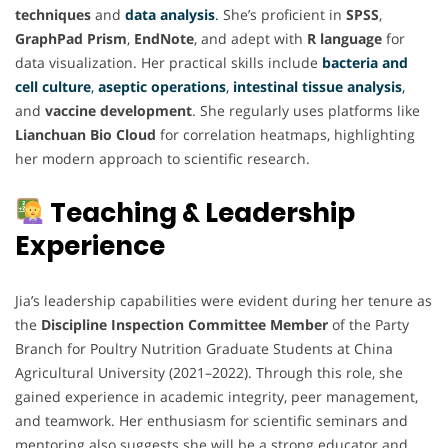
techniques
and
data analysis
.
She’s proficient in
SPSS
,
GraphPad Prism
,
EndNote
, and adept with
R language
for
data visualization. Her practical skills include
bacteria and
cell culture
,
aseptic operations
,
intestinal tissue analysis
,
and
vaccine development
. She regularly uses platforms like
Lianchuan Bio Cloud
for correlation heatmaps, highlighting
her modern approach to scientific research.
Teaching & Leadership
Experience
Jia’s leadership capabilities were evident during her tenure as
the
Discipline Inspection Committee Member
of the Party
Branch for Poultry Nutrition Graduate Students at China
Agricultural University (2021–2022). Through this role, she
gained experience in academic integrity, peer management,
and teamwork. Her enthusiasm for scientific seminars and
mentoring also suggests she will be a strong educator and