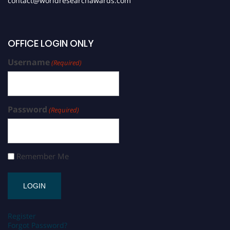
contact@worldresearchawards.com
OFFICE LOGIN ONLY
Username
(Required)
Password
(Required)
Remember Me
Register
Forgot Password?