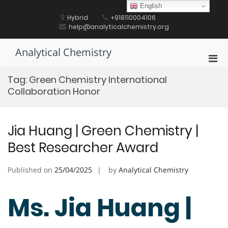
Skip
English
to
Hybrid
+918110004106
content
help@analyticalchemistry.org
Analytical Chemistry
Pri
Men
Tag:
Green Chemistry International
for
Collaboration Honor
Mobi
Jia Huang | Green Chemistry |
Best Researcher Award
Published on
25/04/2025
by
Analytical Chemistry
Ms. Jia Huang |