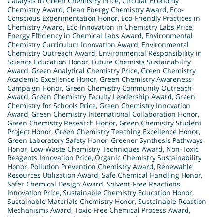
Catalysis in Green Chemistry Price
,
Circular Economy
Chemistry Award
,
Clean Energy Chemistry Award
,
Eco-
Conscious Experimentation Honor
,
Eco-Friendly Practices in
Chemistry Award
,
Eco-Innovation in Chemistry Labs Price
,
Energy Efficiency in Chemical Labs Award
,
Environmental
Chemistry Curriculum Innovation Award
,
Environmental
Chemistry Outreach Award
,
Environmental Responsibility in
Science Education Honor
,
Future Chemists Sustainability
Award
,
Green Analytical Chemistry Price
,
Green Chemistry
Academic Excellence Honor
,
Green Chemistry Awareness
Campaign Honor
,
Green Chemistry Community Outreach
Award
,
Green Chemistry Faculty Leadership Award
,
Green
Chemistry for Schools Price
,
Green Chemistry Innovation
Award
,
Green Chemistry International Collaboration Honor
,
Green Chemistry Research Honor
,
Green Chemistry Student
Project Honor
,
Green Chemistry Teaching Excellence Honor
,
Green Laboratory Safety Honor
,
Greener Synthesis Pathways
Honor
,
Low-Waste Chemistry Techniques Award
,
Non-Toxic
Reagents Innovation Price
,
Organic Chemistry Sustainability
Honor
,
Pollution Prevention Chemistry Award
,
Renewable
Resources Utilization Award
,
Safe Chemical Handling Honor
,
Safer Chemical Design Award
,
Solvent-Free Reactions
Innovation Price
,
Sustainable Chemistry Education Honor
,
Sustainable Materials Chemistry Honor
,
Sustainable Reaction
Mechanisms Award
,
Toxic-Free Chemical Process Award
,