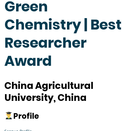
Green
Chemistry | Best
Researcher
Award
China Agricultural
University, China
Profile