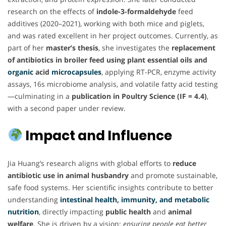
research on the effects of
indole-3-formaldehyde
feed
additives (2020–2021), working with both mice and piglets,
and was rated excellent in her project outcomes. Currently, as
part of her
master’s thesis
, she investigates the
replacement
of antibiotics in broiler feed using plant essential oils and
organic
acid
microcapsules
, applying RT-PCR, enzyme activity
assays, 16s microbiome analysis, and volatile fatty acid testing
—culminating in a
publication in Poultry Science (IF = 4.4)
,
with a second paper under review.
Impact and Influence
Jia Huang’s research aligns with global efforts to
reduce
antibiotic use in animal husbandry
and promote sustainable,
safe food systems. Her scientific insights contribute to better
understanding
intestinal health, immunity, and metabolic
nutrition
, directly impacting
public health
and
animal
welfare
. She is driven by a vision:
ensuring people eat better