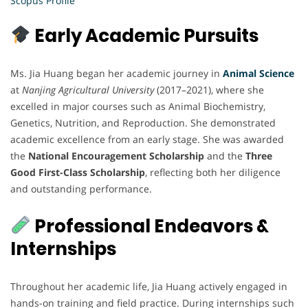
Scopus Profile
Early Academic Pursuits
Ms. Jia Huang began her academic journey in
Animal Science
at
Nanjing Agricultural University
(2017–2021), where she
excelled in major courses such as Animal Biochemistry,
Genetics, Nutrition, and Reproduction. She demonstrated
academic excellence from an early stage. She was awarded
the
National Encouragement Scholarship
and the
Three
Good First-Class Scholarship
, reflecting both her diligence
and outstanding performance.
Professional Endeavors &
Internships
Throughout her academic life, Jia Huang actively engaged in
hands-on training and field practice. During internships such