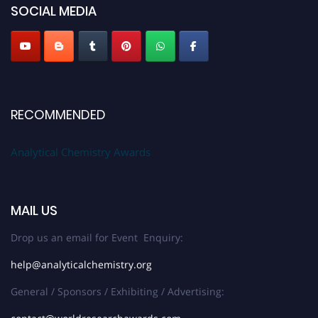
SOCIAL MEDIA
Stay tuned for more updates!
RECOMMENDED
Analytical Chemistry Awards
MAIL US
Drop us an email for Event Enquiry:
help@analyticalchemistry.org
General / Sponsors / Exhibiting / Advertising: