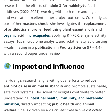
research on the effects of
indole-3-formaldehyde
feed
additives (2020–2021), working with both mice and piglets,
and was rated excellent in her project outcomes. Currently, as
part of her
master’s thesis
, she investigates the
replacement
of antibiotics in broiler feed using plant essential oils and
organic
acid
microcapsules
, applying RT-PCR, enzyme activity
assays, 16s microbiome analysis, and volatile fatty acid testing
—culminating in a
publication in Poultry Science (IF = 4.4)
,
with a second paper under review.
Impact and Influence
Jia Huang’s research aligns with global efforts to
reduce
antibiotic use in animal husbandry
and promote sustainable,
safe food systems. Her scientific insights contribute to better
understanding
intestinal health, immunity, and metabolic
nutrition
, directly impacting
public health
and
animal
welfare
. She is driven by a vision:
ensuring people eat better