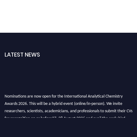
LATEST NEWS
Nominations are now open for the International Analytical Chemistry
Awards 2026. This will be a hybrid event (online/in-person). We invite
researchers, scientists, academicians, and professionals to submit their CVs
for recognition on or before27–28 August 2026 and avail the early bird
50% discount offer. Don’t miss this chance to showcase your work on a
global platform. Apply now at
analyticalchemistry.org