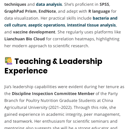
techniques
and
data analysis
.
She’s proficient in
SPSS
,
GraphPad Prism
,
EndNote
, and adept with
R language
for
data visualization. Her practical skills include
bacteria and
cell culture
,
aseptic operations
,
intestinal tissue analysis
,
and
vaccine development
. She regularly uses platforms like
Lianchuan Bio Cloud
for correlation heatmaps, highlighting
her modern approach to scientific research.
Teaching & Leadership
Experience
Jia’s leadership capabilities were evident during her tenure as
the
Discipline Inspection Committee Member
of the Party
Branch for Poultry Nutrition Graduate Students at China
Agricultural University (2021–2022). Through this role, she
gained experience in academic integrity, peer management,
and teamwork. Her enthusiasm for scientific seminars and
mentoring also suggests she will be a strong educator and