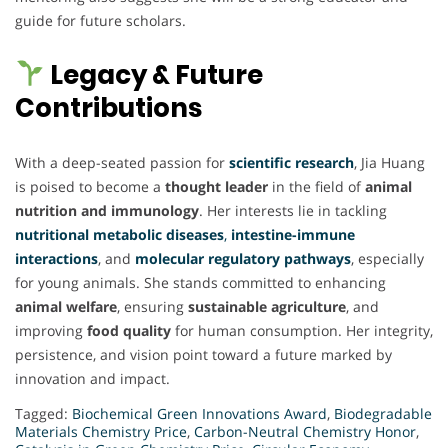
guide for future scholars.
Legacy & Future
Contributions
With a deep-seated passion for
scientific research
, Jia Huang
is poised to become a
thought leader
in the field of
animal
nutrition and immunology
. Her interests lie in tackling
nutritional metabolic diseases
,
intestine-immune
interactions
, and
molecular regulatory pathways
, especially
for young animals. She stands committed to enhancing
animal welfare
, ensuring
sustainable agriculture
, and
improving
food quality
for human consumption. Her integrity,
persistence, and vision point toward a future marked by
innovation and impact.
Tagged:
Biochemical Green Innovations Award
,
Biodegradable
Materials Chemistry Price
,
Carbon-Neutral Chemistry Honor
,