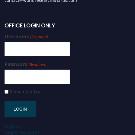
contact@worldresearchawards.com
OFFICE LOGIN ONLY
Username
(Required)
Password
(Required)
Remember Me
Register
Forgot Password?