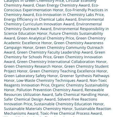
Catalysis in Green Chemistry Price
,
Circular Economy
Chemistry Award
,
Clean Energy Chemistry Award
,
Eco-
Conscious Experimentation Honor
,
Eco-Friendly Practices in
Chemistry Award
,
Eco-Innovation in Chemistry Labs Price
,
Energy Efficiency in Chemical Labs Award
,
Environmental
Chemistry Curriculum Innovation Award
,
Environmental
Chemistry Outreach Award
,
Environmental Responsibility in
Science Education Honor
,
Future Chemists Sustainability
Award
,
Green Analytical Chemistry Price
,
Green Chemistry
Academic Excellence Honor
,
Green Chemistry Awareness
Campaign Honor
,
Green Chemistry Community Outreach
Award
,
Green Chemistry Faculty Leadership Award
,
Green
Chemistry for Schools Price
,
Green Chemistry Innovation
Award
,
Green Chemistry International Collaboration Honor
,
Green Chemistry Research Honor
,
Green Chemistry Student
Project Honor
,
Green Chemistry Teaching Excellence Honor
,
Green Laboratory Safety Honor
,
Greener Synthesis Pathways
Honor
,
Low-Waste Chemistry Techniques Award
,
Non-Toxic
Reagents Innovation Price
,
Organic Chemistry Sustainability
Honor
,
Pollution Prevention Chemistry Award
,
Renewable
Resources Utilization Award
,
Safe Chemical Handling Honor
,
Safer Chemical Design Award
,
Solvent-Free Reactions
Innovation Price
,
Sustainable Chemistry Education Honor
,
Sustainable Materials Chemistry Honor
,
Sustainable Reaction
Mechanisms Award
,
Toxic-Free Chemical Process Award
,