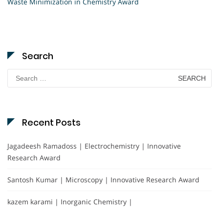
Waste Minimization in Chemistry Award
Search
Search
for:
Recent Posts
Jagadeesh Ramadoss | Electrochemistry | Innovative
Research Award
Santosh Kumar | Microscopy | Innovative Research Award
kazem karami | Inorganic Chemistry |