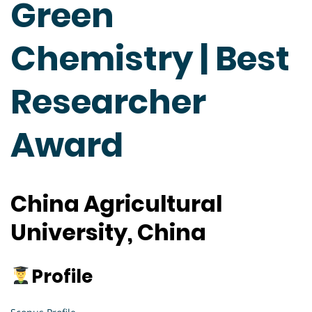
Green
Chemistry | Best
Researcher
Award
China Agricultural
University, China
Profile