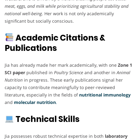
meat, eggs, and milk while prioritizing agricultural stability and
national well-being
. Her work is not only academically
significant but socially conscious.
Academic Citations &
Publications
Jia has already made her mark academically, with one
Zone 1
SCI paper
published in
Poultry Science
and another in
Animal
Nutrition
in progress. These early publications signal her
capacity to contribute meaningfully to peer-reviewed
literature, especially in the fields of
nutritional immunology
and
molecular nutrition
.
Technical Skills
Jia possesses robust technical expertise in both
laboratory