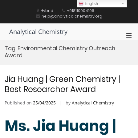
Skip
English
to
Hybrid
+918110004106
content
help@analyticalchemistry.org
Analytical Chemistry
Pri
Men
Tag:
Environmental Chemistry Outreach
for
Award
Mobi
Jia Huang | Green Chemistry |
Best Researcher Award
Published on
25/04/2025
by
Analytical Chemistry
Ms. Jia Huang |