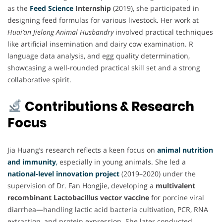
as the
Feed Science
Internship
(2019), she participated in
designing feed formulas for various livestock. Her work at
Huai’an Jielong Animal Husbandry
involved practical techniques
like artificial insemination and dairy cow examination. R
language data analysis, and egg quality determination,
showcasing a well-rounded practical skill set and a strong
collaborative spirit.
Contributions & Research
Focus
Jia Huang’s research reflects a keen focus on
animal nutrition
and immunity
,
especially in young animals. She led a
national-level innovation project
(2019–2020) under the
supervision of Dr. Fan Hongjie, developing a
multivalent
recombinant Lactobacillus vector vaccine
for porcine viral
diarrhea—handling lactic acid bacteria cultivation, PCR, RNA
extraction, and protein expression. She later conducted