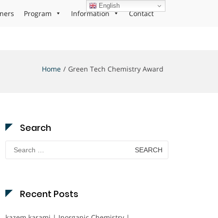
English
ners
Program
Information
Contact
Home
Green Tech Chemistry Award
Search
Search
for:
Recent Posts
kazem karami | Inorganic Chemistry |