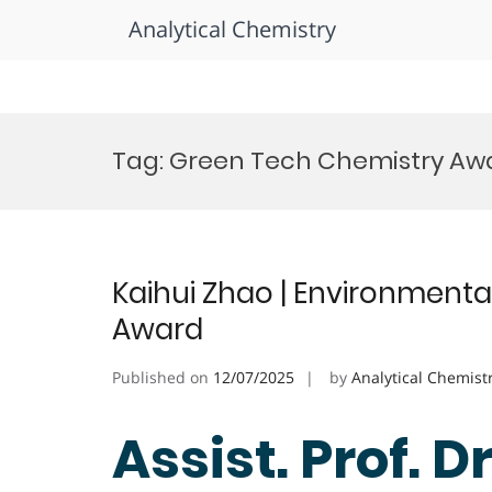
Analytical Chemistry
Skip
to
Tag:
Green Tech Chemistry Aw
content
Kaihui Zhao | Environmenta
Award
Published on
12/07/2025
by
Analytical Chemist
Assist. Prof. D