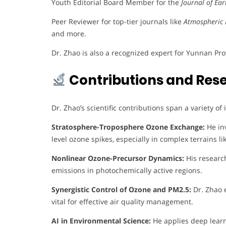
Youth Editorial Board Member for the
Journal of Ea
Peer Reviewer for top-tier journals like
Atmospheric 
and more.
Dr. Zhao is also a recognized expert for Yunnan Pr
Contributions and Res
Dr. Zhao’s scientific contributions span a variety of
Stratosphere-Troposphere Ozone Exchange:
He inv
level ozone spikes, especially in complex terrains 
Nonlinear Ozone-Precursor Dynamics:
His researc
emissions in photochemically active regions.
Synergistic Control of Ozone and PM2.5:
Dr. Zhao e
vital for effective air quality management.
AI in Environmental Science:
He applies deep learn