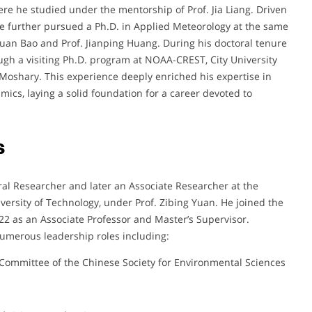
re he studied under the mentorship of Prof. Jia Liang. Driven
he further pursued a Ph.D. in Applied Meteorology at the same
nxuan Bao and Prof. Jianping Huang. During his doctoral tenure
ugh a visiting Ph.D. program at NOAA-CREST, City University
 Moshary. This experience deeply enriched his expertise in
ics, laying a solid foundation for a career devoted to
s
ral Researcher and later an Associate Researcher at the
ersity of Technology, under Prof. Zibing Yuan. He joined the
22 as an Associate Professor and Master’s Supervisor.
umerous leadership roles including:
Committee of the Chinese Society for Environmental Sciences