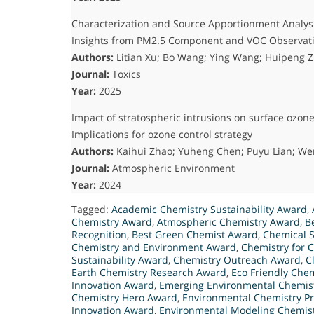
Characterization and Source Apportionment Analysi
Insights from PM2.5 Component and VOC Observat
Authors:
Litian Xu; Bo Wang; Ying Wang; Huipeng Z
Journal:
Toxics
Year:
2025
Impact of stratospheric intrusions on surface ozo
Implications for ozone control strategy
Authors:
Kaihui Zhao; Yuheng Chen; Puyu Lian; W
Journal:
Atmospheric Environment
Year:
2024
Tagged:
Academic Chemistry Sustainability Award
,
Chemistry Award
,
Atmospheric Chemistry Award
,
B
Recognition
,
Best Green Chemist Award
,
Chemical S
Chemistry and Environment Award
,
Chemistry for 
Sustainability Award
,
Chemistry Outreach Award
,
C
Earth Chemistry Research Award
,
Eco Friendly Chem
Innovation Award
,
Emerging Environmental Chemis
Chemistry Hero Award
,
Environmental Chemistry Pr
Innovation Award
,
Environmental Modeling Chemis