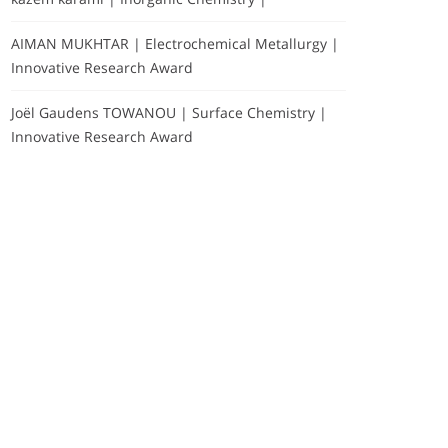
AIMAN MUKHTAR | Electrochemical Metallurgy |
Innovative Research Award
Joël Gaudens TOWANOU | Surface Chemistry |
Innovative Research Award