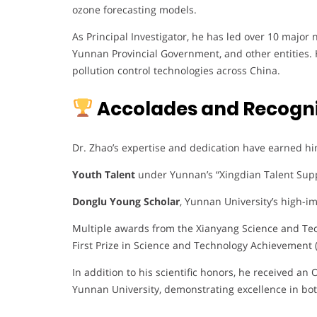
ozone forecasting models.
As Principal Investigator, he has led over 10 major
Yunnan Provincial Government, and other entities. 
pollution control technologies across China.
Accolades and Recogni
Dr. Zhao’s expertise and dedication have earned hi
Youth Talent
under Yunnan’s “Xingdian Talent Sup
Donglu Young Scholar
, Yunnan University’s high-im
Multiple awards from the Xianyang Science and Tec
First Prize in Science and Technology Achievement 
In addition to his scientific honors, he received a
Yunnan University, demonstrating excellence in bo