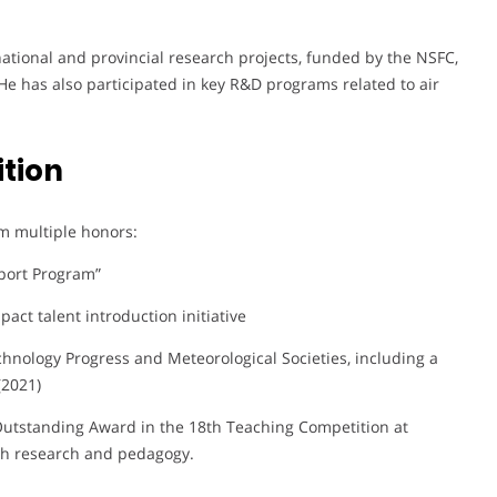
 national and provincial research projects, funded by the NSFC,
He has also participated in key R&D programs related to air
tion
m multiple honors:
port Program”
pact talent introduction initiative
hnology Progress and Meteorological Societies, including a
(2021)
n Outstanding Award in the 18th Teaching Competition at
th research and pedagogy.