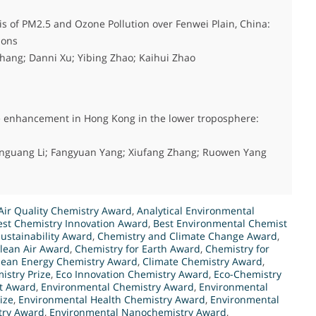
s of PM2.5 and Ozone Pollution over Fenwei Plain, China:
ions
hang; Danni Xu; Yibing Zhao; Kaihui Zhao
ne enhancement in Hong Kong in the lower troposphere:
enguang Li; Fangyuan Yang; Xiufang Zhang; Ruowen Yang
Air Quality Chemistry Award
,
Analytical Environmental
est Chemistry Innovation Award
,
Best Environmental Chemist
ustainability Award
,
Chemistry and Climate Change Award
,
Clean Air Award
,
Chemistry for Earth Award
,
Chemistry for
lean Energy Chemistry Award
,
Climate Chemistry Award
,
istry Prize
,
Eco Innovation Chemistry Award
,
Eco-Chemistry
t Award
,
Environmental Chemistry Award
,
Environmental
ize
,
Environmental Health Chemistry Award
,
Environmental
try Award
,
Environmental Nanochemistry Award
,