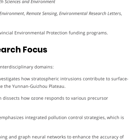
rth Sciences and Environment
Environment
,
Remote Sensing
,
Environmental Research Letters
,
ovincial Environmental Protection funding programs.
earch Focus
 interdisciplinary domains:
estigates how stratospheric intrusions contribute to surface-
like the Yunnan-Guizhou Plateau.
h dissects how ozone responds to various precursor
mphasizes integrated pollution control strategies, which is
ing and graph neural networks to enhance the accuracy of