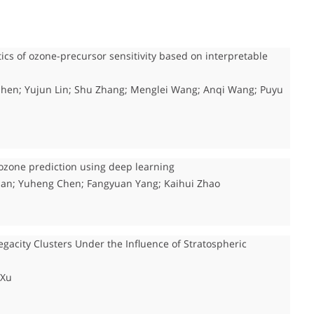
tics of ozone-precursor sensitivity based on interpretable
n Shen; Yujun Lin; Shu Zhang; Menglei Wang; Anqi Wang; Puyu
ozone prediction using deep learning
ian; Yuheng Chen; Fangyuan Yang; Kaihui Zhao
gacity Clusters Under the Influence of Stratospheric
 Xu