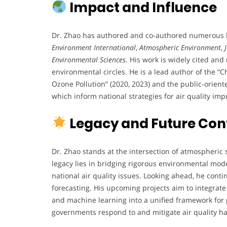
Impact and Influence
Dr. Zhao has authored and co-authored numerous hi
Environment International
,
Atmospheric Environment
,
Environmental Sciences
. His work is widely cited a
environmental circles. He is a lead author of the 
Ozone Pollution” (2020, 2023) and the public-orien
which inform national strategies for air quality im
Legacy and Future Con
Dr. Zhao stands at the intersection of atmospheric 
legacy lies in bridging rigorous environmental mod
national air quality issues. Looking ahead, he cont
forecasting. His upcoming projects aim to integrate
and machine learning into a unified framework for 
governments respond to and mitigate air quality h