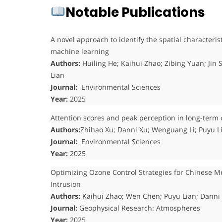
Notable Publications
A novel approach to identify the spatial characteris
machine learning
Authors:
Huiling He; Kaihui Zhao; Zibing Yuan; Ji
Lian
Journal:
Environmental Sciences
Year:
2025
Attention scores and peak perception in long-term 
Authors:
Zhihao Xu; Danni Xu; Wenguang Li; Puyu L
Journal:
Environmental Sciences
Year:
2025
Optimizing Ozone Control Strategies for Chinese Me
Intrusion
Authors:
Kaihui Zhao; Wen Chen; Puyu Lian; Danni
Journal:
Geophysical Research: Atmospheres
Year:
2025