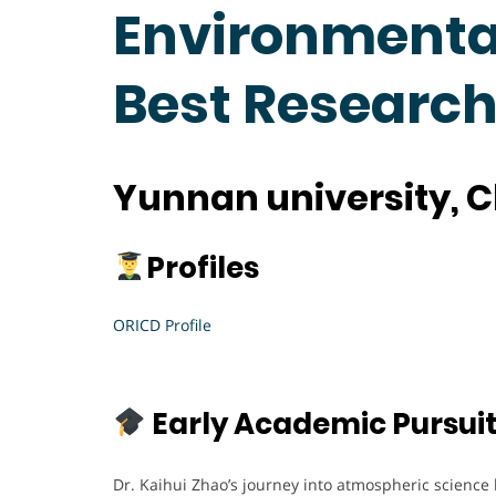
Environmental
Best Researc
Yunnan university, 
Profiles
ORICD Profile
Early Academic Pursui
Dr. Kaihui Zhao’s journey into atmospheric science