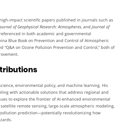
gh-impact scientific papers published in journals such as
Journal of Geophysical Research: Atmospheres
, and
Journal of
nd referenced in both academic and governmental
“China Blue Book on Prevention and Control of Atmospheric
ted “Q&A on Ozone Pollution Prevention and Control,” both of
provement.
tributions
science, environmental policy, and machine learning. His
eling with actionable solutions that address regional and
inues to explore the frontier of AI-enhanced environmental
 satellite remote sensing, large-scale atmospheric modeling,
pollution prediction—potentially revolutionizing how
azards.