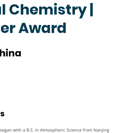
 Chemistry |
her Award
China
ts
 began with a B.S. in Atmospheric Science from Nanjing