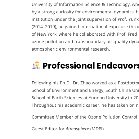
University of Information Science & Technology, whe
by a strong curiosity for environmental dynamics, 
institution under the joint supervision of Prof. Yu
(2014–2019), he gained international exposure thro
of New York, where he collaborated with Prof. Fred
ozone pollution and transboundary air quality dynam
atmospheric environmental research.
Professional Endeavor
Following his Ph.D., Dr. Zhao worked as a Postdocto
School of Environment and Energy, South China Univ
School of Earth Sciences at Yunnan University in 20
Throughout his academic career, he has taken on n
Committee Member of the Ozone Pollution Control 
Guest Editor for
Atmosphere
(MDPI)