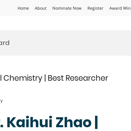
Home
About
Nominate Now
Register
Award Win
ard
l Chemistry | Best Researcher
ry
r. Kaihui Zhao |