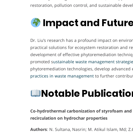
restoration, pollution control, and sustainable devel
Impact and Future
Dr. Liu’s research has a profound impact on environm
practical solutions for ecosystem restoration and 
development of effective phytoremediation techniq
promoted s
ustainable waste management strategi
phytoremediation technologies, develop advanced
practices in waste management
to further contribu
Notable Publicati
Co-hydrothermal carbonization of styrofoam and s
recirculation on hydrochar properties
Authors
: N. Sultana, Nasrin; M. Atikul Islam, Md; 