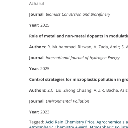
Azharul
Journal
:
Biomass Conversion and Biorefinery
Year
: 2025
Role of metal and non-metal dopants in modulatin
Authors
: R. Muhammad, Rizwan; A. Zada, Amir; S. Az
Journal
:
International Journal of Hydrogen Energy
Year
: 2025
Control strategies for microplastic pollution in g
Authors
: Z.C. Liu, Zhong Chuang; A.U.R. Bacha, Aziz
Journal
:
Environmental Pollution
Year
: 2023
Tagged:
Acid Rain Chemistry Price
,
Agrochemicals 
Atmospheric Chemistry Award
,
Atmospheric Pollut