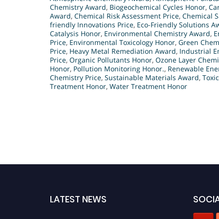
Chemistry Award
,
Biogeochemical Cycles Honor
,
Car
Award
,
Chemical Risk Assessment Price
,
Chemical S
friendly Innovations Price
,
Eco-Friendly Solutions A
Catalysis Honor
,
Environmental Chemistry Award
,
E
Price
,
Environmental Toxicology Honor
,
Green Chemi
Price
,
Heavy Metal Remediation Award
,
Industrial 
Price
,
Organic Pollutants Honor
,
Ozone Layer Chemi
Honor
,
Pollution Monitoring Honor.
,
Renewable Ene
Chemistry Price
,
Sustainable Materials Award
,
Toxi
Treatment Honor
,
Water Treatment Honor
LATEST NEWS
SOCIA