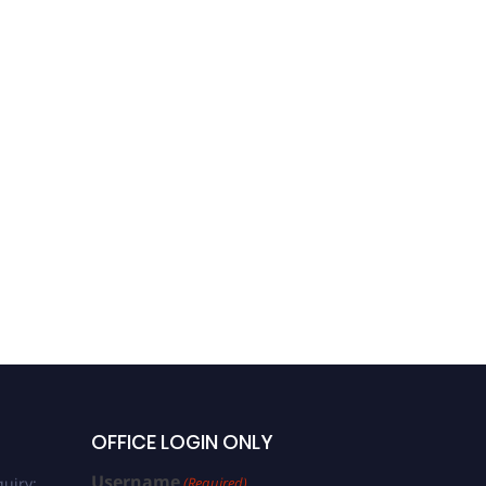
OFFICE LOGIN ONLY
Username
uiry:
(Required)