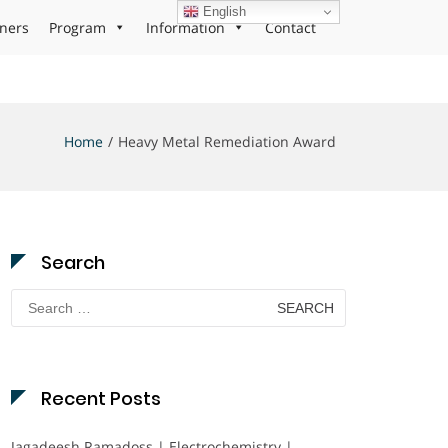
English
ners
Program
Information
Contact
Home
Heavy Metal Remediation Award
Search
Search
for:
Recent Posts
Jagadeesh Ramadoss | Electrochemistry |