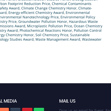
bon Footprint Reduction Price
,
Chemical Contaminants
afety Award
,
Climate Change Chemistry Honor
,
Climate-
ward
,
Energy-efficient Chemistry Award
,
Environmental
nvironmental Nanotechnology Price
,
Environmental Policy
stry Price
,
Groundwater Pollution Honor
,
Hazardous Waste
Emissions Award
,
Microplastic Pollution Price
,
Ocean Chemistry
stry Award
,
Photochemical Reactions Honor
,
Pollution Control
rgy Chemistry Honor
,
Soil Chemistry Price
,
Sustainable
cology Studies Award
,
Waste Management Award
,
Wastewater
L MEDIA
MAIL US
Drop us an email for Event Enq