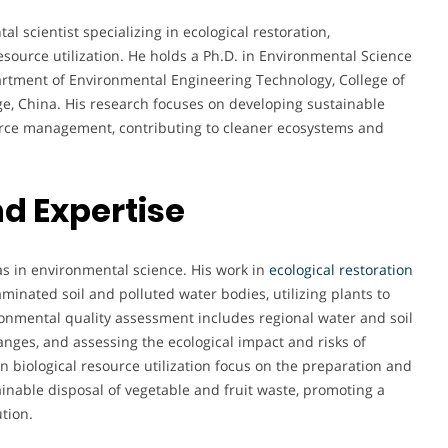
 scientist specializing in ecological restoration,
source utilization. He holds a Ph.D. in Environmental Science
artment of Environmental Engineering Technology, College of
e, China. His research focuses on developing sustainable
urce management, contributing to cleaner ecosystems and
d Expertise
eas in environmental science. His work in
ecological restoration
inated soil and polluted water bodies, utilizing plants to
ronmental quality assessment includes regional water and soil
nges, and assessing the ecological impact and risks of
in biological resource utilization focus on the preparation and
inable disposal of vegetable and fruit waste, promoting a
tion.