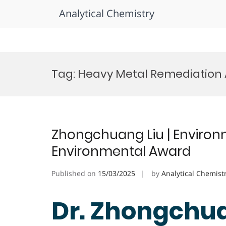
Analytical Chemistry
Skip
to
Tag:
Heavy Metal Remediation
content
Zhongchuang Liu | Environ
Environmental Award
Published on
15/03/2025
by
Analytical Chemist
Dr. Zhongchua