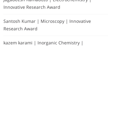
Innovative Research Award
Santosh Kumar | Microscopy | Innovative
Research Award
kazem karami | Inorganic Chemistry |