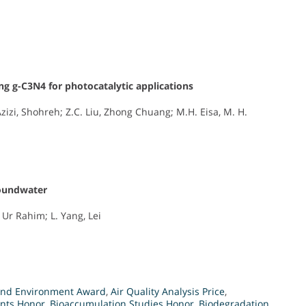
g g-C3N4 for photocatalytic applications
izi, Shohreh; Z.C. Liu, Zhong Chuang; M.H. Eisa, M. H.
roundwater
 Ur Rahim; L. Yang, Lei
and Environment Award
,
Air Quality Analysis Price
,
ants Honor
,
Bioaccumulation Studies Honor
,
Biodegradation