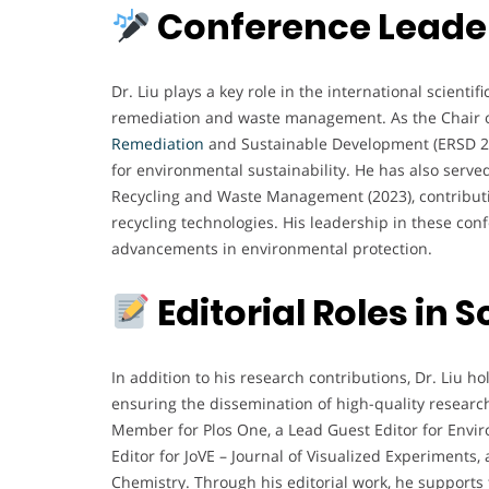
Conference Leader
Dr. Liu plays a key role in the international scient
remediation and waste management. As the Chair o
Remediation
and Sustainable Development (ERSD 202
for environmental sustainability. He has also serve
Recycling and Waste Management (2023), contributi
recycling technologies. His leadership in these co
advancements in environmental protection.
Editorial Roles in S
In addition to his research contributions, Dr. Liu hol
ensuring the dissemination of high-quality researc
Member for Plos One, a Lead Guest Editor for Envi
Editor for JoVE – Journal of Visualized Experiments, 
Chemistry. Through his editorial work, he supports 