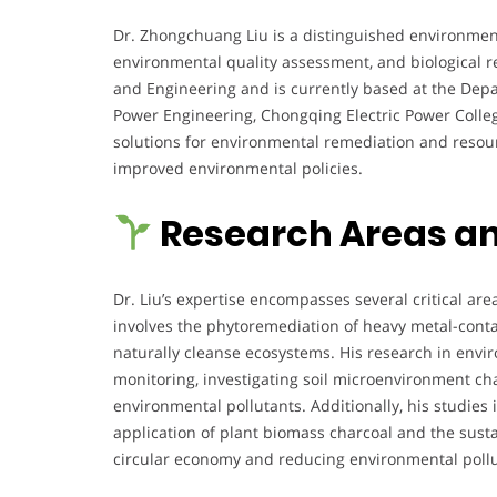
Dr. Zhongchuang Liu is a distinguished environmental
environmental quality assessment, and biological re
and Engineering and is currently based at the Dep
Power Engineering, Chongqing Electric Power Colleg
solutions for environmental remediation and reso
improved environmental policies.
Research Areas an
Dr. Liu’s expertise encompasses several critical ar
involves the phytoremediation of heavy metal-contam
naturally cleanse ecosystems. His research in envi
monitoring, investigating soil microenvironment cha
environmental pollutants. Additionally, his studies 
application of plant biomass charcoal and the susta
circular economy and reducing environmental pollu