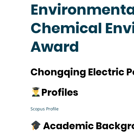
Environmental
Chemical Env
Award
Chongqing Electric P
Profiles
Scopus Profile
Academic Backgr