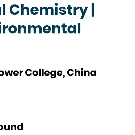
 Chemistry |
ironmental
ower College, China
ound