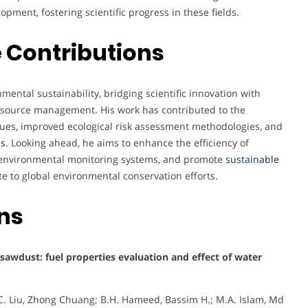
opment, fostering scientific progress in these fields.
 Contributions
ental sustainability, bridging scientific innovation with
resource management. His work has contributed to the
ues, improved ecological risk assessment methodologies, and
es
.
Looking ahead, he aims to enhance the efficiency of
 environmental monitoring systems, and promote
sustainable
te to global environmental conservation efforts.
ons
awdust: fuel properties evaluation and effect of water
Z.C. Liu, Zhong Chuang; B.H. Hameed, Bassim H.; M.A. Islam, Md