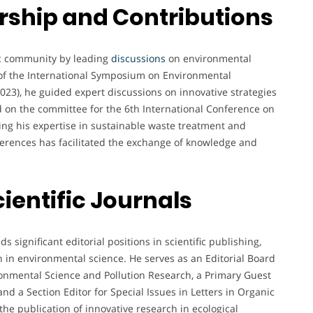
ship and Contributions
ific community by leading
discussions
on environmental
f the International Symposium on Environmental
3), he guided expert discussions on innovative strategies
d on the committee for the 6th International Conference on
ng his expertise in sustainable waste treatment and
nferences has facilitated the exchange of knowledge and
cientific Journals
ds significant editorial positions in scientific publishing,
h in environmental science. He serves as an Editorial Board
ronmental Science and Pollution Research, a Primary Guest
and a Section Editor for Special Issues in Letters in Organic
the publication of innovative research in ecological