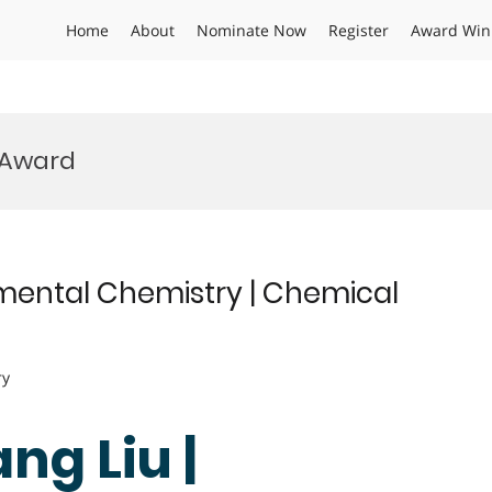
Home
About
Nominate Now
Register
Award Win
 Award
mental Chemistry | Chemical
ry
ng Liu |