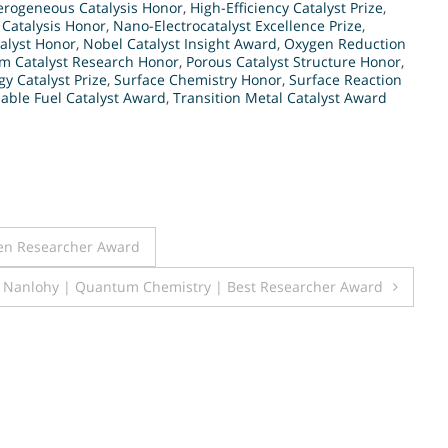
erogeneous Catalysis Honor
,
High-Efficiency Catalyst Prize
,
 Catalysis Honor
,
Nano-Electrocatalyst Excellence Prize
,
alyst Honor
,
Nobel Catalyst Insight Award
,
Oxygen Reduction
um Catalyst Research Honor
,
Porous Catalyst Structure Honor
,
y Catalyst Prize
,
Surface Chemistry Honor
,
Surface Reaction
able Fuel Catalyst Award
,
Transition Metal Catalyst Award
en Researcher Award
. Nanlohy | Quantum Chemistry | Best Researcher Award