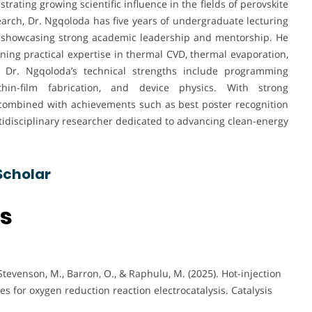
trating growing scientific influence in the fields of perovskite
search, Dr. Ngqoloda has five years of undergraduate lecturing
, showcasing strong academic leadership and mentorship. He
ining practical expertise in thermal CVD, thermal evaporation,
. Dr. Ngqoloda’s technical strengths include programming
thin-film fabrication, and device physics. With strong
 combined with achievements such as best poster recognition
ltidisciplinary researcher dedicated to advancing clean-energy
Scholar
ns
tevenson, M., Barron, O., & Raphulu, M. (2025). Hot-injection
 for oxygen reduction reaction electrocatalysis. Catalysis