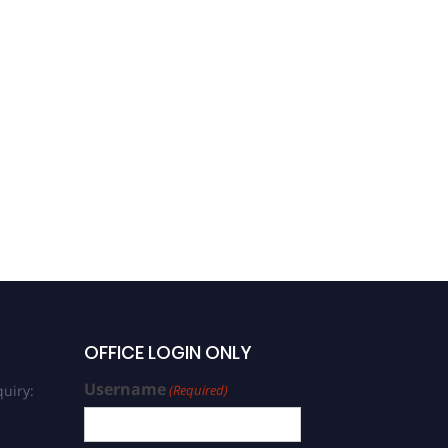
Yun Ding | Composites
with High Electrical
Conductivity | Best
Researcher Award -1442
OFFICE LOGIN ONLY
Username
uiry:
(Required)