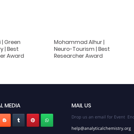
i | Green
Mohammad Alhur |
 | Best
Neuro-Tourism | Best
er Award
Researcher Award
L MEDIA
MAIL US
Drop us an email for Event Enq
help@analyticalchemistry.org