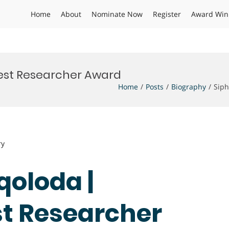
Home
About
Nominate Now
Register
Award Win
 Best Researcher Award
Home
Posts
Biography
Siph
ry
qoloda |
st Researcher