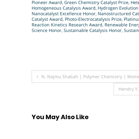
Pioneer Award
,
Green Chemistry Catalyst Prize
,
Het
Homogeneous Catalysis Award
,
Hydrogen Evolution
Nanocatalyst Excellence Honor
,
Nanostructured Cat
Catalyst Award
,
Photo-Electrocatalysis Prize
,
Platin
Reaction Kinetics Research Award
,
Renewable Energ
Science Honor
,
Sustainable Catalysis Honor
,
Sustain
Post
N. Najmu Shabah | Polymer Chemistry | Wom
navigation
Hendry Y
You May Also Like