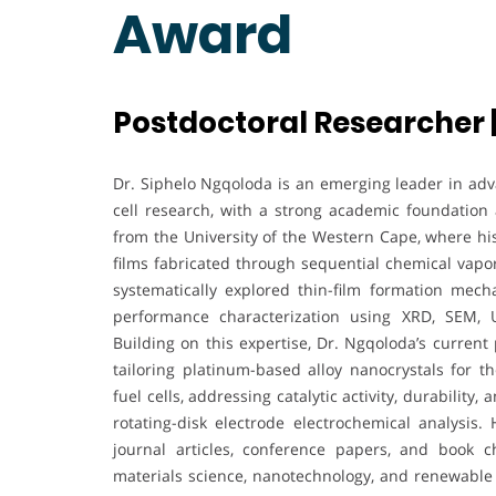
Award
Postdoctoral Researcher |
Dr. Siphelo Ngqoloda is an emerging leader in adva
cell research, with a strong academic foundation 
from the University of the Western Cape, where his
films fabricated through sequential chemical vapor 
systematically explored thin-film formation mech
performance characterization using XRD, SEM, U
Building on this expertise, Dr. Ngqoloda’s current
tailoring platinum-based alloy nanocrystals for
fuel cells, addressing catalytic activity, durability
rotating-disk electrode electrochemical analysi
journal articles, conference papers, and book ch
materials science, nanotechnology, and renewable 