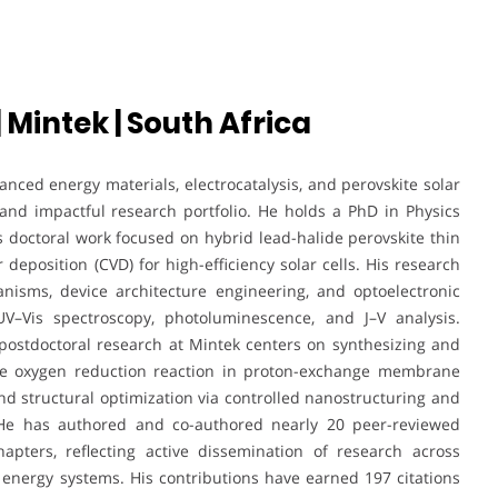
 Mintek | South Africa
nced energy materials, electrocatalysis, and perovskite solar
and impactful research portfolio. He holds a PhD in Physics
 doctoral work focused on hybrid lead-halide perovskite thin
deposition (CVD) for high-efficiency solar cells. His research
anisms, device architecture engineering, and optoelectronic
V–Vis spectroscopy, photoluminescence, and J–V analysis.
 postdoctoral research at Mintek centers on synthesizing and
 the oxygen reduction reaction in proton-exchange membrane
, and structural optimization via controlled nanostructuring and
s. He has authored and co-authored nearly 20 peer-reviewed
apters, reflecting active dissemination of research across
energy systems. His contributions have earned 197 citations