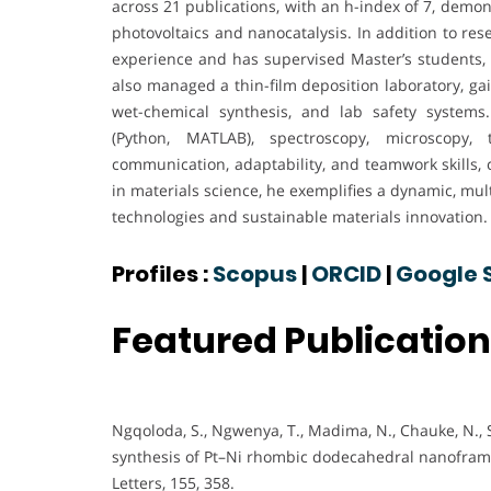
across 21 publications, with an h-index of 7, demons
photovoltaics and nanocatalysis. In addition to re
experience and has supervised Master’s students
also managed a thin-film deposition laboratory, ga
wet-chemical synthesis, and lab safety systems
(Python, MATLAB), spectroscopy, microscopy, 
communication, adaptability, and teamwork skills,
in materials science, he exemplifies a dynamic, mu
technologies and sustainable materials innovation.
Profiles :
Scopus
|
ORCID
|
Google 
Featured Publicatio
Ngqoloda, S., Ngwenya, T., Madima, N., Chauke, N., S
synthesis of Pt–Ni rhombic dodecahedral nanoframes
Letters, 155, 358.