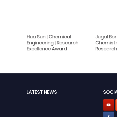
dav |
Hua Sun | Chemical
Jugal Bor
st
Engineering | Research
Chemistry
d
Excellence Award
Research
LATEST NEWS
SOCIA