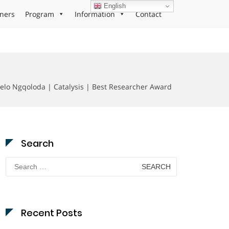
English
ners
Program
Information
Contact
elo Ngqoloda | Catalysis | Best Researcher Award
Search
Search
for:
Recent Posts