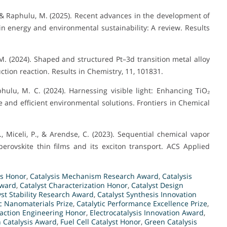
 & Raphulu, M. (2025). Recent advances in the development of
 in energy and environmental sustainability: A review. Results
M. (2024). Shaped and structured Pt–3d transition metal alloy
ction reaction. Results in Chemistry, 11, 101831.
hulu, M. C. (2024). Harnessing visible light: Enhancing TiO₂
e and efficient environmental solutions. Frontiers in Chemical
., Miceli, P., & Arendse, C. (2023). Sequential chemical vapor
rovskite thin films and its exciton transport. ACS Applied
is Honor
,
Catalysis Mechanism Research Award
,
Catalysis
Award
,
Catalyst Characterization Honor
,
Catalyst Design
yst Stability Research Award
,
Catalyst Synthesis Innovation
ic Nanomaterials Prize
,
Catalytic Performance Excellence Prize
,
action Engineering Honor
,
Electrocatalysis Innovation Award
,
 Catalysis Award
,
Fuel Cell Catalyst Honor
,
Green Catalysis