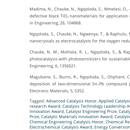
Madima, N., Chauke, N., Ngqoloda, S., Mmelesi, O.,
defective black TiO₂ nanomaterials for application
in Engineering, 26, 104868.
Ngqoloda, S., Chauke, N., Ngwenya, T., & Raphulu, 
nanocrystals as electrocatalysts for the oxygen redu
Chauke, N. M., Mohlala, R. L., Ngqoloda, S., & Rap
photocatalysis with photosensitizers for sustainabl
Engineering, 6, 1356021.
Magubane, S., Burns, R., Ngqoloda, S., Oliphant, C
deposition of two-dimensional Sn–Pb compound pe
Electronic Materials, 5, 5352.
Tagged:
Advanced Catalysis Honor
,
Applied Catalys
research Award
,
Catalysis Technology Leadership 
Innovation Award
,
Catalyst Engineering Prize
,
Catal
Prize
,
Catalytic Materials Innovation Award
,
Catalyt
Chemical Engineering Catalysis Honor
,
Chemical Re
Electrochemical Catalysis Award
,
Energy Conversion