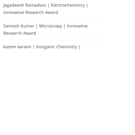
Jagadeesh Ramadoss | Electrochemistry |
Innovative Research Award
Santosh Kumar | Microscopy | Innovative
Research Award
kazem karami | Inorganic Chemistry |