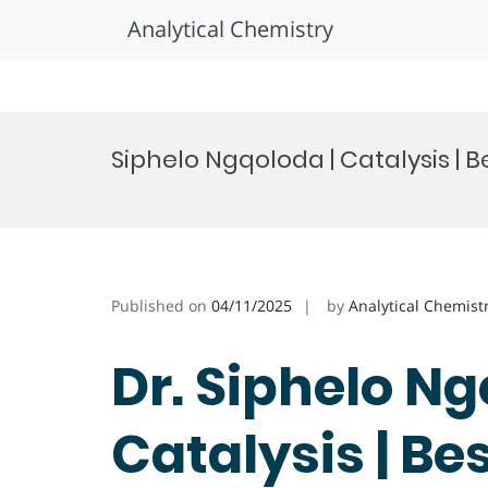
Analytical Chemistry
Skip
to
Siphelo Ngqoloda | Catalysis |
content
Published on
04/11/2025
by
Analytical Chemist
Dr. Siphelo Ng
Catalysis | Be