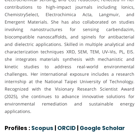
contributions to high-impact journals including Ionics,
ChemistrySelect, Electrochimica Acta, Langmuir, and
Emergent Materials. She has also collaborated on studies
involving nanostructures for sensing carbendazim,
biocompatible nanoscaffolds, and spinels for antibacterial
and dielectric applications. Skilled in multiple analytical and
characterization techniques XRD, SEM, TEM, UV–Vis, PL, EIS.
she integrates materials synthesis with mechanistic and
kinetic studies to address real-world environmental
challenges. Her international exposure includes a research
internship at the National Taipei University of Technology.
Recognized with the Visionary Research Scientist Award
(2025), she continues to advance innovative solutions for
environmental remediation and sustainable energy
applications.
Profiles :
Scopus
|
ORCID
|
Google Scholar