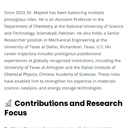
Since 2023, Dr. Majeed has been balancing multiple
prestigious roles. He is an Assistant Professor in the
Department of
Chemistry
at the National University of Science
and Technology, Islamabad, Pakistan. He also holds a Senior
Researcher position in Mechanical Engineering at the
University of Texas at Dallas, Richardson, Texas, U.S. His
career trajectory includes prestigious postdoctoral
experiences at globally recognized institutions, including the
University of Texas at Arlington and the Dalian Institute of
Chemical
Physics
, Chinese Academy of
Sciences
. These roles
have enabled him to strengthen his expertise in materials
science, catalysis, and energy storage technologies.
Contributions and Research
Focus