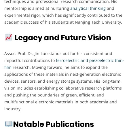
techniques and professional research communication. His
mentorship is aimed at nurturing
analytical thinking
and
experimental rigor, which has significantly contributed to the
academic success of his students at Nanjing Tech University.
Legacy and Future Vision
Assoc. Prof. Dr. Jin Luo stands out for his consistent and
impactful contributions to
ferroelectric and piezoelectric thin-
film
research. Moving forward, he aims to expand the
applications of these materials in next-generation electronic
devices, sensors, and energy storage systems. His long-term
vision includes establishing collaborative research platforms
and pushing the boundaries of green, efficient, and
multifunctional electronic materials in both academia and
industry.
Notable Publications