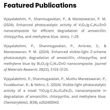
Featured Publications
Vijayalakshmi, P., Shanmugavelan, P., & Mareeswaran, P. M.
(2024). Enhanced photocatalytic activity of V₂O₅/g-C₃N₄/ZnO
nanocomposite for efficient degradation of amoxicillin,
chlorpyrifos, and methylene blue.
Ionics, 1–29.
Vijayalakshmi, P., Shanmugavelan, P., Anisree, S., &
Mareeswaran, P. M. (2024). Enhanced visible-light Z-scheme
photocatalytic degradation of amoxicillin, chlorpyrifos, and
methylene blue by Bi₂O₃/g-C₃N₄/ZnO nanocomposite.
Journal
of Materials Research, 39
(22), 3103–3125.
Vijayalakshmi, P., Shanmugavelan, P., Muthu Mareeswaran, P.,
Yuvakkumar, R., & Nehru, S. (2024). Visible-light photocatalytic
activity of a novel TiO₂/g-C₃N₄/CuFe₂O₄ nanocomposite in
degradation of amoxicillin, chlorpyrifos, and methylene blue.
ChemistrySelect, 9
(38), e202400943.