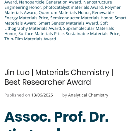
Award
,
Nanoparticle Generation Award
,
Nanostructure
Engineering Honor
,
photocatalyst materials Award
,
Polymer
Materials Award
,
Quantum Materials Honor
,
Renewable
Energy Materials Price
,
Semiconductor Materials Honor
,
Smart
Materials Award
,
Smart Sensor Materials Award
,
Soft
Lithography Materials Award
,
Supramolecular Materials
Honor
,
Surface Materials Price
,
Sustainable Materials Price
,
Thin-Film Materials Award
Jin Luo | Materials Chemistry |
Best Researcher Award
Published on
13/06/2025
by
Analytical Chemistry
Assoc. Prof. Dr.