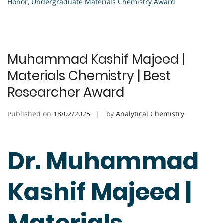
Honor
,
Undergraduate Materials Chemistry Award
Muhammad Kashif Majeed |
Materials Chemistry | Best
Researcher Award
Published on
18/02/2025
by
Analytical Chemistry
Dr. Muhammad
Kashif Majeed |
Materials