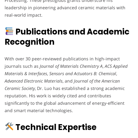
Processing. These prestigious grants underscore his
leadership in pioneering advanced ceramic materials with
real-world impact.
Publications and Academic
Recognition
With over 30 peer-reviewed publications in high-impact
journals such as
Journal of Materials Chemistry A
,
ACS Applied
Materials & Interfaces
,
Sensors and Actuators B: Chemical
,
Advanced Electronic Materials
, and
Journal of the American
Ceramic Society
, Dr. Luo has established a strong academic
reputation. His work is widely cited and contributes
significantly to the global advancement of energy-efficient
and smart material technologies.
Technical Expertise