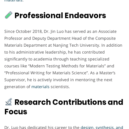
Professional Endeavors
Since October 2018, Dr. Jin Luo has served as an Associate
Professor and Deputy Department Head of the Composite
Materials Department at Nanjing Tech University. In addition
to his administrative leadership, he has contributed
significantly to academia through teaching specialized
courses like “Modern Testing Methods for Materials” and
“Professional Writing for Materials Science”. As a Master’s
Supervisor, he is actively involved in mentoring the next
generation of
materials
scientists.
Research Contributions and
Focus
Dr. Luo has dedicated his career to the
design, synthesis, and