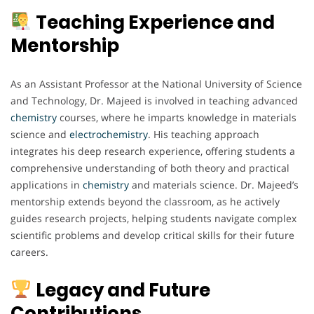
Teaching Experience and
Mentorship
As an Assistant Professor at the National University of Science
and Technology, Dr. Majeed is involved in teaching advanced
chemistry
courses, where he imparts knowledge in materials
science and
electrochemistry
. His teaching approach
integrates his deep research experience, offering students a
comprehensive understanding of both theory and practical
applications in
chemistry
and materials science. Dr. Majeed’s
mentorship extends beyond the classroom, as he actively
guides research projects, helping students navigate complex
scientific problems and develop critical skills for their future
careers.
Legacy and Future
Contributions