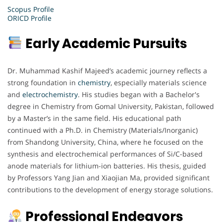
Scopus Profile
ORICD Profile
Early Academic Pursuits
Dr. Muhammad Kashif Majeed’s academic journey reflects a
strong foundation in
chemistry
, especially materials science
and
electrochemistry
. His studies began with a Bachelor's
degree in Chemistry from Gomal University, Pakistan, followed
by a Master’s in the same field. His educational path
continued with a Ph.D. in Chemistry (Materials/Inorganic)
from Shandong University, China, where he focused on the
synthesis and electrochemical performances of Si/C-based
anode materials for lithium-ion batteries. His thesis, guided
by Professors Yang Jian and Xiaojian Ma, provided significant
contributions to the development of energy storage solutions.
Professional Endeavors