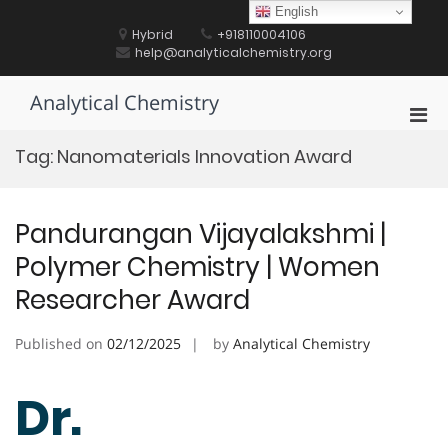
Skip
English
to
Hybrid
+918110004106
content
help@analyticalchemistry.org
Analytical Chemistry
Pri
Men
Tag:
Nanomaterials Innovation Award
for
Mobi
Pandurangan Vijayalakshmi |
Polymer Chemistry | Women
Researcher Award
Published on
02/12/2025
by
Analytical Chemistry
Dr.