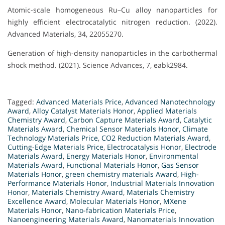
Atomic-scale homogeneous Ru–Cu alloy nanoparticles for
highly efficient electrocatalytic nitrogen reduction. (2022).
Advanced Materials, 34, 22055270.
Generation of high-density nanoparticles in the carbothermal
shock method. (2021). Science Advances, 7, eabk2984.
Tagged:
Advanced Materials Price
,
Advanced Nanotechnology
Award
,
Alloy Catalyst Materials Honor
,
Applied Materials
Chemistry Award
,
Carbon Capture Materials Award
,
Catalytic
Materials Award
,
Chemical Sensor Materials Honor
,
Climate
Technology Materials Price
,
CO2 Reduction Materials Award
,
Cutting-Edge Materials Price
,
Electrocatalysis Honor
,
Electrode
Materials Award
,
Energy Materials Honor
,
Environmental
Materials Award
,
Functional Materials Honor
,
Gas Sensor
Materials Honor
,
green chemistry materials Award
,
High-
Performance Materials Honor
,
Industrial Materials Innovation
Honor
,
Materials Chemistry Award
,
Materials Chemistry
Excellence Award
,
Molecular Materials Honor
,
MXene
Materials Honor
,
Nano-fabrication Materials Price
,
Nanoengineering Materials Award
,
Nanomaterials Innovation