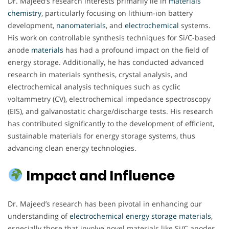
Dr. Majeed’s research interests primarily lie in
materials
chemistry
, particularly focusing on lithium-ion battery
development,
nanomaterials
, and
electrochemical
systems.
His work on controllable synthesis techniques for Si/C-based
anode
materials
has had a profound impact on the field of
energy storage. Additionally, he has conducted advanced
research in materials synthesis, crystal analysis, and
electrochemical analysis techniques such as cyclic
voltammetry (CV), electrochemical impedance spectroscopy
(EIS), and galvanostatic charge/discharge tests. His research
has contributed significantly to the development of efficient,
sustainable materials for energy storage systems, thus
advancing clean energy technologies.
Impact and Influence
Dr. Majeed’s research has been pivotal in enhancing our
understanding of
electrochemical
energy
storage
materials
,
especially those that involve novel materials like Si/C anodes.