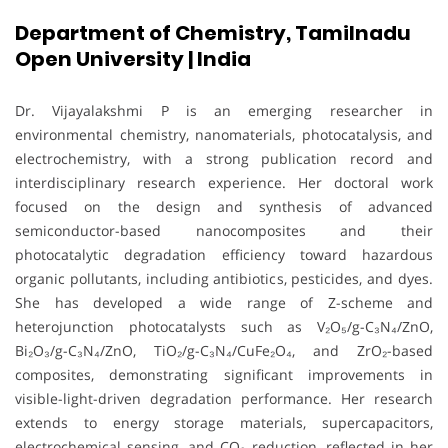
Department of Chemistry, Tamilnadu
Open University | India
Dr. Vijayalakshmi P is an emerging researcher in
environmental chemistry, nanomaterials, photocatalysis, and
electrochemistry, with a strong publication record and
interdisciplinary research experience. Her doctoral work
focused on the design and synthesis of advanced
semiconductor-based nanocomposites and their
photocatalytic degradation efficiency toward hazardous
organic pollutants, including antibiotics, pesticides, and dyes.
She has developed a wide range of Z-scheme and
heterojunction photocatalysts such as V₂O₅/g-C₃N₄/ZnO,
Bi₂O₃/g-C₃N₄/ZnO, TiO₂/g-C₃N₄/CuFe₂O₄, and ZrO₂-based
composites, demonstrating significant improvements in
visible-light-driven degradation performance. Her research
extends to energy storage materials, supercapacitors,
electrochemical sensing, and CO₂ reduction, reflected in her