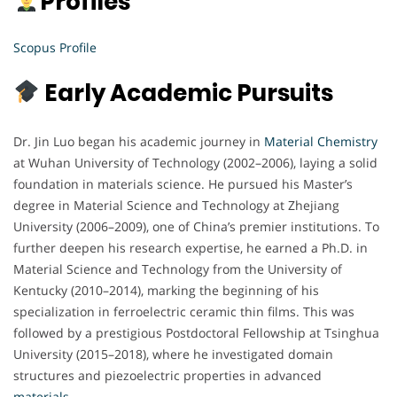
Profiles
Scopus Profile
Early Academic Pursuits
Dr. Jin Luo began his academic journey in
Material Chemistry
at Wuhan University of Technology (2002–2006), laying a solid
foundation in materials science. He pursued his Master’s
degree in Material Science and Technology at Zhejiang
University (2006–2009), one of China’s premier institutions. To
further deepen his research expertise, he earned a Ph.D. in
Material Science and Technology from the University of
Kentucky (2010–2014), marking the beginning of his
specialization in ferroelectric ceramic thin films. This was
followed by a prestigious Postdoctoral Fellowship at Tsinghua
University (2015–2018), where he investigated domain
structures and piezoelectric properties in advanced
materials
.