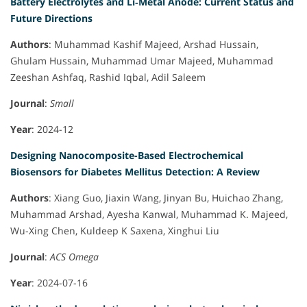
Battery Electrolytes and Li‐Metal Anode: Current Status and
Future Directions
Authors
: Muhammad Kashif Majeed, Arshad Hussain,
Ghulam Hussain, Muhammad Umar Majeed, Muhammad
Zeeshan Ashfaq, Rashid Iqbal, Adil Saleem
Journal
:
Small
Year
: 2024-12
Designing Nanocomposite-Based Electrochemical
Biosensors for Diabetes Mellitus Detection: A Review
Authors
: Xiang Guo, Jiaxin Wang, Jinyan Bu, Huichao Zhang,
Muhammad Arshad, Ayesha Kanwal, Muhammad K. Majeed,
Wu-Xing Chen, Kuldeep K Saxena, Xinghui Liu
Journal
:
ACS Omega
Year
: 2024-07-16