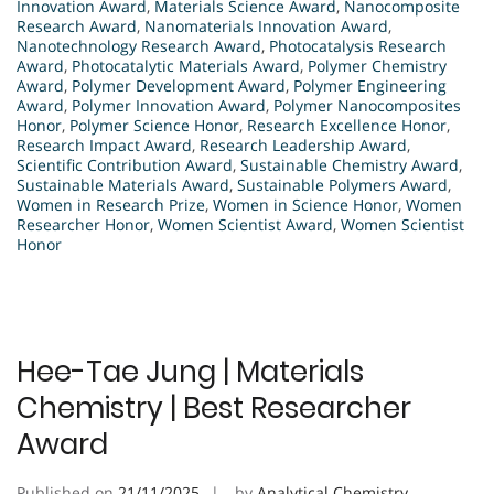
Innovation Award
,
Materials Science Award
,
Nanocomposite
Research Award
,
Nanomaterials Innovation Award
,
Nanotechnology Research Award
,
Photocatalysis Research
Award
,
Photocatalytic Materials Award
,
Polymer Chemistry
Award
,
Polymer Development Award
,
Polymer Engineering
Award
,
Polymer Innovation Award
,
Polymer Nanocomposites
Honor
,
Polymer Science Honor
,
Research Excellence Honor
,
Research Impact Award
,
Research Leadership Award
,
Scientific Contribution Award
,
Sustainable Chemistry Award
,
Sustainable Materials Award
,
Sustainable Polymers Award
,
Women in Research Prize
,
Women in Science Honor
,
Women
Researcher Honor
,
Women Scientist Award
,
Women Scientist
Honor
Hee-Tae Jung | Materials
Chemistry | Best Researcher
Award
Published on
21/11/2025
by
Analytical Chemistry