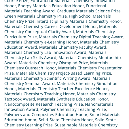
Course Prize
,
Educational Materials Chemistry Innovation
Honor
,
Energy Materials Education Honor
,
Functional
Materials Teaching Award
,
Graduate Materials Science Prize
,
Green Materials Chemistry Prize
,
High School Materials
Chemistry Prize
,
Interdisciplinary Materials Chemistry Honor
,
Materials Chemistry Career Development Honor
,
Materials
Chemistry Conceptual Clarity Award
,
Materials Chemistry
Curriculum Prize
,
Materials Chemistry Digital Teaching Award
,
Materials Chemistry e-Learning Honor
,
Materials Chemistry
Education Award
,
Materials Chemistry Faculty Award
,
Materials Chemistry Lab Innovation Award
,
Materials
Chemistry Lab Skills Award
,
Materials Chemistry Mentorship
Award
,
Materials Chemistry Olympiad Prize
,
Materials
Chemistry Outreach Honor
,
Materials Chemistry Presentation
Prize
,
Materials Chemistry Project-Based Learning Prize
,
Materials Chemistry Scientific Writing Award
,
Materials
Chemistry Seminar Award
,
Materials Chemistry Simulation
Honor
,
Materials Chemistry Teacher Excellence Honor
,
Materials Chemistry Teaching Honor
,
Materials Chemistry
Textbook Award
,
Materials Synthesis Education Honor
,
Nanocomposite Research Teaching Prize
,
Nanomaterials
Innovation Award
,
Polymer Chemistry Teaching Prize
,
Polymers and Composites Education Honor
,
Smart Materials
Education Honor
,
Solid-State Chemistry Honor
,
Solid-State
Chemistry Learning Prize
,
Sustainable Materials Chemistry