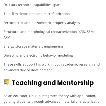
Dr. Luo’s technical capabilities span:
Thin-film deposition and microfabrication
Ferroelectric and piezoelectric property analysis
Structural and morphological characterization (XRD, SEM,
AFM)
Energy storage materials engineering
Dielectric and electronic behavior modeling
These skills support his work in both academic research and
advanced device development.
Teaching and Mentorship
As an educator, Dr. Luo integrates theory with application,
guiding students through advanced material characterization