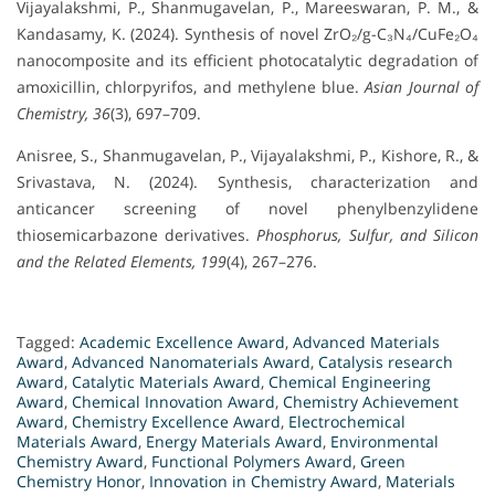
Vijayalakshmi, P., Shanmugavelan, P., Mareeswaran, P. M., &
Kandasamy, K. (2024). Synthesis of novel ZrO₂/g-C₃N₄/CuFe₂O₄
nanocomposite and its efficient photocatalytic degradation of
amoxicillin, chlorpyrifos, and methylene blue.
Asian Journal of
Chemistry, 36
(3), 697–709.
Anisree, S., Shanmugavelan, P., Vijayalakshmi, P., Kishore, R., &
Srivastava, N. (2024). Synthesis, characterization and
anticancer screening of novel phenylbenzylidene
thiosemicarbazone derivatives.
Phosphorus, Sulfur, and Silicon
and the Related Elements, 199
(4), 267–276.
Tagged:
Academic Excellence Award
,
Advanced Materials
Award
,
Advanced Nanomaterials Award
,
Catalysis research
Award
,
Catalytic Materials Award
,
Chemical Engineering
Award
,
Chemical Innovation Award
,
Chemistry Achievement
Award
,
Chemistry Excellence Award
,
Electrochemical
Materials Award
,
Energy Materials Award
,
Environmental
Chemistry Award
,
Functional Polymers Award
,
Green
Chemistry Honor
,
Innovation in Chemistry Award
,
Materials