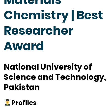
Chemistry | Best
Researcher
Award
National University of
Science and Technology,
Pakistan
Profiles