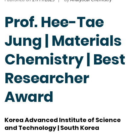
Prof. Hee-Tae
Jung | Materials
Chemistry | Best
Researcher
Award
Korea Advanced Institute of Science
and Technology | South Korea