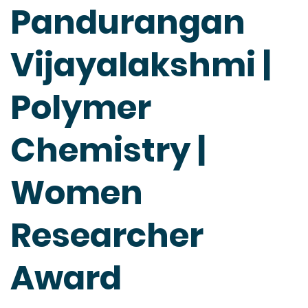
Pandurangan
Vijayalakshmi |
Polymer
Chemistry |
Women
Researcher
Award