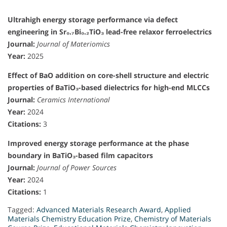
Ultrahigh energy storage performance via defect
engineering in Sr₀.₇Bi₀.₂TiO₃ lead-free relaxor ferroelectrics
Journal:
Journal of Materiomics
Year:
2025
Effect of BaO addition on core-shell structure and electric
properties of BaTiO₃-based dielectrics for high-end MLCCs
Journal:
Ceramics International
Year:
2024
Citations:
3
Improved energy storage performance at the phase
boundary in BaTiO₃-based film capacitors
Journal:
Journal of Power Sources
Year:
2024
Citations:
1
Tagged:
Advanced Materials Research Award
,
Applied
Materials Chemistry Education Prize
,
Chemistry of Materials