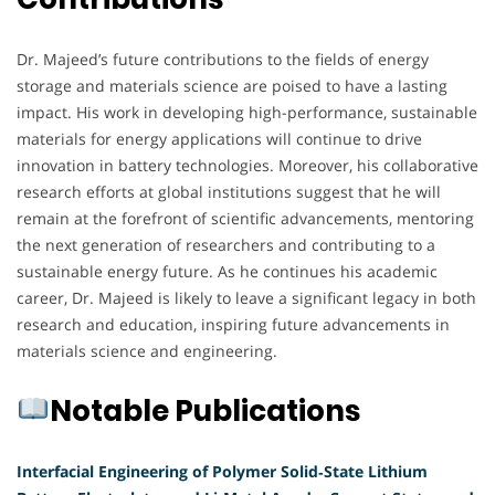
Dr. Majeed’s future contributions to the fields of energy
storage and materials science are poised to have a lasting
impact. His work in developing high-performance, sustainable
materials for energy applications will continue to drive
innovation in battery technologies. Moreover, his collaborative
research efforts at global institutions suggest that he will
remain at the forefront of scientific advancements, mentoring
the next generation of researchers and contributing to a
sustainable energy future. As he continues his academic
career, Dr. Majeed is likely to leave a significant legacy in both
research and education, inspiring future advancements in
materials science and engineering.
Notable Publications
Interfacial Engineering of Polymer Solid‐State Lithium