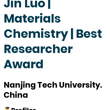
Jin Luo |
Materials
Chemistry | Best
Researcher
Award
Nanjing Tech University.
China