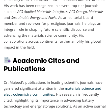
His work has been recognized in several top-tier journals
such as
ACS Applied Materials Interfaces
,
ACS Omega
,
Materials
,
and
Sustainable Energy and Fuels
. As an editorial board
member and reviewer for prestigious journals, he plays an
integral role in shaping future scientific discourse and
advancing the materials science community. His
collaborations across continents further amplify his global
impact in the field.
Academic Cites and
Publications
Dr. Majeed’s publications in leading scientific journals have
garnered significant attention in the
materials science and
electrochemistry communities
. His research is frequently
cited, highlighting its importance in advancing battery
technology and energy storage solutions. As an active journal