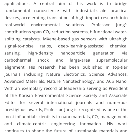
applications. A central aim of his work is to bridge
fundamental nanoscience with industrial-scale practical
devices, accelerating translation of high-impact research into
real-world environmental solutions. Professor Jung’s
contributions span CO₂ reduction systems, bifunctional water-
splitting catalysts, MXene-based gas sensors with ultrahigh
signal-to-noise ratios, deep-learning-assisted chemical
sensing, high-density nanoparticle generation via
carbothermal shock, and large-area supramolecular
alignment. His research has been published in top-tier
journals including Nature Electronics, Science Advances,
Advanced Materials, Nature Nanotechnology, and ACS Nano.
With an exemplary record of leadership serving as President
of the Korean Environmental Science Society and Associate
Editor for several international journals and numerous
prestigious awards, Professor Jung is recognized as one of the
most influential scientists in nanomaterials, CO₂ management,
and climate-centric engineering innovation. His work
continues to shape the future of sustainable materials and