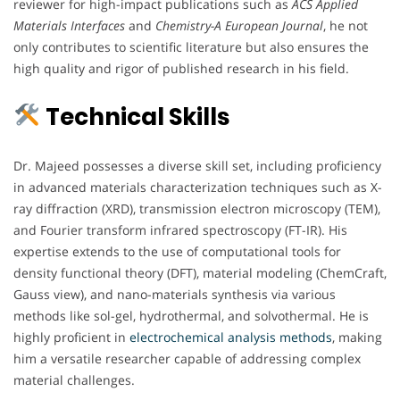
reviewer for high-impact publications such as
ACS Applied
Materials Interfaces
and
Chemistry-A European Journal
, he not
only contributes to scientific literature but also ensures the
high quality and rigor of published research in his field.
Technical Skills
Dr. Majeed possesses a diverse skill set, including proficiency
in advanced materials characterization techniques such as X-
ray diffraction (XRD), transmission electron microscopy (TEM),
and Fourier transform infrared spectroscopy (FT-IR). His
expertise extends to the use of computational tools for
density functional theory (DFT), material modeling (ChemCraft,
Gauss view), and nano-materials synthesis via various
methods like sol-gel, hydrothermal, and solvothermal. He is
highly proficient in
electrochemical analysis methods
, making
him a versatile researcher capable of addressing complex
material challenges.