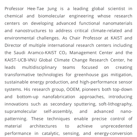
Professor Hee-Tae Jung is a leading global scientist in
chemical and biomolecular engineering whose research
centers on developing advanced functional nanomaterials
and nanostructures to address critical climate-related and
environmental challenges. As Chair Professor at KAIST and
Director of multiple international research centers including
the Saudi Aramco-KAIST CO₂ Management Center and the
KAIST-UCB-VNU Global Climate Change Research Center, he
leads multidisciplinary teams focused on creating
transformative technologies for greenhouse gas mitigation,
sustainable energy production, and high-performance sensor
systems. His research group, OOEM, pioneers both top-down
and bottom-up nanofabrication approaches, introducing
innovations such as secondary sputtering, soft-lithography,
supramolecular self-assembly, and advanced nano-
patterning. These techniques enable precise control of
material architectures to achieve unprecedented
performance in catalytic, sensing, and energy-conversion