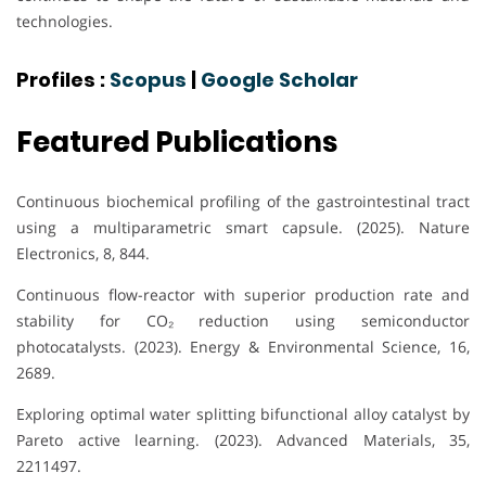
technologies.
Profiles :
Scopus
|
Google Scholar
Featured Publications
Continuous biochemical profiling of the gastrointestinal tract
using a multiparametric smart capsule. (2025). Nature
Electronics, 8, 844.
Continuous flow-reactor with superior production rate and
stability for CO₂ reduction using semiconductor
photocatalysts. (2023). Energy & Environmental Science, 16,
2689.
Exploring optimal water splitting bifunctional alloy catalyst by
Pareto active learning. (2023). Advanced Materials, 35,
2211497.