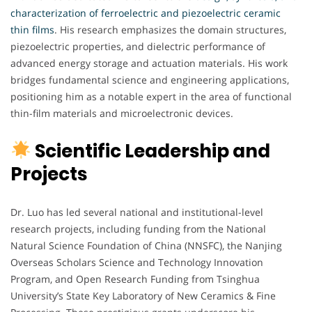
characterization of ferroelectric and piezoelectric ceramic
thin films
. His research emphasizes the domain structures,
piezoelectric properties, and dielectric performance of
advanced energy storage and actuation materials. His work
bridges fundamental science and engineering applications,
positioning him as a notable expert in the area of functional
thin-film materials and microelectronic devices.
Scientific Leadership and
Projects
Dr. Luo has led several national and institutional-level
research projects, including funding from the National
Natural Science Foundation of China (NNSFC), the Nanjing
Overseas Scholars Science and Technology Innovation
Program, and Open Research Funding from Tsinghua
University’s State Key Laboratory of New Ceramics & Fine