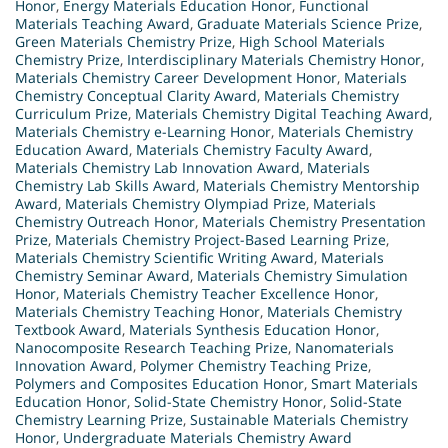
Honor
,
Energy Materials Education Honor
,
Functional
Materials Teaching Award
,
Graduate Materials Science Prize
,
Green Materials Chemistry Prize
,
High School Materials
Chemistry Prize
,
Interdisciplinary Materials Chemistry Honor
,
Materials Chemistry Career Development Honor
,
Materials
Chemistry Conceptual Clarity Award
,
Materials Chemistry
Curriculum Prize
,
Materials Chemistry Digital Teaching Award
,
Materials Chemistry e-Learning Honor
,
Materials Chemistry
Education Award
,
Materials Chemistry Faculty Award
,
Materials Chemistry Lab Innovation Award
,
Materials
Chemistry Lab Skills Award
,
Materials Chemistry Mentorship
Award
,
Materials Chemistry Olympiad Prize
,
Materials
Chemistry Outreach Honor
,
Materials Chemistry Presentation
Prize
,
Materials Chemistry Project-Based Learning Prize
,
Materials Chemistry Scientific Writing Award
,
Materials
Chemistry Seminar Award
,
Materials Chemistry Simulation
Honor
,
Materials Chemistry Teacher Excellence Honor
,
Materials Chemistry Teaching Honor
,
Materials Chemistry
Textbook Award
,
Materials Synthesis Education Honor
,
Nanocomposite Research Teaching Prize
,
Nanomaterials
Innovation Award
,
Polymer Chemistry Teaching Prize
,
Polymers and Composites Education Honor
,
Smart Materials
Education Honor
,
Solid-State Chemistry Honor
,
Solid-State
Chemistry Learning Prize
,
Sustainable Materials Chemistry
Honor
,
Undergraduate Materials Chemistry Award