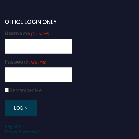
OFFICE LOGIN ONLY
Username
(Required)
Password
(Required)
Remember Me
Register
Forgot Password?