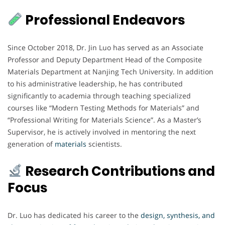
Professional Endeavors
Since October 2018, Dr. Jin Luo has served as an Associate
Professor and Deputy Department Head of the Composite
Materials Department at Nanjing Tech University. In addition
to his administrative leadership, he has contributed
significantly to academia through teaching specialized
courses like “Modern Testing Methods for Materials” and
“Professional Writing for Materials Science”. As a Master’s
Supervisor, he is actively involved in mentoring the next
generation of
materials
scientists.
Research Contributions and
Focus
Dr. Luo has dedicated his career to the
design, synthesis, and