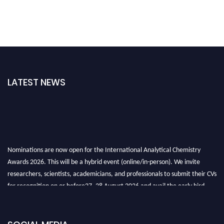
LATEST NEWS
Nominations are now open for the International Analytical Chemistry
Awards 2026. This will be a hybrid event (online/in-person). We invite
researchers, scientists, academicians, and professionals to submit their CVs
for recognition on or before27–28 August 2026 and avail the early bird
50% discount offer. Don’t miss this chance to showcase your work on a
global platform. Apply now at
analyticalchemistry.org