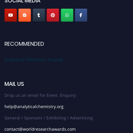
SOCIAL MEDIA
Stay tuned for more updates!
RECOMMENDED
Analytical Chemistry Awards
MAIL US
Drop us an email for Event Enquiry:
help@analyticalchemistry.org
General / Sponsors / Exhibiting / Advertising:
contact@worldresearchawards.com