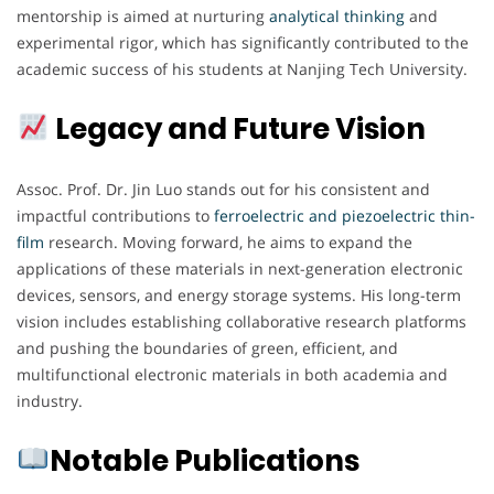
mentorship is aimed at nurturing
analytical thinking
and
experimental rigor, which has significantly contributed to the
academic success of his students at Nanjing Tech University.
Legacy and Future Vision
Assoc. Prof. Dr. Jin Luo stands out for his consistent and
impactful contributions to
ferroelectric and piezoelectric thin-
film
research. Moving forward, he aims to expand the
applications of these materials in next-generation electronic
devices, sensors, and energy storage systems. His long-term
vision includes establishing collaborative research platforms
and pushing the boundaries of green, efficient, and
multifunctional electronic materials in both academia and
industry.
Notable Publications