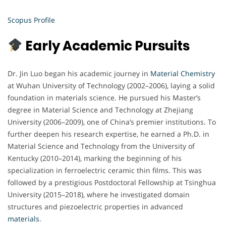
Scopus Profile
Early Academic Pursuits
Dr. Jin Luo began his academic journey in
Material Chemistry
at Wuhan University of Technology (2002–2006), laying a solid
foundation in materials science. He pursued his Master’s
degree in Material Science and Technology at Zhejiang
University (2006–2009), one of China’s premier institutions. To
further deepen his research expertise, he earned a Ph.D. in
Material Science and Technology from the University of
Kentucky (2010–2014), marking the beginning of his
specialization in ferroelectric ceramic thin films. This was
followed by a prestigious Postdoctoral Fellowship at Tsinghua
University (2015–2018), where he investigated domain
structures and piezoelectric properties in advanced
materials
.