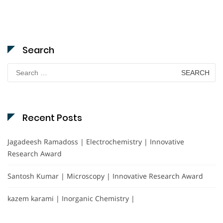
Search
Search
for:
Recent Posts
Jagadeesh Ramadoss | Electrochemistry | Innovative
Research Award
Santosh Kumar | Microscopy | Innovative Research Award
kazem karami | Inorganic Chemistry |