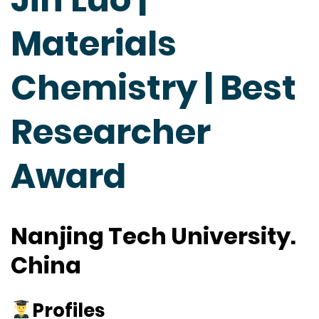
Materials
Chemistry | Best
Researcher
Award
Nanjing Tech University.
China
Profiles