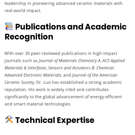
leadership in pioneering advanced ceramic materials with
real-world impact.
Publications and Academic
Recognition
With over 30 peer-reviewed publications in high-impact
journals such as
Journal of Materials Chemistry A
,
ACS Applied
Materials & Interfaces
,
Sensors and Actuators B: Chemical
,
Advanced Electronic Materials
, and
Journal of the American
Ceramic Society
, Dr. Luo has established a strong academic
reputation. His work is widely cited and contributes
significantly to the global advancement of energy-efficient
and smart material technologies.
Technical Expertise