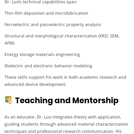
Dr. Luo’s technical capabilities span:
Thin-film deposition and microfabrication
Ferroelectric and piezoelectric property analysis
Structural and morphological characterization (XRD, SEM,
AFM)
Energy storage materials engineering
Dielectric and electronic behavior modeling
These skills support his work in both academic research and
advanced device development.
Teaching and Mentorship
As an educator, Dr. Luo integrates theory with application,
guiding students through advanced material characterization
techniques and professional research communication. His