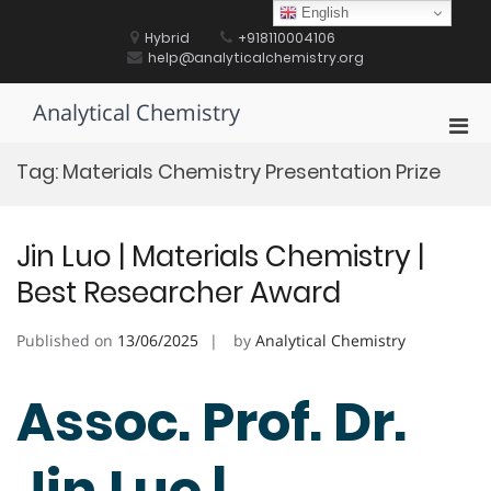
Skip
English
to
Hybrid
+918110004106
content
help@analyticalchemistry.org
Analytical Chemistry
Pri
Men
Tag:
Materials Chemistry Presentation Prize
for
Mobi
Jin Luo | Materials Chemistry |
Best Researcher Award
Published on
13/06/2025
by
Analytical Chemistry
Assoc. Prof. Dr.
Jin Luo |