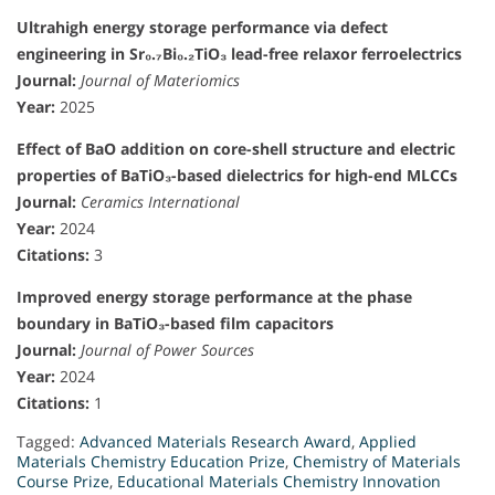
Ultrahigh energy storage performance via defect
engineering in Sr₀.₇Bi₀.₂TiO₃ lead-free relaxor ferroelectrics
Journal:
Journal of Materiomics
Year:
2025
Effect of BaO addition on core-shell structure and electric
properties of BaTiO₃-based dielectrics for high-end MLCCs
Journal:
Ceramics International
Year:
2024
Citations:
3
Improved energy storage performance at the phase
boundary in BaTiO₃-based film capacitors
Journal:
Journal of Power Sources
Year:
2024
Citations:
1
Tagged:
Advanced Materials Research Award
,
Applied
Materials Chemistry Education Prize
,
Chemistry of Materials
Course Prize
,
Educational Materials Chemistry Innovation