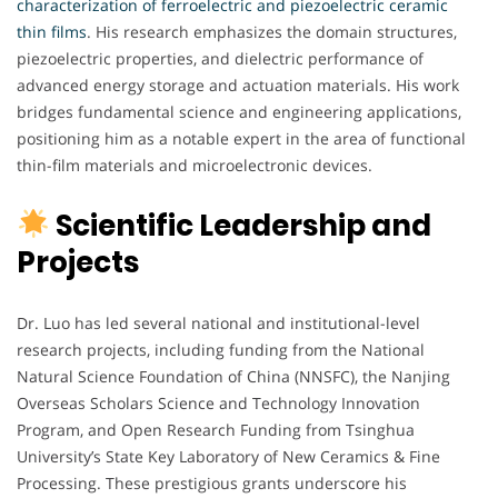
characterization of ferroelectric and piezoelectric ceramic
thin films
. His research emphasizes the domain structures,
piezoelectric properties, and dielectric performance of
advanced energy storage and actuation materials. His work
bridges fundamental science and engineering applications,
positioning him as a notable expert in the area of functional
thin-film materials and microelectronic devices.
Scientific Leadership and
Projects
Dr. Luo has led several national and institutional-level
research projects, including funding from the National
Natural Science Foundation of China (NNSFC), the Nanjing
Overseas Scholars Science and Technology Innovation
Program, and Open Research Funding from Tsinghua
University’s State Key Laboratory of New Ceramics & Fine
Processing. These prestigious grants underscore his