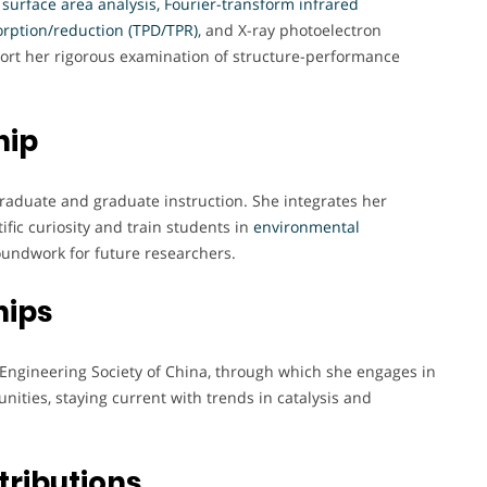
T surface area analysis, Fourier-transform infrared
rption/reduction (TPD/TPR)
, and X-ray photoelectron
port her rigorous examination of structure-performance
hip
rgraduate and graduate instruction. She integrates her
ific curiosity and train students in
environmental
roundwork for future researchers.
hips
Engineering Society of China, through which she engages in
ities, staying current with trends in catalysis and
tributions