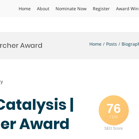
Home
About
Nominate Now
Register
Award Win
earcher Award
Home
Posts
Biograp
ry
Catalysis |
76
her Award
/ 100
SEO Score