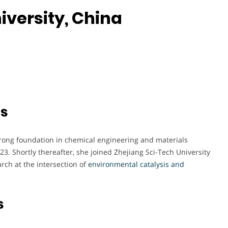
iversity, China
ts
rong foundation in chemical engineering and materials
23. Shortly thereafter, she joined Zhejiang Sci-Tech University
rch at the intersection of
environmental catalysis and
s