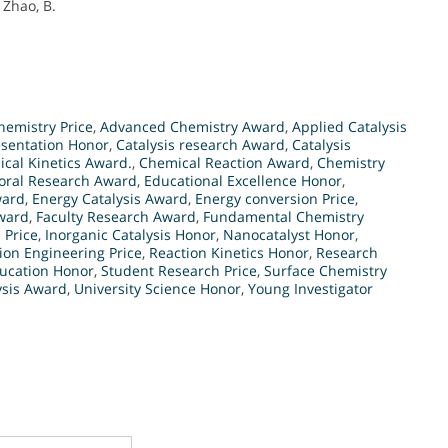
 Zhao, B.
emistry Price
,
Advanced Chemistry Award
,
Applied Catalysis
esentation Honor
,
Catalysis research Award
,
Catalysis
cal Kinetics Award.
,
Chemical Reaction Award
,
Chemistry
oral Research Award
,
Educational Excellence Honor
,
ward
,
Energy Catalysis Award
,
Energy conversion Price
,
ward
,
Faculty Research Award
,
Fundamental Chemistry
 Price
,
Inorganic Catalysis Honor
,
Nanocatalyst Honor
,
ion Engineering Price
,
Reaction Kinetics Honor
,
Research
ucation Honor
,
Student Research Price
,
Surface Chemistry
ysis Award
,
University Science Honor
,
Young Investigator