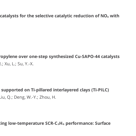
talysts for the selective catalytic reduction of NOₓ with
 propylene over one-step synthesized Cu-SAPO-44 catalysts
 Xu, L.; Su, Y.-X.
upported on Ti-pillared interlayered clays (Ti-PILC)
Liu, Q.; Deng, W.-Y.; Zhou, H.
cing low-temperature SCR-C₃H₆ performance: Surface