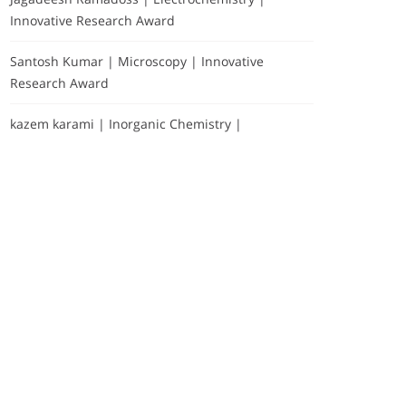
Innovative Research Award
Santosh Kumar | Microscopy | Innovative
Research Award
kazem karami | Inorganic Chemistry |