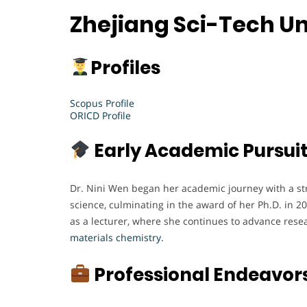
Zhejiang Sci-Tech Un
Profiles
Scopus Profile
ORICD Profile
Early Academic Pursui
Dr. Nini Wen began her academic journey with a st
science, culminating in the award of her Ph.D. in 20
as a lecturer, where she continues to advance resea
materials chemistry.
Professional Endeavor