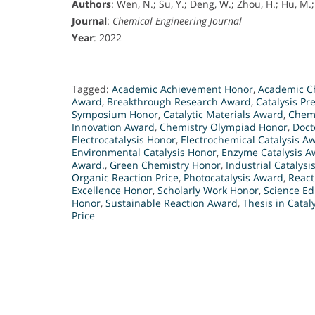
Authors
: Wen, N.; Su, Y.; Deng, W.; Zhou, H.; Hu, M.;
Journal
:
Chemical Engineering Journal
Year
: 2022
Tagged:
Academic Achievement Honor
,
Academic Ch
Award
,
Breakthrough Research Award
,
Catalysis Pr
Symposium Honor
,
Catalytic Materials Award
,
Chemi
Innovation Award
,
Chemistry Olympiad Honor
,
Doct
Electrocatalysis Honor
,
Electrochemical Catalysis A
Environmental Catalysis Honor
,
Enzyme Catalysis A
Award.
,
Green Chemistry Honor
,
Industrial Catalysis
Organic Reaction Price
,
Photocatalysis Award
,
React
Excellence Honor
,
Scholarly Work Honor
,
Science Ed
Honor
,
Sustainable Reaction Award
,
Thesis in Catal
Price