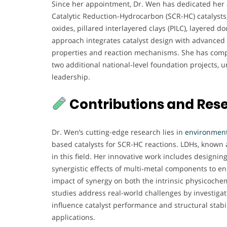
Since her appointment, Dr. Wen has dedicated her 
Catalytic Reduction-Hydrocarbon (SCR-HC) catalysts, 
oxides, pillared interlayered clays (PILC), layered 
approach integrates catalyst design with advanced 
properties and reaction mechanisms. She has compl
two additional national-level foundation projects
leadership.
Contributions and Res
Dr. Wen’s cutting-edge research lies in
environmenta
based catalysts for SCR-HC reactions. LDHs, known 
in this field. Her innovative work includes designin
synergistic effects of multi-metal components to en
impact of synergy on both the intrinsic physicoche
studies address real-world challenges by investigat
influence catalyst performance and structural stabil
applications.