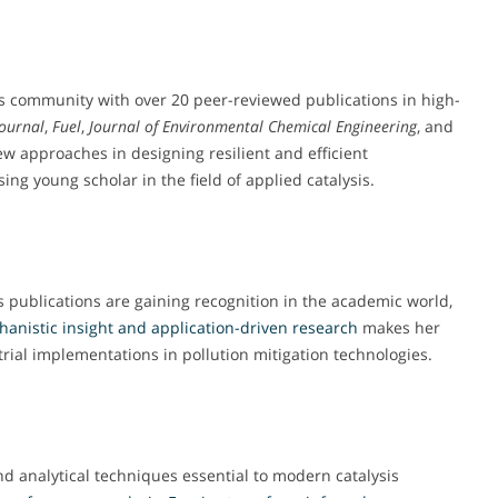
is community with over 20 peer-reviewed publications in high-
Journal
,
Fuel
,
Journal of Environmental Chemical Engineering
, and
ew approaches in designing resilient and efficient
ing young scholar in the field of applied catalysis.
 publications are gaining recognition in the academic world,
hanistic
insight and application-driven research
makes her
rial implementations in pollution mitigation technologies.
d analytical techniques essential to modern catalysis