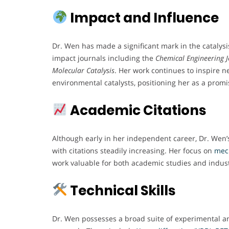
Impact and Influence
Dr. Wen has made a significant mark in the catalys
impact journals including the
Chemical Engineering 
Molecular Catalysis
. Her work continues to inspire n
environmental catalysts, positioning her as a promis
Academic Citations
Although early in her independent career, Dr. Wen’s
with citations steadily increasing. Her focus on
mec
work valuable for both academic studies and indust
Technical Skills
Dr. Wen possesses a broad suite of experimental an