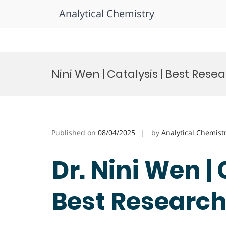
Analytical Chemistry
Skip
to
Nini Wen | Catalysis | Best Res
content
Published on
08/04/2025
by
Analytical Chemist
Dr. Nini Wen | 
Best Researc