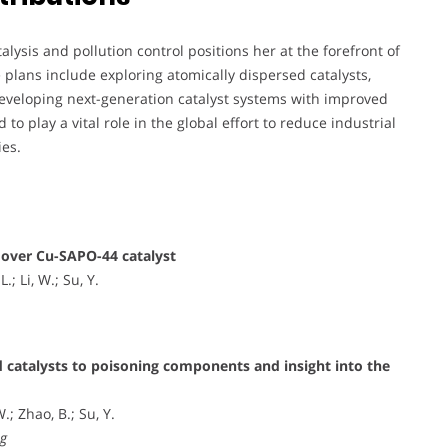
ysis and pollution control positions her at the forefront of
plans include exploring atomically dispersed catalysts,
veloping next-generation catalyst systems with improved
to play a vital role in the global effort to reduce industrial
ies.
over Cu-SAPO-44 catalyst
.; Li, W.; Su, Y.
 catalysts to poisoning components and insight into the
.; Zhao, B.; Su, Y.
ng