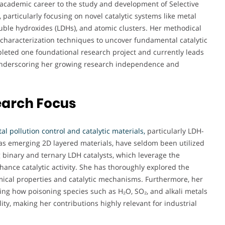
academic career to the study and development of Selective
particularly focusing on novel catalytic systems like metal
double hydroxides (LDHs), and atomic clusters. Her methodical
characterization techniques to uncover fundamental catalytic
eted one foundational research project and currently leads
, underscoring her growing research independence and
earch Focus
l pollution control and catalytic materials,
particularly LDH-
as emerging 2D layered materials, have seldom been utilized
g binary and ternary LDH catalysts, which leverage the
hance catalytic activity. She has thoroughly explored the
mical properties and catalytic mechanisms. Furthermore, her
ing how poisoning species such as H₂O, SO₂, and alkali metals
ity, making her contributions highly relevant for industrial