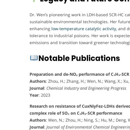
Dr. Wen’s pioneering work in LDH-based SCR-HC catal
sustainable environmental technologies. Her future 
enhancing
low-temperature catalytic activity,
and de
tolerance to industrial poisons. Her work is expected 
emissions and transition toward greener technolog
Notable Publications
Preparation and de-NOₓ performance of C₃H₆-SCR 
Authors
: Zhou, H.; Zhang, H.; Wen, N.; Wang, X.; Xu, L
Journal
:
Chemical Industry and Engineering Progress
Year
: 2023
Research on resistance of CuxNiyFez-LDHs derived
complex role of SO₂ on C₃H₆-SCR performance
Authors
: Wen, N.; Zhou, H.; Ning, S.; Hu, M.; Deng, W
Journal
:
Journal of Environmental Chemical Engineeri