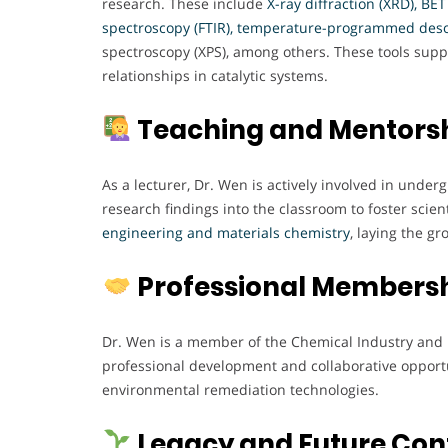
research. These include
X-ray diffraction (XRD), BE
spectroscopy (FTIR), temperature-programmed deso
spectroscopy (XPS), among others. These tools sup
relationships in catalytic systems.
Teaching and Mentors
As a lecturer, Dr. Wen is actively involved in unde
research findings into the classroom to foster scient
engineering and materials chemistry
, laying the g
Professional Members
Dr. Wen is a member of the Chemical Industry and 
professional development and collaborative opportun
environmental remediation technologies.
Legacy and Future Con