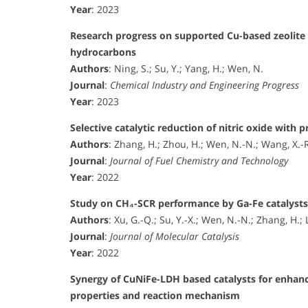
Year
: 2023
Research progress on supported Cu-based zeolite ca
hydrocarbons
Authors
: Ning, S.; Su, Y.; Yang, H.; Wen, N.
Journal
:
Chemical Industry and Engineering Progress
Year
: 2023
Selective catalytic reduction of nitric oxide with
Authors
: Zhang, H.; Zhou, H.; Wen, N.-N.; Wang, X.-R.;
Journal
:
Journal of Fuel Chemistry and Technology
Year
: 2022
Study on CH₄-SCR performance by Ga-Fe catalysts s
Authors
: Xu, G.-Q.; Su, Y.-X.; Wen, N.-N.; Zhang, H.; 
Journal
:
Journal of Molecular Catalysis
Year
: 2022
Synergy of CuNiFe-LDH based catalysts for enhan
properties and reaction mechanism