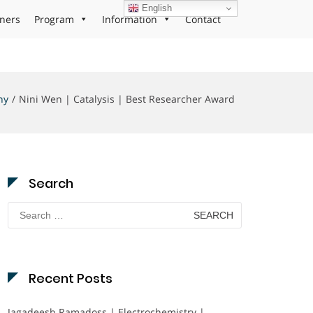
English
ners
Program
Information
Contact
hy
Nini Wen | Catalysis | Best Researcher Award
Search
Search
for:
Recent Posts
Jagadeesh Ramadoss | Electrochemistry |