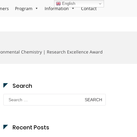
English
ners
Program
Information
Contact
ironmental Chemistry | Research Excellence Award
Search
Search
for:
Recent Posts