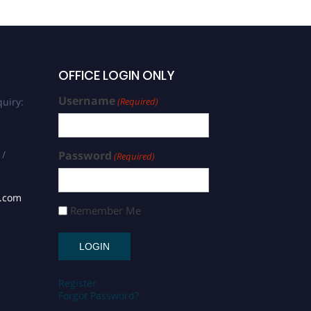
OFFICE LOGIN ONLY
Username
uiry:
(Required)
 /
Password
(Required)
s.com
Remember Me
Register
Forgot Password?