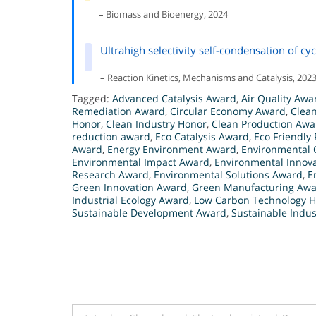
– Biomass and Bioenergy, 2024
Ultrahigh selectivity self-condensation of c
– Reaction Kinetics, Mechanisms and Catalysis, 202
Tagged:
Advanced Catalysis Award
,
Air Quality Awa
Remediation Award
,
Circular Economy Award
,
Clea
Honor
,
Clean Industry Honor
,
Clean Production Awa
reduction award
,
Eco Catalysis Award
,
Eco Friendly
Award
,
Energy Environment Award
,
Environmental 
Environmental Impact Award
,
Environmental Innov
Research Award
,
Environmental Solutions Award
,
E
Green Innovation Award
,
Green Manufacturing Aw
Industrial Ecology Award
,
Low Carbon Technology 
Sustainable Development Award
,
Sustainable Indu