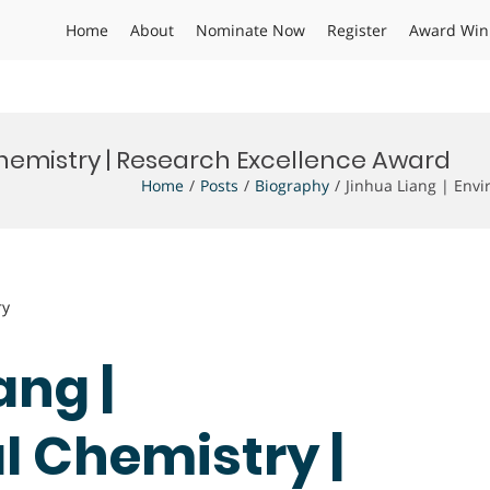
Home
About
Nominate Now
Register
Award Win
hemistry | Research Excellence Award
Home
Posts
Biography
Jinhua Liang | Env
ry
ang |
 Chemistry |