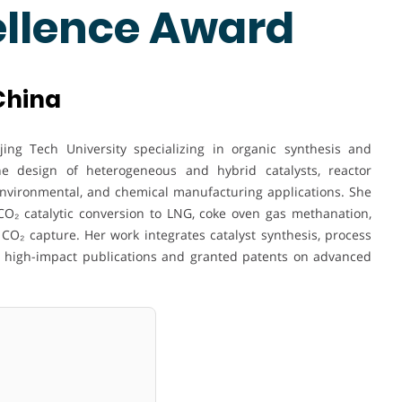
ellence Award
 China
ing Tech University specializing in organic synthesis and
the design of heterogeneous and hybrid catalysts, reactor
environmental, and chemical manufacturing applications. She
CO₂ catalytic conversion to LNG, coke oven gas methanation,
CO₂ capture. Her work integrates catalyst synthesis, process
in high-impact publications and granted patents on advanced