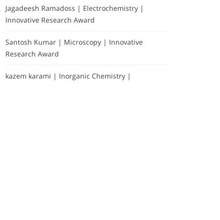
Jagadeesh Ramadoss | Electrochemistry |
Innovative Research Award
Santosh Kumar | Microscopy | Innovative
Research Award
kazem karami | Inorganic Chemistry |