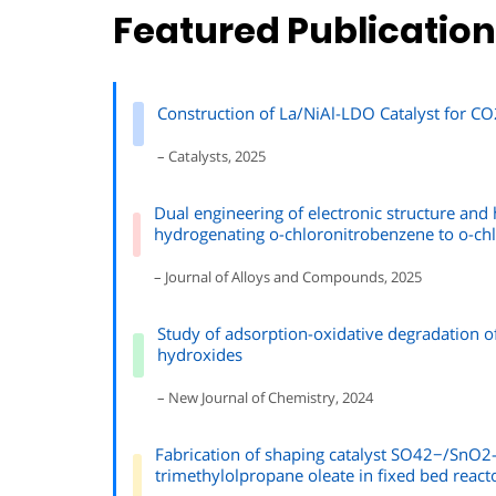
Featured Publicatio
Construction of La/NiAl-LDO Catalyst for C
– Catalysts, 2025
Dual engineering of electronic structure and h
hydrogenating o-chloronitrobenzene to o-chl
– Journal of Alloys and Compounds, 2025
Study of adsorption-oxidative degradation o
hydroxides
– New Journal of Chemistry, 2024
Fabrication of shaping catalyst SO42−/SnO2-R
trimethylolpropane oleate in fixed bed react