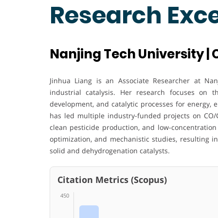
Research Exc
Nanjing Tech University |
Jinhua Liang is an Associate Researcher at Nanj
industrial catalysis. Her research focuses on 
development, and catalytic processes for energy, 
has led multiple industry-funded projects on CO/
clean pesticide production, and low-concentration 
optimization, and mechanistic studies, resulting 
solid and dehydrogenation catalysts.
Citation Metrics (Scopus)
450