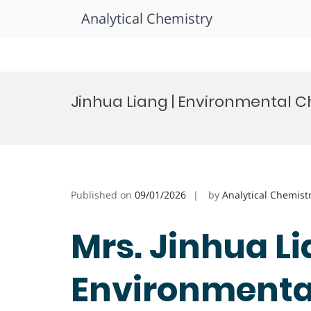
Analytical Chemistry
Skip
to
Jinhua Liang | Environmental C
content
Published on
09/01/2026
by
Analytical Chemist
Mrs. Jinhua Li
Environmental