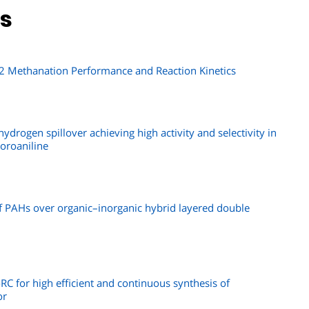
ns
O2 Methanation Performance and Reaction Kinetics
ydrogen spillover achieving high activity and selectivity in
oroaniline
f PAHs over organic–inorganic hybrid layered double
C for high efficient and continuous synthesis of
or