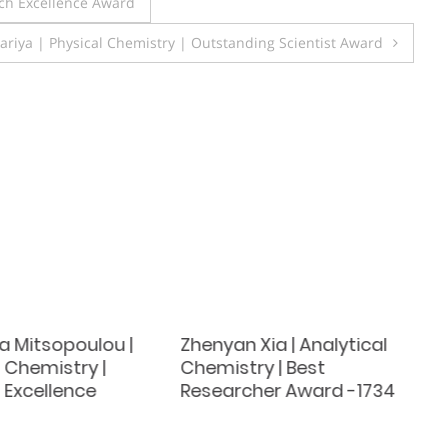
ch Excellence Award
ariya | Physical Chemistry | Outstanding Scientist Award
a Mitsopoulou |
Zhenyan Xia | Analytical
 Chemistry |
Chemistry | Best
 Excellence
Researcher Award -1734