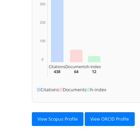
350
250
100
0
Citations
Documents
h-index
438
64
12
Citations
Documents
h-index
View Scopus Profile
View ORCID Profile