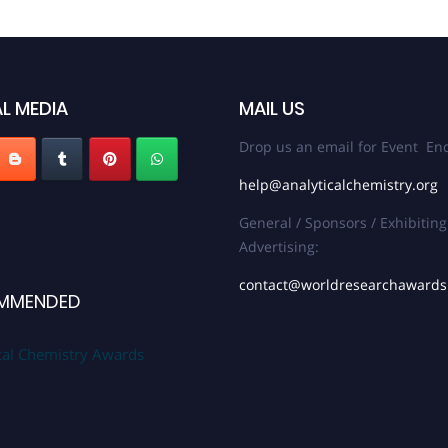
L MEDIA
MAIL US
Drop us an email for Event Enq
help@analyticalchemistry.org
General / Sponsors / Exhibiting
Advertising:
contact@worldresearchaward
MMENDED
cal Chemistry Awards