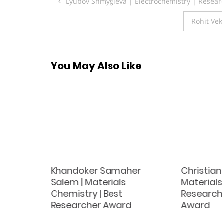
Post
Lyubov Shmygleva | Electrochemistry | Resear
navigation
Rohit Vek
You May Also Like
Khandoker Samaher
Christian
Salem | Materials
Materials
d
Chemistry | Best
Research
Researcher Award
Award