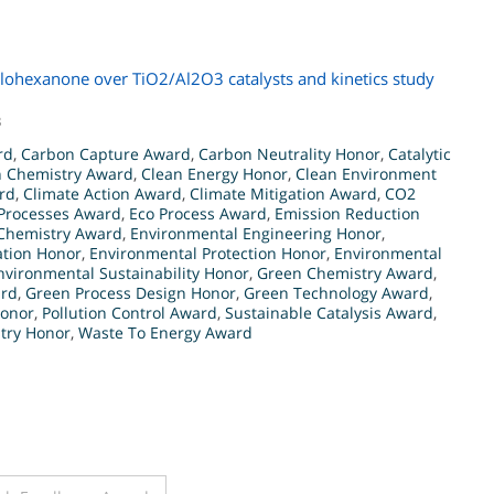
yclohexanone over TiO2/Al2O3 catalysts and kinetics study
3
rd
,
Carbon Capture Award
,
Carbon Neutrality Honor
,
Catalytic
n Chemistry Award
,
Clean Energy Honor
,
Clean Environment
rd
,
Climate Action Award
,
Climate Mitigation Award
,
CO2
 Processes Award
,
Eco Process Award
,
Emission Reduction
Chemistry Award
,
Environmental Engineering Honor
,
ation Honor
,
Environmental Protection Honor
,
Environmental
nvironmental Sustainability Honor
,
Green Chemistry Award
,
ard
,
Green Process Design Honor
,
Green Technology Award
,
Honor
,
Pollution Control Award
,
Sustainable Catalysis Award
,
stry Honor
,
Waste To Energy Award