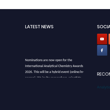
LATEST NEWS
SOCIA
Nominations are now open for the
International Analytical Chemistry Awards
2026. This will be a hybrid event (online/in-
RECO
person). We invite researchers, scientists,
academicians, and professionals to submit
Analyti
their CVs for recognition on or before27–28
August 2026 and avail the early bird 50%
discount offer. Don’t miss this chance to
showcase your work on a global platform.