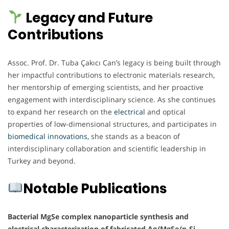
Legacy and Future
Contributions
Assoc. Prof. Dr. Tuba Çakıcı Can’s legacy is being built through
her impactful contributions to electronic materials research,
her mentorship of emerging scientists, and her proactive
engagement with interdisciplinary science. As she continues
to expand her research on the
electrical
and optical
properties of low-dimensional structures, and participates in
biomedical innovations,
she stands as a beacon of
interdisciplinary collaboration and scientific leadership in
Turkey and beyond.
Notable Publications
Bacterial MgSe complex nanoparticle synthesis and
electrical characterization of fabricated Ag/MgSe/p-Si