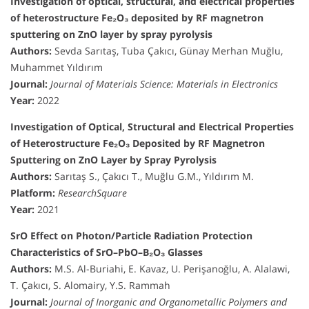
Investigation of optical, structural, and electrical properties
of heterostructure Fe₂O₃ deposited by RF magnetron
sputtering on ZnO layer by spray pyrolysis
Authors:
Sevda Sarıtaş, Tuba Çakıcı, Günay Merhan Muğlu,
Muhammet Yıldırım
Journal:
Journal of Materials Science: Materials in Electronics
Year:
2022
Investigation of Optical, Structural and Electrical Properties
of Heterostructure Fe₂O₃ Deposited by RF Magnetron
Sputtering on ZnO Layer by Spray Pyrolysis
Authors:
Sarıtaş S., Çakıcı T., Muğlu G.M., Yıldırım M.
Platform:
ResearchSquare
Year:
2021
SrO Effect on Photon/Particle Radiation Protection
Characteristics of SrO–PbO–B₂O₃ Glasses
Authors:
M.S. Al-Buriahi, E. Kavaz, U. Perişanoğlu, A. Alalawi,
T. Çakıcı, S. Alomairy, Y.S. Rammah
Journal:
Journal of Inorganic and Organometallic Polymers and