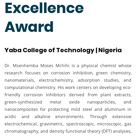
Excellence
Award
Yaba College of Technology | Nigeria
Dr. Msenhemba Moses Mchihi is a physical chemist whose
research focuses on corrosion inhibition, green chemistry,
nanomaterials, electrochemistry, adsorption studies, and
computational chemistry. His work centers on developing eco-
friendly corrosion inhibitors derived from plant extracts,
green-synthesized metal oxide nanoparticles, and
nanocomposites for protecting mild steel and aluminum in
acidic and alkaline environments. Through extensive
electrochemical, gravimetric, spectroscopic, microscopic, gas
chromatography, and density functional theory (DFT) analyses,