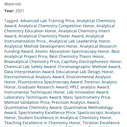
Materials
Year:
2021
Tagged:
Advanced Lab Training Price
,
Analytical Chemistry
Award
,
Analytical Chemistry Competition Honor
,
Analytical
Chemistry Education Honor
,
Analytical Chemistry Intern
Award
,
Analytical Chemistry Poster Award
,
Analytical
Instrumentation Price.
,
Analytical Lab Leadership Honor
,
Analytical Method Development Honor
,
Analytical Research
Funding Award
,
Atomic Absorption Spectroscopy Honor
,
Best
Analytical Project Price
,
Best Chemistry Thesis Honor
,
Bioanalytical Chemistry Price
,
Capillary Electrophoresis Honor
,
Chemical Lab Safety Award
,
Chromatographic Method Award
,
Data Interpretation Award
,
Educational Lab Design Honor
,
Electrochemical Analysis Award
,
Environmental Analysis
Honor
,
Fluorescence Spectroscopy Award
,
Forensic Analysis
Honor
,
Graduate Research Award
,
HPLC analysis Award
,
Instrumental Techniques Honor
,
Lab Innovation Award
,
Laboratory Techniques Award
,
Mass Spectrometry Price
,
Method Validation Price
,
Precision Analysis Award
,
Quantitative Chemistry Award
,
Quantitative Methodology
Award
,
Spectrometry Excellence Price
,
Spectroscopic Analysis
Honor
,
Student Excellence in Analytical Chemistry Honor
,
Teaching Excellence in Chemistry Honor
,
Titration Excellence