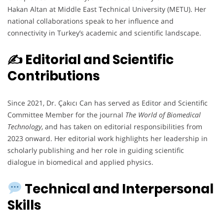
Hakan Altan at Middle East Technical University (METU). Her
national collaborations speak to her influence and
connectivity in Turkey’s academic and scientific landscape.
✍️ Editorial and Scientific
Contributions
Since 2021, Dr. Çakıcı Can has served as Editor and Scientific
Committee Member for the journal
The World of Biomedical
Technology
, and has taken on editorial responsibilities from
2023 onward. Her editorial work highlights her leadership in
scholarly publishing and her role in guiding scientific
dialogue in biomedical and applied physics.
Technical and Interpersonal
Skills