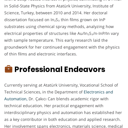
in Solid-State Physics from Atatürk University, Institute of
Science, Turkey, between 2010 and 2014. Her doctoral
dissertation focused on In₂S₃ thin films grown on InP
substrates using chemical spray methods, analyzing how
electrical properties of structures like Au/In₂S₃/n-InP/In vary
with sample temperature. This early research laid the
groundwork for her continued engagement with the physics
of thin films and electronic interfaces.
Professional Endeavors
Currently serving at Atatürk University, Vocational School of
Technical Sciences, in the Department of
Electronics and
Automation
,
Dr. Çakıcı Can blends academic rigor with
technical education. Her practical engagement with
interdisciplinary physics and automation has established her
as a key contributor in both education and applied research.
Her involvement spans electronics, materials science, medical