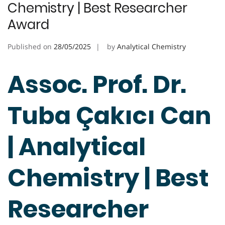
Chemistry | Best Researcher
Award
Published on
28/05/2025
by
Analytical Chemistry
Assoc. Prof. Dr.
Tuba Çakıcı Can
| Analytical
Chemistry | Best
Researcher