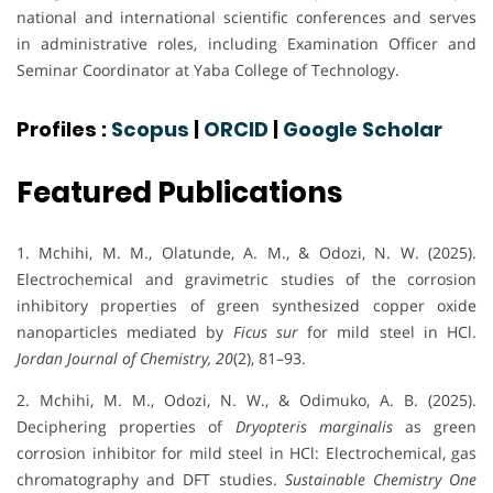
national and international scientific conferences and serves
in administrative roles, including Examination Officer and
Seminar Coordinator at Yaba College of Technology.
Profiles :
Scopus
|
ORCID
|
Google Scholar
Featured Publications
1. Mchihi, M. M., Olatunde, A. M., & Odozi, N. W. (2025).
Electrochemical and gravimetric studies of the corrosion
inhibitory properties of green synthesized copper oxide
nanoparticles mediated by
Ficus sur
for mild steel in HCl.
Jordan Journal of Chemistry, 20
(2), 81–93.
2. Mchihi, M. M., Odozi, N. W., & Odimuko, A. B. (2025).
Deciphering properties of
Dryopteris marginalis
as green
corrosion inhibitor for mild steel in HCl: Electrochemical, gas
chromatography and DFT studies.
Sustainable Chemistry One