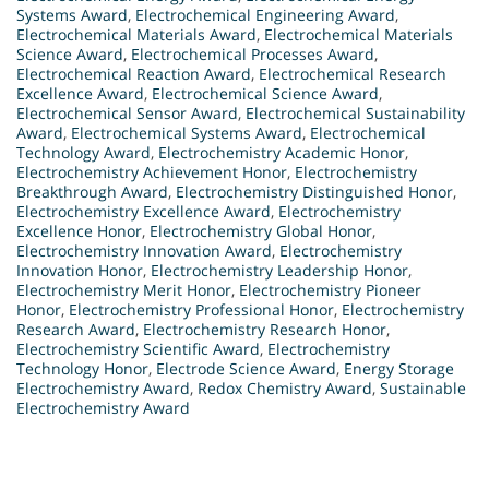
Systems Award
,
Electrochemical Engineering Award
,
Electrochemical Materials Award
,
Electrochemical Materials
Science Award
,
Electrochemical Processes Award
,
Electrochemical Reaction Award
,
Electrochemical Research
Excellence Award
,
Electrochemical Science Award
,
Electrochemical Sensor Award
,
Electrochemical Sustainability
Award
,
Electrochemical Systems Award
,
Electrochemical
Technology Award
,
Electrochemistry Academic Honor
,
Electrochemistry Achievement Honor
,
Electrochemistry
Breakthrough Award
,
Electrochemistry Distinguished Honor
,
Electrochemistry Excellence Award
,
Electrochemistry
Excellence Honor
,
Electrochemistry Global Honor
,
Electrochemistry Innovation Award
,
Electrochemistry
Innovation Honor
,
Electrochemistry Leadership Honor
,
Electrochemistry Merit Honor
,
Electrochemistry Pioneer
Honor
,
Electrochemistry Professional Honor
,
Electrochemistry
Research Award
,
Electrochemistry Research Honor
,
Electrochemistry Scientific Award
,
Electrochemistry
Technology Honor
,
Electrode Science Award
,
Energy Storage
Electrochemistry Award
,
Redox Chemistry Award
,
Sustainable
Electrochemistry Award