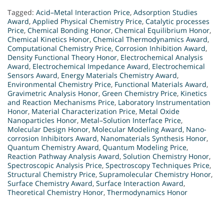
Tagged:
Acid–Metal Interaction Price
,
Adsorption Studies
Award
,
Applied Physical Chemistry Price
,
Catalytic processes
Price
,
Chemical Bonding Honor
,
Chemical Equilibrium Honor
,
Chemical Kinetics Honor
,
Chemical Thermodynamics Award
,
Computational Chemistry Price
,
Corrosion Inhibition Award
,
Density Functional Theory Honor
,
Electrochemical Analysis
Award
,
Electrochemical Impedance Award
,
Electrochemical
Sensors Award
,
Energy Materials Chemistry Award
,
Environmental Chemistry Price
,
Functional Materials Award
,
Gravimetric Analysis Honor
,
Green Chemistry Price
,
Kinetics
and Reaction Mechanisms Price
,
Laboratory Instrumentation
Honor
,
Material Characterization Price
,
Metal Oxide
Nanoparticles Honor
,
Metal–Solution Interface Price
,
Molecular Design Honor
,
Molecular Modeling Award
,
Nano-
corrosion Inhibitors Award
,
Nanomaterials Synthesis Honor
,
Quantum Chemistry Award
,
Quantum Modeling Price
,
Reaction Pathway Analysis Award
,
Solution Chemistry Honor
,
Spectroscopic Analysis Price
,
Spectroscopy Techniques Price
,
Structural Chemistry Price
,
Supramolecular Chemistry Honor
,
Surface Chemistry Award
,
Surface Interaction Award
,
Theoretical Chemistry Honor
,
Thermodynamics Honor