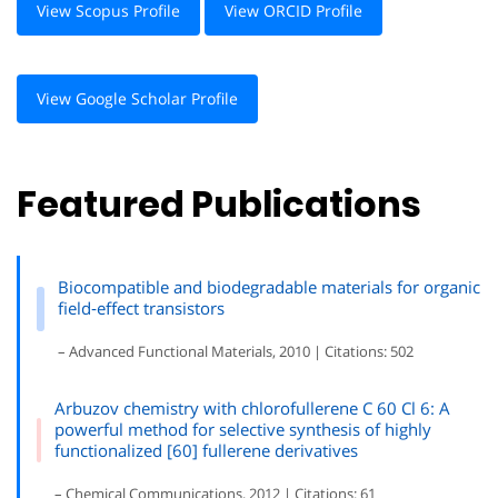
View Scopus Profile
View ORCID Profile
View Google Scholar Profile
Featured Publications
Biocompatible and biodegradable materials for organic
field‐effect transistors
– Advanced Functional Materials, 2010 | Citations: 502
Arbuzov chemistry with chlorofullerene C 60 Cl 6: A
powerful method for selective synthesis of highly
functionalized [60] fullerene derivatives
– Chemical Communications, 2012 | Citations: 61