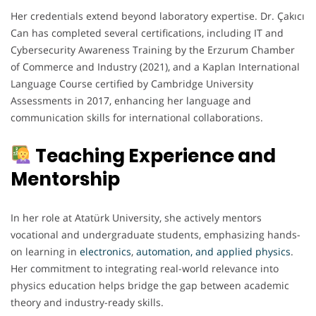
Her credentials extend beyond laboratory expertise. Dr. Çakıcı
Can has completed several certifications, including IT and
Cybersecurity Awareness Training by the Erzurum Chamber
of Commerce and Industry (2021), and a Kaplan International
Language Course certified by Cambridge University
Assessments in 2017, enhancing her language and
communication skills for international collaborations.
Teaching Experience and
Mentorship
In her role at Atatürk University, she actively mentors
vocational and undergraduate students, emphasizing hands-
on learning in
electronics
,
automation, and applied physics
.
Her commitment to integrating real-world relevance into
physics education helps bridge the gap between academic
theory and industry-ready skills.