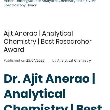
Honor
,
Undergraduate Analytical Chemistry Price
,
UV-Vis
Spectroscopy Honor
Ajit Anerao | Analytical
Chemistry | Best Researcher
Award
Published on
25/04/2025
by
Analytical Chemistry
Dr. Ajit Anerao |
Analytical
Chemistry | Best