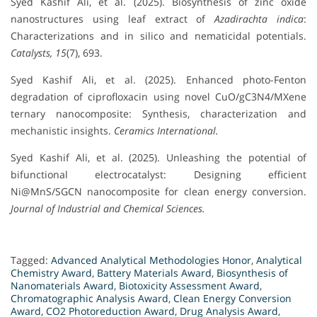
Syed Kashif Ali, et al. (2025). Biosynthesis of zinc oxide
nanostructures using leaf extract of
Azadirachta indica
:
Characterizations and in silico and nematicidal potentials.
Catalysts, 15
(7), 693.
Syed Kashif Ali, et al. (2025). Enhanced photo-Fenton
degradation of ciprofloxacin using novel CuO/gC3N4/MXene
ternary nanocomposite: Synthesis, characterization and
mechanistic insights.
Ceramics International.
Syed Kashif Ali, et al. (2025). Unleashing the potential of
bifunctional electrocatalyst: Designing efficient
Ni@MnS/SGCN nanocomposite for clean energy conversion.
Journal of Industrial and Chemical Sciences.
Tagged:
Advanced Analytical Methodologies Honor
,
Analytical
Chemistry Award
,
Battery Materials Award
,
Biosynthesis of
Nanomaterials Award
,
Biotoxicity Assessment Award
,
Chromatographic Analysis Award
,
Clean Energy Conversion
Award
,
CO2 Photoreduction Award
,
Drug Analysis Award
,