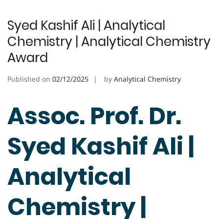
Syed Kashif Ali | Analytical
Chemistry | Analytical Chemistry
Award
Published on
02/12/2025
by
Analytical Chemistry
Assoc. Prof. Dr.
Syed Kashif Ali |
Analytical
Chemistry |