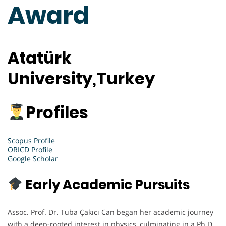
Award
Atatürk
University,Turkey
Profiles
Scopus Profile
ORICD Profile
Google Scholar
Early Academic Pursuits
Assoc. Prof. Dr. Tuba Çakıcı Can began her academic journey
with a deep-rooted interest in physics, culminating in a Ph.D.