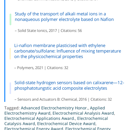
Study of the transport of alkali metal ions in a
nonaqueous polymer electrolyte based on Nafion
– Solid State Ionics, 2017 | Citations: 56
Li-nafion membrane plasticised with ethylene
carbonate/sulfolane: Influence of mixing temperature
on the physicochemical properties
– Polymers, 2021 | Citations: 32
Solid-state hydrogen sensors based on calixarene—12-
phosphatotungstic acid composite electrolytes
– Sensors and Actuators B: Chemical, 2016 | Citations: 32
Tagged:
Advanced Electrochemistry Honor.
,
Applied
Electrochemistry Award
,
Electrochemical Analysis Award
,
Electrochemical Applications Award.
,
Electrochemical
Catalysis Award
,
Electrochemical Device Award
,
Electrochemical Energy Award
,
Electrochemical Energy