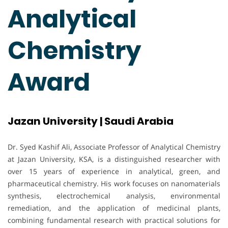
Analytical
Chemistry
Award
Jazan University | Saudi Arabia
Dr. Syed Kashif Ali, Associate Professor of Analytical Chemistry
at Jazan University, KSA, is a distinguished researcher with
over 15 years of experience in analytical, green, and
pharmaceutical chemistry. His work focuses on nanomaterials
synthesis, electrochemical analysis, environmental
remediation, and the application of medicinal plants,
combining fundamental research with practical solutions for