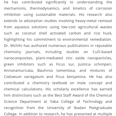
he has contributed significantly to understanding the
mechanisms, thermodynamics, and kinetics of corrosion
inhibition using sustainable materials. His research also
extends to adsorption studies involving heavy-metal removal
from aqueous solutions using low-cost agricultural wastes
such as coconut shell activated carbon and rice husk,
highlighting his commitment to environmental remediation.
Dr. Mchihi has authored numerous publications in reputable
chemistry journals, including studies on CuO-based
nanocomposites, plant-mediated zinc oxide nanoparticles,
green inhibitors such as Ficus sur, Justicia schimperi,
Annonamuricata, Bauhinia tomentosa, and mixtures of
Codiaeum variegatum and Ficus benjamina. He has also
contributed a chemistry textbook on mole concept and
chemical calculations. His scholarly excellence has earned
him distinctions such as the Best Staff Award of the Chemical
Science Department at Yaba College of Technology and
recognition from the University of Ibadan Postgraduate
College. In addition to research, he has presented at multiple