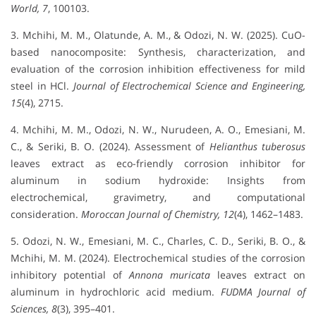
World, 7
, 100103.
3. Mchihi, M. M., Olatunde, A. M., & Odozi, N. W. (2025). CuO-
based nanocomposite: Synthesis, characterization, and
evaluation of the corrosion inhibition effectiveness for mild
steel in HCl.
Journal of Electrochemical Science and Engineering,
15
(4), 2715.
4. Mchihi, M. M., Odozi, N. W., Nurudeen, A. O., Emesiani, M.
C., & Seriki, B. O. (2024). Assessment of
Helianthus tuberosus
leaves extract as eco-friendly corrosion inhibitor for
aluminum in sodium hydroxide: Insights from
electrochemical, gravimetry, and computational
consideration.
Moroccan Journal of Chemistry, 12
(4), 1462–1483.
5. Odozi, N. W., Emesiani, M. C., Charles, C. D., Seriki, B. O., &
Mchihi, M. M. (2024). Electrochemical studies of the corrosion
inhibitory potential of
Annona muricata
leaves extract on
aluminum in hydrochloric acid medium.
FUDMA Journal of
Sciences, 8
(3), 395–401.