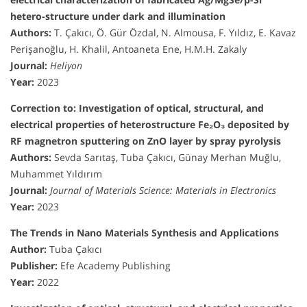
hetero-structure under dark and illumination
Authors:
T. Çakıcı, Ö. Gür Özdal, N. Almousa, F. Yıldız, E. Kavaz
Perişanoğlu, H. Khalil, Antoaneta Ene, H.M.H. Zakaly
Journal:
Heliyon
Year:
2023
Correction to: Investigation of optical, structural, and
electrical properties of heterostructure Fe₂O₃ deposited by
RF magnetron sputtering on ZnO layer by spray pyrolysis
Authors:
Sevda Sarıtaş, Tuba Çakıcı, Günay Merhan Muğlu,
Muhammet Yıldırım
Journal:
Journal of Materials Science: Materials in Electronics
Year:
2023
The Trends in Nano Materials Synthesis and Applications
Author:
Tuba Çakıcı
Publisher:
Efe Academy Publishing
Year:
2022