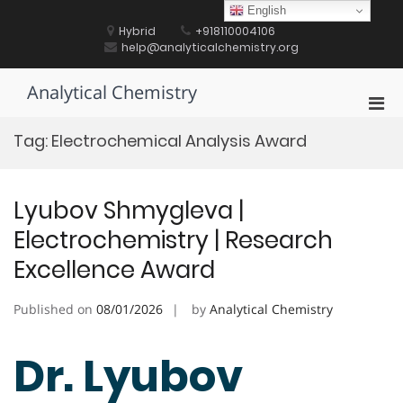
Skip
English
to
Hybrid
+918110004106
content
help@analyticalchemistry.org
Analytical Chemistry
Pri
Men
Tag:
Electrochemical Analysis Award
for
Mobi
Lyubov Shmygleva |
Electrochemistry | Research
Excellence Award
Published on
08/01/2026
by
Analytical Chemistry
Dr. Lyubov