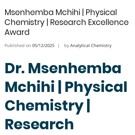
Msenhemba Mchihi | Physical
Chemistry | Research Excellence
Award
Published on
05/12/2025
by
Analytical Chemistry
Dr. Msenhemba
Mchihi | Physical
Chemistry |
Research