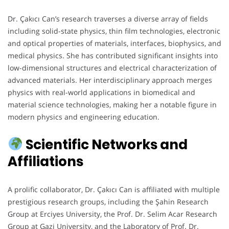
Dr. Çakıcı Can’s research traverses a diverse array of fields
including solid-state physics, thin film technologies, electronic
and optical properties of materials, interfaces, biophysics, and
medical physics. She has contributed significant insights into
low-dimensional structures and electrical characterization of
advanced materials. Her interdisciplinary approach merges
physics with real-world applications in biomedical and
material science technologies, making her a notable figure in
modern physics and engineering education.
Scientific Networks and
Affiliations
A prolific collaborator, Dr. Çakıcı Can is affiliated with multiple
prestigious research groups, including the Şahin Research
Group at Erciyes University, the Prof. Dr. Selim Acar Research
Group at Gazi University, and the Laboratory of Prof. Dr.