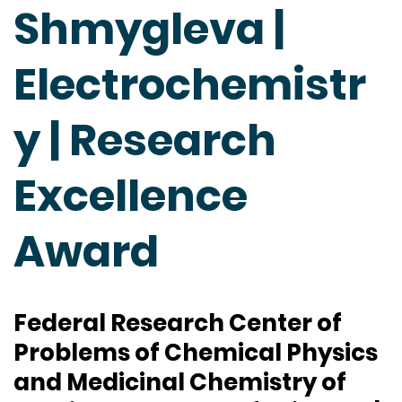
Shmygleva |
Electrochemistr
y | Research
Excellence
Award
Federal Research Center of
Problems of Chemical Physics
and Medicinal Chemistry of