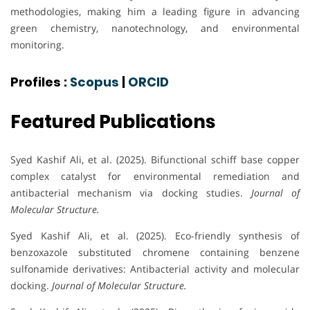
methodologies, making him a leading figure in advancing
green chemistry, nanotechnology, and environmental
monitoring.
Profiles :
Scopus
|
ORCID
Featured Publications
Syed Kashif Ali, et al. (2025). Bifunctional schiff base copper
complex catalyst for environmental remediation and
antibacterial mechanism via docking studies.
Journal of
Molecular Structure.
Syed Kashif Ali, et al. (2025). Eco-friendly synthesis of
benzoxazole substituted chromene containing benzene
sulfonamide derivatives: Antibacterial activity and molecular
docking.
Journal of Molecular Structure.