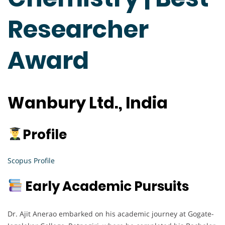
Researcher
Award
Wanbury Ltd., India
Profile
Scopus Profile
Early Academic Pursuits
Dr. Ajit Anerao embarked on his academic journey at Gogate-