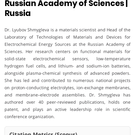
Russian Academy of Sciences |
Russia
Dr. Lyubov Shmygleva is a materials scientist and Head of the
Laboratory of Technologies of Materials and Devices for
Electrochemical Energy Sources at the Russian Academy of
Sciences. Her research centers on functional materials for
solid-state electrochemical sensors, low-temperature
hydrogen fuel cells, and lithium- and sodium-ion batteries,
alongside plasma-chemical synthesis of advanced powders.
She has led and contributed to numerous national projects
on proton-conducting electrolytes, ion-exchange membranes,
and membrane–electrode assemblies. Dr. Shmygleva has
authored over 40 peer-reviewed publications, holds one
patent, and plays an active leadership role in scientific
conference organization.
Citation Metrics (Scopus)