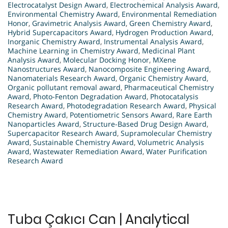
Electrocatalyst Design Award
,
Electrochemical Analysis Award
,
Environmental Chemistry Award
,
Environmental Remediation
Honor
,
Gravimetric Analysis Award
,
Green Chemistry Award
,
Hybrid Supercapacitors Award
,
Hydrogen Production Award
,
Inorganic Chemistry Award
,
Instrumental Analysis Award
,
Machine Learning in Chemistry Award
,
Medicinal Plant
Analysis Award
,
Molecular Docking Honor
,
MXene
Nanostructures Award
,
Nanocomposite Engineering Award
,
Nanomaterials Research Award
,
Organic Chemistry Award
,
Organic pollutant removal award
,
Pharmaceutical Chemistry
Award
,
Photo-Fenton Degradation Award
,
Photocatalysis
Research Award
,
Photodegradation Research Award
,
Physical
Chemistry Award
,
Potentiometric Sensors Award
,
Rare Earth
Nanoparticles Award
,
Structure-Based Drug Design Award
,
Supercapacitor Research Award
,
Supramolecular Chemistry
Award
,
Sustainable Chemistry Award
,
Volumetric Analysis
Award
,
Wastewater Remediation Award
,
Water Purification
Research Award
Tuba Çakıcı Can | Analytical