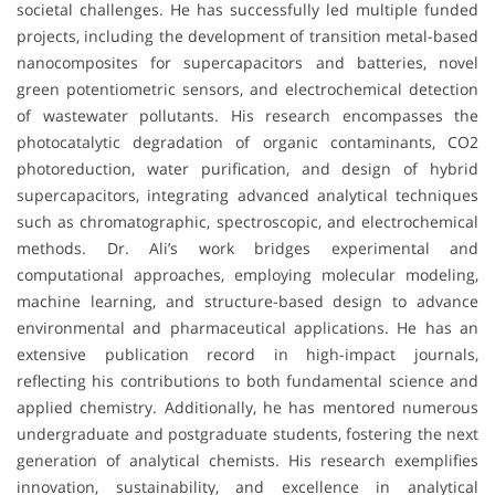
societal challenges. He has successfully led multiple funded
projects, including the development of transition metal-based
nanocomposites for supercapacitors and batteries, novel
green potentiometric sensors, and electrochemical detection
of wastewater pollutants. His research encompasses the
photocatalytic degradation of organic contaminants, CO2
photoreduction, water purification, and design of hybrid
supercapacitors, integrating advanced analytical techniques
such as chromatographic, spectroscopic, and electrochemical
methods. Dr. Ali’s work bridges experimental and
computational approaches, employing molecular modeling,
machine learning, and structure-based design to advance
environmental and pharmaceutical applications. He has an
extensive publication record in high-impact journals,
reflecting his contributions to both fundamental science and
applied chemistry. Additionally, he has mentored numerous
undergraduate and postgraduate students, fostering the next
generation of analytical chemists. His research exemplifies
innovation, sustainability, and excellence in analytical