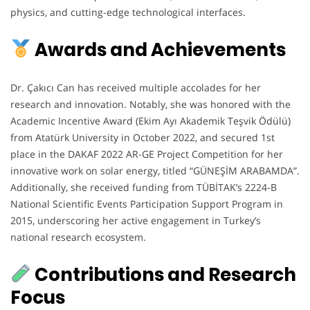
physics, and cutting-edge technological interfaces.
Awards and Achievements
Dr. Çakıcı Can has received multiple accolades for her
research and innovation. Notably, she was honored with the
Academic Incentive Award (Ekim Ayı Akademik Teşvik Ödülü)
from Atatürk University in October 2022, and secured 1st
place in the DAKAF 2022 AR-GE Project Competition for her
innovative work on solar energy, titled “GÜNEŞİM ARABAMDA”.
Additionally, she received funding from TÜBİTAK’s 2224-B
National Scientific Events Participation Support Program in
2015, underscoring her active engagement in Turkey’s
national research ecosystem.
Contributions and Research
Focus