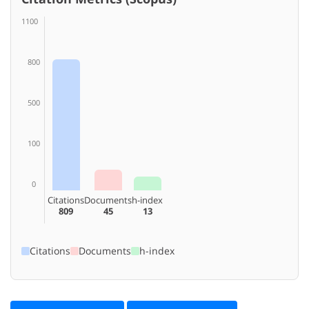
1100
800
500
100
0
Citations
Documents
h-index
809
45
13
Citations
Documents
h-index