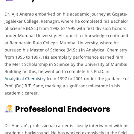
Dr. Ajit Anerao embarked on his academic journey at Gogate-
Jogalekar College, Ratnagiri, where he completed his Bachelor
of Science (B.Sc.) from 1992 to 1995 with first division honors
under Mumbai University. His quest for knowledge continued
at Ramnarain Ruia College, Mumbai University, where he
pursued his Master of Science (M.Sc.) in Analytical Chemistry
from 1995 to 1997. His exemplary performance earned him
the Merit Scholarship in Science by the University of Mumbai.
Building on this, he went on to complete his Ph.D. in
Analytical Chemistry
from 1997 to 2001 under the guidance of
Prof. (Dr.) R.T. Sane, marking a significant milestone in his
academic career.
Professional Endeavors
Dr. Anerao’s professional career is closely intertwined with his
academic background. He has worked extensively in the field