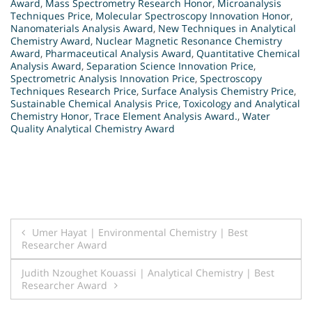
Award
,
Mass Spectrometry Research Honor
,
Microanalysis
Techniques Price
,
Molecular Spectroscopy Innovation Honor
,
Nanomaterials Analysis Award
,
New Techniques in Analytical
Chemistry Award
,
Nuclear Magnetic Resonance Chemistry
Award
,
Pharmaceutical Analysis Award
,
Quantitative Chemical
Analysis Award
,
Separation Science Innovation Price
,
Spectrometric Analysis Innovation Price
,
Spectroscopy
Techniques Research Price
,
Surface Analysis Chemistry Price
,
Sustainable Chemical Analysis Price
,
Toxicology and Analytical
Chemistry Honor
,
Trace Element Analysis Award.
,
Water
Quality Analytical Chemistry Award
Post
Umer Hayat | Environmental Chemistry | Best
Researcher Award
navigation
Judith Nzoughet Kouassi | Analytical Chemistry | Best
Researcher Award