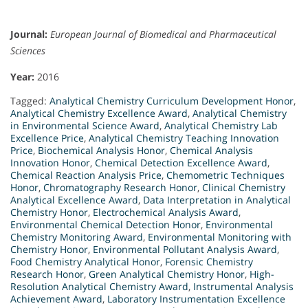
Journal:
European Journal of Biomedical and Pharmaceutical
Sciences
Year:
2016
Tagged:
Analytical Chemistry Curriculum Development Honor
,
Analytical Chemistry Excellence Award
,
Analytical Chemistry
in Environmental Science Award
,
Analytical Chemistry Lab
Excellence Price
,
Analytical Chemistry Teaching Innovation
Price
,
Biochemical Analysis Honor
,
Chemical Analysis
Innovation Honor
,
Chemical Detection Excellence Award
,
Chemical Reaction Analysis Price
,
Chemometric Techniques
Honor
,
Chromatography Research Honor
,
Clinical Chemistry
Analytical Excellence Award
,
Data Interpretation in Analytical
Chemistry Honor
,
Electrochemical Analysis Award
,
Environmental Chemical Detection Honor
,
Environmental
Chemistry Monitoring Award
,
Environmental Monitoring with
Chemistry Honor
,
Environmental Pollutant Analysis Award
,
Food Chemistry Analytical Honor
,
Forensic Chemistry
Research Honor
,
Green Analytical Chemistry Honor
,
High-
Resolution Analytical Chemistry Award
,
Instrumental Analysis
Achievement Award
,
Laboratory Instrumentation Excellence