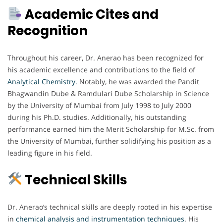
Academic Cites and
Recognition
Throughout his career, Dr. Anerao has been recognized for
his academic excellence and contributions to the field of
Analytical Chemistry.
Notably, he was awarded the Pandit
Bhagwandin Dube & Ramdulari Dube Scholarship in Science
by the University of Mumbai from July 1998 to July 2000
during his Ph.D. studies. Additionally, his outstanding
performance earned him the Merit Scholarship for M.Sc. from
the University of Mumbai, further solidifying his position as a
leading figure in his field.
Technical Skills
Dr. Anerao’s technical skills are deeply rooted in his expertise
in
chemical analysis and instrumentation techniques
. His