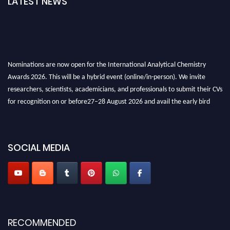
LATEST NEWS
Nominations are now open for the International Analytical Chemistry
Awards 2026. This will be a hybrid event (online/in-person). We invite
researchers, scientists, academicians, and professionals to submit their CVs
for recognition on or before27–28 August 2026 and avail the early bird
50% discount offer. Don’t miss this chance to showcase your work on a
global platform. Apply now at
analyticalchemistry.org
SOCIAL MEDIA
Stay tuned for more updates!
RECOMMENDED