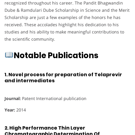
recognized throughout his career. The Pandit Bhagwandin
Dube & Ramdulari Dube Scholarship in Science and the Merit
Scholarship are just a few examples of the honors he has
received. These accolades highlight his dedication to his
studies and his ability to make meaningful contributions to
the scientific community.
Notable Publications
1.
Novel process for preparation of Telaprevir
and intermediates
Journal:
Patent International publication
Year:
2014
2.
High Performance Thin Layer
Chromatographic Determination Of