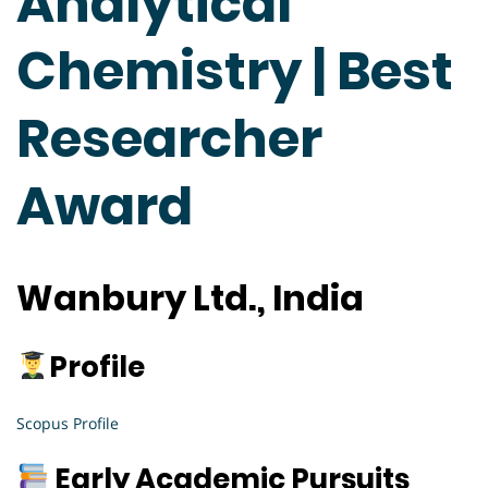
Analytical
Chemistry | Best
Researcher
Award
Wanbury Ltd., India
Profile
Scopus Profile
Early Academic Pursuits