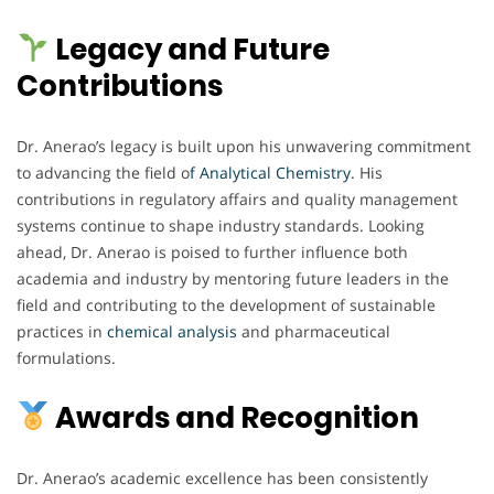
Legacy and Future
Contributions
Dr. Anerao’s legacy is built upon his unwavering commitment
to advancing the field o
f Analytical Chemistry
. His
contributions in regulatory affairs and quality management
systems continue to shape industry standards. Looking
ahead, Dr. Anerao is poised to further influence both
academia and industry by mentoring future leaders in the
field and contributing to the development of sustainable
practices in
chemical
analysis
and pharmaceutical
formulations.
Awards and Recognition
Dr. Anerao’s academic excellence has been consistently