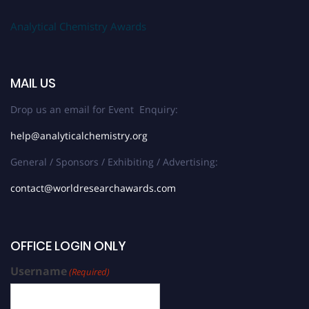
Analytical Chemistry Awards
MAIL US
Drop us an email for Event Enquiry:
help@analyticalchemistry.org
General / Sponsors / Exhibiting / Advertising:
contact@worldresearchawards.com
OFFICE LOGIN ONLY
Username
(Required)