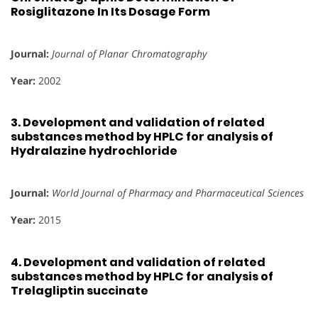
Rosiglitazone In Its Dosage Form
Journal:
Journal of Planar Chromatography
Year:
2002
3.
Development and validation of related
substances method by HPLC for analysis of
Hydralazine hydrochloride
Journal:
World Journal of Pharmacy and Pharmaceutical Sciences
Year:
2015
4.
Development and validation of related
substances method by HPLC for analysis of
Trelagliptin succinate