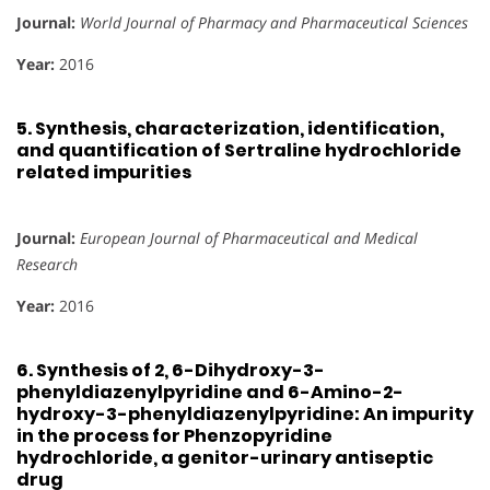
Journal:
World Journal of Pharmacy and Pharmaceutical Sciences
Year:
2016
5.
Synthesis, characterization, identification,
and quantification of Sertraline hydrochloride
related impurities
Journal:
European Journal of Pharmaceutical and Medical
Research
Year:
2016
6.
Synthesis of 2, 6-Dihydroxy-3-
phenyldiazenylpyridine and 6-Amino-2-
hydroxy-3-phenyldiazenylpyridine: An impurity
in the process for Phenzopyridine
hydrochloride, a genitor-urinary antiseptic
drug