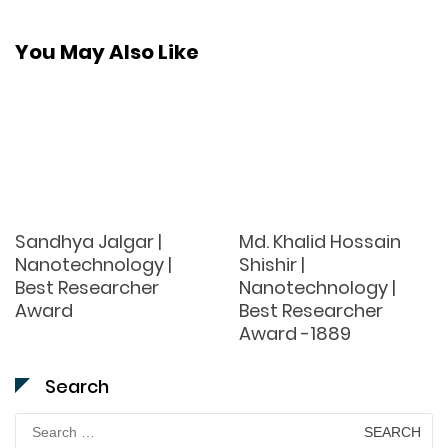
You May Also Like
Sandhya Jalgar |
Md. Khalid Hossain
Nanotechnology |
Shishir |
Best Researcher
Nanotechnology |
Award
Best Researcher
Award -1889
Search
Search
for: