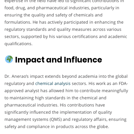
expertise in the field have led to significant contributions in
food, drug, and pharmaceutical industries, particularly in
ensuring the quality and safety of chemicals and
formulations. He has actively participated in enhancing the
regulatory standards and quality measures across various
sectors, supported by his various certifications and academic
qualifications.
Impact and Influence
Dr. Anerao’s impact extends beyond academia into the global
regulatory and
chemical analysis
sectors. His work as an FDA-
approved analyst has allowed him to contribute meaningfully
to maintaining high standards in the chemical and
pharmaceutical industries. His contributions have
significantly influenced the implementation of quality
management systems (QMS) and regulatory affairs, ensuring
safety and compliance in products across the globe.