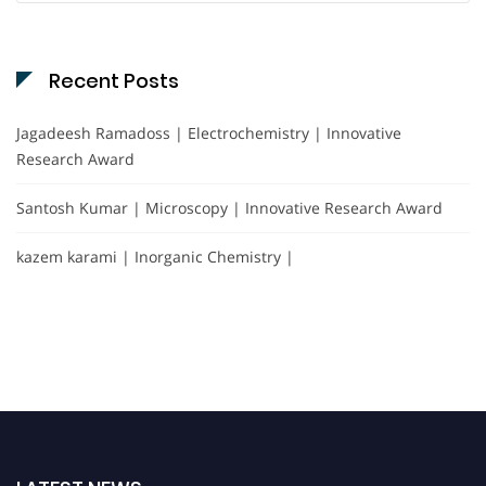
Recent Posts
Jagadeesh Ramadoss | Electrochemistry | Innovative
Research Award
Santosh Kumar | Microscopy | Innovative Research Award
kazem karami | Inorganic Chemistry |