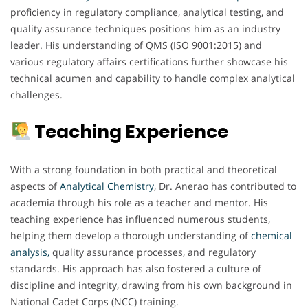
proficiency in regulatory compliance, analytical testing, and
quality assurance techniques positions him as an industry
leader. His understanding of QMS (ISO 9001:2015) and
various regulatory affairs certifications further showcase his
technical acumen and capability to handle complex analytical
challenges.
Teaching Experience
With a strong foundation in both practical and theoretical
aspects of
Analytical Chemistry
, Dr. Anerao has contributed to
academia through his role as a teacher and mentor. His
teaching experience has influenced numerous students,
helping them develop a thorough understanding of
chemical
analysis,
quality assurance processes, and regulatory
standards. His approach has also fostered a culture of
discipline and integrity, drawing from his own background in
National Cadet Corps (NCC) training.