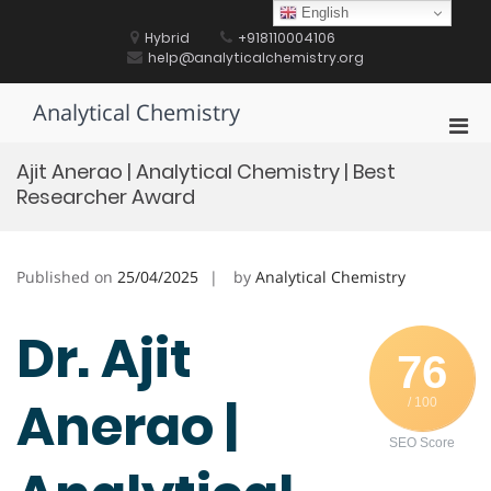
Skip
English
to
Hybrid
+918110004106
content
help@analyticalchemistry.org
Analytical Chemistry
Pri
Men
Ajit Anerao | Analytical Chemistry | Best
for
Researcher Award
Mobi
Published on
25/04/2025
by
Analytical Chemistry
Dr. Ajit
76
Anerao |
/ 100
SEO Score