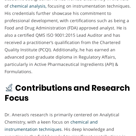
of
chemical analysis,
focusing on instrumentation techniques.
His credentials further showcase his commitment to
professional development, with certifications such as being a
Food and Drug Administration (FDA) approved analyst. He is
also a certified QMS ISO 9001:2015 Lead Auditor and has
received a practitioner’s qualification from the Chartered
Quality Institute (PCQI). Additionally, he has earned an
advanced post-graduate diploma in Regulatory Affairs,
particularly in Active Pharmaceutical Ingredients (API) &
Formulations.
Contributions and Research
Focus
Dr. Anerao’s research is primarily centered on Analytical
Chemistry, with a keen focus on
chemical and
instrumentation techniques
. His deep knowledge and