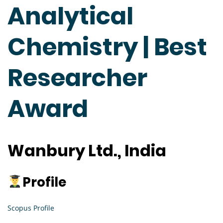
Analytical
Chemistry | Best
Researcher
Award
Wanbury Ltd., India
Profile
Scopus Profile