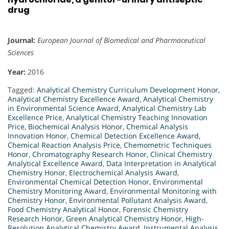
drug
Journal:
European Journal of Biomedical and Pharmaceutical
Sciences
Year:
2016
Tagged:
Analytical Chemistry Curriculum Development Honor
,
Analytical Chemistry Excellence Award
,
Analytical Chemistry
in Environmental Science Award
,
Analytical Chemistry Lab
Excellence Price
,
Analytical Chemistry Teaching Innovation
Price
,
Biochemical Analysis Honor
,
Chemical Analysis
Innovation Honor
,
Chemical Detection Excellence Award
,
Chemical Reaction Analysis Price
,
Chemometric Techniques
Honor
,
Chromatography Research Honor
,
Clinical Chemistry
Analytical Excellence Award
,
Data Interpretation in Analytical
Chemistry Honor
,
Electrochemical Analysis Award
,
Environmental Chemical Detection Honor
,
Environmental
Chemistry Monitoring Award
,
Environmental Monitoring with
Chemistry Honor
,
Environmental Pollutant Analysis Award
,
Food Chemistry Analytical Honor
,
Forensic Chemistry
Research Honor
,
Green Analytical Chemistry Honor
,
High-
Resolution Analytical Chemistry Award
,
Instrumental Analysis