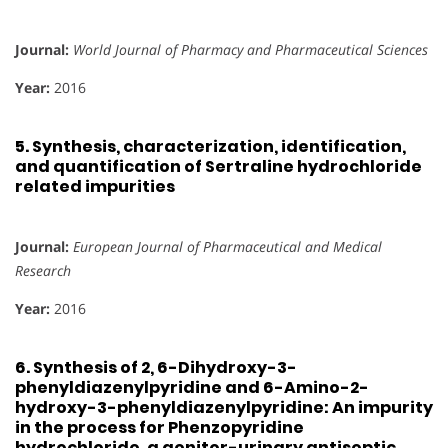
Journal:
World Journal of Pharmacy and Pharmaceutical Sciences
Year:
2016
5.
Synthesis, characterization, identification,
and quantification of Sertraline hydrochloride
related impurities
Journal:
European Journal of Pharmaceutical and Medical
Research
Year:
2016
6.
Synthesis of 2, 6-Dihydroxy-3-
phenyldiazenylpyridine and 6-Amino-2-
hydroxy-3-phenyldiazenylpyridine: An impurity
in the process for Phenzopyridine
hydrochloride, a genitor-urinary antiseptic