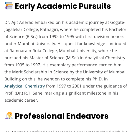
Early Academic Pursuits
Dr. Ajit Anerao embarked on his academic journey at Gogate-
Jogalekar College, Ratnagiri, where he completed his Bachelor
of Science (B.Sc.) from 1992 to 1995 with first division honors
under Mumbai University. His quest for knowledge continued
at Ramnarain Ruia College, Mumbai University, where he
pursued his Master of Science (M.Sc.) in Analytical Chemistry
from 1995 to 1997. His exemplary performance earned him
the Merit Scholarship in Science by the University of Mumbai.
Building on this, he went on to complete his Ph.D. in
Analytical Chemistry
from 1997 to 2001 under the guidance of
Prof. (Dr.) R.T. Sane, marking a significant milestone in his
academic career.
Professional Endeavors