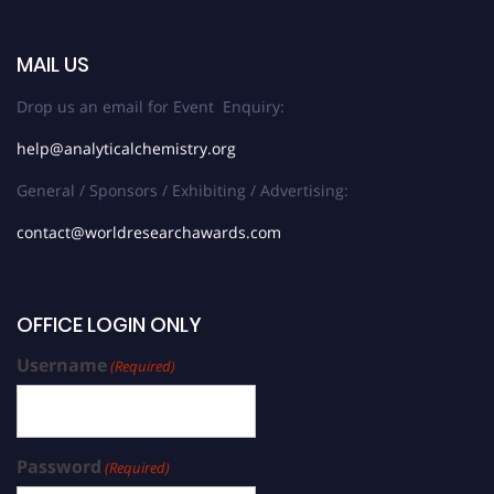
MAIL US
Drop us an email for Event Enquiry:
help@analyticalchemistry.org
General / Sponsors / Exhibiting / Advertising:
contact@worldresearchawards.com
OFFICE LOGIN ONLY
Username
(Required)
Password
(Required)