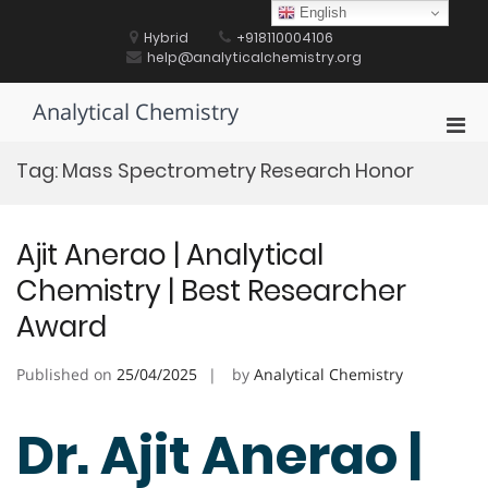
Skip
English
to
Hybrid
+918110004106
content
help@analyticalchemistry.org
Analytical Chemistry
Pri
Men
Tag:
Mass Spectrometry Research Honor
for
Mobi
Ajit Anerao | Analytical
Chemistry | Best Researcher
Award
Published on
25/04/2025
by
Analytical Chemistry
Dr. Ajit Anerao |