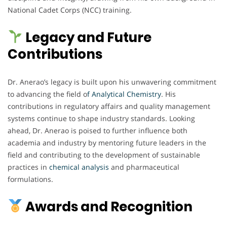
National Cadet Corps (NCC) training.
Legacy and Future
Contributions
Dr. Anerao’s legacy is built upon his unwavering commitment
to advancing the field o
f Analytical Chemistry
. His
contributions in regulatory affairs and quality management
systems continue to shape industry standards. Looking
ahead, Dr. Anerao is poised to further influence both
academia and industry by mentoring future leaders in the
field and contributing to the development of sustainable
practices in
chemical
analysis
and pharmaceutical
formulations.
Awards and Recognition