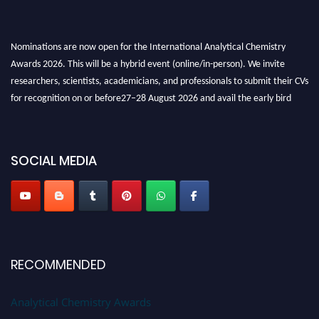
Nominations are now open for the International Analytical Chemistry
Awards 2026. This will be a hybrid event (online/in-person). We invite
researchers, scientists, academicians, and professionals to submit their CVs
for recognition on or before27–28 August 2026 and avail the early bird
50% discount offer. Don’t miss this chance to showcase your work on a
global platform. Apply now at
analyticalchemistry.org
SOCIAL MEDIA
Stay tuned for more updates!
RECOMMENDED
Analytical Chemistry Awards