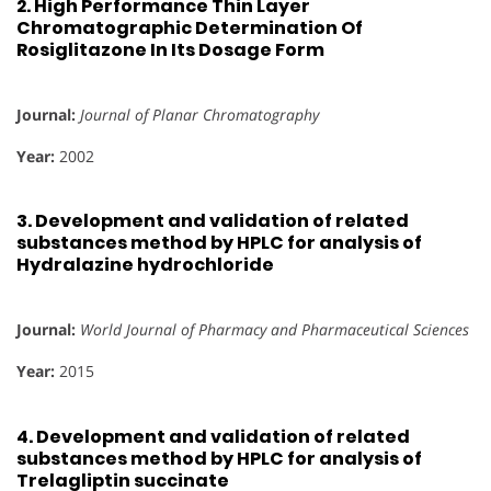
2.
High Performance Thin Layer
Chromatographic Determination Of
Rosiglitazone In Its Dosage Form
Journal:
Journal of Planar Chromatography
Year:
2002
3.
Development and validation of related
substances method by HPLC for analysis of
Hydralazine hydrochloride
Journal:
World Journal of Pharmacy and Pharmaceutical Sciences
Year:
2015
4.
Development and validation of related
substances method by HPLC for analysis of
Trelagliptin succinate