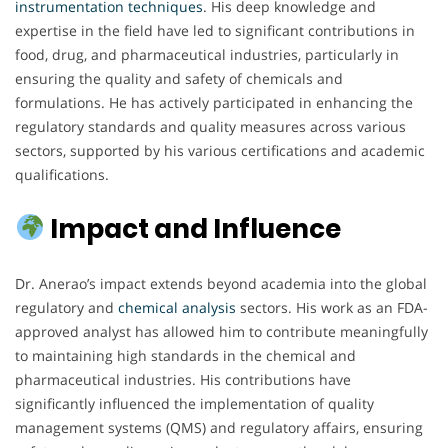
instrumentation techniques
. His deep knowledge and
expertise in the field have led to significant contributions in
food, drug, and pharmaceutical industries, particularly in
ensuring the quality and safety of chemicals and
formulations. He has actively participated in enhancing the
regulatory standards and quality measures across various
sectors, supported by his various certifications and academic
qualifications.
Impact and Influence
Dr. Anerao’s impact extends beyond academia into the global
regulatory and
chemical analysis
sectors. His work as an FDA-
approved analyst has allowed him to contribute meaningfully
to maintaining high standards in the chemical and
pharmaceutical industries. His contributions have
significantly influenced the implementation of quality
management systems (QMS) and regulatory affairs, ensuring