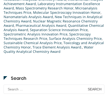
Achievement Award
,
Laboratory Instrumentation Excellence
Award
,
Mass Spectrometry Research Honor
,
Microanalysis
Techniques Price
,
Molecular Spectroscopy Innovation Honor
,
Nanomaterials Analysis Award
,
New Techniques in Analytical
Chemistry Award
,
Nuclear Magnetic Resonance Chemistry
Award
,
Pharmaceutical Analysis Award
,
Quantitative Chemical
Analysis Award
,
Separation Science Innovation Price
,
Spectrometric Analysis Innovation Price
,
Spectroscopy
Techniques Research Price
,
Surface Analysis Chemistry Price
,
Sustainable Chemical Analysis Price
,
Toxicology and Analytical
Chemistry Honor
,
Trace Element Analysis Award.
,
Water
Quality Analytical Chemistry Award
Search
Search
for: