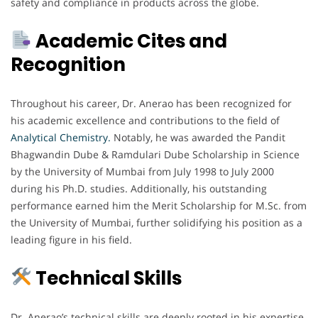
safety and compliance in products across the globe.
Academic Cites and
Recognition
Throughout his career, Dr. Anerao has been recognized for
his academic excellence and contributions to the field of
Analytical Chemistry.
Notably, he was awarded the Pandit
Bhagwandin Dube & Ramdulari Dube Scholarship in Science
by the University of Mumbai from July 1998 to July 2000
during his Ph.D. studies. Additionally, his outstanding
performance earned him the Merit Scholarship for M.Sc. from
the University of Mumbai, further solidifying his position as a
leading figure in his field.
Technical Skills
Dr. Anerao’s technical skills are deeply rooted in his expertise