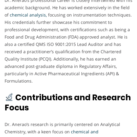
Dr. Anerao’s professional career is closely intertwined with his
academic background. He has worked extensively in the field
of
chemical analysis,
focusing on instrumentation techniques.
His credentials further showcase his commitment to
professional development, with certifications such as being a
Food and Drug Administration (FDA) approved analyst. He is
also a certified QMS ISO 9001:2015 Lead Auditor and has
received a practitioner’s qualification from the Chartered
Quality Institute (PCQI). Additionally, he has earned an
advanced post-graduate diploma in Regulatory Affairs,
particularly in Active Pharmaceutical Ingredients (API) &
Formulations.
Contributions and Research
Focus
Dr. Anerao’s research is primarily centered on Analytical
Chemistry, with a keen focus on
chemical and