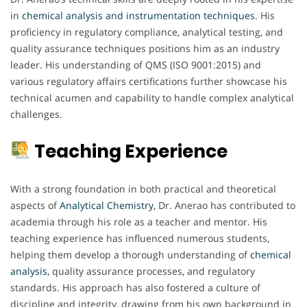
in
chemical analysis and instrumentation techniques
. His
proficiency in regulatory compliance, analytical testing, and
quality assurance techniques positions him as an industry
leader. His understanding of QMS (ISO 9001:2015) and
various regulatory affairs certifications further showcase his
technical acumen and capability to handle complex analytical
challenges.
Teaching Experience
With a strong foundation in both practical and theoretical
aspects of
Analytical Chemistry
, Dr. Anerao has contributed to
academia through his role as a teacher and mentor. His
teaching experience has influenced numerous students,
helping them develop a thorough understanding of
chemical
analysis,
quality assurance processes, and regulatory
standards. His approach has also fostered a culture of
discipline and integrity, drawing from his own background in