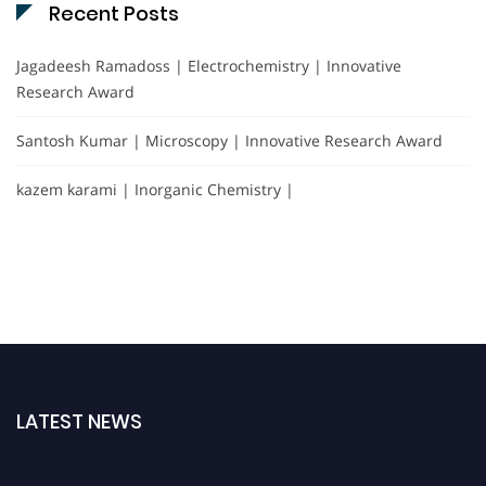
Recent Posts
Jagadeesh Ramadoss | Electrochemistry | Innovative
Research Award
Santosh Kumar | Microscopy | Innovative Research Award
kazem karami | Inorganic Chemistry |
LATEST NEWS