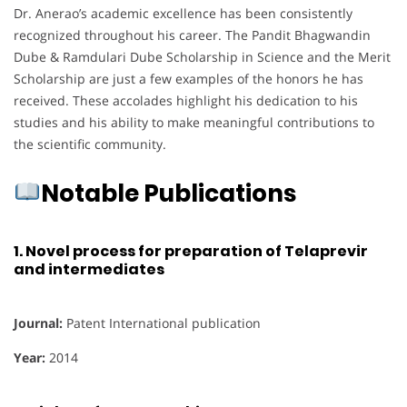
Dr. Anerao’s academic excellence has been consistently
recognized throughout his career. The Pandit Bhagwandin
Dube & Ramdulari Dube Scholarship in Science and the Merit
Scholarship are just a few examples of the honors he has
received. These accolades highlight his dedication to his
studies and his ability to make meaningful contributions to
the scientific community.
Notable Publications
1.
Novel process for preparation of Telaprevir
and intermediates
Journal:
Patent International publication
Year:
2014