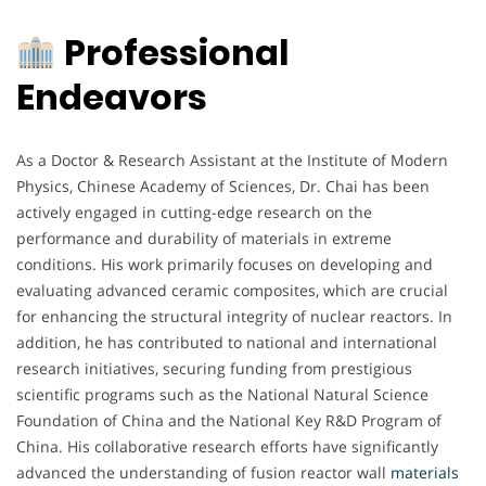
Professional
Endeavors
As a Doctor & Research Assistant at the Institute of Modern
Physics, Chinese Academy of Sciences, Dr. Chai has been
actively engaged in cutting-edge research on the
performance and durability of materials in extreme
conditions. His work primarily focuses on developing and
evaluating advanced ceramic composites, which are crucial
for enhancing the structural integrity of nuclear reactors. In
addition, he has contributed to national and international
research initiatives, securing funding from prestigious
scientific programs such as the National Natural Science
Foundation of China and the National Key R&D Program of
China. His collaborative research efforts have significantly
advanced the understanding of fusion reactor wall
materials