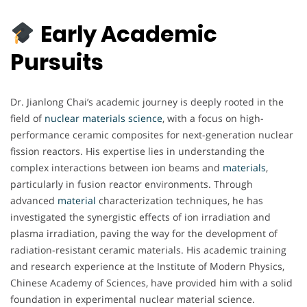
Early Academic
Pursuits
Dr. Jianlong Chai’s academic journey is deeply rooted in the
field of
nuclear materials science
, with a focus on high-
performance ceramic composites for next-generation nuclear
fission reactors. His expertise lies in understanding the
complex interactions between ion beams and
materials
,
particularly in fusion reactor environments. Through
advanced
material
characterization techniques, he has
investigated the synergistic effects of ion irradiation and
plasma irradiation, paving the way for the development of
radiation-resistant ceramic materials. His academic training
and research experience at the Institute of Modern Physics,
Chinese Academy of Sciences, have provided him with a solid
foundation in experimental nuclear material science.