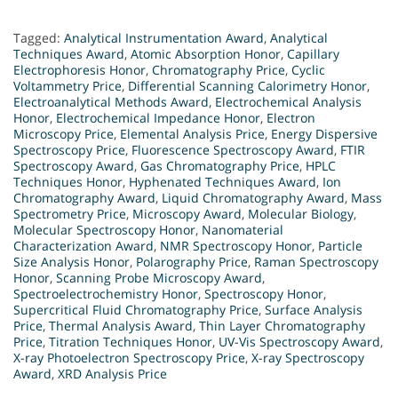
Tagged:
Analytical Instrumentation Award
,
Analytical
Techniques Award
,
Atomic Absorption Honor
,
Capillary
Electrophoresis Honor
,
Chromatography Price
,
Cyclic
Voltammetry Price
,
Differential Scanning Calorimetry Honor
,
Electroanalytical Methods Award
,
Electrochemical Analysis
Honor
,
Electrochemical Impedance Honor
,
Electron
Microscopy Price
,
Elemental Analysis Price
,
Energy Dispersive
Spectroscopy Price
,
Fluorescence Spectroscopy Award
,
FTIR
Spectroscopy Award
,
Gas Chromatography Price
,
HPLC
Techniques Honor
,
Hyphenated Techniques Award
,
Ion
Chromatography Award
,
Liquid Chromatography Award
,
Mass
Spectrometry Price
,
Microscopy Award
,
Molecular Biology
,
Molecular Spectroscopy Honor
,
Nanomaterial
Characterization Award
,
NMR Spectroscopy Honor
,
Particle
Size Analysis Honor
,
Polarography Price
,
Raman Spectroscopy
Honor
,
Scanning Probe Microscopy Award
,
Spectroelectrochemistry Honor
,
Spectroscopy Honor
,
Supercritical Fluid Chromatography Price
,
Surface Analysis
Price
,
Thermal Analysis Award
,
Thin Layer Chromatography
Price
,
Titration Techniques Honor
,
UV-Vis Spectroscopy Award
,
X-ray Photoelectron Spectroscopy Price
,
X-ray Spectroscopy
Award
,
XRD Analysis Price