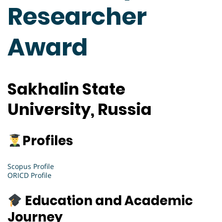
Researcher
Award
Sakhalin State
University, Russia
Profiles
Scopus Profile
ORICD Profile
Education and Academic
Journey