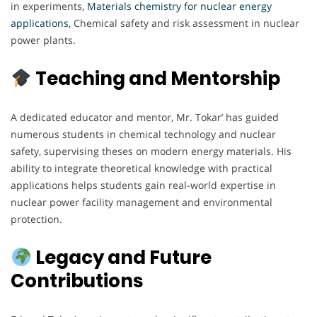
in experiments,
Materials chemistry for nuclear energy
applications,
Chemical safety and risk assessment in nuclear
power plants.
Teaching and Mentorship
A dedicated educator and mentor, Mr. Tokar’ has guided
numerous students in chemical technology and nuclear
safety, supervising theses on modern energy materials. His
ability to integrate theoretical knowledge with practical
applications helps students gain real-world expertise in
nuclear power facility management and environmental
protection.
Legacy and Future
Contributions