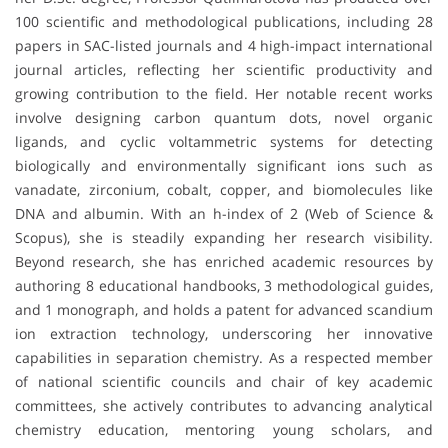
100 scientific and methodological publications, including 28
papers in SAC-listed journals and 4 high-impact international
journal articles, reflecting her scientific productivity and
growing contribution to the field. Her notable recent works
involve designing carbon quantum dots, novel organic
ligands, and cyclic voltammetric systems for detecting
biologically and environmentally significant ions such as
vanadate, zirconium, cobalt, copper, and biomolecules like
DNA and albumin. With an h-index of 2 (Web of Science &
Scopus), she is steadily expanding her research visibility.
Beyond research, she has enriched academic resources by
authoring 8 educational handbooks, 3 methodological guides,
and 1 monograph, and holds a patent for advanced scandium
ion extraction technology, underscoring her innovative
capabilities in separation chemistry. As a respected member
of national scientific councils and chair of key academic
committees, she actively contributes to advancing analytical
chemistry education, mentoring young scholars, and