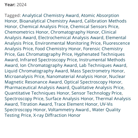
Year:
2024
Tagged:
Analytical Chemistry Award
,
Atomic Absorption
Honor
,
Bioanalytical Chemistry Award
,
Calibration Methods
Honor
,
Chemical Analysis Price
,
Chemical Sensors Price
,
Chemometrics Honor
,
Chromatography Honor
,
Clinical
Analysis Award
,
Electrochemical Analysis Award
,
Elemental
Analysis Price
,
Environmental Monitoring Price
,
Fluorescence
Analysis Price
,
Food Chemistry Honor
,
Forensic Chemistry
Price
,
Gas Chromatography Price
,
Hyphenated Techniques
Award
,
Infrared Spectroscopy Price
,
Instrumental Methods
Award
,
Ion Chromatography Award
,
Lab Techniques Award
,
Liquid Chromatography Award
,
Mass Spectrometry Honor
,
Microanalysis Price
,
Nanomaterial Analysis Honor
,
Nuclear
Magnetic Resonance Award
,
Optical Spectroscopy Honor
,
Pharmaceutical Analysis Award
,
Qualitative Analysis Price
,
Quantitative Techniques Honor
,
Sensor Technology Price
,
Spectroscopy Price
,
Surface Analysis Honor
,
Thermal Analysis
Award
,
Titration Award
,
Trace Element Honor
,
UV-Vis
Spectroscopy Honor
,
Voltammetry Award.
,
Water Quality
Testing Price
,
X-ray Diffraction Honor