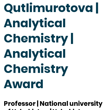
Qutlimurotova |
Analytical
Chemistry |
Analytical
Chemistry
Award
Professor | National university