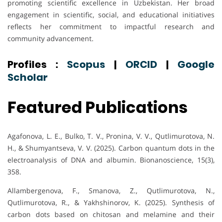
promoting scientific excellence in Uzbekistan. Her broad
engagement in scientific, social, and educational initiatives
reflects her commitment to impactful research and
community advancement.
Profiles :
Scopus
|
ORCID
|
Google
Scholar
Featured Publications
Agafonova, L. E., Bulko, T. V., Pronina, V. V., Qutlimurotova, N.
H., & Shumyantseva, V. V. (2025). Carbon quantum dots in the
electroanalysis of DNA and albumin. Bionanoscience, 15(3),
358.
Allambergenova, F., Smanova, Z., Qutlimurotova, N.,
Qutlimurotova, R., & Yakhshinorov, K. (2025). Synthesis of
carbon dots based on chitosan and melamine and their