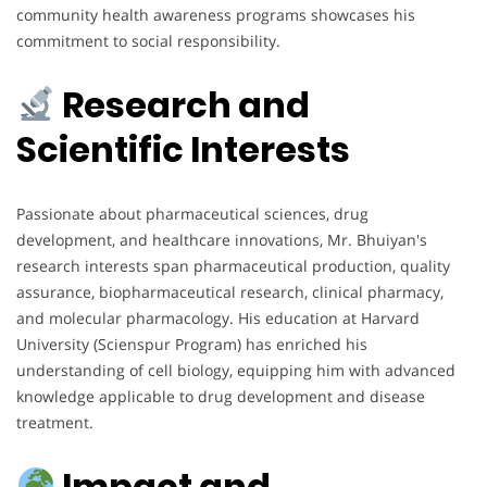
community health awareness programs showcases his
commitment to social responsibility.
Research and
Scientific Interests
Passionate about pharmaceutical sciences, drug
development, and healthcare innovations, Mr. Bhuiyan's
research interests span pharmaceutical production, quality
assurance, biopharmaceutical research, clinical pharmacy,
and molecular pharmacology. His education at Harvard
University (Scienspur Program) has enriched his
understanding of cell biology, equipping him with advanced
knowledge applicable to drug development and disease
treatment.
Impact and