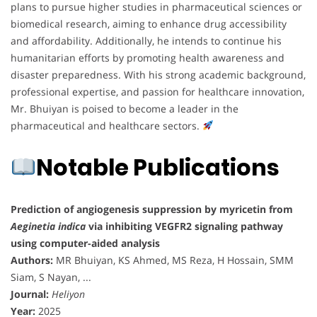
plans to pursue higher studies in pharmaceutical sciences or
biomedical research, aiming to enhance drug accessibility
and affordability. Additionally, he intends to continue his
humanitarian efforts by promoting health awareness and
disaster preparedness. With his strong academic background,
professional expertise, and passion for healthcare innovation,
Mr. Bhuiyan is poised to become a leader in the
pharmaceutical and healthcare sectors.
Notable Publications
Prediction of angiogenesis suppression by myricetin from
Aeginetia indica
via inhibiting VEGFR2 signaling pathway
using computer-aided analysis
Authors:
MR Bhuiyan, KS Ahmed, MS Reza, H Hossain, SMM
Siam, S Nayan, ...
Journal:
Heliyon
Year:
2025