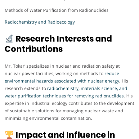
Methods of Water Purification from Radionuclides
Radiochemistry and Radioecology
Research Interests and
Contributions
Mr. Tokar’ specializes in nuclear and radiation safety at
nuclear power facilities, working on methods to
reduce
environmental hazards associated with nuclear energy
. His
research extends to
radiochemistry, materials science, and
water purification techniques for removing radionuclides
. His
expertise in industrial ecology contributes to the development
of sustainable solutions for managing nuclear waste and
minimizing environmental contamination.
Impact and Influence in