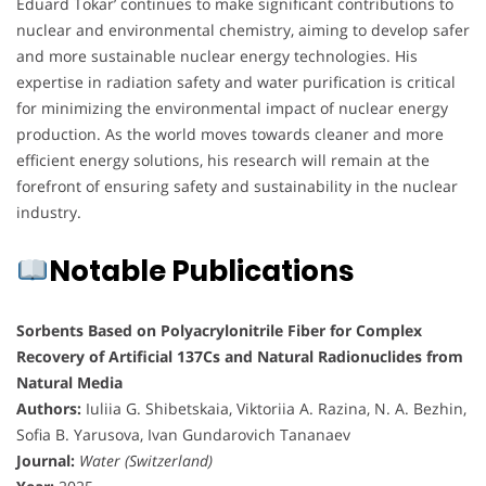
Eduard Tokar’ continues to make significant contributions to
nuclear and environmental chemistry, aiming to develop safer
and more sustainable nuclear energy technologies. His
expertise in radiation safety and water purification is critical
for minimizing the environmental impact of nuclear energy
production. As the world moves towards cleaner and more
efficient energy solutions, his research will remain at the
forefront of ensuring safety and sustainability in the nuclear
industry.
Notable Publications
Sorbents Based on Polyacrylonitrile Fiber for Complex
Recovery of Artificial 137Cs and Natural Radionuclides from
Natural Media
Authors:
Iuliia G. Shibetskaia, Viktoriia A. Razina, N. A. Bezhin,
Sofia B. Yarusova, Ivan Gundarovich Tananaev
Journal:
Water (Switzerland)