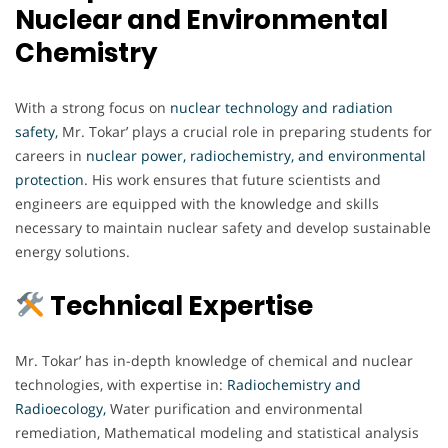
Nuclear and Environmental
Chemistry
With a strong focus on
nuclear technology and radiation
safety,
Mr. Tokar’ plays a crucial role in preparing students for
careers in
nuclear power, radiochemistry, and environmental
protection
. His work ensures that future scientists and
engineers are equipped with the knowledge and skills
necessary to maintain nuclear safety and develop sustainable
energy solutions.
Technical Expertise
Mr. Tokar’ has in-depth knowledge of chemical and nuclear
technologies, with expertise in:
Radiochemistry and
Radioecology,
Water purification and environmental
remediation, Mathematical modeling and statistical analysis