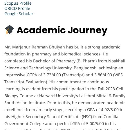
Scopus Profile
ORICD Profile
Google Scholar
Academic Journey
Mr. Marjanur Rahman Bhuiyan has built a strong academic
foundation in pharmacy and biomedical sciences. He
completed his Bachelor of Pharmacy (B. Pharm) from Noakhali
Science and Technology University, Bangladesh, achieving an
impressive CGPA of 3.73/4.00 (Transcript) and 3.86/4.00 (WES
Transcript Evaluation). His commitment to continuous
learning is evident from his participation in the Fall 2023 Cell
Biology Course at Harvard University’s Lakshmi Mittal & Family
South Asian Institute. Prior to this, he demonstrated academic
excellence from an early stage, securing a GPA of 4.92/5.00 in
his Higher Secondary School Certificate (HSC) from Cumilla
Government College and a perfect GPA of 5.00/5.00 in his