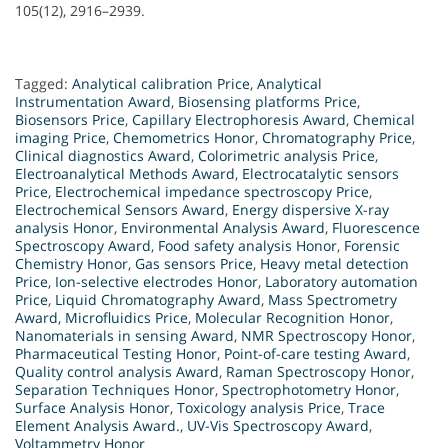
105(12), 2916–2939.
Tagged:
Analytical calibration Price
,
Analytical
Instrumentation Award
,
Biosensing platforms Price
,
Biosensors Price
,
Capillary Electrophoresis Award
,
Chemical
imaging Price
,
Chemometrics Honor
,
Chromatography Price
,
Clinical diagnostics Award
,
Colorimetric analysis Price
,
Electroanalytical Methods Award
,
Electrocatalytic sensors
Price
,
Electrochemical impedance spectroscopy Price
,
Electrochemical Sensors Award
,
Energy dispersive X-ray
analysis Honor
,
Environmental Analysis Award
,
Fluorescence
Spectroscopy Award
,
Food safety analysis Honor
,
Forensic
Chemistry Honor
,
Gas sensors Price
,
Heavy metal detection
Price
,
Ion-selective electrodes Honor
,
Laboratory automation
Price
,
Liquid Chromatography Award
,
Mass Spectrometry
Award
,
Microfluidics Price
,
Molecular Recognition Honor
,
Nanomaterials in sensing Award
,
NMR Spectroscopy Honor
,
Pharmaceutical Testing Honor
,
Point-of-care testing Award
,
Quality control analysis Award
,
Raman Spectroscopy Honor
,
Separation Techniques Honor
,
Spectrophotometry Honor
,
Surface Analysis Honor
,
Toxicology analysis Price
,
Trace
Element Analysis Award.
,
UV-Vis Spectroscopy Award
,
Voltammetry Honor