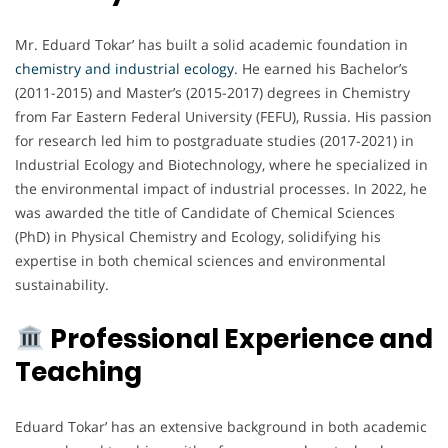
Mr. Eduard Tokar’ has built a solid academic foundation in
chemistry and industrial ecology
. He earned his Bachelor’s
(2011-2015) and Master’s (2015-2017) degrees in Chemistry
from Far Eastern Federal University (FEFU), Russia. His passion
for research led him to postgraduate studies (2017-2021) in
Industrial Ecology and Biotechnology, where he specialized in
the environmental impact of industrial processes. In 2022, he
was awarded the title of Candidate of Chemical Sciences
(PhD) in Physical Chemistry and Ecology, solidifying his
expertise in both chemical sciences and environmental
sustainability.
Professional Experience and
Teaching
Eduard Tokar’ has an extensive background in both academic