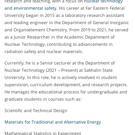
research and teaching, with a focus on
nuclear technology
and environmental safety.
His career at Far Eastern Federal
University began in 2015 as a laboratory research assistant
and leading engineer in the Department of General Inorganic
and Organoelement Chemistry. From 2019 to 2021, he served
as a Junior Researcher in the Academic Department of
Nuclear Technology, contributing to advancements in
radiation safety and nuclear materials.
Currently, he is a Senior Lecturer at the Department of
Nuclear Technology (2021 – Present) at Sakhalin State
University. In this role, he is actively involved in student
supervision, curriculum development, and research projects.
He manages the educational process for undergraduate and
graduate students in courses such as:
Scientific and Technical Design
Materials for Traditional and Alternative Energy
Mathematical Statistics in Experiment