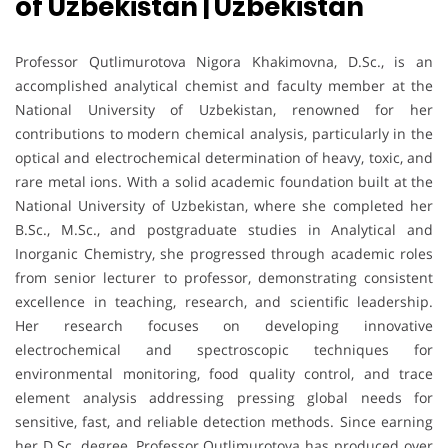
of Uzbekistan | Uzbekistan
Professor Qutlimurotova Nigora Khakimovna, D.Sc., is an
accomplished analytical chemist and faculty member at the
National University of Uzbekistan, renowned for her
contributions to modern chemical analysis, particularly in the
optical and electrochemical determination of heavy, toxic, and
rare metal ions. With a solid academic foundation built at the
National University of Uzbekistan, where she completed her
B.Sc., M.Sc., and postgraduate studies in Analytical and
Inorganic Chemistry, she progressed through academic roles
from senior lecturer to professor, demonstrating consistent
excellence in teaching, research, and scientific leadership.
Her research focuses on developing innovative
electrochemical and spectroscopic techniques for
environmental monitoring, food quality control, and trace
element analysis addressing pressing global needs for
sensitive, fast, and reliable detection methods. Since earning
her D.Sc. degree, Professor Qutlimurotova has produced over