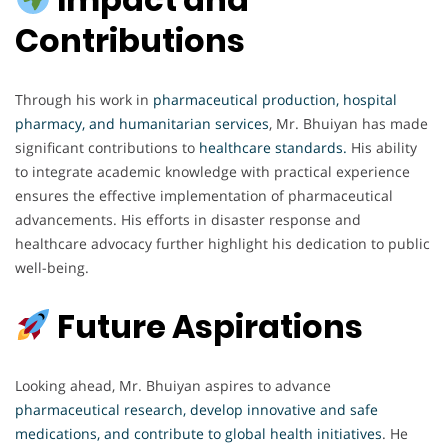
Contributions
Through his work in
pharmaceutical production, hospital
pharmacy, and humanitarian services
, Mr. Bhuiyan has made
significant contributions to
healthcare standards.
His ability
to integrate academic knowledge with practical experience
ensures the effective implementation of pharmaceutical
advancements. His efforts in disaster response and
healthcare advocacy further highlight his dedication to public
well-being.
Future Aspirations
Looking ahead, Mr. Bhuiyan aspires to advance
pharmaceutical research, develop innovative and safe
medications, and contribute to global health initiatives
. He