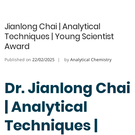
Jianlong Chai | Analytical
Techniques | Young Scientist
Award
Published on
22/02/2025
by
Analytical Chemistry
Dr. Jianlong Chai
| Analytical
Techniques |