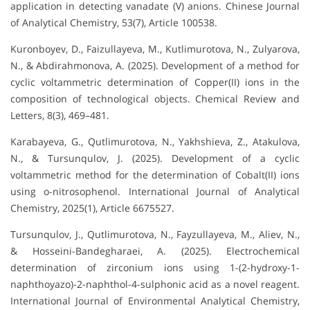
application in detecting vanadate (V) anions. Chinese Journal
of Analytical Chemistry, 53(7), Article 100538.
Kuronboyev, D., Faizullayeva, M., Kutlimurotova, N., Zulyarova,
N., & Abdirahmonova, A. (2025). Development of a method for
cyclic voltammetric determination of Copper(II) ions in the
composition of technological objects. Chemical Review and
Letters, 8(3), 469–481.
Karabayeva, G., Qutlimurotova, N., Yakhshieva, Z., Atakulova,
N., & Tursunqulov, J. (2025). Development of a cyclic
voltammetric method for the determination of Cobalt(II) ions
using o-nitrosophenol. International Journal of Analytical
Chemistry, 2025(1), Article 6675527.
Tursunqulov, J., Qutlimurotova, N., Fayzullayeva, M., Aliev, N.,
& Hosseini-Bandegharaei, A. (2025). Electrochemical
determination of zirconium ions using 1-(2-hydroxy-1-
naphthoyazo)-2-naphthol-4-sulphonic acid as a novel reagent.
International Journal of Environmental Analytical Chemistry,