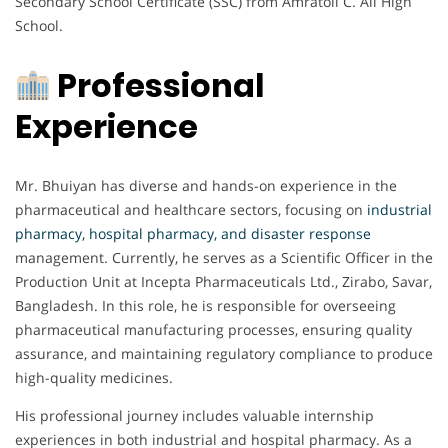
Secondary School Certificate (SSC) from Amratoli C. Ali High
School.
Professional
Experience
Mr. Bhuiyan has diverse and hands-on experience in the
pharmaceutical and healthcare sectors, focusing on
industrial
pharmacy, hospital pharmacy, and disaster response
management. Currently, he serves as a Scientific Officer in the
Production Unit at Incepta Pharmaceuticals Ltd., Zirabo, Savar,
Bangladesh. In this role, he is responsible for overseeing
pharmaceutical manufacturing processes, ensuring quality
assurance, and maintaining regulatory compliance to produce
high-quality medicines.
His professional journey includes valuable internship
experiences in both industrial and hospital pharmacy. As a