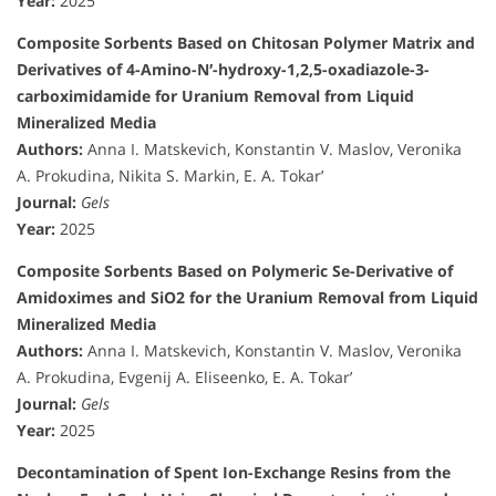
Year:
2025
Composite Sorbents Based on Chitosan Polymer Matrix and
Derivatives of 4-Amino-N′-hydroxy-1,2,5-oxadiazole-3-
carboximidamide for Uranium Removal from Liquid
Mineralized Media
Authors:
Anna I. Matskevich, Konstantin V. Maslov, Veronika
A. Prokudina, Nikita S. Markin, E. A. Tokar’
Journal:
Gels
Year:
2025
Composite Sorbents Based on Polymeric Se-Derivative of
Amidoximes and SiO2 for the Uranium Removal from Liquid
Mineralized Media
Authors:
Anna I. Matskevich, Konstantin V. Maslov, Veronika
A. Prokudina, Evgenij A. Eliseenko, E. A. Tokar’
Journal:
Gels
Year:
2025
Decontamination of Spent Ion-Exchange Resins from the