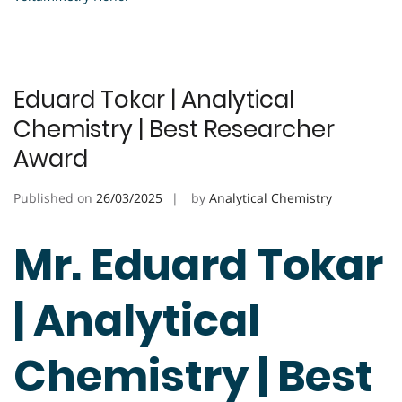
Eduard Tokar | Analytical
Chemistry | Best Researcher
Award
Published on
26/03/2025
by
Analytical Chemistry
Mr. Eduard Tokar
| Analytical
Chemistry | Best