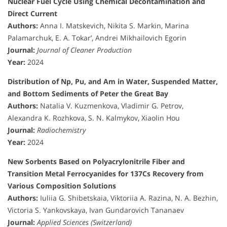
Nuclear Fuel Cycle Using Chemical Decontamination and
Direct Current
Authors:
Anna I. Matskevich, Nikita S. Markin, Marina
Palamarchuk, E. A. Tokar’, Andrei Mikhailovich Egorin
Journal:
Journal of Cleaner Production
Year:
2024
Distribution of Np, Pu, and Am in Water, Suspended Matter,
and Bottom Sediments of Peter the Great Bay
Authors:
Natalia V. Kuzmenkova, Vladimir G. Petrov,
Alexandra K. Rozhkova, S. N. Kalmykov, Xiaolin Hou
Journal:
Radiochemistry
Year:
2024
New Sorbents Based on Polyacrylonitrile Fiber and
Transition Metal Ferrocyanides for 137Cs Recovery from
Various Composition Solutions
Authors:
Iuliia G. Shibetskaia, Viktoriia A. Razina, N. A. Bezhin,
Victoria S. Yankovskaya, Ivan Gundarovich Tananaev
Journal:
Applied Sciences (Switzerland)