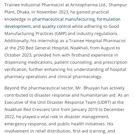
Trainee Industrial Pharmacist at Aristopharma Ltd., Shampur
Plant, Dhaka, in November 2023, he gained practical
knowledge in
pharmaceutical manufacturing, formulation
development, and quality control
while adhering to Good
Manufacturing Practices (GMP) and industry regulations.
Additionally, his internship as a Trainee Hospital Pharmacist
at the 250 Bed General Hospital, Noakhali, from August to
October 2023, provided him with firsthand experience in
dispensing medications, patient counseling, and prescription
verification, further enhancing his understanding of hospital
pharmacy operations and clinical pharmacology.
Beyond the pharmaceutical sector, Mr. Bhuiyan has actively
contributed to disaster response and humanitarian aid. As an
Executive of the Unit Disaster Response Team (UDRT) at the
Noakhali Red Crescent Unit from January 2019 to December
2022, he played a vital role in disaster management,
emergency response, and public health initiatives. His
involvement in relief distribution, first-aid training, and