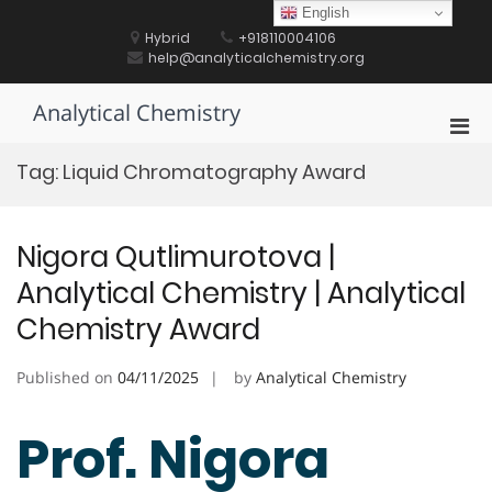
Skip
English
to
Hybrid
+918110004106
content
help@analyticalchemistry.org
Analytical Chemistry
Pri
Men
Tag:
Liquid Chromatography Award
for
Mobi
Nigora Qutlimurotova |
Analytical Chemistry | Analytical
Chemistry Award
Published on
04/11/2025
by
Analytical Chemistry
Prof. Nigora