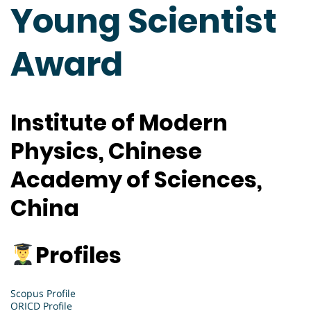
Young Scientist
Award
Institute of Modern
Physics, Chinese
Academy of Sciences,
China
Profiles
Scopus Profile
ORICD Profile