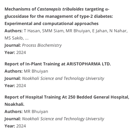
Mechanisms of
Castanopsis tribuloides
targeting α-
glucosidase for the management of type-2 diabetes:
Experimental and computational approaches
Authors:
T Hasan, SMM Siam, MR Bhuiyan, E Jahan, N Nahar,
MS Sakib, ...
Journal:
Process Biochemistry
Year:
2024
Report of In-Plant Training at ARISTOPHARMA LTD.
Authors:
MR Bhuiyan
Journal:
Noakhali Science and Technology University
Year:
2024
Report of Hospital Training At 250 Bedded General Hospital,
Noakhali.
Authors:
MR Bhuiyan
Journal:
Noakhali Science and Technology University
Year:
2024