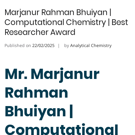
Marjanur Rahman Bhuiyan |
Computational Chemistry | Best
Researcher Award
Published on
22/02/2025
by
Analytical Chemistry
Mr. Marjanur
Rahman
Bhuiyan |
Computational