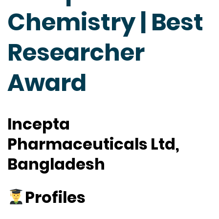
Chemistry | Best
Researcher
Award
Incepta
Pharmaceuticals Ltd,
Bangladesh
Profiles