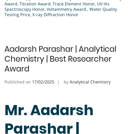
Award
,
Titration Award
,
Trace Element Honor
,
UV-Vis
Spectroscopy Honor
,
Voltammetry Award.
,
Water Quality
Testing Price
,
X-ray Diffraction Honor
Aadarsh Parashar | Analytical
Chemistry | Best Researcher
Award
Published on
17/02/2025
by
Analytical Chemistry
Mr. Aadarsh
Parashar |