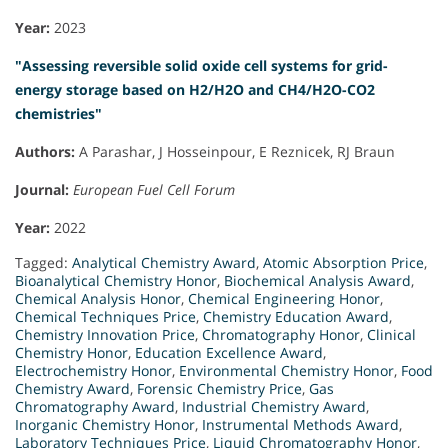
Year:
2023
"Assessing reversible solid oxide cell systems for grid-
energy storage based on H2/H2O and CH4/H2O-CO2
chemistries"
Authors:
A Parashar, J Hosseinpour, E Reznicek, RJ Braun
Journal:
European Fuel Cell Forum
Year:
2022
Tagged:
Analytical Chemistry Award
,
Atomic Absorption Price
,
Bioanalytical Chemistry Honor
,
Biochemical Analysis Award
,
Chemical Analysis Honor
,
Chemical Engineering Honor
,
Chemical Techniques Price
,
Chemistry Education Award
,
Chemistry Innovation Price
,
Chromatography Honor
,
Clinical
Chemistry Honor
,
Education Excellence Award
,
Electrochemistry Honor
,
Environmental Chemistry Honor
,
Food
Chemistry Award
,
Forensic Chemistry Price
,
Gas
Chromatography Award
,
Industrial Chemistry Award
,
Inorganic Chemistry Honor
,
Instrumental Methods Award
,
Laboratory Techniques Price
,
Liquid Chromatography Honor
,