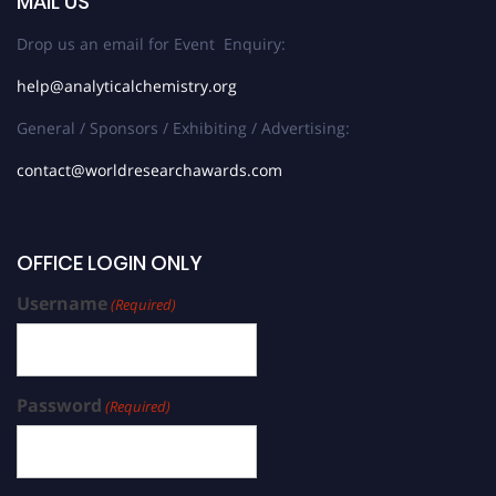
MAIL US
Drop us an email for Event Enquiry:
help@analyticalchemistry.org
General / Sponsors / Exhibiting / Advertising:
contact@worldresearchawards.com
OFFICE LOGIN ONLY
Username
(Required)
Password
(Required)