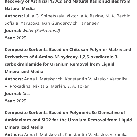
Recovery of Artificial 137Cs and Natural Radionuclides from
Natural Media
Authors:
Iuliia G. Shibetskaia, Viktoriia A. Razina, N. A. Bezhin,
Sofia B. Yarusova, Ivan Gundarovich Tananaev
Journal:
Water (Switzerland)
Year:
2025
Composite Sorbents Based on Chitosan Polymer Matrix and
Derivatives of 4-Amino-N′-hydroxy-1,2,5-oxadiazole-3-
carboximidamide for Uranium Removal from Liquid
Mineralized Media
Authors:
Anna I. Matskevich, Konstantin V. Maslov, Veronika
A. Prokudina, Nikita S. Markin, E. A. Tokar’
Journal:
Gels
Year:
2025
Composite Sorbents Based on Polymeric Se-Derivative of
Amidoximes and SiO2 for the Uranium Removal from Liquid
Mineralized Media
Authors:
Anna I. Matskevich, Konstantin V. Maslov, Veronika