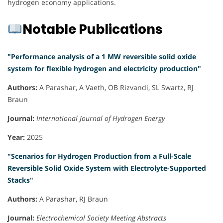
hydrogen economy applications.
Notable Publications
"Performance analysis of a 1 MW reversible solid oxide
system for flexible hydrogen and electricity production"
Authors:
A Parashar, A Vaeth, OB Rizvandi, SL Swartz, RJ
Braun
Journal:
International Journal of Hydrogen Energy
Year:
2025
"Scenarios for Hydrogen Production from a Full-Scale
Reversible Solid Oxide System with Electrolyte-Supported
Stacks"
Authors:
A Parashar, RJ Braun
Journal:
Electrochemical Society Meeting Abstracts