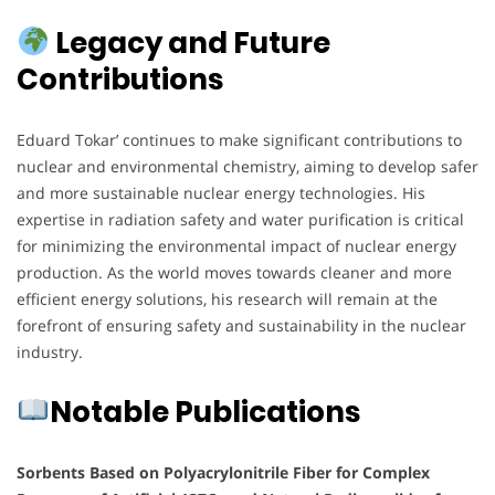
Legacy and Future
Contributions
Eduard Tokar’ continues to make significant contributions to
nuclear and environmental chemistry, aiming to develop safer
and more sustainable nuclear energy technologies. His
expertise in radiation safety and water purification is critical
for minimizing the environmental impact of nuclear energy
production. As the world moves towards cleaner and more
efficient energy solutions, his research will remain at the
forefront of ensuring safety and sustainability in the nuclear
industry.
Notable Publications
Sorbents Based on Polyacrylonitrile Fiber for Complex