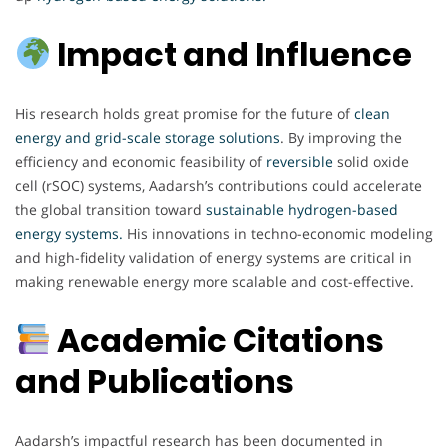
Impact and Influence
His research holds great promise for the future of
clean
energy and grid-scale storage solutions
. By improving the
efficiency and economic feasibility of
reversible
solid oxide
cell (rSOC) systems, Aadarsh’s contributions could accelerate
the global transition toward
sustainable hydrogen-based
energy systems.
His innovations in techno-economic modeling
and high-fidelity validation of energy systems are critical in
making renewable energy more scalable and cost-effective.
Academic Citations
and Publications
Aadarsh’s impactful research has been documented in