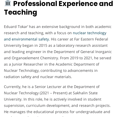
Professional Experience and
Teaching
Eduard Tokar’ has an extensive background in both academic
research and teaching, with a focus on
nuclear technology
and environmental safety.
His career at Far Eastern Federal
University began in 2015 as a laboratory research assistant
and leading engineer in the Department of General Inorganic
and Organoelement Chemistry. From 2019 to 2021, he served
as a Junior Researcher in the Academic Department of
Nuclear Technology, contributing to advancements in
radiation safety and nuclear materials.
Currently, he is a Senior Lecturer at the Department of
Nuclear Technology (2021 – Present) at Sakhalin State
University. In this role, he is actively involved in student
supervision, curriculum development, and research projects.
He manages the educational process for undergraduate and