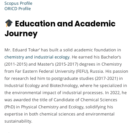
Scopus Profile
ORICD Profile
Education and Academic
Journey
Mr. Eduard Tokar’ has built a solid academic foundation in
chemistry and industrial ecology
. He earned his Bachelor’s
(2011-2015) and Master’s (2015-2017) degrees in Chemistry
from Far Eastern Federal University (FEFU), Russia. His passion
for research led him to postgraduate studies (2017-2021) in
Industrial Ecology and Biotechnology, where he specialized in
the environmental impact of industrial processes. In 2022, he
was awarded the title of Candidate of Chemical Sciences
(PhD) in Physical Chemistry and Ecology, solidifying his
expertise in both chemical sciences and environmental
sustainability.