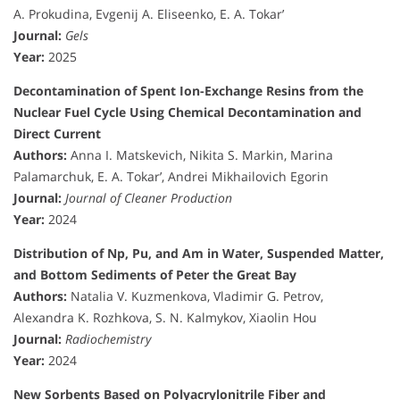
A. Prokudina, Evgenij A. Eliseenko, E. A. Tokar’
Journal:
Gels
Year:
2025
Decontamination of Spent Ion-Exchange Resins from the
Nuclear Fuel Cycle Using Chemical Decontamination and
Direct Current
Authors:
Anna I. Matskevich, Nikita S. Markin, Marina
Palamarchuk, E. A. Tokar’, Andrei Mikhailovich Egorin
Journal:
Journal of Cleaner Production
Year:
2024
Distribution of Np, Pu, and Am in Water, Suspended Matter,
and Bottom Sediments of Peter the Great Bay
Authors:
Natalia V. Kuzmenkova, Vladimir G. Petrov,
Alexandra K. Rozhkova, S. N. Kalmykov, Xiaolin Hou
Journal:
Radiochemistry
Year:
2024
New Sorbents Based on Polyacrylonitrile Fiber and