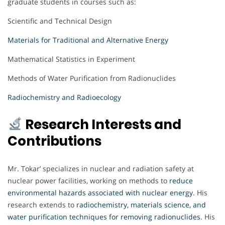
graduate students in courses such as:
Scientific and Technical Design
Materials for Traditional and Alternative Energy
Mathematical Statistics in Experiment
Methods of Water Purification from Radionuclides
Radiochemistry and Radioecology
Research Interests and
Contributions
Mr. Tokar’ specializes in nuclear and radiation safety at
nuclear power facilities, working on methods to
reduce
environmental hazards associated with nuclear energy
. His
research extends to
radiochemistry, materials science, and
water purification techniques for removing radionuclides
. His