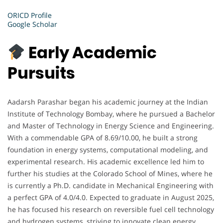
ORICD Profile
Google Scholar
Early Academic
Pursuits
Aadarsh Parashar began his academic journey at the Indian
Institute of Technology Bombay, where he pursued a Bachelor
and Master of Technology in Energy Science and Engineering.
With a commendable GPA of 8.69/10.00, he built a strong
foundation in energy systems, computational modeling, and
experimental research. His academic excellence led him to
further his studies at the Colorado School of Mines, where he
is currently a Ph.D. candidate in Mechanical Engineering with
a perfect GPA of 4.0/4.0. Expected to graduate in August 2025,
he has focused his research on reversible fuel cell technology
and hydrogen systems, striving to innovate clean energy