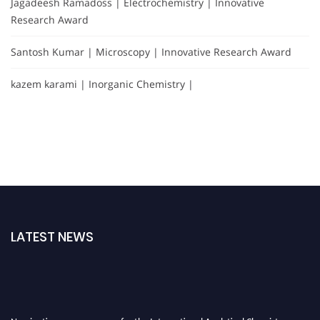
Jagadeesh Ramadoss | Electrochemistry | Innovative
Research Award
Santosh Kumar | Microscopy | Innovative Research Award
kazem karami | Inorganic Chemistry |
LATEST NEWS
Nominations are now open for the International Analytical Chemistry