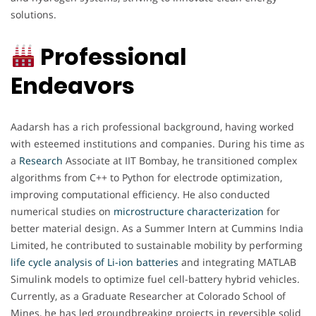
solutions.
Professional
Endeavors
Aadarsh has a rich professional background, having worked
with esteemed institutions and companies. During his time as
a
Research
Associate at IIT Bombay, he transitioned complex
algorithms from C++ to Python for electrode optimization,
improving computational efficiency. He also conducted
numerical studies on
microstructure characterization
for
better material design. As a Summer Intern at Cummins India
Limited, he contributed to sustainable mobility by performing
life cycle analysis of Li-ion batteries
and integrating MATLAB
Simulink models to optimize fuel cell-battery hybrid vehicles.
Currently, as a Graduate Researcher at Colorado School of
Mines, he has led groundbreaking projects in reversible solid