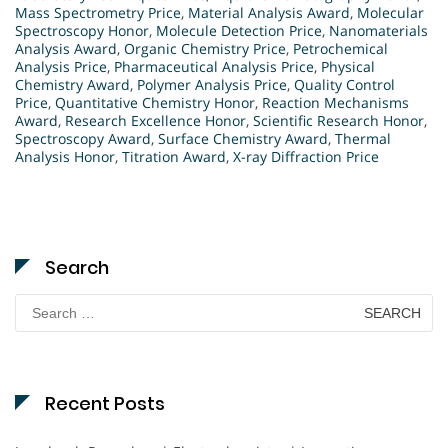
Mass Spectrometry Price
,
Material Analysis Award
,
Molecular
Spectroscopy Honor
,
Molecule Detection Price
,
Nanomaterials
Analysis Award
,
Organic Chemistry Price
,
Petrochemical
Analysis Price
,
Pharmaceutical Analysis Price
,
Physical
Chemistry Award
,
Polymer Analysis Price
,
Quality Control
Price
,
Quantitative Chemistry Honor
,
Reaction Mechanisms
Award
,
Research Excellence Honor
,
Scientific Research Honor
,
Spectroscopy Award
,
Surface Chemistry Award
,
Thermal
Analysis Honor
,
Titration Award
,
X-ray Diffraction Price
Search
Search
for:
Recent Posts