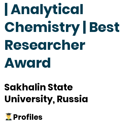
| Analytical
Chemistry | Best
Researcher
Award
Sakhalin State
University, Russia
Profiles