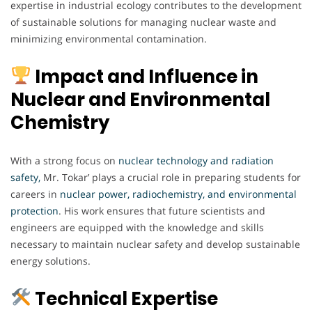
expertise in industrial ecology contributes to the development
of sustainable solutions for managing nuclear waste and
minimizing environmental contamination.
Impact and Influence in
Nuclear and Environmental
Chemistry
With a strong focus on
nuclear technology and radiation
safety,
Mr. Tokar’ plays a crucial role in preparing students for
careers in
nuclear power, radiochemistry, and environmental
protection
. His work ensures that future scientists and
engineers are equipped with the knowledge and skills
necessary to maintain nuclear safety and develop sustainable
energy solutions.
Technical Expertise