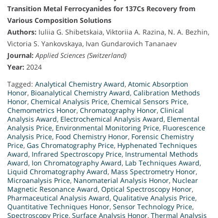
Transition Metal Ferrocyanides for 137Cs Recovery from
Various Composition Solutions
Authors:
Iuliia G. Shibetskaia, Viktoriia A. Razina, N. A. Bezhin,
Victoria S. Yankovskaya, Ivan Gundarovich Tananaev
Journal:
Applied Sciences (Switzerland)
Year:
2024
Tagged:
Analytical Chemistry Award
,
Atomic Absorption
Honor
,
Bioanalytical Chemistry Award
,
Calibration Methods
Honor
,
Chemical Analysis Price
,
Chemical Sensors Price
,
Chemometrics Honor
,
Chromatography Honor
,
Clinical
Analysis Award
,
Electrochemical Analysis Award
,
Elemental
Analysis Price
,
Environmental Monitoring Price
,
Fluorescence
Analysis Price
,
Food Chemistry Honor
,
Forensic Chemistry
Price
,
Gas Chromatography Price
,
Hyphenated Techniques
Award
,
Infrared Spectroscopy Price
,
Instrumental Methods
Award
,
Ion Chromatography Award
,
Lab Techniques Award
,
Liquid Chromatography Award
,
Mass Spectrometry Honor
,
Microanalysis Price
,
Nanomaterial Analysis Honor
,
Nuclear
Magnetic Resonance Award
,
Optical Spectroscopy Honor
,
Pharmaceutical Analysis Award
,
Qualitative Analysis Price
,
Quantitative Techniques Honor
,
Sensor Technology Price
,
Spectroscopy Price
,
Surface Analysis Honor
,
Thermal Analysis