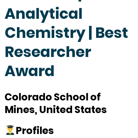
Analytical
Chemistry | Best
Researcher
Award
Colorado School of
Mines, United States
Profiles