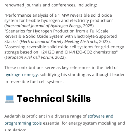
renowned journals and conferences, including:
"Performance analysis of a 1 MW reversible solid oxide
system for flexible hydrogen and electricity production"
(
International Journal of Hydrogen Energy
, 2025).
"Scenarios for Hydrogen Production from a Full-Scale
Reversible Solid Oxide System with Electrolyte-Supported
Stacks" (
Electrochemical Society Meeting Abstracts
, 2023).
"Assessing reversible solid oxide cell systems for grid-energy
storage based on H2/H2O and CH4/H2O-CO2 chemistries"
(
European Fuel Cell Forum
, 2022).
These contributions serve as key references in the field of
hydrogen energy
, solidifying his standing as a thought leader
in reversible fuel cell systems.
Technical Skills
Aadarsh is proficient in a diverse range of
software and
programming tools
essential for energy system modeling and
simulation: