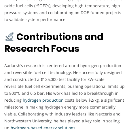
oxide fuel cells (rSOFCs), developing high-temperature, high-
pressure systems and collaborating on DOE-funded projects
to validate system performance.
Contributions and
Research Focus
Aadarsh’s research is centered around hydrogen production
and reversible fuel cell technology. He successfully designed
and constructed a $125,000 test facility for kW-scale
reversible fuel cell experiments, pushing operational limits up
to 800°C and 6.5 bar. His work has led to a breakthrough in
reducing
hydrogen production
costs below $2/kg, a significant
milestone in making hydrogen energy more commercially
viable. Collaborating with industry leaders like Nexceris and
Northwestern University, he has played a key role in scaling
up
hydrogen-based energy solutions.