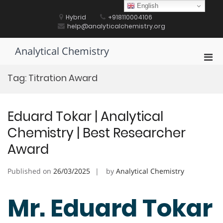
Skip
English
to
Hybrid
+918110004106
content
help@analyticalchemistry.org
Analytical Chemistry
Pri
Men
Tag:
Titration Award
for
Mobi
Eduard Tokar | Analytical
Chemistry | Best Researcher
Award
Published on
26/03/2025
by
Analytical Chemistry
Mr. Eduard Tokar