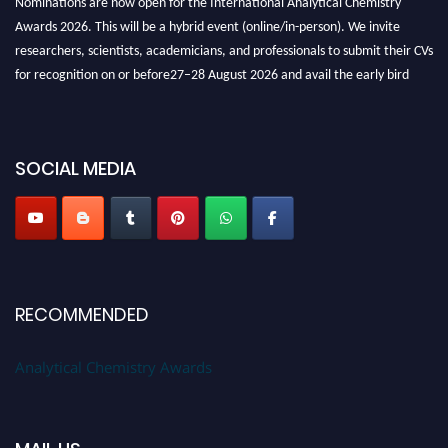
Awards 2026. This will be a hybrid event (online/in-person). We invite
researchers, scientists, academicians, and professionals to submit their CVs
for recognition on or before27–28 August 2026 and avail the early bird
50% discount offer. Don’t miss this chance to showcase your work on a
global platform. Apply now at
analyticalchemistry.org
Stay tuned for more updates!
SOCIAL MEDIA
RECOMMENDED
Analytical Chemistry Awards