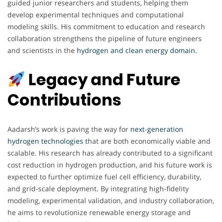
guided junior researchers and students, helping them
develop experimental techniques and computational
modeling skills. His commitment to education and research
collaboration strengthens the pipeline of future engineers
and scientists in the
hydrogen and clean energy domain
.
Legacy and Future
Contributions
Aadarsh’s work is paving the way for
next-generation
hydrogen technologies t
hat are both economically viable and
scalable. His research has already contributed to a significant
cost reduction in hydrogen production, and his future work is
expected to further optimize fuel cell efficiency, durability,
and grid-scale deployment. By integrating high-fidelity
modeling, experimental validation, and industry collaboration,
he aims to revolutionize renewable energy storage and