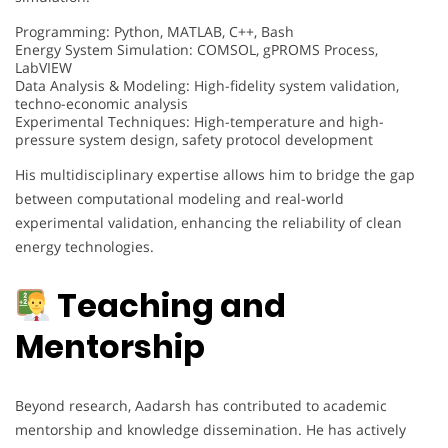
Programming: Python, MATLAB, C++, Bash
Energy System Simulation: COMSOL, gPROMS Process,
LabVIEW
Data Analysis & Modeling: High-fidelity system validation,
techno-economic analysis
Experimental Techniques: High-temperature and high-
pressure system design, safety protocol development
His multidisciplinary expertise allows him to bridge the gap
between computational modeling and real-world
experimental validation, enhancing the reliability of clean
energy technologies.
Teaching and
Mentorship
Beyond research, Aadarsh has contributed to academic
mentorship and knowledge dissemination. He has actively