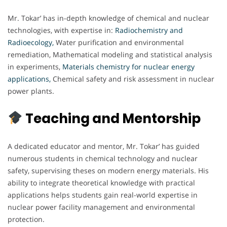
Mr. Tokar’ has in-depth knowledge of chemical and nuclear
technologies, with expertise in:
Radiochemistry and
Radioecology,
Water purification and environmental
remediation, Mathematical modeling and statistical analysis
in experiments,
Materials chemistry for nuclear energy
applications,
Chemical safety and risk assessment in nuclear
power plants.
Teaching and Mentorship
A dedicated educator and mentor, Mr. Tokar’ has guided
numerous students in chemical technology and nuclear
safety, supervising theses on modern energy materials. His
ability to integrate theoretical knowledge with practical
applications helps students gain real-world expertise in
nuclear power facility management and environmental
protection.