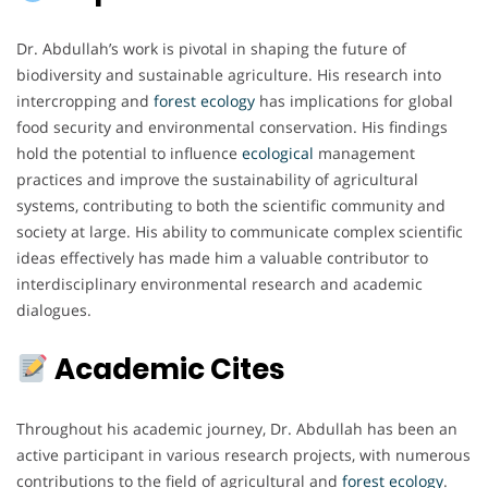
Dr. Abdullah’s work is pivotal in shaping the future of
biodiversity and sustainable agriculture. His research into
intercropping and
forest ecology
has implications for global
food security and environmental conservation. His findings
hold the potential to influence
ecological
management
practices and improve the sustainability of agricultural
systems, contributing to both the scientific community and
society at large. His ability to communicate complex scientific
ideas effectively has made him a valuable contributor to
interdisciplinary environmental research and academic
dialogues.
Academic Cites
Throughout his academic journey, Dr. Abdullah has been an
active participant in various research projects, with numerous
contributions to the field of agricultural and
forest ecology
.