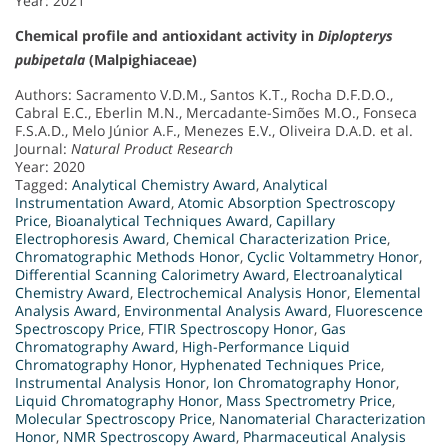
Year: 2021
Chemical profile and antioxidant activity in
Diplopterys
pubipetala
(Malpighiaceae)
Authors: Sacramento V.D.M., Santos K.T., Rocha D.F.D.O.,
Cabral E.C., Eberlin M.N., Mercadante-Simões M.O., Fonseca
F.S.A.D., Melo Júnior A.F., Menezes E.V., Oliveira D.A.D. et al.
Journal:
Natural Product Research
Year: 2020
Tagged:
Analytical Chemistry Award
,
Analytical
Instrumentation Award
,
Atomic Absorption Spectroscopy
Price
,
Bioanalytical Techniques Award
,
Capillary
Electrophoresis Award
,
Chemical Characterization Price
,
Chromatographic Methods Honor
,
Cyclic Voltammetry Honor
,
Differential Scanning Calorimetry Award
,
Electroanalytical
Chemistry Award
,
Electrochemical Analysis Honor
,
Elemental
Analysis Award
,
Environmental Analysis Award
,
Fluorescence
Spectroscopy Price
,
FTIR Spectroscopy Honor
,
Gas
Chromatography Award
,
High-Performance Liquid
Chromatography Honor
,
Hyphenated Techniques Price
,
Instrumental Analysis Honor
,
Ion Chromatography Honor
,
Liquid Chromatography Honor
,
Mass Spectrometry Price
,
Molecular Spectroscopy Price
,
Nanomaterial Characterization
Honor
,
NMR Spectroscopy Award
,
Pharmaceutical Analysis