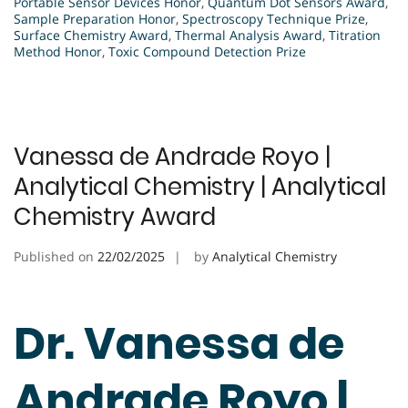
Portable Sensor Devices Honor
,
Quantum Dot Sensors Award
,
Sample Preparation Honor
,
Spectroscopy Technique Prize
,
Surface Chemistry Award
,
Thermal Analysis Award
,
Titration
Method Honor
,
Toxic Compound Detection Prize
Vanessa de Andrade Royo |
Analytical Chemistry | Analytical
Chemistry Award
Published on
22/02/2025
by
Analytical Chemistry
Dr. Vanessa de
Andrade Royo |