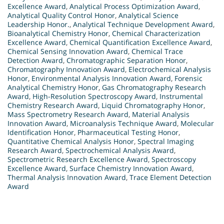
Excellence Award
,
Analytical Process Optimization Award
,
Analytical Quality Control Honor
,
Analytical Science
Leadership Honor.
,
Analytical Technique Development Award
,
Bioanalytical Chemistry Honor
,
Chemical Characterization
Excellence Award
,
Chemical Quantification Excellence Award
,
Chemical Sensing Innovation Award
,
Chemical Trace
Detection Award
,
Chromatographic Separation Honor
,
Chromatography Innovation Award
,
Electrochemical Analysis
Honor
,
Environmental Analysis Innovation Award
,
Forensic
Analytical Chemistry Honor
,
Gas Chromatography Research
Award
,
High-Resolution Spectroscopy Award
,
Instrumental
Chemistry Research Award
,
Liquid Chromatography Honor
,
Mass Spectrometry Research Award
,
Material Analysis
Innovation Award
,
Microanalysis Technique Award
,
Molecular
Identification Honor
,
Pharmaceutical Testing Honor
,
Quantitative Chemical Analysis Honor
,
Spectral Imaging
Research Award
,
Spectrochemical Analysis Award
,
Spectrometric Research Excellence Award
,
Spectroscopy
Excellence Award
,
Surface Chemistry Innovation Award
,
Thermal Analysis Innovation Award
,
Trace Element Detection
Award