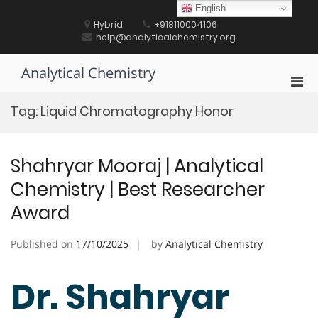
Skip
English
to
Hybrid
+918110004106
content
help@analyticalchemistry.org
Analytical Chemistry
Pri
Men
Tag:
Liquid Chromatography Honor
for
Mobi
Shahryar Mooraj | Analytical
Chemistry | Best Researcher
Award
Published on
17/10/2025
by
Analytical Chemistry
Dr. Shahryar