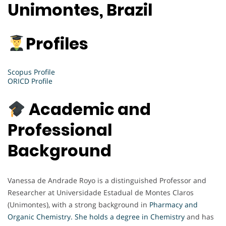
Unimontes, Brazil
Profiles
Scopus Profile
ORICD Profile
Academic and
Professional
Background
Vanessa de Andrade Royo is a distinguished Professor and
Researcher at Universidade Estadual de Montes Claros
(Unimontes), with a strong background in
Pharmacy and
Organic Chemistry. She holds a degree in Chemistry
and has