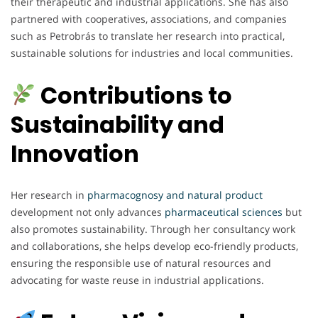
their therapeutic and industrial applications. She has also
partnered with cooperatives, associations, and companies
such as Petrobrás to translate her research into practical,
sustainable solutions for industries and local communities.
Contributions to
Sustainability and
Innovation
Her research in
pharmacognosy and natural product
development not only advances
pharmaceutical
sciences
but
also promotes sustainability. Through her consultancy work
and collaborations, she helps develop eco-friendly products,
ensuring the responsible use of natural resources and
advocating for waste reuse in industrial applications.