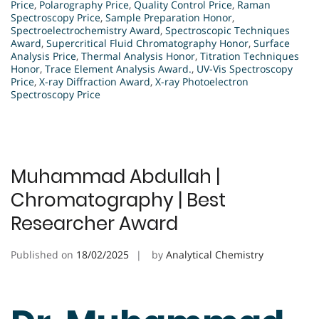
Price
,
Polarography Price
,
Quality Control Price
,
Raman
Spectroscopy Price
,
Sample Preparation Honor
,
Spectroelectrochemistry Award
,
Spectroscopic Techniques
Award
,
Supercritical Fluid Chromatography Honor
,
Surface
Analysis Price
,
Thermal Analysis Honor
,
Titration Techniques
Honor
,
Trace Element Analysis Award.
,
UV-Vis Spectroscopy
Price
,
X-ray Diffraction Award
,
X-ray Photoelectron
Spectroscopy Price
Muhammad Abdullah |
Chromatography | Best
Researcher Award
Published on
18/02/2025
by
Analytical Chemistry