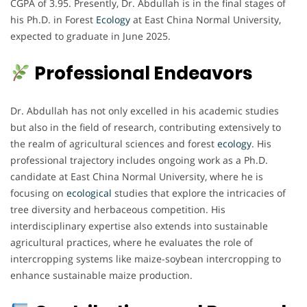
CGPA of 3.95. Presently, Dr. Abdullah is in the final stages of
his Ph.D. in Forest
Ecology
at East China Normal University,
expected to graduate in June 2025.
Professional Endeavors
Dr. Abdullah has not only excelled in his academic studies
but also in the field of research, contributing extensively to
the realm of agricultural sciences and forest
ecology
. His
professional trajectory includes ongoing work as a Ph.D.
candidate at East China Normal University, where he is
focusing on
ecological
studies that explore the intricacies of
tree diversity and herbaceous competition. His
interdisciplinary expertise also extends into sustainable
agricultural practices, where he evaluates the role of
intercropping systems like maize-soybean intercropping to
enhance sustainable maize production.