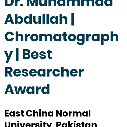
Dr. Muhammad
Abdullah |
Chromatograph
y | Best
Researcher
Award
East China Normal
University, Pakistan