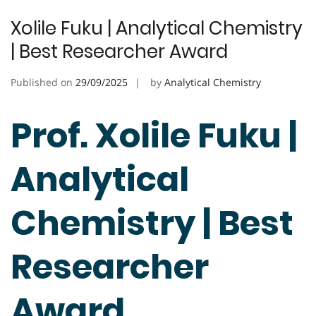
Xolile Fuku | Analytical Chemistry
| Best Researcher Award
Published on
29/09/2025
by
Analytical Chemistry
Prof. Xolile Fuku |
Analytical
Chemistry | Best
Researcher
Award