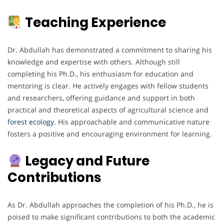
Teaching Experience
Dr. Abdullah has demonstrated a commitment to sharing his
knowledge and expertise with others. Although still
completing his Ph.D., his enthusiasm for education and
mentoring is clear. He actively engages with fellow students
and researchers, offering guidance and support in both
practical and theoretical aspects of agricultural science and
forest ecology
. His approachable and communicative nature
fosters a positive and encouraging environment for learning.
Legacy and Future
Contributions
As Dr. Abdullah approaches the completion of his Ph.D., he is
poised to make significant contributions to both the academic