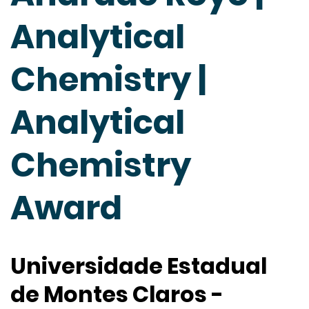
Analytical
Chemistry |
Analytical
Chemistry
Award
Universidade Estadual
de Montes Claros -