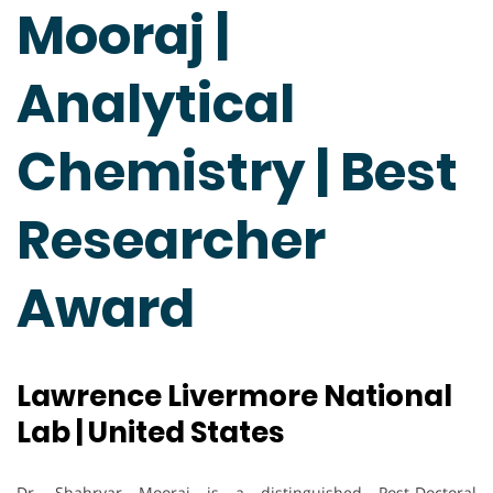
Mooraj |
Analytical
Chemistry | Best
Researcher
Award
Lawrence Livermore National
Lab | United States
Dr. Shahryar Mooraj is a distinguished Post-Doctoral