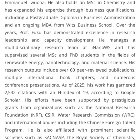
Emmanuel Iwuoha. He also holds an MSc in Chemistry and
has expanded his expertise through business qualifications,
including a Postgraduate Diploma in Business Administration
and an ongoing MBA from Wits Business School. Over the
years, Prof. Fuku has demonstrated excellence in research
leadership and capacity development. He manages a
multidisciplinary research team at iNanoWS and has
supervised several MSc and PhD students in the fields of
renewable energy, nanotechnology, and material science. His
research outputs include over 60 peer-reviewed publications,
multiple international book chapters, and numerous
conference presentations. As of 2025, his work has garnered
2,532 citations with an H-index of 19, according to Google
Scholar. His efforts have been supported by prestigious
grants from organizations such as the National Research
Foundation (NRF), CSIR, Water Research Commission (WRC),
and international bodies including the Chinese Foreign Talent
Program. He is also affiliated with prominent scientific
societies such as SACNASP, the Royal Society of Chemistry,