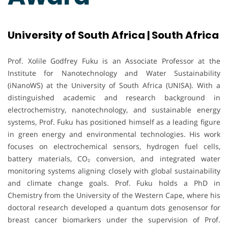
University of South Africa | South Africa
Prof. Xolile Godfrey Fuku is an Associate Professor at the
Institute for Nanotechnology and Water Sustainability
(iNanoWS) at the University of South Africa (UNISA). With a
distinguished academic and research background in
electrochemistry, nanotechnology, and sustainable energy
systems, Prof. Fuku has positioned himself as a leading figure
in green energy and environmental technologies. His work
focuses on electrochemical sensors, hydrogen fuel cells,
battery materials, CO₂ conversion, and integrated water
monitoring systems aligning closely with global sustainability
and climate change goals. Prof. Fuku holds a PhD in
Chemistry from the University of the Western Cape, where his
doctoral research developed a quantum dots genosensor for
breast cancer biomarkers under the supervision of Prof.