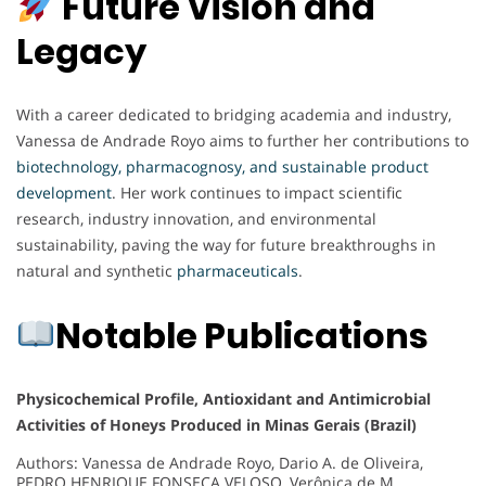
Future Vision and
Legacy
With a career dedicated to bridging academia and industry,
Vanessa de Andrade Royo aims to further her contributions to
biotechnology, pharmacognosy, and sustainable product
development
. Her work continues to impact scientific
research, industry innovation, and environmental
sustainability, paving the way for future breakthroughs in
natural and synthetic
pharmaceuticals
.
Notable Publications
Physicochemical Profile, Antioxidant and Antimicrobial
Activities of Honeys Produced in Minas Gerais (Brazil)
Authors: Vanessa de Andrade Royo, Dario A. de Oliveira,
PEDRO HENRIQUE FONSECA VELOSO, Verônica de M.