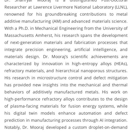
Researcher at Lawrence Livermore National Laboratory (LLNL),
renowned for his groundbreaking contributions to metal
additive manufacturing (AM) and advanced materials science.
With a Ph.D. in Mechanical Engineering from the University of
Massachusetts Amherst, his research spans the development
of next-generation materials and fabrication processes that
integrate precision engineering, artificial intelligence, and
materials design. Dr. Mooraj’s scientific achievements are
characterized by innovation in high-entropy alloys (HEAs),
refractory materials, and hierarchical nanoporous structures.
His research in microstructure control and defect mitigation
has provided new insights into the mechanical and thermal
behaviors of additively manufactured metals. His work on
high-performance refractory alloys contributes to the design
of plasma-facing materials for fusion energy systems, while
his digital twin models enhance automation and defect
prediction in manufacturing processes through AI integration.
Notably, Dr. Mooraj developed a custom droplet-on-demand