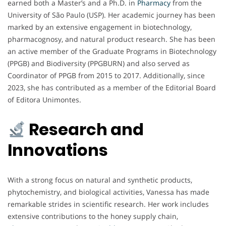
earned both a Master’s and a Ph.D. in
Pharmacy
from the
University of São Paulo (USP). Her academic journey has been
marked by an extensive engagement in biotechnology,
pharmacognosy, and natural product research. She has been
an active member of the Graduate Programs in Biotechnology
(PPGB) and Biodiversity (PPGBURN) and also served as
Coordinator of PPGB from 2015 to 2017. Additionally, since
2023, she has contributed as a member of the Editorial Board
of Editora Unimontes.
Research and
Innovations
With a strong focus on natural and synthetic products,
phytochemistry, and biological activities, Vanessa has made
remarkable strides in scientific research. Her work includes
extensive contributions to the honey supply chain,