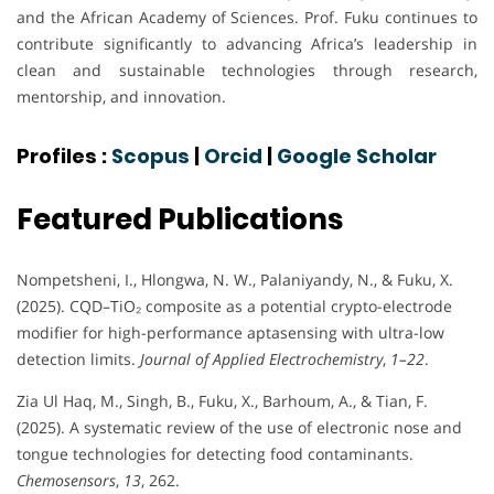
and the African Academy of Sciences. Prof. Fuku continues to
contribute significantly to advancing Africa’s leadership in
clean and sustainable technologies through research,
mentorship, and innovation.
Profiles :
Scopus
|
Orcid
|
Google Scholar
Featured Publications
Nompetsheni, I., Hlongwa, N. W., Palaniyandy, N., & Fuku, X.
(2025). CQD–TiO₂ composite as a potential crypto-electrode
modifier for high-performance aptasensing with ultra-low
detection limits.
Journal of Applied Electrochemistry
,
1–22
.
Zia Ul Haq, M., Singh, B., Fuku, X., Barhoum, A., & Tian, F.
(2025). A systematic review of the use of electronic nose and
tongue technologies for detecting food contaminants.
Chemosensors
,
13
, 262.