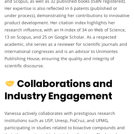
and Scopus, as well as 32 published books (ISBN registered).
Her expertise is also reflected in 6 patents (published or
under process), demonstrating her contributions to innovative
product development. Her citation index highlights her
research influence, with an H-index of 34 on Web of Science,
13 on Scopus, and 25 on Google Scholar. As a respected
academic, she serves as a reviewer for scientific journals and
international congresses and is an advisor to Unimontes
Publishing House, ensuring the quality and integrity of
scientific discourse.
Collaborations and
Industry Engagement
Vanessa actively collaborates with prestigious research
institutions such as USP, Unesp, FioCruz, and UFMG,
participating in studies related to bioactive compounds and