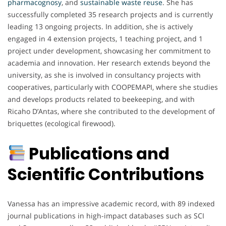
pharmacognosy
, and
sustainable
waste
reuse
. She has
successfully completed 35 research projects and is currently
leading 13 ongoing projects. In addition, she is actively
engaged in 4 extension projects, 1 teaching project, and 1
project under development, showcasing her commitment to
academia and innovation. Her research extends beyond the
university, as she is involved in consultancy projects with
cooperatives, particularly with COOPEMAPI, where she studies
and develops products related to beekeeping, and with
Ricaho D’Antas, where she contributed to the development of
briquettes (ecological firewood).
Publications and
Scientific Contributions
Vanessa has an impressive academic record, with 89 indexed
journal publications in high-impact databases such as SCI