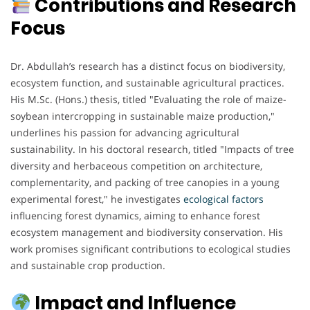
Contributions and Research
Focus
Dr. Abdullah’s research has a distinct focus on biodiversity,
ecosystem function, and sustainable agricultural practices.
His M.Sc. (Hons.) thesis, titled "Evaluating the role of maize-
soybean intercropping in sustainable maize production,"
underlines his passion for advancing agricultural
sustainability. In his doctoral research, titled "Impacts of tree
diversity and herbaceous competition on architecture,
complementarity, and packing of tree canopies in a young
experimental forest," he investigates
ecological factors
influencing forest dynamics, aiming to enhance forest
ecosystem management and biodiversity conservation. His
work promises significant contributions to ecological studies
and sustainable crop production.
Impact and Influence