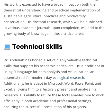
His work is expected to have a broad impact on both the
theoretical understanding and practical implementation of
sustainable agricultural practices and biodiversity
conservation. His doctoral research, which will be published
in various academic journals upon completion, will add to the
growing body of knowledge in these critical areas.
Technical Skills
Dr. Abdullah has honed a set of highly valuable technical
skills that support his academic endeavors. He is proficient in
using R language for data analysis and visualization, an
essential tool for modern-day
ecological
research
.
Additionally, he is adept in Microsoft Word, PowerPoint, and
Excel, allowing him to effectively present and analyze his
research. His ability to utilize these tools enables him to work
efficiently in both academic and professional settings,
ensuring the successful completion of his projects.