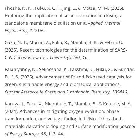
Phosha, N. N., Fuku, X. G., Tijing, L., & Motsa, M. M. (2025).
Exploring the application of solar irradiation in driving a
standalone membrane distillation unit.
Applied Thermal
Engineering
,
127169
.
Gazu, N. T., Morrin, A., Fuku, X., Mamba, B. B., & Feleni, U.
(2025). Recent technologies for the determination of SARS‐
CoV‐2 in wastewater.
ChemistrySelect
,
10
.
Palaniyandy, N., Sekhosana, K., Lakshmi, D., Fuku, X., & Sundar,
D. K. S. (2025). Advancement of Pt and Pd-based catalysis for
green, sustainable energy and biomedical applications.
Current Research in Green and Sustainable Chemistry
,
100446
.
Karuga, J., Fuku, X., Nkambule, T., Mamba, B., & Kebede, M. A.
(2024). Advances in mitigating oxygen evolution, phase
transformation, and voltage fading in Li/Mn-rich cathode
materials via cationic doping and surface modification.
Journal
of Energy Storage
,
98
, 113144.