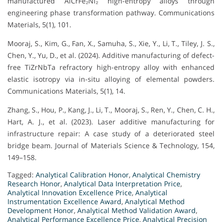
manufactured AlCrFe₂Ni₂ high-entropy alloys through
engineering phase transformation pathway. Communications
Materials, 5(1), 101.
Mooraj, S., Kim, G., Fan, X., Samuha, S., Xie, Y., Li, T., Tiley, J. S.,
Chen, Y., Yu, D., et al. (2024). Additive manufacturing of defect-
free TiZrNbTa refractory high-entropy alloy with enhanced
elastic isotropy via in-situ alloying of elemental powders.
Communications Materials, 5(1), 14.
Zhang, S., Hou, P., Kang, J., Li, T., Mooraj, S., Ren, Y., Chen, C. H.,
Hart, A. J., et al. (2023). Laser additive manufacturing for
infrastructure repair: A case study of a deteriorated steel
bridge beam. Journal of Materials Science & Technology, 154,
149–158.
Tagged:
Analytical Calibration Honor
,
Analytical Chemistry
Research Honor
,
Analytical Data Interpretation Price
,
Analytical Innovation Excellence Price
,
Analytical
Instrumentation Excellence Award
,
Analytical Method
Development Honor
,
Analytical Method Validation Award
,
Analytical Performance Excellence Price
,
Analytical Precision