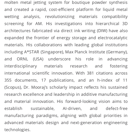
molten metal jetting system for boutique powder synthesis
and created a rapid, cost-efficient platform for liquid metal
wetting analysis, revolutionizing materials compatibility
screening for AM. His investigations into hierarchical 3D
architectures fabricated via direct ink writing (DIW) have also
expanded the frontier of energy storage and electrocatalytic
materials. His collaborations with leading global institutions
including A*STAR (Singapore), Max Planck Institute (Germany),
and ORNL (USA) underscore his role in advancing
interdisciplinary materials research and fostering
international scientific innovation. With 381 citations across
355 documents, 17 publications, and an h-index of 11
(Scopus), Dr. Mooraj’s scholarly impact reflects his sustained
research excellence and leadership in additive manufacturing
and material innovation. His forward-looking vision aims to
establish sustainable, AI-driven, and defect-free
manufacturing paradigms, aligning with global priorities in
advanced materials design and next-generation engineering
technologies.