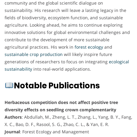
community and the global scientific dialogue on
sustainability. His research will leave a lasting legacy in the
fields of biodiversity, ecosystem function, and sustainable
agriculture. Looking ahead, he aims to continue exploring
innovative solutions for global environmental challenges and
contribute to the development of more sustainable
agricultural practices. His work in
forest ecology
and
sustainable
crop
production
will likely inspire future
generations of researchers to focus on integrating
ecological
sustainability
into real-world applications.
Notable Publications
Herbaceous competition does not affect positive tree
diversity effects on seedling crown complementarity
Authors
: Abdullah, M., Zheng, L. T., Zhang, L., Yang, B. Y., Fang,
X. C., Bao, D. F., Rasool, S. G., Zhao, C. L., & Yan, E. R.
Journal
: Forest Ecology and Management