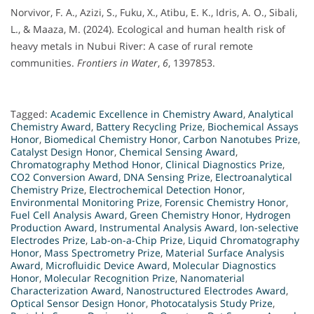
Norvivor, F. A., Azizi, S., Fuku, X., Atibu, E. K., Idris, A. O., Sibali,
L., & Maaza, M. (2024). Ecological and human health risk of
heavy metals in Nubui River: A case of rural remote
communities.
Frontiers in Water
,
6
, 1397853.
Tagged:
Academic Excellence in Chemistry Award
,
Analytical
Chemistry Award
,
Battery Recycling Prize
,
Biochemical Assays
Honor
,
Biomedical Chemistry Honor
,
Carbon Nanotubes Prize
,
Catalyst Design Honor
,
Chemical Sensing Award
,
Chromatography Method Honor
,
Clinical Diagnostics Prize
,
CO2 Conversion Award
,
DNA Sensing Prize
,
Electroanalytical
Chemistry Prize
,
Electrochemical Detection Honor
,
Environmental Monitoring Prize
,
Forensic Chemistry Honor
,
Fuel Cell Analysis Award
,
Green Chemistry Honor
,
Hydrogen
Production Award
,
Instrumental Analysis Award
,
Ion-selective
Electrodes Prize
,
Lab-on-a-Chip Prize
,
Liquid Chromatography
Honor
,
Mass Spectrometry Prize
,
Material Surface Analysis
Award
,
Microfluidic Device Award
,
Molecular Diagnostics
Honor
,
Molecular Recognition Prize
,
Nanomaterial
Characterization Award
,
Nanostructured Electrodes Award
,
Optical Sensor Design Honor
,
Photocatalysis Study Prize
,