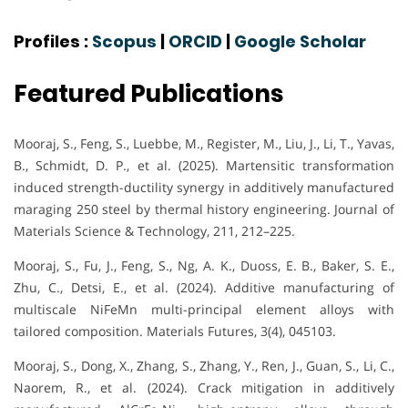
Profiles :
Scopus
|
ORCID
|
Google Scholar
Featured Publications
Mooraj, S., Feng, S., Luebbe, M., Register, M., Liu, J., Li, T., Yavas,
B., Schmidt, D. P., et al. (2025). Martensitic transformation
induced strength-ductility synergy in additively manufactured
maraging 250 steel by thermal history engineering. Journal of
Materials Science & Technology, 211, 212–225.
Mooraj, S., Fu, J., Feng, S., Ng, A. K., Duoss, E. B., Baker, S. E.,
Zhu, C., Detsi, E., et al. (2024). Additive manufacturing of
multiscale NiFeMn multi-principal element alloys with
tailored composition. Materials Futures, 3(4), 045103.
Mooraj, S., Dong, X., Zhang, S., Zhang, Y., Ren, J., Guan, S., Li, C.,
Naorem, R., et al. (2024). Crack mitigation in additively