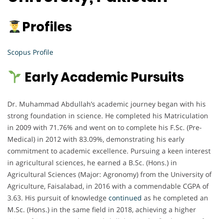
Profiles
Scopus Profile
Early Academic Pursuits
Dr. Muhammad Abdullah’s academic journey began with his
strong foundation in science. He completed his Matriculation
in 2009 with 71.76% and went on to complete his F.Sc. (Pre-
Medical) in 2012 with 83.09%, demonstrating his early
commitment to academic excellence. Pursuing a keen interest
in agricultural sciences, he earned a B.Sc. (Hons.) in
Agricultural Sciences (Major: Agronomy) from the University of
Agriculture, Faisalabad, in 2016 with a commendable CGPA of
3.63. His pursuit of knowledge
continued
as he completed an
M.Sc. (Hons.) in the same field in 2018, achieving a higher