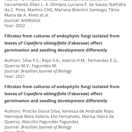
Sacramento, Ellen L. A. Olimpio, Luciano F. de Souza, Nathália
da C. Pires, Martins CHG, Mariana Brentini Santiago, Tânia
Maria de A. Alves et al.
Journal:
Antibiotics
Year: 2022
Filtrates from cultures of endophytic fungi isolated from
leaves of
Copaifera oblongifolia
(Fabaceae) affect
germination and seedling development differently
Authors: Silva P.S., Royo V.A., Valerio H.M., Fernandes E.G.,
Queiroz M.V., Fagundes M.
Journal:
Brazilian Journal of Biology
Year: 2021
Filtrates from cultures of endophytic fungi isolated from
leaves of
Copaifera oblongifolia
(Fabaceae) affect
germination and seedling development differently
Authors: Priscila Sousa Silva, Vanessa de Andrade Royo,
Henrique Maia Valerio, Elio Fernandes, Marisa Vieira de
Queiroz, Marcilio Fagundes Fagundes
Journal:
Brazilian Journal of Biology