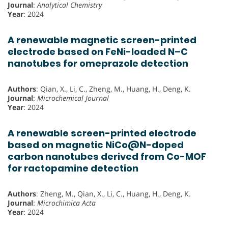
Journal
:
Analytical Chemistry
Year
: 2024
A renewable magnetic screen-printed
electrode based on FeNi-loaded N–C
nanotubes for omeprazole detection
Authors
: Qian, X., Li, C., Zheng, M., Huang, H., Deng, K.
Journal
:
Microchemical Journal
Year
: 2024
A renewable screen-printed electrode
based on magnetic NiCo@N-doped
carbon nanotubes derived from Co-MOF
for ractopamine detection
Authors
: Zheng, M., Qian, X., Li, C., Huang, H., Deng, K.
Journal
:
Microchimica Acta
Year
: 2024