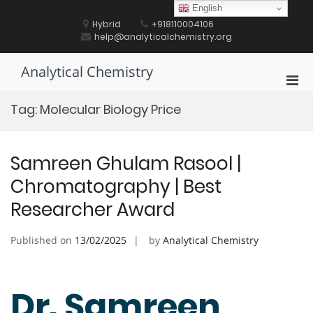
Skip
English
to
Hybrid
+918110004106
content
help@analyticalchemistry.org
Analytical Chemistry
Pri
Men
Tag:
Molecular Biology Price
for
Mobi
Samreen Ghulam Rasool |
Chromatography | Best
Researcher Award
Published on
13/02/2025
by
Analytical Chemistry
Dr. Samreen