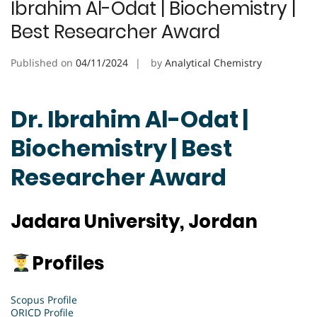
Ibrahim Al-Odat | Biochemistry |
Best Researcher Award
Published on
04/11/2024
by
Analytical Chemistry
Dr. Ibrahim Al-Odat |
Biochemistry | Best
Researcher Award
Jadara University, Jordan
Profiles
Scopus Profile
ORICD Profile