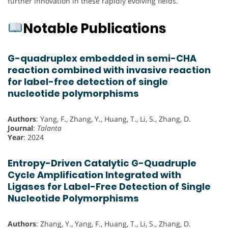
further innovation in these rapidly evolving fields.
Notable Publications
G-quadruplex embedded in semi-CHA
reaction combined with invasive reaction
for label-free detection of single
nucleotide polymorphisms
Authors
: Yang, F., Zhang, Y., Huang, T., Li, S., Zhang, D.
Journal
:
Talanta
Year
: 2024
Entropy-Driven Catalytic G-Quadruple
Cycle Amplification Integrated with
Ligases for Label-Free Detection of Single
Nucleotide Polymorphisms
Authors
: Zhang, Y., Yang, F., Huang, T., Li, S., Zhang, D.