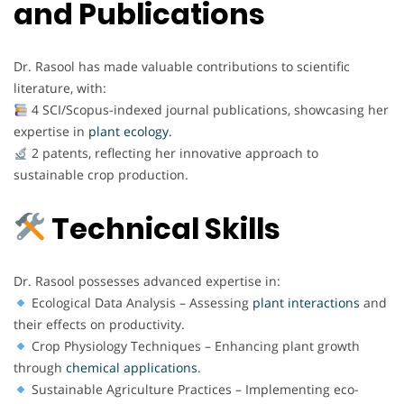
and Publications
Dr. Rasool has made valuable contributions to scientific
literature, with:
4 SCI/Scopus-indexed journal publications, showcasing her
expertise in
plant ecology.
2 patents, reflecting her innovative approach to
sustainable crop production.
Technical Skills
Dr. Rasool possesses advanced expertise in:
Ecological Data Analysis – Assessing
plant interactions
and
their effects on productivity.
Crop Physiology Techniques – Enhancing plant growth
through
chemical
applications
.
Sustainable Agriculture Practices – Implementing eco-