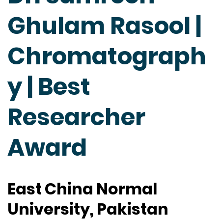
Ghulam Rasool |
Chromatograph
y | Best
Researcher
Award
East China Normal
University, Pakistan