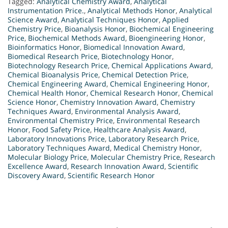
Tagged:
Analytical Chemistry Award
,
Analytical
Instrumentation Price.
,
Analytical Methods Honor
,
Analytical
Science Award
,
Analytical Techniques Honor
,
Applied
Chemistry Price
,
Bioanalysis Honor
,
Biochemical Engineering
Price
,
Biochemical Methods Award
,
Bioengineering Honor
,
Bioinformatics Honor
,
Biomedical Innovation Award
,
Biomedical Research Price
,
Biotechnology Honor
,
Biotechnology Research Price
,
Chemical Applications Award
,
Chemical Bioanalysis Price
,
Chemical Detection Price
,
Chemical Engineering Award
,
Chemical Engineering Honor
,
Chemical Health Honor
,
Chemical Research Honor
,
Chemical
Science Honor
,
Chemistry Innovation Award
,
Chemistry
Techniques Award
,
Environmental Analysis Award
,
Environmental Chemistry Price
,
Environmental Research
Honor
,
Food Safety Price
,
Healthcare Analysis Award
,
Laboratory Innovations Price
,
Laboratory Research Price
,
Laboratory Techniques Award
,
Medical Chemistry Honor
,
Molecular Biology Price
,
Molecular Chemistry Price
,
Research
Excellence Award
,
Research Innovation Award
,
Scientific
Discovery Award
,
Scientific Research Honor