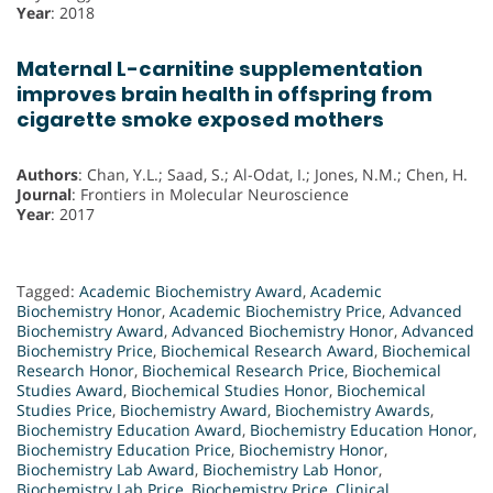
Year
: 2018
Maternal L-carnitine supplementation
improves brain health in offspring from
cigarette smoke exposed mothers
Authors
: Chan, Y.L.; Saad, S.; Al-Odat, I.; Jones, N.M.; Chen, H.
Journal
: Frontiers in Molecular Neuroscience
Year
: 2017
Tagged:
Academic Biochemistry Award
,
Academic
Biochemistry Honor
,
Academic Biochemistry Price
,
Advanced
Biochemistry Award
,
Advanced Biochemistry Honor
,
Advanced
Biochemistry Price
,
Biochemical Research Award
,
Biochemical
Research Honor
,
Biochemical Research Price
,
Biochemical
Studies Award
,
Biochemical Studies Honor
,
Biochemical
Studies Price
,
Biochemistry Award
,
Biochemistry Awards
,
Biochemistry Education Award
,
Biochemistry Education Honor
,
Biochemistry Education Price
,
Biochemistry Honor
,
Biochemistry Lab Award
,
Biochemistry Lab Honor
,
Biochemistry Lab Price
,
Biochemistry Price
,
Clinical