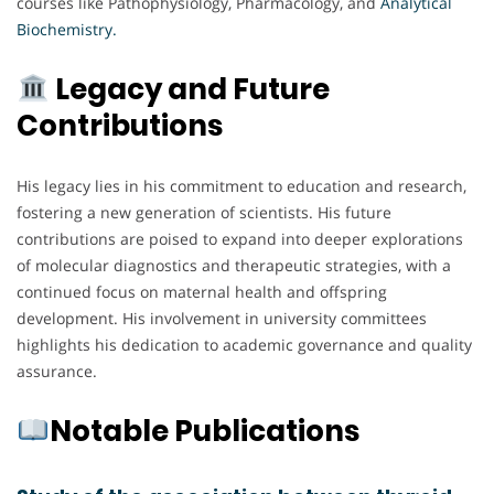
courses like Pathophysiology, Pharmacology, and
Analytical
Biochemistry.
Legacy and Future
Contributions
His legacy lies in his commitment to education and research,
fostering a new generation of scientists. His future
contributions are poised to expand into deeper explorations
of molecular diagnostics and therapeutic strategies, with a
continued focus on maternal health and offspring
development. His involvement in university committees
highlights his dedication to academic governance and quality
assurance.
Notable Publications