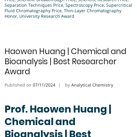
Separation Techniques Price
,
Spectroscopy Price
,
Supercritical
Fluid Chromatography Price
,
Thin-Layer Chromatography
Honor
,
University Research Award
Haowen Huang | Chemical and
Bioanalysis | Best Researcher
Award
Published on
07/11/2024
by
Analytical Chemistry
Prof. Haowen Huang |
Chemical and
Bioanalysis | Best