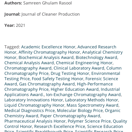
Authors:
Samreen Ghulam Rasool
Journal:
Journal of Cleaner Production
Year:
2021
Tagged:
Academic Excellence Honor
,
Advanced Research
Honor
,
Affinity Chromatography Honor
,
Analytical Chemistry
Honor
,
Biochemical Analysis Award
,
Biotechnology Award
,
Chemical Analysis Award
,
Chemical Engineering Honor
,
Chromatography Award
,
Clinical Laboratory Award
,
Column
Chromatography Price
,
Drug Testing Honor
,
Environmental
Testing Price
,
Food Safety Testing Honor
,
Forensic Science
Award
,
Gas Chromatography Award
,
High-Performance
Chromatography Price
,
Higher Education Award
,
Industrial
Applications Award.
,
Ion-Exchange Chromatography Award
,
Laboratory Innovations Honor
,
Laboratory Methods Honor
,
Liquid Chromatography Honor
,
Mass Spectrometry Award
,
Medical Diagnostics Price
,
Molecular Biology Price
,
Organic
Chemistry Award
,
Paper Chromatography Award
,
Pharmaceutical Analysis Honor
,
Polymer Science Price
,
Quality
Control Honor
,
Research Excellence Price
,
Science Education
Price
,
Scientific Breakthrough Price
,
Scientific Research Price
,