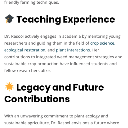
friendly farming techniques.
Teaching Experience
Dr. Rasool actively engages in academia by mentoring young
researchers and guiding them in the field of
crop science,
ecological restoration
, and
plant interactions
. Her
contributions to integrated weed management strategies and
sustainable crop production have influenced students and
fellow researchers alike.
Legacy and Future
Contributions
With an unwavering commitment to plant ecology and
sustainable agriculture, Dr. Rasool envisions a future where