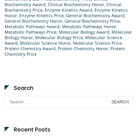
Biochemistry Award
,
Clinical Biochemistry Honor
,
Clinical
Biochemistry Price
,
Enzyme Kinetics Award
,
Enzyme Kinetics
Honor
,
Enzyme Kinetics Price
,
General Biochemistry Award
,
General Biochemistry Honor
,
General Biochemistry Price
,
Metabolic Pathways Award
,
Metabolic Pathways Honor
,
Metabolic Pathways Price
,
Molecular Biology Award
,
Molecular
Biology Honor
,
Molecular Biology Price
,
Molecular Science
Award
,
Molecular Science Honor
,
Molecular Science Price
,
Protein Chemistry Award
,
Protein Chemistry Honor
,
Protein
Chemistry Price
Search
Search
for:
Recent Posts