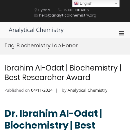
Skip
English
to
Hybrid
+918110004106
content
help@analyticalchemistry.org
Analytical Chemistry
Pri
Men
Tag:
Biochemistry Lab Honor
for
Mobi
Ibrahim Al-Odat | Biochemistry |
Best Researcher Award
Published on
04/11/2024
by
Analytical Chemistry
Dr. Ibrahim Al-Odat |
Biochemistry | Best