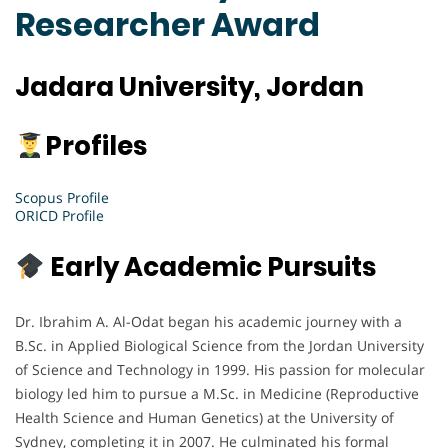
Researcher Award
Jadara University, Jordan
Profiles
Scopus Profile
ORICD Profile
Early Academic Pursuits
Dr. Ibrahim A. Al-Odat began his academic journey with a
B.Sc. in Applied Biological Science from the Jordan University
of Science and Technology in 1999. His passion for molecular
biology led him to pursue a M.Sc. in Medicine (Reproductive
Health Science and Human Genetics) at the University of
Sydney, completing it in 2007. He culminated his formal