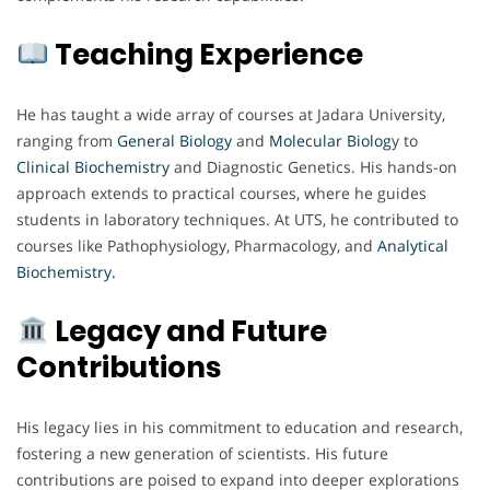
Teaching Experience
He has taught a wide array of courses at Jadara University,
ranging from
General Biology
and
Molecular Biolog
y to
Clinical Biochemistry
and Diagnostic Genetics. His hands-on
approach extends to practical courses, where he guides
students in laboratory techniques. At UTS, he contributed to
courses like Pathophysiology, Pharmacology, and
Analytical
Biochemistry.
Legacy and Future
Contributions
His legacy lies in his commitment to education and research,
fostering a new generation of scientists. His future
contributions are poised to expand into deeper explorations