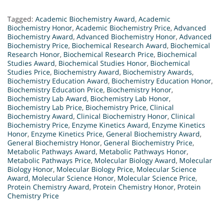
Tagged:
Academic Biochemistry Award
,
Academic
Biochemistry Honor
,
Academic Biochemistry Price
,
Advanced
Biochemistry Award
,
Advanced Biochemistry Honor
,
Advanced
Biochemistry Price
,
Biochemical Research Award
,
Biochemical
Research Honor
,
Biochemical Research Price
,
Biochemical
Studies Award
,
Biochemical Studies Honor
,
Biochemical
Studies Price
,
Biochemistry Award
,
Biochemistry Awards
,
Biochemistry Education Award
,
Biochemistry Education Honor
,
Biochemistry Education Price
,
Biochemistry Honor
,
Biochemistry Lab Award
,
Biochemistry Lab Honor
,
Biochemistry Lab Price
,
Biochemistry Price
,
Clinical
Biochemistry Award
,
Clinical Biochemistry Honor
,
Clinical
Biochemistry Price
,
Enzyme Kinetics Award
,
Enzyme Kinetics
Honor
,
Enzyme Kinetics Price
,
General Biochemistry Award
,
General Biochemistry Honor
,
General Biochemistry Price
,
Metabolic Pathways Award
,
Metabolic Pathways Honor
,
Metabolic Pathways Price
,
Molecular Biology Award
,
Molecular
Biology Honor
,
Molecular Biology Price
,
Molecular Science
Award
,
Molecular Science Honor
,
Molecular Science Price
,
Protein Chemistry Award
,
Protein Chemistry Honor
,
Protein
Chemistry Price