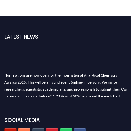
LATEST NEWS
Nominations are now open for the International Analytical Chemistry
Awards 2026. This will be a hybrid event (online/in-person). We invite
researchers, scientists, academicians, and professionals to submit their CVs
for recognition on or before27–28 August 2026 and avail the early bird
50% discount offer. Don’t miss this chance to showcase your work on a
global platform. Apply now at
analyticalchemistry.org
SOCIAL MEDIA
Stay tuned for more updates!