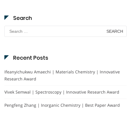
Search
Search
for:
Recent Posts
Ifeanyichukwu Amaechi | Materials Chemistry | Innovative
Research Award
Vivek Semwal | Spectroscopy | Innovative Research Award
Pengfeng Zhang | Inorganic Chemistry | Best Paper Award