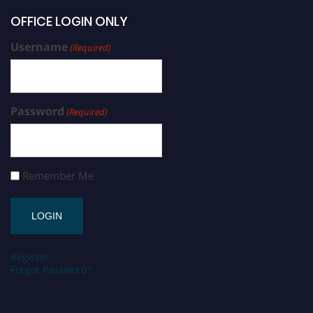
OFFICE LOGIN ONLY
Username
(Required)
Password
(Required)
Remember Me
Register
Forgot Password?