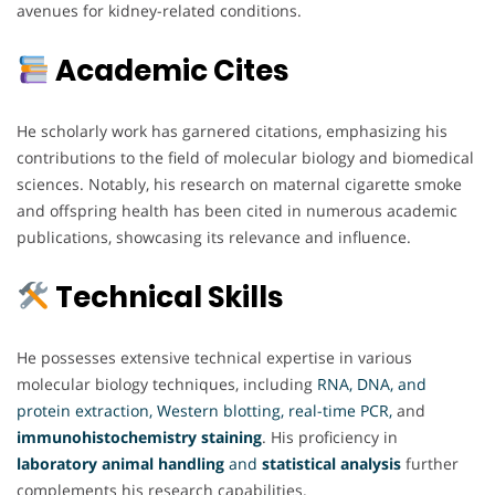
avenues for kidney-related conditions.
Academic Cites
He scholarly work has garnered citations, emphasizing his
contributions to the field of molecular biology and biomedical
sciences. Notably, his research on maternal cigarette smoke
and offspring health has been cited in numerous academic
publications, showcasing its relevance and influence.
Technical Skills
He possesses extensive technical expertise in various
molecular biology techniques, including
RNA, DNA, and
protein extraction, Western blotting, real-time PCR,
and
immunohistochemistry staining
. His proficiency in
laboratory animal handling
and
statistical analysis
further
complements his research capabilities.