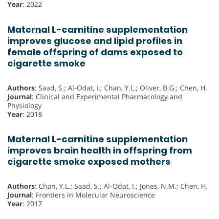
Year
: 2022
Maternal L-carnitine supplementation
improves glucose and lipid profiles in
female offspring of dams exposed to
cigarette smoke
Authors
: Saad, S.; Al-Odat, I.; Chan, Y.L.; Oliver, B.G.; Chen, H.
Journal
: Clinical and Experimental Pharmacology and
Physiology
Year
: 2018
Maternal L-carnitine supplementation
improves brain health in offspring from
cigarette smoke exposed mothers
Authors
: Chan, Y.L.; Saad, S.; Al-Odat, I.; Jones, N.M.; Chen, H.
Journal
: Frontiers in Molecular Neuroscience
Year
: 2017