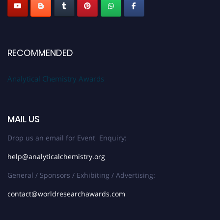
RECOMMENDED
Analytical Chemistry Awards
MAIL US
Drop us an email for Event Enquiry:
help@analyticalchemistry.org
General / Sponsors / Exhibiting / Advertising:
contact@worldresearchawards.com