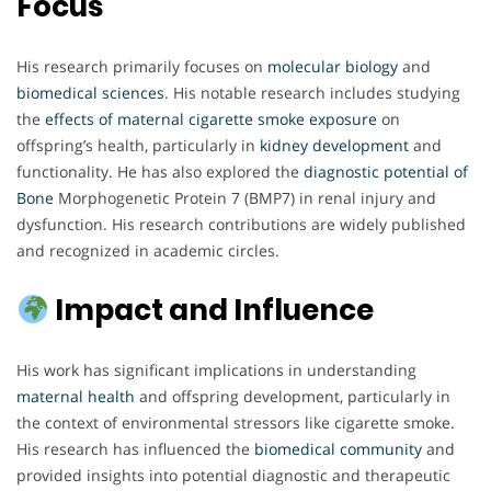
Focus
His research primarily focuses on
molecular biology
and
biomedical sciences
. His notable research includes studying
the
effects of maternal cigarette
smoke exposure
on
offspring’s health, particularly in
kidney development
and
functionality. He has also explored the
diagnostic potential of
Bone
Morphogenetic Protein 7 (BMP7) in renal injury and
dysfunction. His research contributions are widely published
and recognized in academic circles.
Impact and Influence
His work has significant implications in understanding
maternal health
and offspring development, particularly in
the context of environmental stressors like cigarette smoke.
His research has influenced the
biomedical community
and
provided insights into potential diagnostic and therapeutic