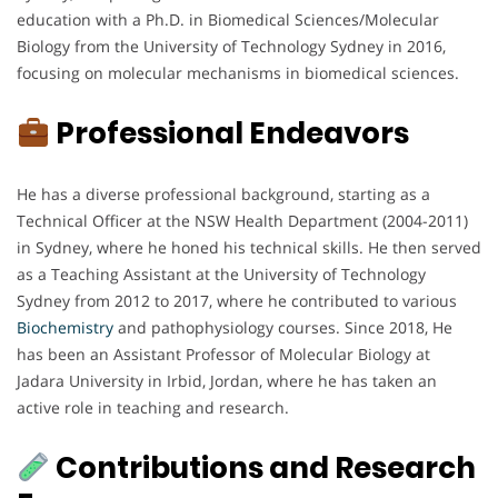
education with a Ph.D. in Biomedical Sciences/Molecular
Biology from the University of Technology Sydney in 2016,
focusing on molecular mechanisms in biomedical sciences.
Professional Endeavors
He has a diverse professional background, starting as a
Technical Officer at the NSW Health Department (2004-2011)
in Sydney, where he honed his technical skills. He then served
as a Teaching Assistant at the University of Technology
Sydney from 2012 to 2017, where he contributed to various
Biochemistry
and pathophysiology courses. Since 2018, He
has been an Assistant Professor of Molecular Biology at
Jadara University in Irbid, Jordan, where he has taken an
active role in teaching and research.
Contributions and Research