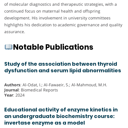
of molecular diagnostics and therapeutic strategies, with a
continued focus on maternal health and offspring
development. His involvement in university committees
highlights his dedication to academic governance and quality
assurance.
Notable Publications
Study of the association between thyroid
dysfunction and serum lipid abnormalities
Authors
: Al-Odat, I.; Al-Fawaeir, S.; Al-Mahmoud, M.H.
Journal
: Biomedical Reports
Year
: 2024
Educational activity of enzyme kinetics in
an undergraduate biochemistry course:
invertase enzyme as a model