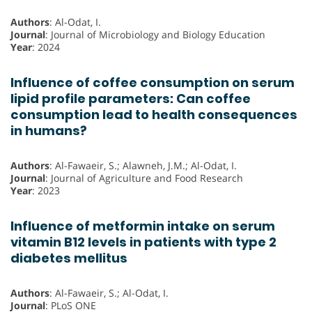
Authors
: Al-Odat, I.
Journal
: Journal of Microbiology and Biology Education
Year
: 2024
Influence of coffee consumption on serum
lipid profile parameters: Can coffee
consumption lead to health consequences
in humans?
Authors
: Al-Fawaeir, S.; Alawneh, J.M.; Al-Odat, I.
Journal
: Journal of Agriculture and Food Research
Year
: 2023
Influence of metformin intake on serum
vitamin B12 levels in patients with type 2
diabetes mellitus
Authors
: Al-Fawaeir, S.; Al-Odat, I.
Journal
: PLoS ONE