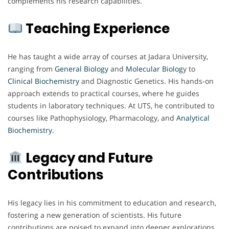
complements his research capabilities.
Teaching Experience
He has taught a wide array of courses at Jadara University,
ranging from
General Biology
and
Molecular Biolog
y to
Clinical Biochemistry
and Diagnostic Genetics. His hands-on
approach extends to practical courses, where he guides
students in laboratory techniques. At UTS, he contributed to
courses like Pathophysiology, Pharmacology, and
Analytical
Biochemistry.
Legacy and Future
Contributions
His legacy lies in his commitment to education and research,
fostering a new generation of scientists. His future
contributions are poised to expand into deeper explorations