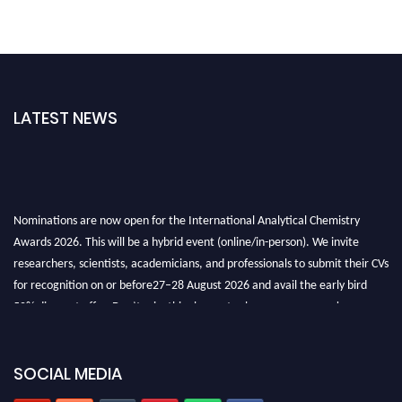
LATEST NEWS
Nominations are now open for the International Analytical Chemistry
Awards 2026. This will be a hybrid event (online/in-person). We invite
researchers, scientists, academicians, and professionals to submit their CVs
for recognition on or before27–28 August 2026 and avail the early bird
50% discount offer. Don’t miss this chance to showcase your work on a
global platform. Apply now at
analyticalchemistry.org
Stay tuned for more updates!
SOCIAL MEDIA