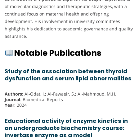
of molecular diagnostics and therapeutic strategies, with a
continued focus on maternal health and offspring
development. His involvement in university committees
highlights his dedication to academic governance and quality
assurance.
Notable Publications
Study of the association between thyroid
dysfunction and serum lipid abnormalities
Authors
: Al-Odat, I.; Al-Fawaeir, S.; Al-Mahmoud, M.H.
Journal
: Biomedical Reports
Year
: 2024
Educational activity of enzyme kinetics in
an undergraduate biochemistry course:
invertase enzyme as a model