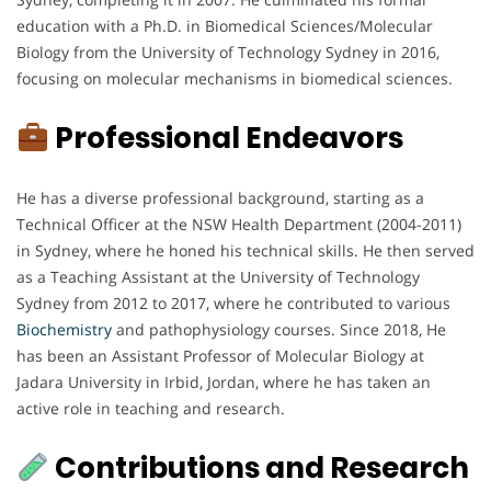
education with a Ph.D. in Biomedical Sciences/Molecular
Biology from the University of Technology Sydney in 2016,
focusing on molecular mechanisms in biomedical sciences.
Professional Endeavors
He has a diverse professional background, starting as a
Technical Officer at the NSW Health Department (2004-2011)
in Sydney, where he honed his technical skills. He then served
as a Teaching Assistant at the University of Technology
Sydney from 2012 to 2017, where he contributed to various
Biochemistry
and pathophysiology courses. Since 2018, He
has been an Assistant Professor of Molecular Biology at
Jadara University in Irbid, Jordan, where he has taken an
active role in teaching and research.
Contributions and Research