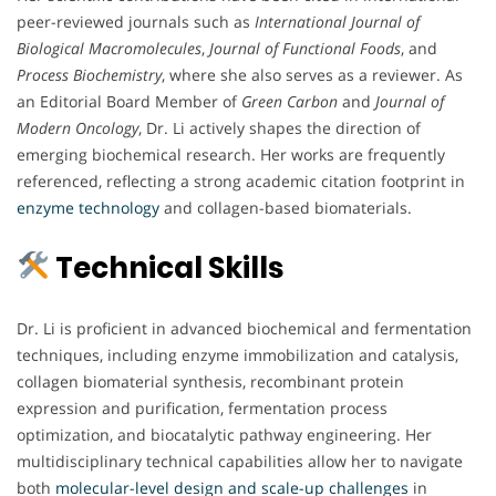
peer-reviewed journals such as
International Journal of
Biological Macromolecules
,
Journal of Functional Foods
, and
Process Biochemistry
, where she also serves as a reviewer. As
an Editorial Board Member of
Green Carbon
and
Journal of
Modern Oncology
, Dr. Li actively shapes the direction of
emerging biochemical research. Her works are frequently
referenced, reflecting a strong academic citation footprint in
enzyme technology
and collagen-based biomaterials.
Technical Skills
Dr. Li is proficient in advanced biochemical and fermentation
techniques, including enzyme immobilization and catalysis,
collagen biomaterial synthesis, recombinant protein
expression and purification, fermentation process
optimization, and biocatalytic pathway engineering. Her
multidisciplinary technical capabilities allow her to navigate
both
molecular-level design and scale-up challenges
in