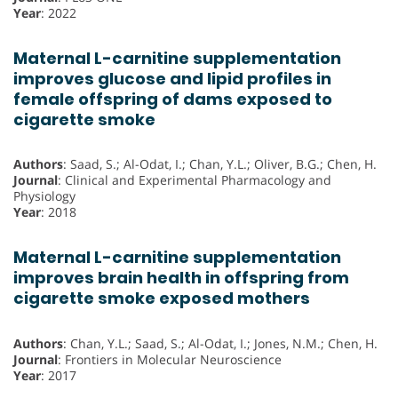
Year
: 2022
Maternal L-carnitine supplementation
improves glucose and lipid profiles in
female offspring of dams exposed to
cigarette smoke
Authors
: Saad, S.; Al-Odat, I.; Chan, Y.L.; Oliver, B.G.; Chen, H.
Journal
: Clinical and Experimental Pharmacology and
Physiology
Year
: 2018
Maternal L-carnitine supplementation
improves brain health in offspring from
cigarette smoke exposed mothers
Authors
: Chan, Y.L.; Saad, S.; Al-Odat, I.; Jones, N.M.; Chen, H.
Journal
: Frontiers in Molecular Neuroscience
Year
: 2017