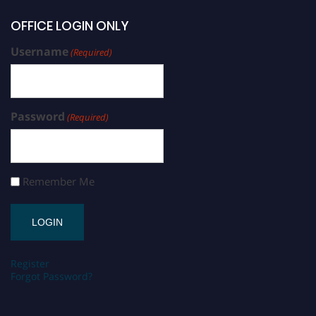
OFFICE LOGIN ONLY
Username
(Required)
Password
(Required)
Remember Me
Register
Forgot Password?