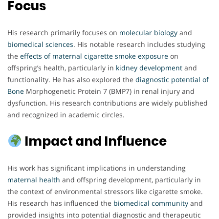
Focus
His research primarily focuses on
molecular biology
and
biomedical sciences
. His notable research includes studying
the
effects of maternal cigarette
smoke exposure
on
offspring’s health, particularly in
kidney development
and
functionality. He has also explored the
diagnostic potential of
Bone
Morphogenetic Protein 7 (BMP7) in renal injury and
dysfunction. His research contributions are widely published
and recognized in academic circles.
Impact and Influence
His work has significant implications in understanding
maternal health
and offspring development, particularly in
the context of environmental stressors like cigarette smoke.
His research has influenced the
biomedical community
and
provided insights into potential diagnostic and therapeutic