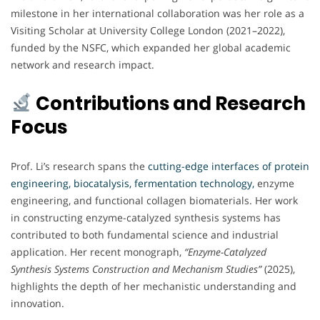
milestone in her international collaboration was her role as a
Visiting Scholar at University College London (2021–2022),
funded by the NSFC, which expanded her global academic
network and research impact.
Contributions and Research
Focus
Prof. Li’s research spans the
cutting-edge interfaces of protein
engineering, biocatalysis, fermentation technology,
enzyme
engineering, and functional collagen biomaterials. Her work
in constructing enzyme-catalyzed synthesis systems has
contributed to both fundamental science and industrial
application. Her recent monograph,
“Enzyme-Catalyzed
Synthesis Systems Construction and Mechanism Studies”
(2025),
highlights the depth of her mechanistic understanding and
innovation.