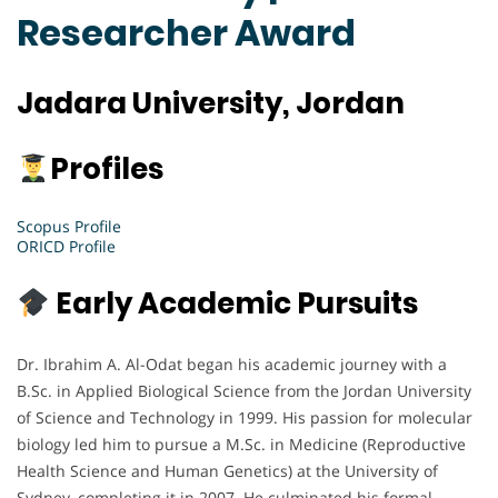
Researcher Award
Jadara University, Jordan
Profiles
Scopus Profile
ORICD Profile
Early Academic Pursuits
Dr. Ibrahim A. Al-Odat began his academic journey with a
B.Sc. in Applied Biological Science from the Jordan University
of Science and Technology in 1999. His passion for molecular
biology led him to pursue a M.Sc. in Medicine (Reproductive
Health Science and Human Genetics) at the University of
Sydney, completing it in 2007. He culminated his formal