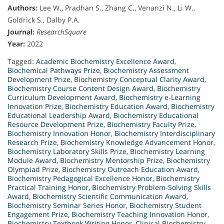
Authors:
Lee W., Pradhan S., Zhang C., Venanzi N., Li W.,
Goldrick S., Dalby P.A.
Journal:
ResearchSquare
Year:
2022
Tagged:
Academic Biochemistry Excellence Award
,
Biochemical Pathways Prize
,
Biochemistry Assessment
Development Prize
,
Biochemistry Conceptual Clarity Award
,
Biochemistry Course Content Design Award
,
Biochemistry
Curriculum Development Award
,
Biochemistry e-Learning
Innovation Prize
,
Biochemistry Education Award
,
Biochemistry
Educational Leadership Award
,
Biochemistry Educational
Resource Development Prize
,
Biochemistry Faculty Prize
,
Biochemistry Innovation Honor
,
Biochemistry Interdisciplinary
Research Prize
,
Biochemistry Knowledge Advancement Honor
,
Biochemistry Laboratory Skills Prize
,
Biochemistry Learning
Module Award
,
Biochemistry Mentorship Prize
,
Biochemistry
Olympiad Prize
,
Biochemistry Outreach Education Award
,
Biochemistry Pedagogical Excellence Honor
,
Biochemistry
Practical Training Honor
,
Biochemistry Problem-Solving Skills
Award
,
Biochemistry Scientific Communication Award
,
Biochemistry Seminar Series Honor
,
Biochemistry Student
Engagement Prize
,
Biochemistry Teaching Innovation Honor
,
Biochemistry Textbook Writing Honor
,
Clinical Biochemistry