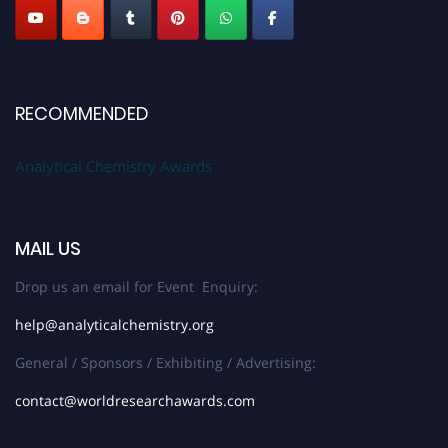
RECOMMENDED
Analytical Chemistry Awards
MAIL US
Drop us an email for Event Enquiry:
help@analyticalchemistry.org
General / Sponsors / Exhibiting / Advertising:
contact@worldresearchawards.com