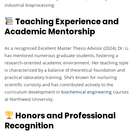
industrial bioprocessing.
Teaching Experience and
Academic Mentorship
As a recognized Excellent Master Thesis Advisor (2024), Dr. Li
has mentored numerous graduate students, fostering a
research-oriented academic environment. Her teaching style
is characterized by a balance of theoretical foundation and
practical laboratory training. She’s known for nurturing
scientific curiosity and has contributed actively to the
curriculum development in
biochemical
engineering
courses
at Northwest University.
Honors and Professional
Recognition