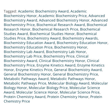
Tagged:
Academic Biochemistry Award
,
Academic
Biochemistry Honor
,
Academic Biochemistry Price
,
Advanced
Biochemistry Award
,
Advanced Biochemistry Honor
,
Advanced
Biochemistry Price
,
Biochemical Research Award
,
Biochemical
Research Honor
,
Biochemical Research Price
,
Biochemical
Studies Award
,
Biochemical Studies Honor
,
Biochemical
Studies Price
,
Biochemistry Award
,
Biochemistry Awards
,
Biochemistry Education Award
,
Biochemistry Education Honor
,
Biochemistry Education Price
,
Biochemistry Honor
,
Biochemistry Lab Award
,
Biochemistry Lab Honor
,
Biochemistry Lab Price
,
Biochemistry Price
,
Clinical
Biochemistry Award
,
Clinical Biochemistry Honor
,
Clinical
Biochemistry Price
,
Enzyme Kinetics Award
,
Enzyme Kinetics
Honor
,
Enzyme Kinetics Price
,
General Biochemistry Award
,
General Biochemistry Honor
,
General Biochemistry Price
,
Metabolic Pathways Award
,
Metabolic Pathways Honor
,
Metabolic Pathways Price
,
Molecular Biology Award
,
Molecular
Biology Honor
,
Molecular Biology Price
,
Molecular Science
Award
,
Molecular Science Honor
,
Molecular Science Price
,
Protein Chemistry Award
,
Protein Chemistry Honor
,
Protein
Chemistry Price