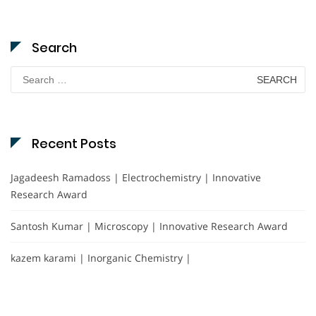
Search
Search
for:
Recent Posts
Jagadeesh Ramadoss | Electrochemistry | Innovative
Research Award
Santosh Kumar | Microscopy | Innovative Research Award
kazem karami | Inorganic Chemistry |