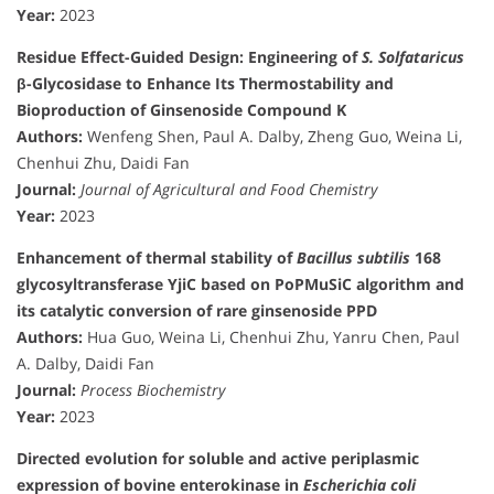
Year:
2023
Residue Effect-Guided Design: Engineering of
S. Solfataricus
β-Glycosidase to Enhance Its Thermostability and
Bioproduction of Ginsenoside Compound K
Authors:
Wenfeng Shen, Paul A. Dalby, Zheng Guo, Weina Li,
Chenhui Zhu, Daidi Fan
Journal:
Journal of Agricultural and Food Chemistry
Year:
2023
Enhancement of thermal stability of
Bacillus subtilis
168
glycosyltransferase YjiC based on PoPMuSiC algorithm and
its catalytic conversion of rare ginsenoside PPD
Authors:
Hua Guo, Weina Li, Chenhui Zhu, Yanru Chen, Paul
A. Dalby, Daidi Fan
Journal:
Process Biochemistry
Year:
2023
Directed evolution for soluble and active periplasmic
expression of bovine enterokinase in
Escherichia coli