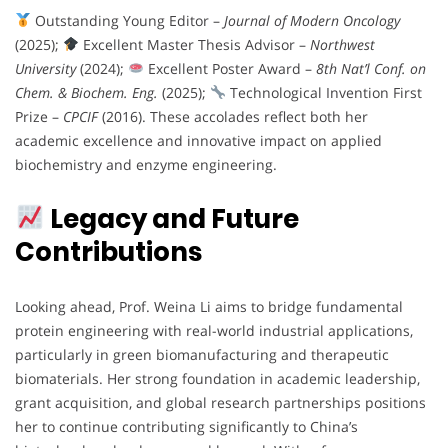
Outstanding Young Editor –
Journal of Modern Oncology
(2025);
Excellent Master Thesis Advisor –
Northwest
University
(2024);
Excellent Poster Award –
8th Nat’l Conf. on
Chem. & Biochem. Eng.
(2025);
Technological Invention First
Prize –
CPCIF
(2016). These accolades reflect both her
academic excellence and innovative impact on applied
biochemistry and enzyme engineering.
Legacy and Future
Contributions
Looking ahead, Prof. Weina Li aims to bridge fundamental
protein engineering with real-world industrial applications,
particularly in green biomanufacturing and therapeutic
biomaterials. Her strong foundation in academic leadership,
grant acquisition, and global research partnerships positions
her to continue contributing significantly to China’s