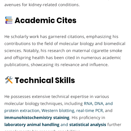
avenues for kidney-related conditions.
Academic Cites
He scholarly work has garnered citations, emphasizing his
contributions to the field of molecular biology and biomedical
sciences. Notably, his research on maternal cigarette smoke
and offspring health has been cited in numerous academic
publications, showcasing its relevance and influence.
Technical Skills
He possesses extensive technical expertise in various
molecular biology techniques, including
RNA, DNA, and
protein extraction, Western blotting, real-time PCR,
and
immunohistochemistry staining
. His proficiency in
laboratory animal handling
and
statistical analysis
further