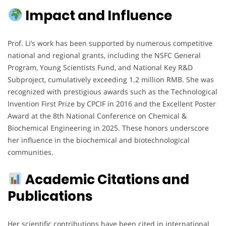
Impact and Influence
Prof. Li’s work has been supported by numerous competitive
national and regional grants, including the NSFC General
Program, Young Scientists Fund, and National Key R&D
Subproject, cumulatively exceeding 1.2 million RMB. She was
recognized with prestigious awards such as the Technological
Invention First Prize by CPCIF in 2016 and the Excellent Poster
Award at the 8th National Conference on Chemical &
Biochemical Engineering in 2025. These honors underscore
her influence in the biochemical and biotechnological
communities.
Academic Citations and
Publications
Her scientific contributions have been cited in international