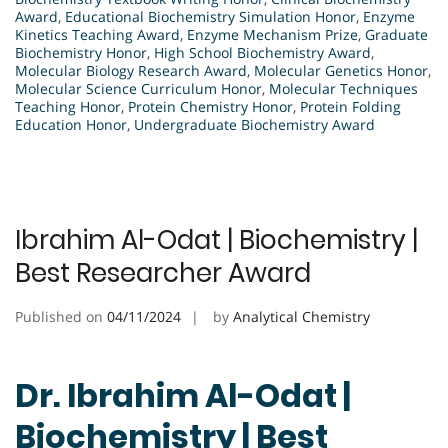
Award
,
Educational Biochemistry Simulation Honor
,
Enzyme
Kinetics Teaching Award
,
Enzyme Mechanism Prize
,
Graduate
Biochemistry Honor
,
High School Biochemistry Award
,
Molecular Biology Research Award
,
Molecular Genetics Honor
,
Molecular Science Curriculum Honor
,
Molecular Techniques
Teaching Honor
,
Protein Chemistry Honor
,
Protein Folding
Education Honor
,
Undergraduate Biochemistry Award
Ibrahim Al-Odat | Biochemistry |
Best Researcher Award
Published on
04/11/2024
by
Analytical Chemistry
Dr. Ibrahim Al-Odat |
Biochemistry | Best