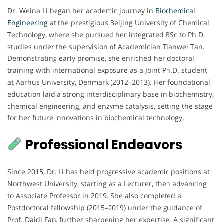
Dr. Weina Li began her academic journey in
Biochemical
Engineering
at the prestigious Beijing University of Chemical
Technology, where she pursued her integrated BSc to Ph.D.
studies under the supervision of Academician Tianwei Tan.
Demonstrating early promise, she enriched her doctoral
training with international exposure as a Joint Ph.D. student
at Aarhus University, Denmark (2012–2013). Her foundational
education laid a strong interdisciplinary base in biochemistry,
chemical engineering, and enzyme catalysis, setting the stage
for her future innovations in biochemical technology.
Professional Endeavors
Since 2015, Dr. Li has held progressive academic positions at
Northwest University, starting as a Lecturer, then advancing
to Associate Professor in 2019. She also completed a
Postdoctoral fellowship (2015–2019) under the guidance of
Prof. Daidi Fan, further sharpening her expertise. A significant