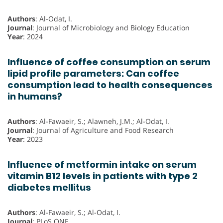
Authors
: Al-Odat, I.
Journal
: Journal of Microbiology and Biology Education
Year
: 2024
Influence of coffee consumption on serum
lipid profile parameters: Can coffee
consumption lead to health consequences
in humans?
Authors
: Al-Fawaeir, S.; Alawneh, J.M.; Al-Odat, I.
Journal
: Journal of Agriculture and Food Research
Year
: 2023
Influence of metformin intake on serum
vitamin B12 levels in patients with type 2
diabetes mellitus
Authors
: Al-Fawaeir, S.; Al-Odat, I.
Journal
: PLoS ONE