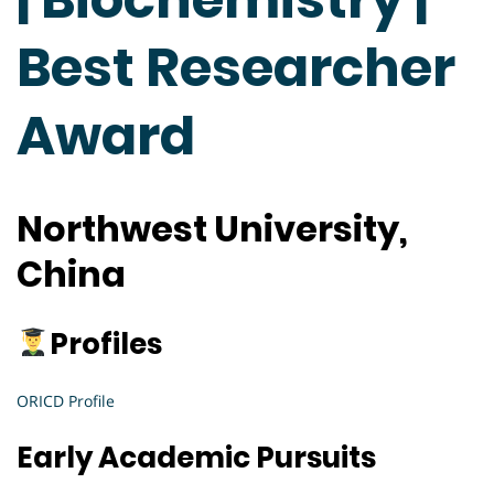
Best Researcher
Award
Northwest University,
China
Profiles
ORICD Profile
Early Academic Pursuits