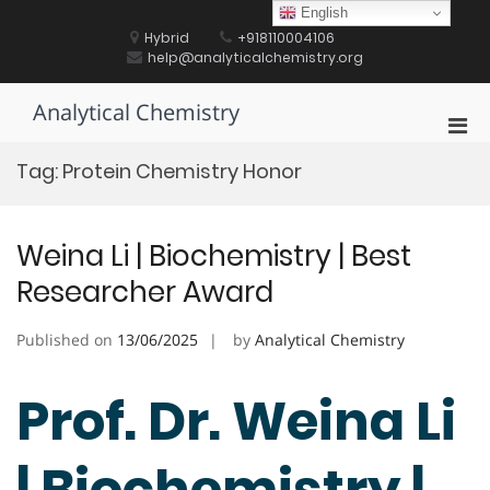
Skip
English
to
Hybrid
+918110004106
content
help@analyticalchemistry.org
Analytical Chemistry
Pri
Men
Tag:
Protein Chemistry Honor
for
Mobi
Weina Li | Biochemistry | Best
Researcher Award
Published on
13/06/2025
by
Analytical Chemistry
Prof. Dr. Weina Li
| Biochemistry |