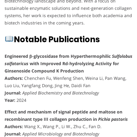
biotechnology landscape and beyond. With a focus on
sustainable enzymatic solutions and next-generation collagen
systems, her work is expected to influence both academia and
biotech industries in the coming years.
Notable Publications
Engineered β-glycosidase from Hyperthermophilic
Sulfolobus
solfataricus
with Improved Rd-hydrolyzing Activity for
Ginsenoside Compound K Production
Authors:
Chenchen Fu, Wenfeng Shen, Weina Li, Pan Wang,
Luo Liu, Yangfang Dong, Jing He, Daidi Fan
Journal:
Applied Biochemistry and Biotechnology
Year:
2024
Effect and mechanism of signal peptide and maltose on
recombinant type III collagen production in
Pichia pastoris
Authors:
Wang X., Wang P., Li W., Zhu C., Fan D.
Journal:
Applied Microbiology and Biotechnology