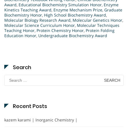
Award
,
Educational Biochemistry Simulation Honor
,
Enzyme
Kinetics Teaching Award
,
Enzyme Mechanism Prize
,
Graduate
Biochemistry Honor
,
High School Biochemistry Award
,
Molecular Biology Research Award
,
Molecular Genetics Honor
,
Molecular Science Curriculum Honor
,
Molecular Techniques
Teaching Honor
,
Protein Chemistry Honor
,
Protein Folding
Education Honor
,
Undergraduate Biochemistry Award
Search
Search
for:
Recent Posts
kazem karami | Inorganic Chemistry |