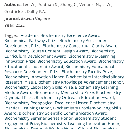
Authors:
Lee W., Pradhan S., Zhang C., Venanzi N., Li W.,
Goldrick S., Dalby P.A.
Journal:
ResearchSquare
Year:
2022
Tagged:
Academic Biochemistry Excellence Award
,
Biochemical Pathways Prize
,
Biochemistry Assessment
Development Prize
,
Biochemistry Conceptual Clarity Award
,
Biochemistry Course Content Design Award
,
Biochemistry
Curriculum Development Award
,
Biochemistry e-Learning
Innovation Prize
,
Biochemistry Education Award
,
Biochemistry
Educational Leadership Award
,
Biochemistry Educational
Resource Development Prize
,
Biochemistry Faculty Prize
,
Biochemistry Innovation Honor
,
Biochemistry Interdisciplinary
Research Prize
,
Biochemistry Knowledge Advancement Honor
,
Biochemistry Laboratory Skills Prize
,
Biochemistry Learning
Module Award
,
Biochemistry Mentorship Prize
,
Biochemistry
Olympiad Prize
,
Biochemistry Outreach Education Award
,
Biochemistry Pedagogical Excellence Honor
,
Biochemistry
Practical Training Honor
,
Biochemistry Problem-Solving Skills
Award
,
Biochemistry Scientific Communication Award
,
Biochemistry Seminar Series Honor
,
Biochemistry Student
Engagement Prize
,
Biochemistry Teaching Innovation Honor
,
Biochemistry Textbook Writing Honor
,
Clinical Biochemistry