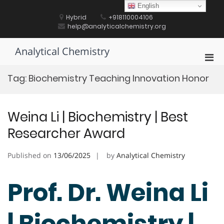
Skip
English
to
Hybrid
+918110004106
content
help@analyticalchemistry.org
Analytical Chemistry
Pri
Men
Tag:
Biochemistry Teaching Innovation Honor
for
Mobi
Weina Li | Biochemistry | Best
Researcher Award
Published on
13/06/2025
by
Analytical Chemistry
Prof. Dr. Weina Li
| Biochemistry |