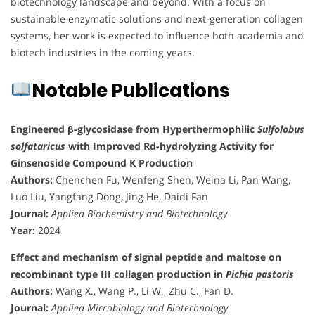
biotechnology landscape and beyond. With a focus on
sustainable enzymatic solutions and next-generation collagen
systems, her work is expected to influence both academia and
biotech industries in the coming years.
Notable Publications
Engineered β-glycosidase from Hyperthermophilic
Sulfolobus
solfataricus
with Improved Rd-hydrolyzing Activity for
Ginsenoside Compound K Production
Authors:
Chenchen Fu, Wenfeng Shen, Weina Li, Pan Wang,
Luo Liu, Yangfang Dong, Jing He, Daidi Fan
Journal:
Applied Biochemistry and Biotechnology
Year:
2024
Effect and mechanism of signal peptide and maltose on
recombinant type III collagen production in
Pichia pastoris
Authors:
Wang X., Wang P., Li W., Zhu C., Fan D.
Journal:
Applied Microbiology and Biotechnology