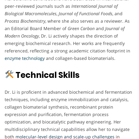
peer-reviewed journals such as
International Journal of
Biological Macromolecules
,
Journal of Functional Foods
, and
Process Biochemistry
, where she also serves as a reviewer. As
an Editorial Board Member of
Green Carbon
and
Journal of
Modern Oncology
, Dr. Li actively shapes the direction of
emerging biochemical research. Her works are frequently
referenced, reflecting a strong academic citation footprint in
enzyme technology
and collagen-based biomaterials.
Technical Skills
Dr. Li is proficient in advanced biochemical and fermentation
techniques, including enzyme immobilization and catalysis,
collagen biomaterial synthesis, recombinant protein
expression and purification, fermentation process
optimization, and biocatalytic pathway engineering. Her
multidisciplinary technical capabilities allow her to navigate
both
molecular-level design and scale-up challenges
in