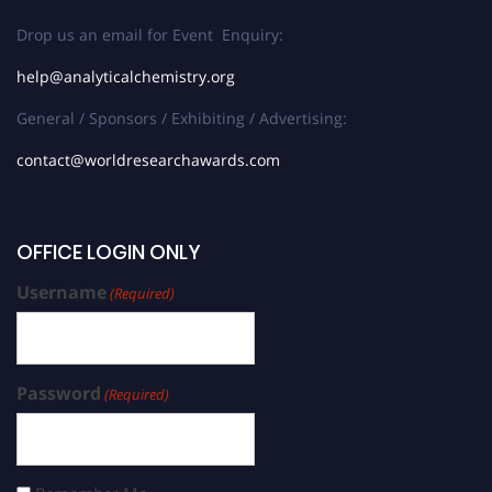
Drop us an email for Event Enquiry:
help@analyticalchemistry.org
General / Sponsors / Exhibiting / Advertising:
contact@worldresearchawards.com
OFFICE LOGIN ONLY
Username
(Required)
Password
(Required)