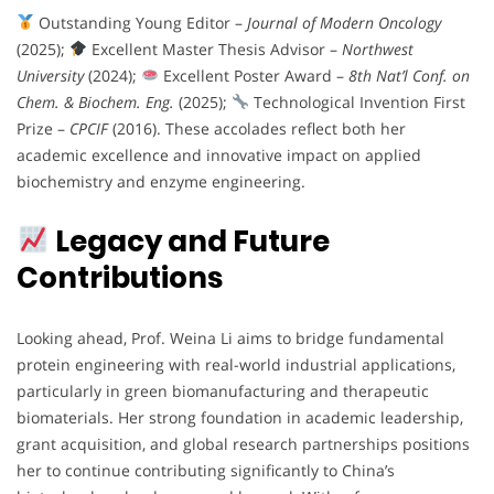
Outstanding Young Editor –
Journal of Modern Oncology
(2025);
Excellent Master Thesis Advisor –
Northwest
University
(2024);
Excellent Poster Award –
8th Nat’l Conf. on
Chem. & Biochem. Eng.
(2025);
Technological Invention First
Prize –
CPCIF
(2016). These accolades reflect both her
academic excellence and innovative impact on applied
biochemistry and enzyme engineering.
Legacy and Future
Contributions
Looking ahead, Prof. Weina Li aims to bridge fundamental
protein engineering with real-world industrial applications,
particularly in green biomanufacturing and therapeutic
biomaterials. Her strong foundation in academic leadership,
grant acquisition, and global research partnerships positions
her to continue contributing significantly to China’s