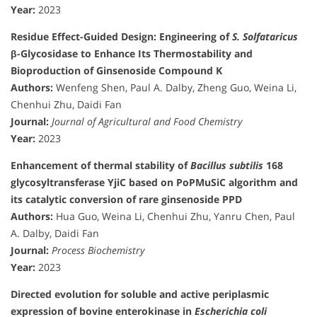
Year:
2023
Residue Effect-Guided Design: Engineering of
S. Solfataricus
β-Glycosidase to Enhance Its Thermostability and
Bioproduction of Ginsenoside Compound K
Authors:
Wenfeng Shen, Paul A. Dalby, Zheng Guo, Weina Li,
Chenhui Zhu, Daidi Fan
Journal:
Journal of Agricultural and Food Chemistry
Year:
2023
Enhancement of thermal stability of
Bacillus subtilis
168
glycosyltransferase YjiC based on PoPMuSiC algorithm and
its catalytic conversion of rare ginsenoside PPD
Authors:
Hua Guo, Weina Li, Chenhui Zhu, Yanru Chen, Paul
A. Dalby, Daidi Fan
Journal:
Process Biochemistry
Year:
2023
Directed evolution for soluble and active periplasmic
expression of bovine enterokinase in
Escherichia coli