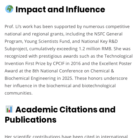
Impact and Influence
Prof. Li’s work has been supported by numerous competitive
national and regional grants, including the NSFC General
Program, Young Scientists Fund, and National Key R&D
Subproject, cumulatively exceeding 1.2 million RMB. She was
recognized with prestigious awards such as the Technological
Invention First Prize by CPCIF in 2016 and the Excellent Poster
Award at the 8th National Conference on Chemical &
Biochemical Engineering in 2025. These honors underscore
her influence in the biochemical and biotechnological
communities.
Academic Citations and
Publications
Her scientific contributions have been cited in international