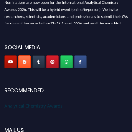
Nominations are now open for the International Analytical Chemistry
Awards 2026. This will be a hybrid event (online/in-person). We invite
researchers, scientists, academicians, and professionals to submit their CVs
for recognition on or before27–28 August 2026 and avail the early bird
50% discount offer. Don’t miss this chance to showcase your work on a
global platform. Apply now at
analyticalchemistry.org
SOCIAL MEDIA
Stay tuned for more updates!
RECOMMENDED
Analytical Chemistry Awards
MAIL US