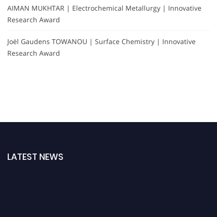
AIMAN MUKHTAR | Electrochemical Metallurgy | Innovative
Research Award
Joël Gaudens TOWANOU | Surface Chemistry | Innovative
Research Award
LATEST NEWS