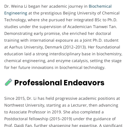
Dr. Weina Li began her academic journey in
Biochemical
Engineering
at the prestigious Beijing University of Chemical
Technology, where she pursued her integrated BSc to Ph.D.
studies under the supervision of Academician Tianwei Tan.
Demonstrating early promise, she enriched her doctoral
training with international exposure as a Joint Ph.D. student
at Aarhus University, Denmark (2012–2013). Her foundational
education laid a strong interdisciplinary base in biochemistry,
chemical engineering, and enzyme catalysis, setting the stage
for her future innovations in biochemical technology.
Professional Endeavors
Since 2015, Dr. Li has held progressive academic positions at
Northwest University, starting as a Lecturer, then advancing
to Associate Professor in 2019. She also completed a
Postdoctoral fellowship (2015–2019) under the guidance of
Prof. Daidi Fan, further sharpening her expertise. A significant