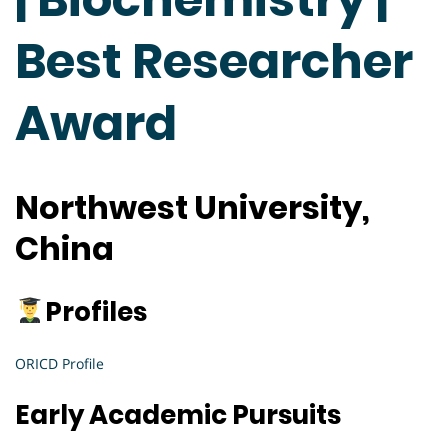
Best Researcher
Award
Northwest University,
China
Profiles
ORICD Profile
Early Academic Pursuits