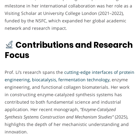
milestone in her international collaboration was her role as a
Visiting Scholar at University College London (2021–2022),
funded by the NSFC, which expanded her global academic
network and research impact.
Contributions and Research
Focus
Prof. Li’s research spans the
cutting-edge interfaces of protein
engineering, biocatalysis, fermentation technology,
enzyme
engineering, and functional collagen biomaterials. Her work
in constructing enzyme-catalyzed synthesis systems has
contributed to both fundamental science and industrial
application. Her recent monograph,
“Enzyme-Catalyzed
Synthesis Systems Construction and Mechanism Studies”
(2025),
highlights the depth of her mechanistic understanding and
innovation.