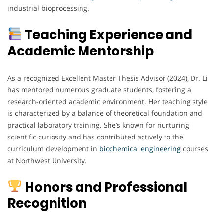
industrial bioprocessing.
Teaching Experience and
Academic Mentorship
As a recognized Excellent Master Thesis Advisor (2024), Dr. Li
has mentored numerous graduate students, fostering a
research-oriented academic environment. Her teaching style
is characterized by a balance of theoretical foundation and
practical laboratory training. She’s known for nurturing
scientific curiosity and has contributed actively to the
curriculum development in
biochemical
engineering
courses
at Northwest University.
Honors and Professional
Recognition