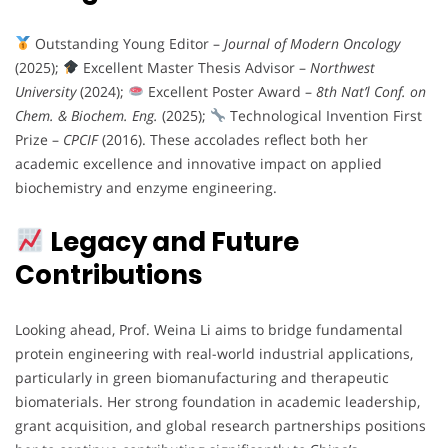
Outstanding Young Editor –
Journal of Modern Oncology
(2025);
Excellent Master Thesis Advisor –
Northwest
University
(2024);
Excellent Poster Award –
8th Nat’l Conf. on
Chem. & Biochem. Eng.
(2025);
Technological Invention First
Prize –
CPCIF
(2016). These accolades reflect both her
academic excellence and innovative impact on applied
biochemistry and enzyme engineering.
Legacy and Future
Contributions
Looking ahead, Prof. Weina Li aims to bridge fundamental
protein engineering with real-world industrial applications,
particularly in green biomanufacturing and therapeutic
biomaterials. Her strong foundation in academic leadership,
grant acquisition, and global research partnerships positions