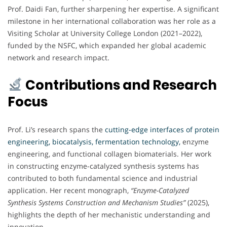
Prof. Daidi Fan, further sharpening her expertise. A significant
milestone in her international collaboration was her role as a
Visiting Scholar at University College London (2021–2022),
funded by the NSFC, which expanded her global academic
network and research impact.
Contributions and Research
Focus
Prof. Li’s research spans the
cutting-edge interfaces of protein
engineering, biocatalysis, fermentation technology,
enzyme
engineering, and functional collagen biomaterials. Her work
in constructing enzyme-catalyzed synthesis systems has
contributed to both fundamental science and industrial
application. Her recent monograph,
“Enzyme-Catalyzed
Synthesis Systems Construction and Mechanism Studies”
(2025),
highlights the depth of her mechanistic understanding and
innovation.