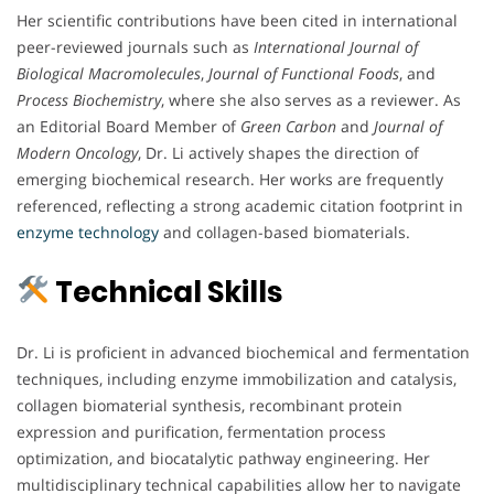
Her scientific contributions have been cited in international
peer-reviewed journals such as
International Journal of
Biological Macromolecules
,
Journal of Functional Foods
, and
Process Biochemistry
, where she also serves as a reviewer. As
an Editorial Board Member of
Green Carbon
and
Journal of
Modern Oncology
, Dr. Li actively shapes the direction of
emerging biochemical research. Her works are frequently
referenced, reflecting a strong academic citation footprint in
enzyme technology
and collagen-based biomaterials.
Technical Skills
Dr. Li is proficient in advanced biochemical and fermentation
techniques, including enzyme immobilization and catalysis,
collagen biomaterial synthesis, recombinant protein
expression and purification, fermentation process
optimization, and biocatalytic pathway engineering. Her
multidisciplinary technical capabilities allow her to navigate