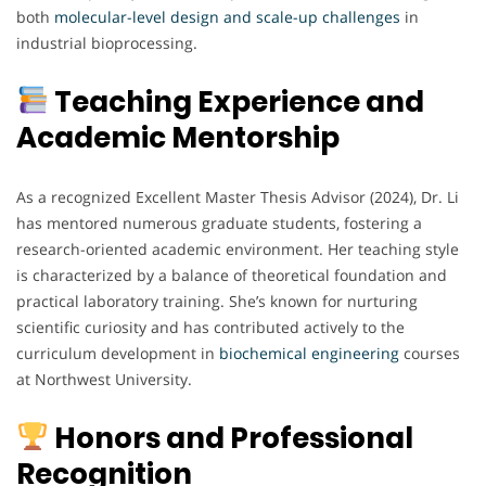
both
molecular-level design and scale-up challenges
in
industrial bioprocessing.
Teaching Experience and
Academic Mentorship
As a recognized Excellent Master Thesis Advisor (2024), Dr. Li
has mentored numerous graduate students, fostering a
research-oriented academic environment. Her teaching style
is characterized by a balance of theoretical foundation and
practical laboratory training. She’s known for nurturing
scientific curiosity and has contributed actively to the
curriculum development in
biochemical
engineering
courses
at Northwest University.
Honors and Professional
Recognition