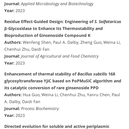
Journal:
Applied Microbiology and Biotechnology
Year:
2023
Residue Effect-Guided Design: Engineering of
S. Solfataricus
β-Glycosidase to Enhance Its Thermostability and
Bioproduction of Ginsenoside Compound K
Authors:
Wenfeng Shen, Paul A. Dalby, Zheng Guo, Weina Li,
Chenhui Zhu, Daidi Fan
Journal:
Journal of Agricultural and Food Chemistry
Year:
2023
Enhancement of thermal stability of
Bacillus subtilis
168
glycosyltransferase YjiC based on PoPMuSiC algorithm and
its catalytic conversion of rare ginsenoside PPD
Authors:
Hua Guo, Weina Li, Chenhui Zhu, Yanru Chen, Paul
A. Dalby, Daidi Fan
Journal:
Process Biochemistry
Year:
2023
Directed evolution for soluble and active periplasmic