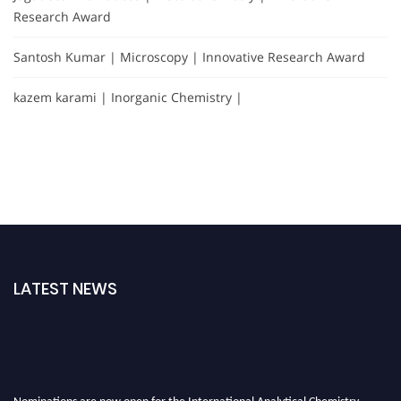
Research Award
Santosh Kumar | Microscopy | Innovative Research Award
kazem karami | Inorganic Chemistry |
LATEST NEWS
Nominations are now open for the International Analytical Chemistry