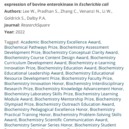
expression of bovine enterokinase in
Escherichia coli
Authors:
Lee W., Pradhan S., Zhang C., Venanzi N., Li W.,
Goldrick S., Dalby P.A.
Journal:
ResearchSquare
Year:
2022
Tagged:
Academic Biochemistry Excellence Award
,
Biochemical Pathways Prize
,
Biochemistry Assessment
Development Prize
,
Biochemistry Conceptual Clarity Award
,
Biochemistry Course Content Design Award
,
Biochemistry
Curriculum Development Award
,
Biochemistry e-Learning
Innovation Prize
,
Biochemistry Education Award
,
Biochemistry
Educational Leadership Award
,
Biochemistry Educational
Resource Development Prize
,
Biochemistry Faculty Prize
,
Biochemistry Innovation Honor
,
Biochemistry Interdisciplinary
Research Prize
,
Biochemistry Knowledge Advancement Honor
,
Biochemistry Laboratory Skills Prize
,
Biochemistry Learning
Module Award
,
Biochemistry Mentorship Prize
,
Biochemistry
Olympiad Prize
,
Biochemistry Outreach Education Award
,
Biochemistry Pedagogical Excellence Honor
,
Biochemistry
Practical Training Honor
,
Biochemistry Problem-Solving Skills
Award
,
Biochemistry Scientific Communication Award
,
Biochemistry Seminar Series Honor
,
Biochemistry Student