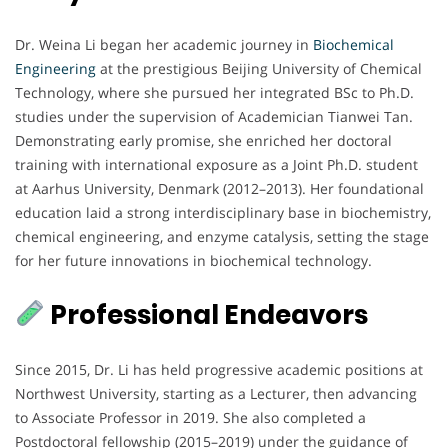
Dr. Weina Li began her academic journey in
Biochemical
Engineering
at the prestigious Beijing University of Chemical
Technology, where she pursued her integrated BSc to Ph.D.
studies under the supervision of Academician Tianwei Tan.
Demonstrating early promise, she enriched her doctoral
training with international exposure as a Joint Ph.D. student
at Aarhus University, Denmark (2012–2013). Her foundational
education laid a strong interdisciplinary base in biochemistry,
chemical engineering, and enzyme catalysis, setting the stage
for her future innovations in biochemical technology.
Professional Endeavors
Since 2015, Dr. Li has held progressive academic positions at
Northwest University, starting as a Lecturer, then advancing
to Associate Professor in 2019. She also completed a
Postdoctoral fellowship (2015–2019) under the guidance of