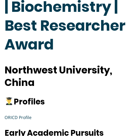
| Biochemistry |
Best Researcher
Award
Northwest University,
China
Profiles
ORICD Profile
Early Academic Pursuits