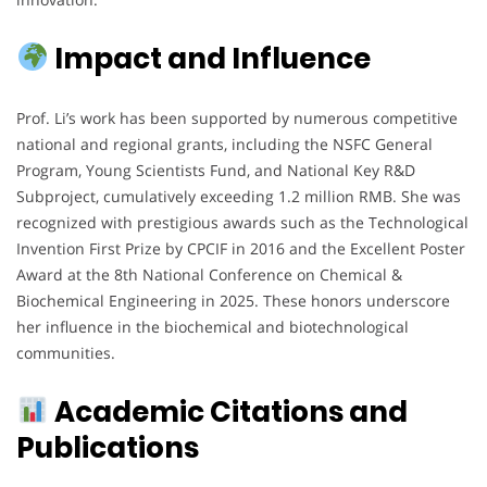
Impact and Influence
Prof. Li’s work has been supported by numerous competitive
national and regional grants, including the NSFC General
Program, Young Scientists Fund, and National Key R&D
Subproject, cumulatively exceeding 1.2 million RMB. She was
recognized with prestigious awards such as the Technological
Invention First Prize by CPCIF in 2016 and the Excellent Poster
Award at the 8th National Conference on Chemical &
Biochemical Engineering in 2025. These honors underscore
her influence in the biochemical and biotechnological
communities.
Academic Citations and
Publications