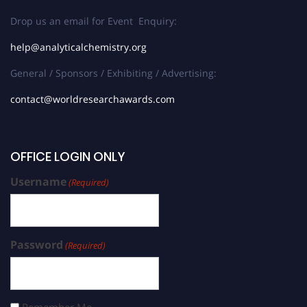
Drop us an email for Event Enquiry:
help@analyticalchemistry.org
General / Sponsors / Exhibiting / Advertising:
contact@worldresearchawards.com
OFFICE LOGIN ONLY
Username
(Required)
Password
(Required)