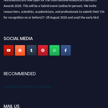
Awards 2026. This will be a hybrid event (online/in-person). We invite
researchers, scientists, academicians, and professionals to submit their CVs
for recognition on or before27–28 August 2026 and avail the early bird
50% discount offer. Don’t miss this chance to showcase your work on a
global platform. Apply now at
analyticalchemistry.org
SOCIAL MEDIA
Stay tuned for more updates!
RECOMMENDED
Analytical Chemistry Awards
MAIL US