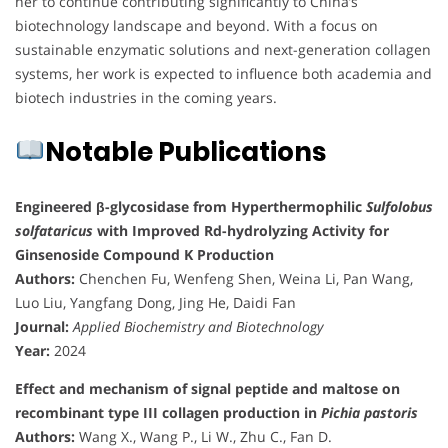
her to continue contributing significantly to China’s
biotechnology landscape and beyond. With a focus on
sustainable enzymatic solutions and next-generation collagen
systems, her work is expected to influence both academia and
biotech industries in the coming years.
Notable Publications
Engineered β-glycosidase from Hyperthermophilic
Sulfolobus
solfataricus
with Improved Rd-hydrolyzing Activity for
Ginsenoside Compound K Production
Authors:
Chenchen Fu, Wenfeng Shen, Weina Li, Pan Wang,
Luo Liu, Yangfang Dong, Jing He, Daidi Fan
Journal:
Applied Biochemistry and Biotechnology
Year:
2024
Effect and mechanism of signal peptide and maltose on
recombinant type III collagen production in
Pichia pastoris
Authors:
Wang X., Wang P., Li W., Zhu C., Fan D.