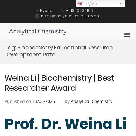
Skip
English
to
Hybrid
+918110004106
content
help@analyticalchemistry.org
Analytical Chemistry
Pri
Men
Tag:
Biochemistry Educational Resource
for
Development Prize
Mobi
Weina Li | Biochemistry | Best
Researcher Award
Published on
13/06/2025
by
Analytical Chemistry
Prof. Dr. Weina Li