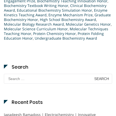
Engagement Prize
,
Biochemistry Teaching Innovation Honor
,
Biochemistry Textbook Writing Honor
,
Clinical Biochemistry
Award
,
Educational Biochemistry Simulation Honor
,
Enzyme
Kinetics Teaching Award
,
Enzyme Mechanism Prize
,
Graduate
Biochemistry Honor
,
High School Biochemistry Award
,
Molecular Biology Research Award
,
Molecular Genetics Honor
,
Molecular Science Curriculum Honor
,
Molecular Techniques
Teaching Honor
,
Protein Chemistry Honor
,
Protein Folding
Education Honor
,
Undergraduate Biochemistry Award
Search
Search
for:
Recent Posts
Jagadeesh Ramadoss | Electrochemistry | Innovative