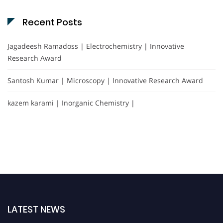
Recent Posts
Jagadeesh Ramadoss | Electrochemistry | Innovative
Research Award
Santosh Kumar | Microscopy | Innovative Research Award
kazem karami | Inorganic Chemistry |
LATEST NEWS