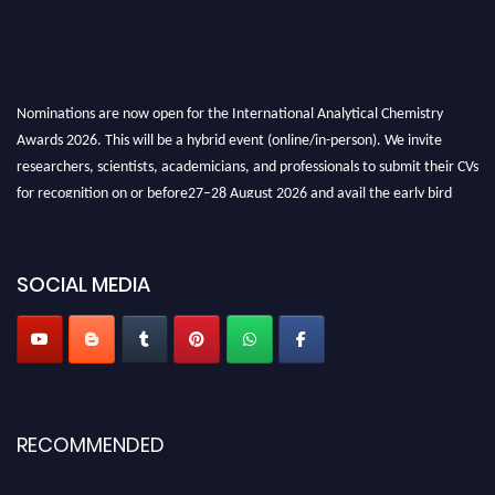
Nominations are now open for the International Analytical Chemistry
Awards 2026. This will be a hybrid event (online/in-person). We invite
researchers, scientists, academicians, and professionals to submit their CVs
for recognition on or before27–28 August 2026 and avail the early bird
50% discount offer. Don’t miss this chance to showcase your work on a
global platform. Apply now at
analyticalchemistry.org
SOCIAL MEDIA
Stay tuned for more updates!
RECOMMENDED