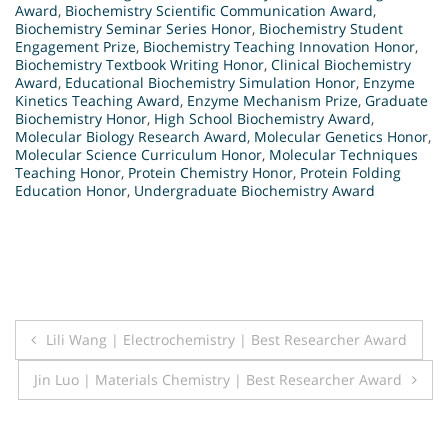
Award
,
Biochemistry Scientific Communication Award
,
Biochemistry Seminar Series Honor
,
Biochemistry Student
Engagement Prize
,
Biochemistry Teaching Innovation Honor
,
Biochemistry Textbook Writing Honor
,
Clinical Biochemistry
Award
,
Educational Biochemistry Simulation Honor
,
Enzyme
Kinetics Teaching Award
,
Enzyme Mechanism Prize
,
Graduate
Biochemistry Honor
,
High School Biochemistry Award
,
Molecular Biology Research Award
,
Molecular Genetics Honor
,
Molecular Science Curriculum Honor
,
Molecular Techniques
Teaching Honor
,
Protein Chemistry Honor
,
Protein Folding
Education Honor
,
Undergraduate Biochemistry Award
Post
Lili Wang | Electrochemistry | Best Researcher Award
navigation
Jin Luo | Materials Chemistry | Best Researcher Award