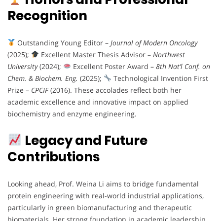
Recognition
Outstanding Young Editor –
Journal of Modern Oncology
(2025);
Excellent Master Thesis Advisor –
Northwest
University
(2024);
Excellent Poster Award –
8th Nat’l Conf. on
Chem. & Biochem. Eng.
(2025);
Technological Invention First
Prize –
CPCIF
(2016). These accolades reflect both her
academic excellence and innovative impact on applied
biochemistry and enzyme engineering.
Legacy and Future
Contributions
Looking ahead, Prof. Weina Li aims to bridge fundamental
protein engineering with real-world industrial applications,
particularly in green biomanufacturing and therapeutic
biomaterials. Her strong foundation in academic leadership,