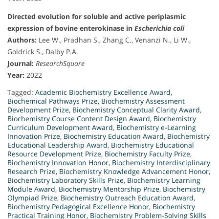
Directed evolution for soluble and active periplasmic
expression of bovine enterokinase in
Escherichia coli
Authors:
Lee W., Pradhan S., Zhang C., Venanzi N., Li W.,
Goldrick S., Dalby P.A.
Journal:
ResearchSquare
Year:
2022
Tagged:
Academic Biochemistry Excellence Award
,
Biochemical Pathways Prize
,
Biochemistry Assessment
Development Prize
,
Biochemistry Conceptual Clarity Award
,
Biochemistry Course Content Design Award
,
Biochemistry
Curriculum Development Award
,
Biochemistry e-Learning
Innovation Prize
,
Biochemistry Education Award
,
Biochemistry
Educational Leadership Award
,
Biochemistry Educational
Resource Development Prize
,
Biochemistry Faculty Prize
,
Biochemistry Innovation Honor
,
Biochemistry Interdisciplinary
Research Prize
,
Biochemistry Knowledge Advancement Honor
,
Biochemistry Laboratory Skills Prize
,
Biochemistry Learning
Module Award
,
Biochemistry Mentorship Prize
,
Biochemistry
Olympiad Prize
,
Biochemistry Outreach Education Award
,
Biochemistry Pedagogical Excellence Honor
,
Biochemistry
Practical Training Honor
,
Biochemistry Problem-Solving Skills