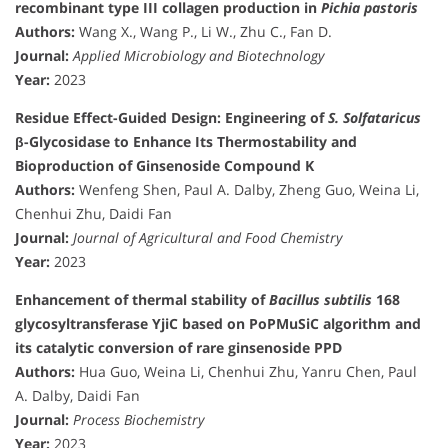
recombinant type III collagen production in
Pichia pastoris
Authors:
Wang X., Wang P., Li W., Zhu C., Fan D.
Journal:
Applied Microbiology and Biotechnology
Year:
2023
Residue Effect-Guided Design: Engineering of
S. Solfataricus
β-Glycosidase to Enhance Its Thermostability and
Bioproduction of Ginsenoside Compound K
Authors:
Wenfeng Shen, Paul A. Dalby, Zheng Guo, Weina Li,
Chenhui Zhu, Daidi Fan
Journal:
Journal of Agricultural and Food Chemistry
Year:
2023
Enhancement of thermal stability of
Bacillus subtilis
168
glycosyltransferase YjiC based on PoPMuSiC algorithm and
its catalytic conversion of rare ginsenoside PPD
Authors:
Hua Guo, Weina Li, Chenhui Zhu, Yanru Chen, Paul
A. Dalby, Daidi Fan
Journal:
Process Biochemistry
Year:
2023