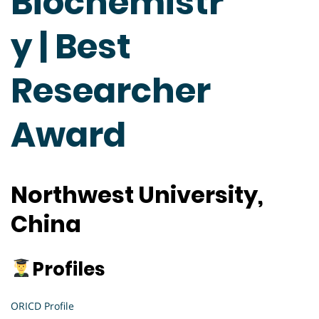
Biochemistr
y | Best
Researcher
Award
Northwest University,
China
Profiles
ORICD Profile