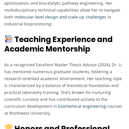
optimization, and biocatalytic pathway engineering. Her
multidisciplinary technical capabilities allow her to navigate
both
molecular-level design and scale-up challenges
in
industrial bioprocessing.
Teaching Experience and
Academic Mentorship
As a recognized Excellent Master Thesis Advisor (2024), Dr. Li
has mentored numerous graduate students, fostering a
research-oriented academic environment. Her teaching style
is characterized by a balance of theoretical foundation and
practical laboratory training. She’s known for nurturing
scientific curiosity and has contributed actively to the
curriculum development in
biochemical
engineering
courses
at Northwest University.
Honors and Professional