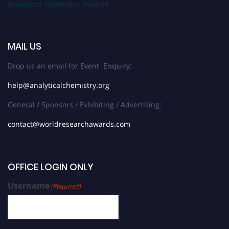
Analytical Chemistry Awards
MAIL US
Drop us an email for Event Enquiry:
help@analyticalchemistry.org
General / Sponsors / Exhibiting / Advertising:
contact@worldresearchawards.com
OFFICE LOGIN ONLY
Username
(Required)