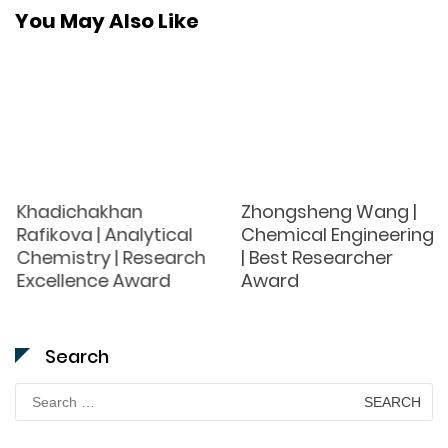
You May Also Like
Khadichakhan
Zhongsheng Wang |
Rafikova | Analytical
Chemical Engineering
Chemistry | Research
| Best Researcher
Excellence Award
Award
Search
Search
for: