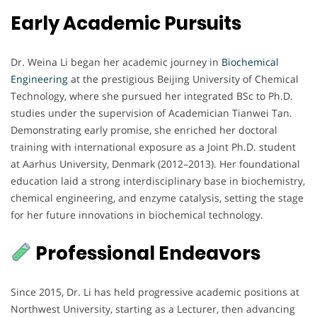
Early Academic Pursuits
Dr. Weina Li began her academic journey in
Biochemical
Engineering
at the prestigious Beijing University of Chemical
Technology, where she pursued her integrated BSc to Ph.D.
studies under the supervision of Academician Tianwei Tan.
Demonstrating early promise, she enriched her doctoral
training with international exposure as a Joint Ph.D. student
at Aarhus University, Denmark (2012–2013). Her foundational
education laid a strong interdisciplinary base in biochemistry,
chemical engineering, and enzyme catalysis, setting the stage
for her future innovations in biochemical technology.
Professional Endeavors
Since 2015, Dr. Li has held progressive academic positions at
Northwest University, starting as a Lecturer, then advancing