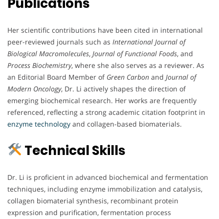
Publications
Her scientific contributions have been cited in international
peer-reviewed journals such as
International Journal of
Biological Macromolecules
,
Journal of Functional Foods
, and
Process Biochemistry
, where she also serves as a reviewer. As
an Editorial Board Member of
Green Carbon
and
Journal of
Modern Oncology
, Dr. Li actively shapes the direction of
emerging biochemical research. Her works are frequently
referenced, reflecting a strong academic citation footprint in
enzyme technology
and collagen-based biomaterials.
Technical Skills
Dr. Li is proficient in advanced biochemical and fermentation
techniques, including enzyme immobilization and catalysis,
collagen biomaterial synthesis, recombinant protein
expression and purification, fermentation process