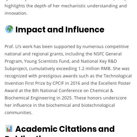
highlights the depth of her mechanistic understanding and
innovation.
Impact and Influence
Prof. Li’s work has been supported by numerous competitive
national and regional grants, including the NSFC General
Program, Young Scientists Fund, and National Key R&D
Subproject, cumulatively exceeding 1.2 million RMB. She was
recognized with prestigious awards such as the Technological
Invention First Prize by CPCIF in 2016 and the Excellent Poster
Award at the 8th National Conference on Chemical &
Biochemical Engineering in 2025. These honors underscore
her influence in the biochemical and biotechnological
communities.
Academic Citations and