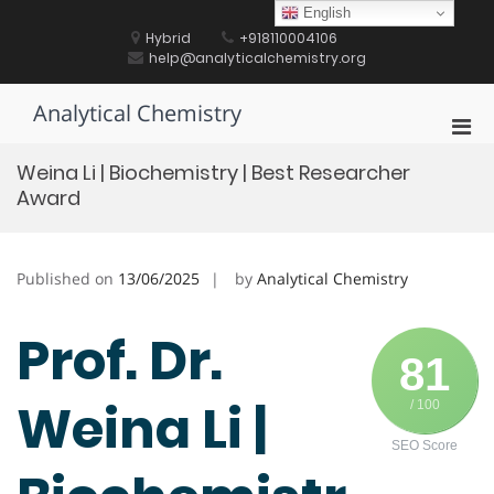
Skip
English
to
Hybrid
+918110004106
content
help@analyticalchemistry.org
Analytical Chemistry
Pri
Men
Weina Li | Biochemistry | Best Researcher
for
Award
Mobi
Published on
13/06/2025
by
Analytical Chemistry
Prof. Dr.
81
Weina Li |
/ 100
SEO Score