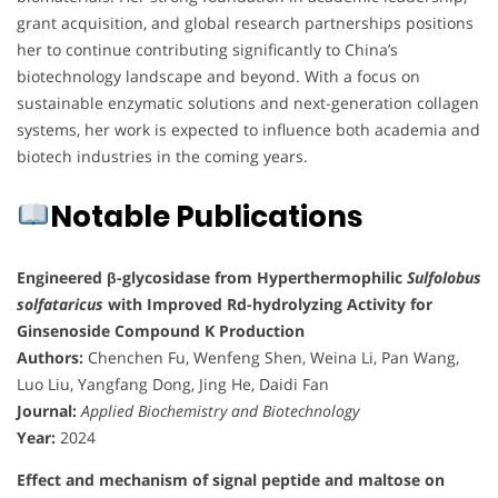
grant acquisition, and global research partnerships positions
her to continue contributing significantly to China’s
biotechnology landscape and beyond. With a focus on
sustainable enzymatic solutions and next-generation collagen
systems, her work is expected to influence both academia and
biotech industries in the coming years.
Notable Publications
Engineered β-glycosidase from Hyperthermophilic
Sulfolobus
solfataricus
with Improved Rd-hydrolyzing Activity for
Ginsenoside Compound K Production
Authors:
Chenchen Fu, Wenfeng Shen, Weina Li, Pan Wang,
Luo Liu, Yangfang Dong, Jing He, Daidi Fan
Journal:
Applied Biochemistry and Biotechnology
Year:
2024
Effect and mechanism of signal peptide and maltose on