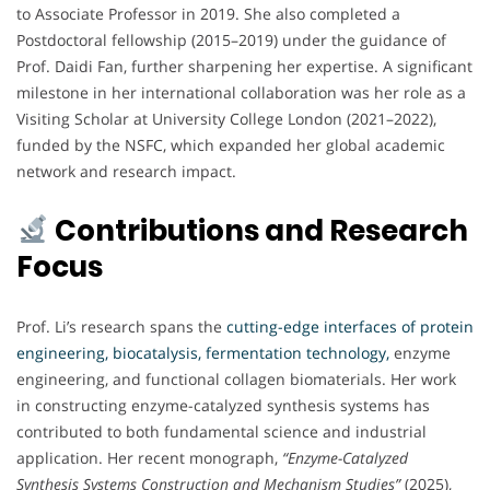
to Associate Professor in 2019. She also completed a
Postdoctoral fellowship (2015–2019) under the guidance of
Prof. Daidi Fan, further sharpening her expertise. A significant
milestone in her international collaboration was her role as a
Visiting Scholar at University College London (2021–2022),
funded by the NSFC, which expanded her global academic
network and research impact.
Contributions and Research
Focus
Prof. Li’s research spans the
cutting-edge interfaces of protein
engineering, biocatalysis, fermentation technology,
enzyme
engineering, and functional collagen biomaterials. Her work
in constructing enzyme-catalyzed synthesis systems has
contributed to both fundamental science and industrial
application. Her recent monograph,
“Enzyme-Catalyzed
Synthesis Systems Construction and Mechanism Studies”
(2025),