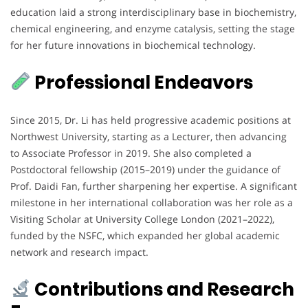
education laid a strong interdisciplinary base in biochemistry,
chemical engineering, and enzyme catalysis, setting the stage
for her future innovations in biochemical technology.
Professional Endeavors
Since 2015, Dr. Li has held progressive academic positions at
Northwest University, starting as a Lecturer, then advancing
to Associate Professor in 2019. She also completed a
Postdoctoral fellowship (2015–2019) under the guidance of
Prof. Daidi Fan, further sharpening her expertise. A significant
milestone in her international collaboration was her role as a
Visiting Scholar at University College London (2021–2022),
funded by the NSFC, which expanded her global academic
network and research impact.
Contributions and Research