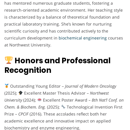
has mentored numerous graduate students, fostering a
research-oriented academic environment. Her teaching style
is characterized by a balance of theoretical foundation and
practical laboratory training. She’s known for nurturing
scientific curiosity and has contributed actively to the
curriculum development in
biochemical
engineering
courses
at Northwest University.
Honors and Professional
Recognition
Outstanding Young Editor –
Journal of Modern Oncology
(2025);
Excellent Master Thesis Advisor –
Northwest
University
(2024);
Excellent Poster Award –
8th Nat’l Conf. on
Chem. & Biochem. Eng.
(2025);
Technological Invention First
Prize –
CPCIF
(2016). These accolades reflect both her
academic excellence and innovative impact on applied
biochemistry and enzyme engineering.