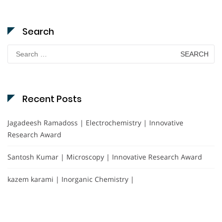
Search
Search
for:
Recent Posts
Jagadeesh Ramadoss | Electrochemistry | Innovative
Research Award
Santosh Kumar | Microscopy | Innovative Research Award
kazem karami | Inorganic Chemistry |