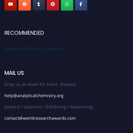
RECOMMENDED
Analytical Chemistry Awards
MAIL US
Drop us an email for Event Enquiry:
help@analyticalchemistry.org
General / Sponsors / Exhibiting / Advertising:
contact@worldresearchawards.com