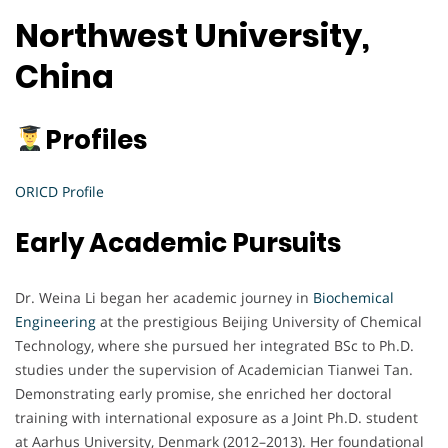
Northwest University,
China
Profiles
ORICD Profile
Early Academic Pursuits
Dr. Weina Li began her academic journey in
Biochemical
Engineering
at the prestigious Beijing University of Chemical
Technology, where she pursued her integrated BSc to Ph.D.
studies under the supervision of Academician Tianwei Tan.
Demonstrating early promise, she enriched her doctoral
training with international exposure as a Joint Ph.D. student
at Aarhus University, Denmark (2012–2013). Her foundational