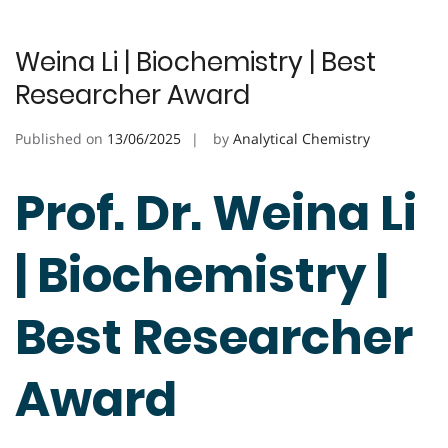
Weina Li | Biochemistry | Best
Researcher Award
Published on
13/06/2025
by
Analytical Chemistry
Prof. Dr. Weina Li
| Biochemistry |
Best Researcher
Award