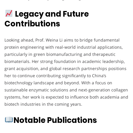
Legacy and Future
Contributions
Looking ahead, Prof. Weina Li aims to bridge fundamental
protein engineering with real-world industrial applications,
particularly in green biomanufacturing and therapeutic
biomaterials. Her strong foundation in academic leadership,
grant acquisition, and global research partnerships positions
her to continue contributing significantly to China’s
biotechnology landscape and beyond. With a focus on
sustainable enzymatic solutions and next-generation collagen
systems, her work is expected to influence both academia and
biotech industries in the coming years.
Notable Publications