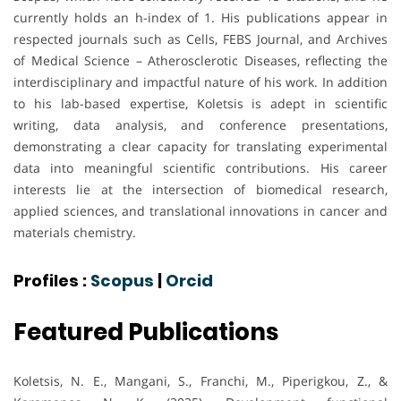
currently holds an h-index of 1. His publications appear in
respected journals such as Cells, FEBS Journal, and Archives
of Medical Science – Atherosclerotic Diseases, reflecting the
interdisciplinary and impactful nature of his work. In addition
to his lab-based expertise, Koletsis is adept in scientific
writing, data analysis, and conference presentations,
demonstrating a clear capacity for translating experimental
data into meaningful scientific contributions. His career
interests lie at the intersection of biomedical research,
applied sciences, and translational innovations in cancer and
materials chemistry.
Profiles :
Scopus
|
Orcid
Featured Publications
Koletsis, N. E., Mangani, S., Franchi, M., Piperigkou, Z., &