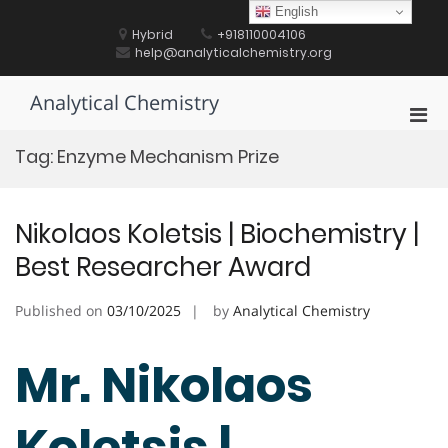
Skip
English
to
Hybrid
+918110004106
content
help@analyticalchemistry.org
Analytical Chemistry
Pri
Men
Tag:
Enzyme Mechanism Prize
for
Mobi
Nikolaos Koletsis | Biochemistry |
Best Researcher Award
Published on
03/10/2025
by
Analytical Chemistry
Mr. Nikolaos
Koletsis |