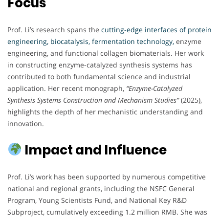
Focus
Prof. Li’s research spans the
cutting-edge interfaces of protein
engineering, biocatalysis, fermentation technology,
enzyme
engineering, and functional collagen biomaterials. Her work
in constructing enzyme-catalyzed synthesis systems has
contributed to both fundamental science and industrial
application. Her recent monograph,
“Enzyme-Catalyzed
Synthesis Systems Construction and Mechanism Studies”
(2025),
highlights the depth of her mechanistic understanding and
innovation.
Impact and Influence
Prof. Li’s work has been supported by numerous competitive
national and regional grants, including the NSFC General
Program, Young Scientists Fund, and National Key R&D
Subproject, cumulatively exceeding 1.2 million RMB. She was