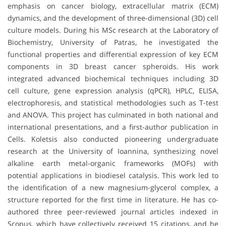
emphasis on cancer biology, extracellular matrix (ECM)
dynamics, and the development of three-dimensional (3D) cell
culture models. During his MSc research at the Laboratory of
Biochemistry, University of Patras, he investigated the
functional properties and differential expression of key ECM
components in 3D breast cancer spheroids. His work
integrated advanced biochemical techniques including 3D
cell culture, gene expression analysis (qPCR), HPLC, ELISA,
electrophoresis, and statistical methodologies such as T-test
and ANOVA. This project has culminated in both national and
international presentations, and a first-author publication in
Cells. Koletsis also conducted pioneering undergraduate
research at the University of Ioannina, synthesizing novel
alkaline earth metal-organic frameworks (MOFs) with
potential applications in biodiesel catalysis. This work led to
the identification of a new magnesium-glycerol complex, a
structure reported for the first time in literature. He has co-
authored three peer-reviewed journal articles indexed in
Scopus, which have collectively received 15 citations, and he