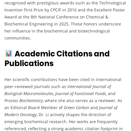
recognized with prestigious awards such as the Technological
Invention First Prize by CPCIF in 2016 and the Excellent Poster
Award at the 8th National Conference on Chemical &
Biochemical Engineering in 2025. These honors underscore
her influence in the biochemical and biotechnological
communities.
Academic Citations and
Publications
Her scientific contributions have been cited in international
peer-reviewed journals such as
International Journal of
Biological Macromolecules
,
Journal of Functional Foods
, and
Process Biochemistry
, where she also serves as a reviewer. As
an Editorial Board Member of
Green Carbon
and
Journal of
Modern Oncology
, Dr. Li actively shapes the direction of
emerging biochemical research. Her works are frequently
referenced, reflecting a strong academic citation footprint in