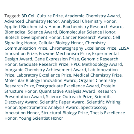
Tagged:
3D Cell Culture Prize
,
Academic Chemistry Award
,
Advanced Chemistry Honor
,
Analytical Chemistry Honor
,
Applied Biochemistry Honor
,
Biochemistry Research Award
,
Biomedical Science Award
,
Biomolecular Science Honor
,
Biotech Development Honor
,
Cancer Research Award
,
Cell
Signaling Honor
,
Cellular Biology Honor
,
Chemistry
Communication Prize
,
Chromatography Excellence Prize
,
ELISA
Innovation Prize
,
Enzyme Mechanism Prize
,
Experimental
Design Award
,
Gene Expression Prize
,
Genomic Research
Honor
,
Graduate Research Prize
,
HPLC Methodology Award
,
Inorganic Chemistry Achievement Award
,
Lab Innovation
Prize
,
Laboratory Excellence Prize
,
Medical Chemistry Prize
,
Molecular Biology Innovation Award
,
Organic Chemistry
Research Prize
,
Postgraduate Excellence Award
,
Protein
Structure Honor
,
Quantitative Analysis Award
,
Research
Presentation Award
,
Science Outreach Prize
,
Scientific
Discovery Award
,
Scientific Paper Award
,
Scientific Writing
Honor
,
Spectrometric Analysis Award
,
Spectroscopy
Innovation Honor
,
Structural Biology Prize
,
Thesis Excellence
Honor
,
Young Scientist Honor