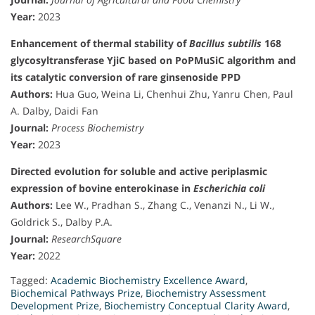
Year:
2023
Enhancement of thermal stability of
Bacillus subtilis
168
glycosyltransferase YjiC based on PoPMuSiC algorithm and
its catalytic conversion of rare ginsenoside PPD
Authors:
Hua Guo, Weina Li, Chenhui Zhu, Yanru Chen, Paul
A. Dalby, Daidi Fan
Journal:
Process Biochemistry
Year:
2023
Directed evolution for soluble and active periplasmic
expression of bovine enterokinase in
Escherichia coli
Authors:
Lee W., Pradhan S., Zhang C., Venanzi N., Li W.,
Goldrick S., Dalby P.A.
Journal:
ResearchSquare
Year:
2022
Tagged:
Academic Biochemistry Excellence Award
,
Biochemical Pathways Prize
,
Biochemistry Assessment
Development Prize
,
Biochemistry Conceptual Clarity Award
,