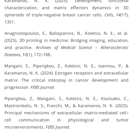
Karamanos, N. K. (2025). Development, functional
characterization, and matrix effectors dynamics in 3D
spheroids of triple-negative breast cancer cells.
Cells, 14
(17),
1351.
Anagnostopoulos, S., Baltayiannis, N., Koletsis, N. E., et al.
(2025). 3D printing in medicine: Bridging imaging, education,
and practice.
Archives of Medical Science – Atherosclerotic
Diseases, 10
(1), 172–188.
Mangani, S., Piperigkou, Z., Koletsis, N. E., Ioannou, P., &
Karamanos, N. K. (2024). Estrogen receptors and extracellular
matrix: The critical interplay in cancer development and
progression.
FEBS Journal
.
Piperigkou, Z., Mangani, S., Koletsis, N. E., Koutsakis, C.,
Mastronikolis, N. S., Franchi, M., & Karamanos, N. K. (2025).
Principal mechanisms of extracellular matrix-mediated cell–
cell communication in physiological and tumor
microenvironments.
FEBS Journal
.