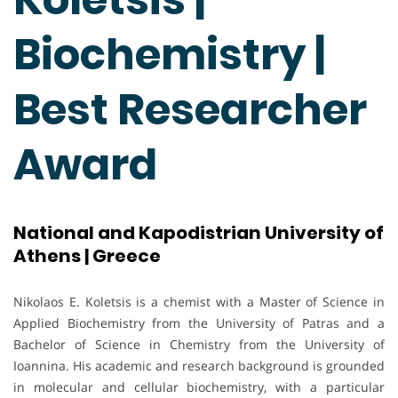
Biochemistry |
Best Researcher
Award
National and Kapodistrian University of
Athens | Greece
Nikolaos E. Koletsis is a chemist with a Master of Science in
Applied Biochemistry from the University of Patras and a
Bachelor of Science in Chemistry from the University of
Ioannina. His academic and research background is grounded
in molecular and cellular biochemistry, with a particular