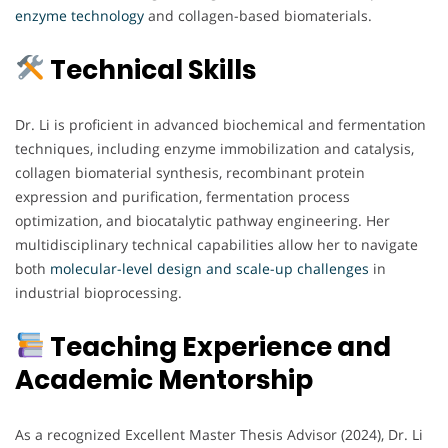
enzyme technology
and collagen-based biomaterials.
Technical Skills
Dr. Li is proficient in advanced biochemical and fermentation
techniques, including enzyme immobilization and catalysis,
collagen biomaterial synthesis, recombinant protein
expression and purification, fermentation process
optimization, and biocatalytic pathway engineering. Her
multidisciplinary technical capabilities allow her to navigate
both
molecular-level design and scale-up challenges
in
industrial bioprocessing.
Teaching Experience and
Academic Mentorship
As a recognized Excellent Master Thesis Advisor (2024), Dr. Li