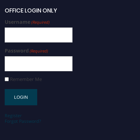
OFFICE LOGIN ONLY
Username
(Required)
Password
(Required)
Remember Me
Register
Forgot Password?