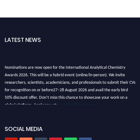
LATEST NEWS
Nominations are now open for the International Analytical Chemistry
Awards 2026. This will be a hybrid event (online/in-person). We invite
researchers, scientists, academicians, and professionals to submit their CVs
for recognition on or before27–28 August 2026 and avail the early bird
50% discount offer. Don’t miss this chance to showcase your work on a
global platform. Apply now at
analyticalchemistry.org
Stay tuned for more updates!
SOCIAL MEDIA