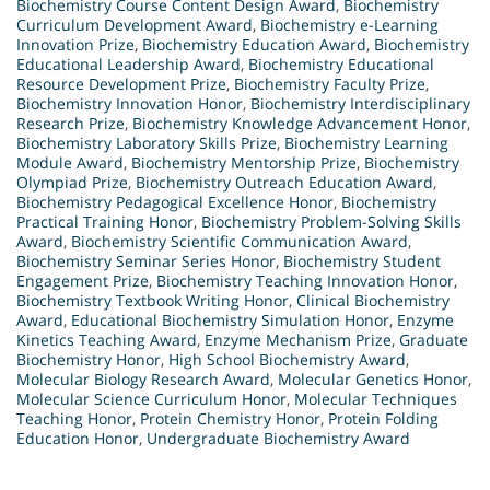
Biochemistry Course Content Design Award
,
Biochemistry
Curriculum Development Award
,
Biochemistry e-Learning
Innovation Prize
,
Biochemistry Education Award
,
Biochemistry
Educational Leadership Award
,
Biochemistry Educational
Resource Development Prize
,
Biochemistry Faculty Prize
,
Biochemistry Innovation Honor
,
Biochemistry Interdisciplinary
Research Prize
,
Biochemistry Knowledge Advancement Honor
,
Biochemistry Laboratory Skills Prize
,
Biochemistry Learning
Module Award
,
Biochemistry Mentorship Prize
,
Biochemistry
Olympiad Prize
,
Biochemistry Outreach Education Award
,
Biochemistry Pedagogical Excellence Honor
,
Biochemistry
Practical Training Honor
,
Biochemistry Problem-Solving Skills
Award
,
Biochemistry Scientific Communication Award
,
Biochemistry Seminar Series Honor
,
Biochemistry Student
Engagement Prize
,
Biochemistry Teaching Innovation Honor
,
Biochemistry Textbook Writing Honor
,
Clinical Biochemistry
Award
,
Educational Biochemistry Simulation Honor
,
Enzyme
Kinetics Teaching Award
,
Enzyme Mechanism Prize
,
Graduate
Biochemistry Honor
,
High School Biochemistry Award
,
Molecular Biology Research Award
,
Molecular Genetics Honor
,
Molecular Science Curriculum Honor
,
Molecular Techniques
Teaching Honor
,
Protein Chemistry Honor
,
Protein Folding
Education Honor
,
Undergraduate Biochemistry Award