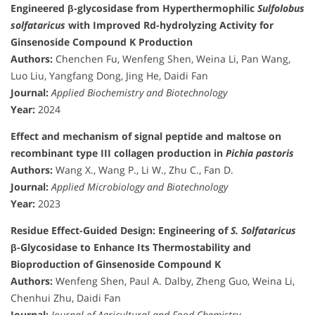
Engineered β-glycosidase from Hyperthermophilic
Sulfolobus
solfataricus
with Improved Rd-hydrolyzing Activity for
Ginsenoside Compound K Production
Authors:
Chenchen Fu, Wenfeng Shen, Weina Li, Pan Wang,
Luo Liu, Yangfang Dong, Jing He, Daidi Fan
Journal:
Applied Biochemistry and Biotechnology
Year:
2024
Effect and mechanism of signal peptide and maltose on
recombinant type III collagen production in
Pichia pastoris
Authors:
Wang X., Wang P., Li W., Zhu C., Fan D.
Journal:
Applied Microbiology and Biotechnology
Year:
2023
Residue Effect-Guided Design: Engineering of
S. Solfataricus
β-Glycosidase to Enhance Its Thermostability and
Bioproduction of Ginsenoside Compound K
Authors:
Wenfeng Shen, Paul A. Dalby, Zheng Guo, Weina Li,
Chenhui Zhu, Daidi Fan
Journal:
Journal of Agricultural and Food Chemistry