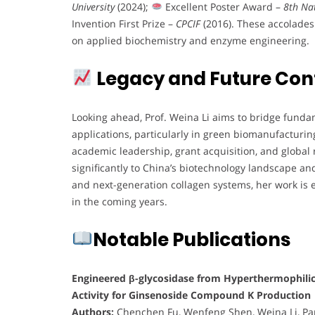
University
(2024);
Excellent Poster Award –
8th Nat
Invention First Prize –
CPCIF
(2016). These accolades
on applied biochemistry and enzyme engineering.
Legacy and Future Con
Looking ahead, Prof. Weina Li aims to bridge funda
applications, particularly in green biomanufacturin
academic leadership, grant acquisition, and global 
significantly to China’s biotechnology landscape a
and next-generation collagen systems, her work is 
in the coming years.
Notable Publications
Engineered β-glycosidase from Hyperthermophili
Activity for Ginsenoside Compound K Production
Authors:
Chenchen Fu, Wenfeng Shen, Weina Li, Pan