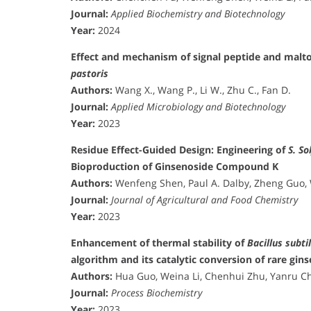
Journal:
Applied Biochemistry and Biotechnology
Year:
2024
Effect and mechanism of signal peptide and malto
pastoris
Authors:
Wang X., Wang P., Li W., Zhu C., Fan D.
Journal:
Applied Microbiology and Biotechnology
Year:
2023
Residue Effect-Guided Design: Engineering of
S. So
Bioproduction of Ginsenoside Compound K
Authors:
Wenfeng Shen, Paul A. Dalby, Zheng Guo, 
Journal:
Journal of Agricultural and Food Chemistry
Year:
2023
Enhancement of thermal stability of
Bacillus subtil
algorithm and its catalytic conversion of rare gin
Authors:
Hua Guo, Weina Li, Chenhui Zhu, Yanru Che
Journal:
Process Biochemistry
Year:
2023