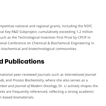
petitive national and regional grants, including the NSFC
al Key R&D Subproject, cumulatively exceeding 1.2 million
ch as the Technological Invention First Prize by CPCIF in
tional Conference on Chemical & Biochemical Engineering in
e biochemical and biotechnological communities.
 Publications
ernational peer-reviewed journals such as
International Journal
ods
, and
Process Biochemistry
, where she also serves as a
arbon
and
Journal of Modern Oncology
, Dr. Li actively shapes the
rks are frequently referenced, reflecting a strong academic
n-based biomaterials.