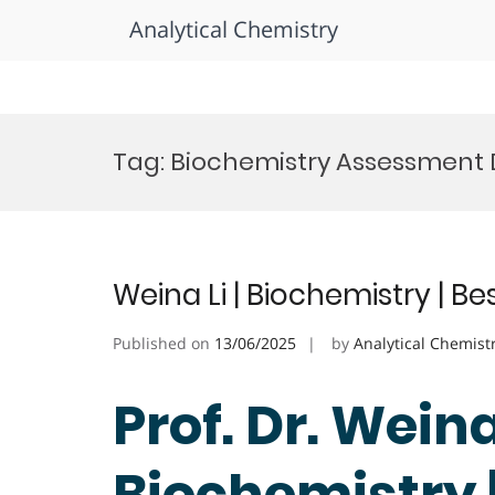
Analytical Chemistry
Skip
to
Tag:
Biochemistry Assessment 
content
Weina Li | Biochemistry | B
Published on
13/06/2025
by
Analytical Chemist
Prof. Dr. Weina 
Biochemistry 