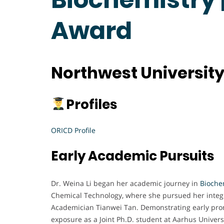
Award
Northwest University
Profiles
ORICD Profile
Early Academic Pursuits
Dr. Weina Li began her academic journey in
Bioche
Chemical Technology, where she pursued her integr
Academician Tianwei Tan. Demonstrating early promi
exposure as a Joint Ph.D. student at Aarhus Univer