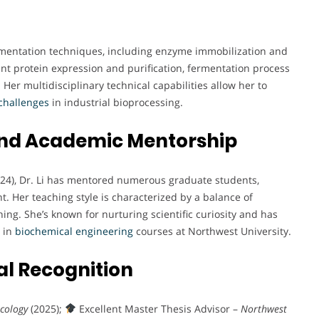
ermentation techniques, including enzyme immobilization and
ant protein expression and purification, fermentation process
Her multidisciplinary technical capabilities allow her to
challenges
in industrial bioprocessing.
and Academic Mentorship
024), Dr. Li has mentored numerous graduate students,
. Her teaching style is characterized by a balance of
ning. She’s known for nurturing scientific curiosity and has
t in
biochemical
engineering
courses at Northwest University.
l Recognition
cology
(2025);
Excellent Master Thesis Advisor –
Northwest