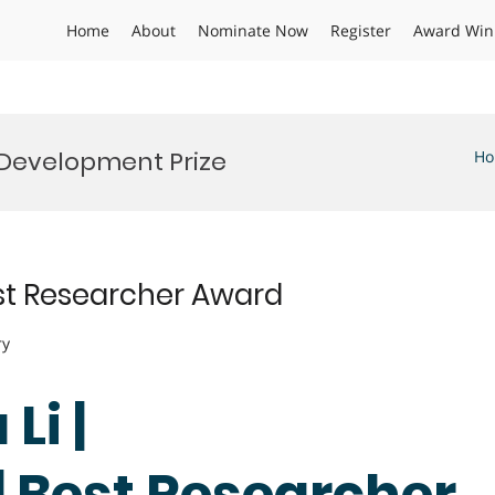
Home
About
Nominate Now
Register
Award Win
Development Prize
H
est Researcher Award
ry
Li |
| Best Researcher