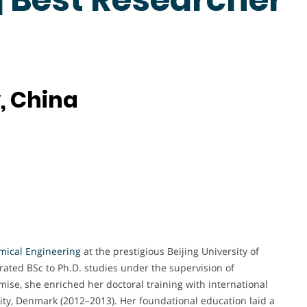
, China
mical Engineering
at the prestigious Beijing University of
ated BSc to Ph.D. studies under the supervision of
se, she enriched her doctoral training with international
sity, Denmark (2012–2013). Her foundational education laid a