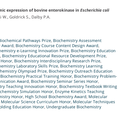
smic expression of bovine enterokinase in
Escherichia coli
 W., Goldrick S., Dalby P.A.
Biochemical Pathways Prize
,
Biochemistry Assessment
y Award
,
Biochemistry Course Content Design Award
,
hemistry e-Learning Innovation Prize
,
Biochemistry Education
,
Biochemistry Educational Resource Development Prize
,
n Honor
,
Biochemistry Interdisciplinary Research Prize
,
hemistry Laboratory Skills Prize
,
Biochemistry Learning
chemistry Olympiad Prize
,
Biochemistry Outreach Education
,
Biochemistry Practical Training Honor
,
Biochemistry Problem-
unication Award
,
Biochemistry Seminar Series Honor
,
try Teaching Innovation Honor
,
Biochemistry Textbook Writing
ochemistry Simulation Honor
,
Enzyme Kinetics Teaching
istry Honor
,
High School Biochemistry Award
,
Molecular
,
Molecular Science Curriculum Honor
,
Molecular Techniques
Folding Education Honor
,
Undergraduate Biochemistry