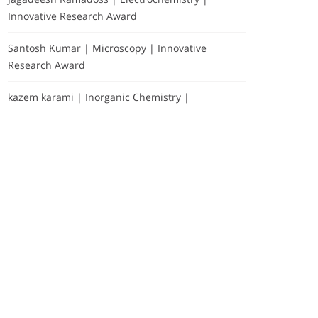
Innovative Research Award
Santosh Kumar | Microscopy | Innovative
Research Award
kazem karami | Inorganic Chemistry |