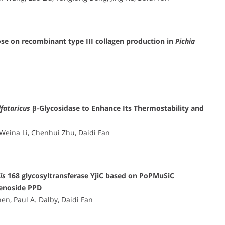
se on recombinant type III collagen production in
Pichia
lfataricus
β-Glycosidase to Enhance Its Thermostability and
Weina Li, Chenhui Zhu, Daidi Fan
is
168 glycosyltransferase YjiC based on PoPMuSiC
senoside PPD
n, Paul A. Dalby, Daidi Fan