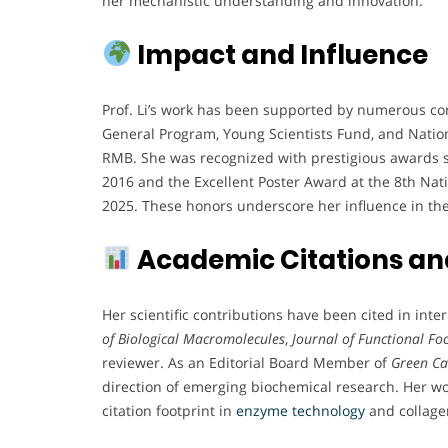
her mechanistic understanding and innovation.
Impact and Influence
Prof. Li’s work has been supported by numerous com
General Program, Young Scientists Fund, and Nation
RMB. She was recognized with prestigious awards su
2016 and the Excellent Poster Award at the 8th Na
2025. These honors underscore her influence in th
Academic Citations and
Her scientific contributions have been cited in int
of Biological Macromolecules
,
Journal of Functional Fo
reviewer. As an Editorial Board Member of
Green C
direction of emerging biochemical research. Her wo
citation footprint in
enzyme technology
and collage