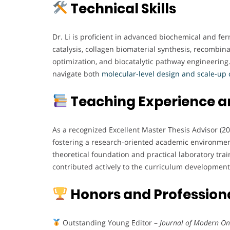
Technical Skills
Dr. Li is proficient in advanced biochemical and f
catalysis, collagen biomaterial synthesis, recombin
optimization, and biocatalytic pathway engineering. 
navigate both
molecular-level design and scale-up 
Teaching Experience 
As a recognized Excellent Master Thesis Advisor (2
fostering a research-oriented academic environment
theoretical foundation and practical laboratory trai
contributed actively to the curriculum developmen
Honors and Professiona
Outstanding Young Editor –
Journal of Modern On