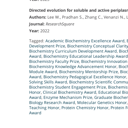
Directed evolution for soluble and active peripla
Authors:
Lee W., Pradhan S., Zhang C., Venanzi N., Li
Journal:
ResearchSquare
Year:
2022
Tagged:
Academic Biochemistry Excellence Award
,
Development Prize
,
Biochemistry Conceptual Clarit
Biochemistry Curriculum Development Award
,
Bioc
Award
,
Biochemistry Educational Leadership Award
Biochemistry Faculty Prize
,
Biochemistry Innovatio
Biochemistry Knowledge Advancement Honor
,
Bioc
Module Award
,
Biochemistry Mentorship Prize
,
Bio
Award
,
Biochemistry Pedagogical Excellence Honor
Solving Skills Award
,
Biochemistry Scientific Comm
Biochemistry Student Engagement Prize
,
Biochemis
Honor
,
Clinical Biochemistry Award
,
Educational Bi
Award
,
Enzyme Mechanism Prize
,
Graduate Biochem
Biology Research Award
,
Molecular Genetics Honor
Teaching Honor
,
Protein Chemistry Honor
,
Protein 
Award