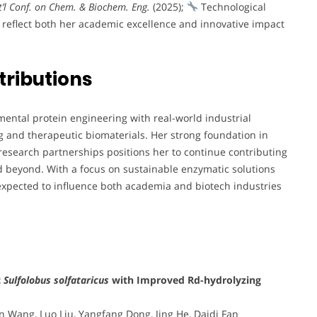
’l Conf. on Chem. & Biochem. Eng.
(2025);
Technological
 reflect both her academic excellence and innovative impact
tributions
mental protein engineering with real-world industrial
g and therapeutic biomaterials. Her strong foundation in
research partnerships positions her to continue contributing
nd beyond. With a focus on sustainable enzymatic solutions
expected to influence both academia and biotech industries
c
Sulfolobus solfataricus
with Improved Rd-hydrolyzing
 Wang, Luo Liu, Yangfang Dong, Jing He, Daidi Fan