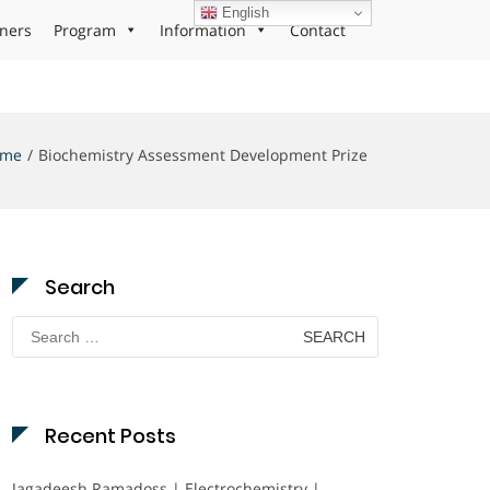
English
ners
Program
Information
Contact
ome
Biochemistry Assessment Development Prize
Search
Search
for:
Recent Posts
Jagadeesh Ramadoss | Electrochemistry |