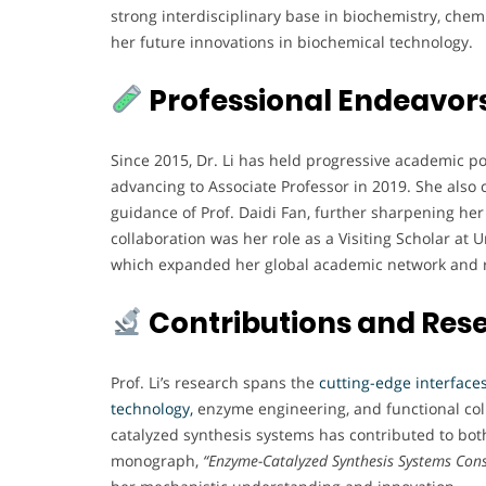
strong interdisciplinary base in biochemistry, chemi
her future innovations in biochemical technology.
Professional Endeavor
Since 2015, Dr. Li has held progressive academic pos
advancing to Associate Professor in 2019. She also
guidance of Prof. Daidi Fan, further sharpening her 
collaboration was her role as a Visiting Scholar at
which expanded her global academic network and 
Contributions and Res
Prof. Li’s research spans the
cutting-edge interfaces
technology,
enzyme engineering, and functional col
catalyzed synthesis systems has contributed to bot
monograph,
“Enzyme-Catalyzed Synthesis Systems Con