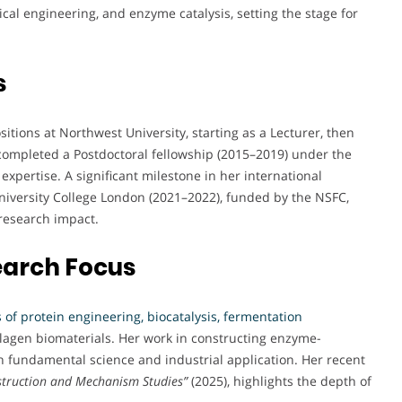
cal engineering, and enzyme catalysis, setting the stage for
s
itions at Northwest University, starting as a Lecturer, then
 completed a Postdoctoral fellowship (2015–2019) under the
expertise. A significant milestone in her international
 University College London (2021–2022), funded by the NSFC,
research impact.
earch Focus
 of protein engineering, biocatalysis, fermentation
lagen biomaterials. Her work in constructing enzyme-
h fundamental science and industrial application. Her recent
struction and Mechanism Studies”
(2025), highlights the depth of