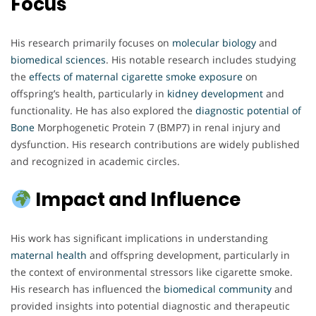
Focus
His research primarily focuses on
molecular biology
and
biomedical sciences
. His notable research includes studying
the
effects of maternal cigarette
smoke exposure
on
offspring’s health, particularly in
kidney development
and
functionality. He has also explored the
diagnostic potential of
Bone
Morphogenetic Protein 7 (BMP7) in renal injury and
dysfunction. His research contributions are widely published
and recognized in academic circles.
Impact and Influence
His work has significant implications in understanding
maternal health
and offspring development, particularly in
the context of environmental stressors like cigarette smoke.
His research has influenced the
biomedical community
and
provided insights into potential diagnostic and therapeutic