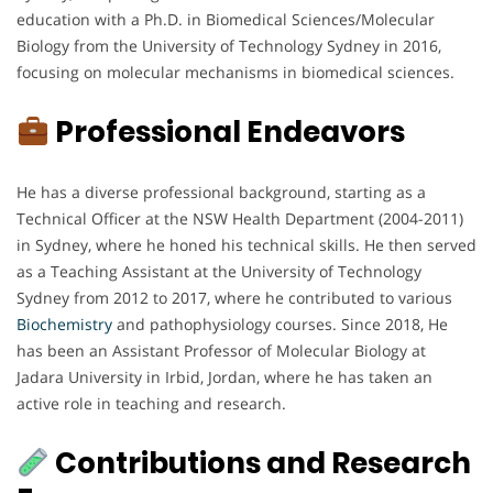
education with a Ph.D. in Biomedical Sciences/Molecular
Biology from the University of Technology Sydney in 2016,
focusing on molecular mechanisms in biomedical sciences.
Professional Endeavors
He has a diverse professional background, starting as a
Technical Officer at the NSW Health Department (2004-2011)
in Sydney, where he honed his technical skills. He then served
as a Teaching Assistant at the University of Technology
Sydney from 2012 to 2017, where he contributed to various
Biochemistry
and pathophysiology courses. Since 2018, He
has been an Assistant Professor of Molecular Biology at
Jadara University in Irbid, Jordan, where he has taken an
active role in teaching and research.
Contributions and Research