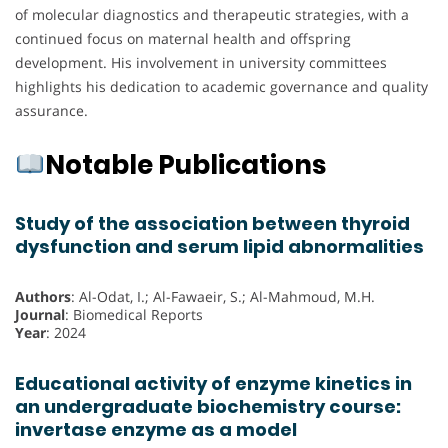
of molecular diagnostics and therapeutic strategies, with a
continued focus on maternal health and offspring
development. His involvement in university committees
highlights his dedication to academic governance and quality
assurance.
Notable Publications
Study of the association between thyroid
dysfunction and serum lipid abnormalities
Authors
: Al-Odat, I.; Al-Fawaeir, S.; Al-Mahmoud, M.H.
Journal
: Biomedical Reports
Year
: 2024
Educational activity of enzyme kinetics in
an undergraduate biochemistry course:
invertase enzyme as a model