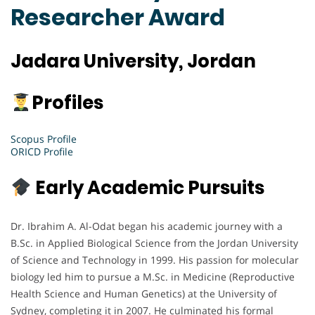
Researcher Award
Jadara University, Jordan
Profiles
Scopus Profile
ORICD Profile
Early Academic Pursuits
Dr. Ibrahim A. Al-Odat began his academic journey with a
B.Sc. in Applied Biological Science from the Jordan University
of Science and Technology in 1999. His passion for molecular
biology led him to pursue a M.Sc. in Medicine (Reproductive
Health Science and Human Genetics) at the University of
Sydney, completing it in 2007. He culminated his formal