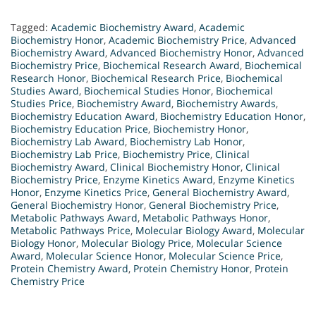
Tagged:
Academic Biochemistry Award
,
Academic
Biochemistry Honor
,
Academic Biochemistry Price
,
Advanced
Biochemistry Award
,
Advanced Biochemistry Honor
,
Advanced
Biochemistry Price
,
Biochemical Research Award
,
Biochemical
Research Honor
,
Biochemical Research Price
,
Biochemical
Studies Award
,
Biochemical Studies Honor
,
Biochemical
Studies Price
,
Biochemistry Award
,
Biochemistry Awards
,
Biochemistry Education Award
,
Biochemistry Education Honor
,
Biochemistry Education Price
,
Biochemistry Honor
,
Biochemistry Lab Award
,
Biochemistry Lab Honor
,
Biochemistry Lab Price
,
Biochemistry Price
,
Clinical
Biochemistry Award
,
Clinical Biochemistry Honor
,
Clinical
Biochemistry Price
,
Enzyme Kinetics Award
,
Enzyme Kinetics
Honor
,
Enzyme Kinetics Price
,
General Biochemistry Award
,
General Biochemistry Honor
,
General Biochemistry Price
,
Metabolic Pathways Award
,
Metabolic Pathways Honor
,
Metabolic Pathways Price
,
Molecular Biology Award
,
Molecular
Biology Honor
,
Molecular Biology Price
,
Molecular Science
Award
,
Molecular Science Honor
,
Molecular Science Price
,
Protein Chemistry Award
,
Protein Chemistry Honor
,
Protein
Chemistry Price