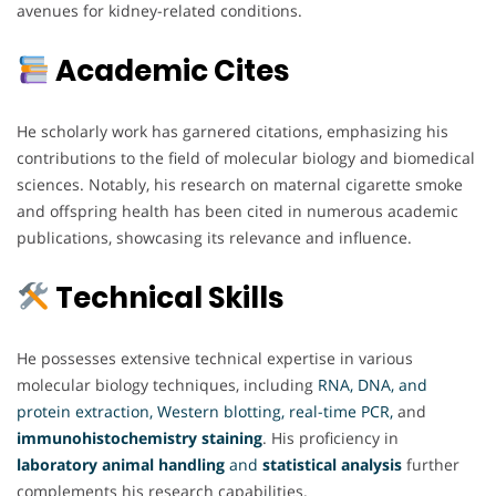
avenues for kidney-related conditions.
Academic Cites
He scholarly work has garnered citations, emphasizing his
contributions to the field of molecular biology and biomedical
sciences. Notably, his research on maternal cigarette smoke
and offspring health has been cited in numerous academic
publications, showcasing its relevance and influence.
Technical Skills
He possesses extensive technical expertise in various
molecular biology techniques, including
RNA, DNA, and
protein extraction, Western blotting, real-time PCR,
and
immunohistochemistry staining
. His proficiency in
laboratory animal handling
and
statistical analysis
further
complements his research capabilities.