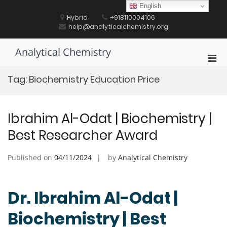
Skip
English
to
Hybrid
+918110004106
content
help@analyticalchemistry.org
Analytical Chemistry
Pri
Men
Tag:
Biochemistry Education Price
for
Mobi
Ibrahim Al-Odat | Biochemistry |
Best Researcher Award
Published on
04/11/2024
by
Analytical Chemistry
Dr. Ibrahim Al-Odat |
Biochemistry | Best