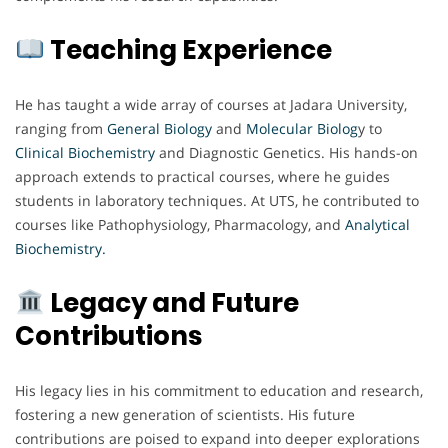
Teaching Experience
He has taught a wide array of courses at Jadara University,
ranging from
General Biology
and
Molecular Biolog
y to
Clinical Biochemistry
and Diagnostic Genetics. His hands-on
approach extends to practical courses, where he guides
students in laboratory techniques. At UTS, he contributed to
courses like Pathophysiology, Pharmacology, and
Analytical
Biochemistry.
Legacy and Future
Contributions
His legacy lies in his commitment to education and research,
fostering a new generation of scientists. His future
contributions are poised to expand into deeper explorations