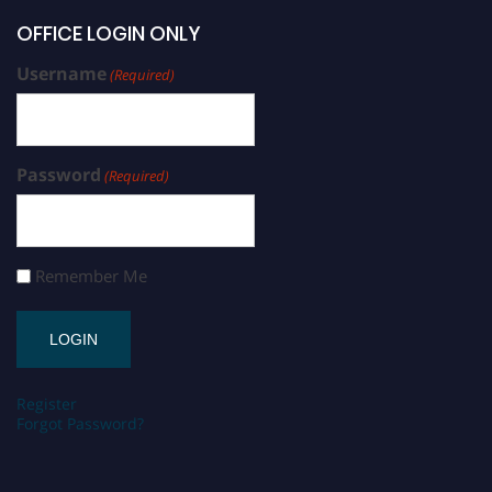
OFFICE LOGIN ONLY
Username
(Required)
Password
(Required)
Remember Me
Register
Forgot Password?