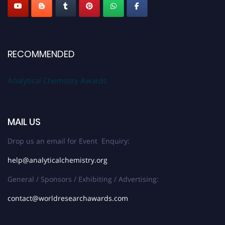
RECOMMENDED
Analytical Chemistry Awards
MAIL US
Drop us an email for Event Enquiry:
help@analyticalchemistry.org
General / Sponsors / Exhibiting / Advertising:
contact@worldresearchawards.com