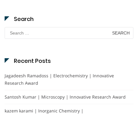
Search
Search
for:
Recent Posts
Jagadeesh Ramadoss | Electrochemistry | Innovative
Research Award
Santosh Kumar | Microscopy | Innovative Research Award
kazem karami | Inorganic Chemistry |