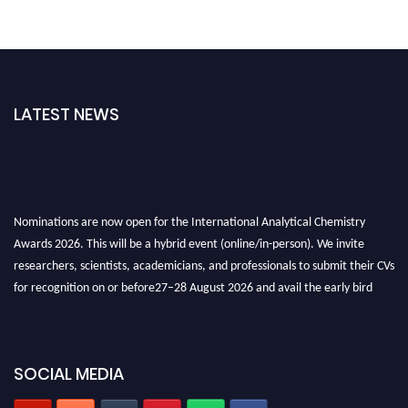
LATEST NEWS
Nominations are now open for the International Analytical Chemistry
Awards 2026. This will be a hybrid event (online/in-person). We invite
researchers, scientists, academicians, and professionals to submit their CVs
for recognition on or before27–28 August 2026 and avail the early bird
50% discount offer. Don’t miss this chance to showcase your work on a
global platform. Apply now at
analyticalchemistry.org
SOCIAL MEDIA
Stay tuned for more updates!