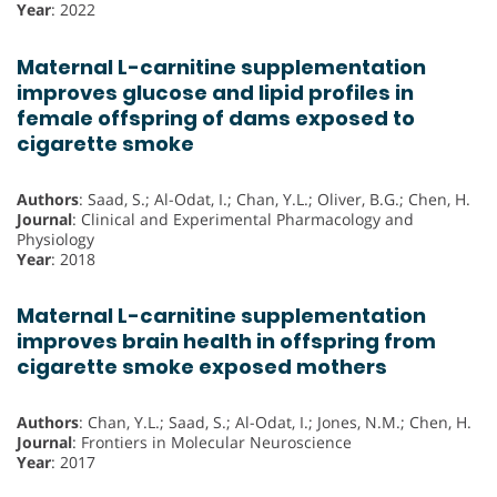
Year
: 2022
Maternal L-carnitine supplementation
improves glucose and lipid profiles in
female offspring of dams exposed to
cigarette smoke
Authors
: Saad, S.; Al-Odat, I.; Chan, Y.L.; Oliver, B.G.; Chen, H.
Journal
: Clinical and Experimental Pharmacology and
Physiology
Year
: 2018
Maternal L-carnitine supplementation
improves brain health in offspring from
cigarette smoke exposed mothers
Authors
: Chan, Y.L.; Saad, S.; Al-Odat, I.; Jones, N.M.; Chen, H.
Journal
: Frontiers in Molecular Neuroscience
Year
: 2017