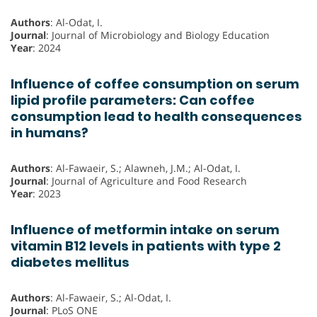
Authors
: Al-Odat, I.
Journal
: Journal of Microbiology and Biology Education
Year
: 2024
Influence of coffee consumption on serum
lipid profile parameters: Can coffee
consumption lead to health consequences
in humans?
Authors
: Al-Fawaeir, S.; Alawneh, J.M.; Al-Odat, I.
Journal
: Journal of Agriculture and Food Research
Year
: 2023
Influence of metformin intake on serum
vitamin B12 levels in patients with type 2
diabetes mellitus
Authors
: Al-Fawaeir, S.; Al-Odat, I.
Journal
: PLoS ONE