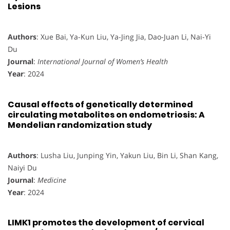
Lesions
Authors
: Xue Bai, Ya-Kun Liu, Ya-Jing Jia, Dao-Juan Li, Nai-Yi
Du
Journal
:
International Journal of Women’s Health
Year
: 2024
Causal effects of genetically determined
circulating metabolites on endometriosis: A
Mendelian randomization study
Authors
: Lusha Liu, Junping Yin, Yakun Liu, Bin Li, Shan Kang,
Naiyi Du
Journal
:
Medicine
Year
: 2024
LIMK1 promotes the development of cervical