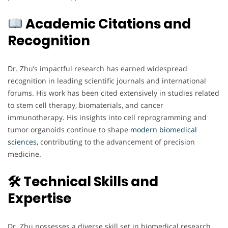
Academic Citations and
Recognition
Dr. Zhu’s impactful research has earned widespread
recognition in leading scientific journals and international
forums. His work has been cited extensively in studies related
to stem cell therapy, biomaterials, and cancer
immunotherapy. His insights into cell reprogramming and
tumor organoids continue to shape
modern biomedical
sciences
, contributing to the advancement of precision
medicine.
🛠 Technical Skills and
Expertise
Dr. Zhu possesses a diverse skill set in biomedical research,