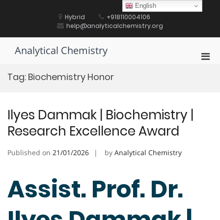
Skip
English
to
Hybrid
+918110004106
content
help@analyticalchemistry.org
Analytical Chemistry
Pri
Men
Tag:
Biochemistry Honor
for
Mobi
Ilyes Dammak | Biochemistry |
Research Excellence Award
Published on
21/01/2026
by
Analytical Chemistry
Assist. Prof. Dr.
Ilyes Dammak |