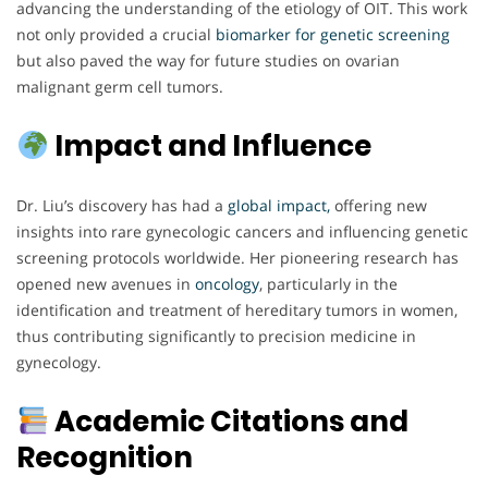
advancing the understanding of the etiology of OIT. This work
not only provided a crucial
biomarker for genetic screening
but also paved the way for future studies on ovarian
malignant germ cell tumors.
Impact and Influence
Dr. Liu’s discovery has had a
global impact,
offering new
insights into rare gynecologic cancers and influencing genetic
screening protocols worldwide. Her pioneering research has
opened new avenues in
oncology
, particularly in the
identification and treatment of hereditary tumors in women,
thus contributing significantly to precision medicine in
gynecology.
Academic Citations and
Recognition