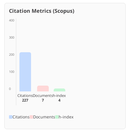
Citation Metrics (Scopus)
400
300
200
100
0
Citations
Documents
h-index
227
7
4
Citations
Documents
h-index