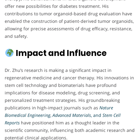
offer new possibilities for diabetes treatment. His
contributions to tumor organoid-based drug evaluation have
enabled the construction of patient-derived tumor organoids,
allowing for precise assessments of drug efficacy, resistance,
and safety.
Impact and Influence
Dr. Zhu’s research is making a significant impact in
regenerative medicine and cancer therapy. His innovations in
stem cell technology and biomaterials have profound
implications for disease modeling, drug screening, and
personalized treatment strategies. His groundbreaking
publications in high-impact journals such as
Nature
Biomedical Engineering
,
Advanced Materials
, and
Stem Cell
Reports
have positioned him as a thought leader in the
scientific community, influencing both academic research and
potential clinical applications.