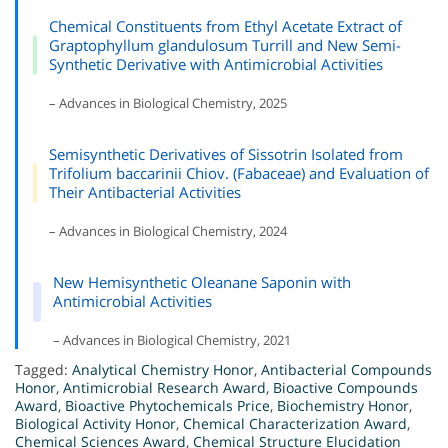
Chemical Constituents from Ethyl Acetate Extract of
Graptophyllum glandulosum Turrill and New Semi-
Synthetic Derivative with Antimicrobial Activities
– Advances in Biological Chemistry, 2025
Semisynthetic Derivatives of Sissotrin Isolated from
Trifolium baccarinii Chiov. (Fabaceae) and Evaluation of
Their Antibacterial Activities
– Advances in Biological Chemistry, 2024
New Hemisynthetic Oleanane Saponin with
Antimicrobial Activities
– Advances in Biological Chemistry, 2021
Tagged:
Analytical Chemistry Honor
,
Antibacterial Compounds
Honor
,
Antimicrobial Research Award
,
Bioactive Compounds
Award
,
Bioactive Phytochemicals Price
,
Biochemistry Honor
,
Biological Activity Honor
,
Chemical Characterization Award
,
Chemical Sciences Award
,
Chemical Structure Elucidation