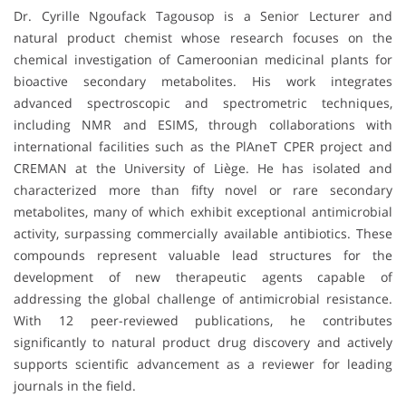
Dr. Cyrille Ngoufack Tagousop is a Senior Lecturer and
natural product chemist whose research focuses on the
chemical investigation of Cameroonian medicinal plants for
bioactive secondary metabolites. His work integrates
advanced spectroscopic and spectrometric techniques,
including NMR and ESIMS, through collaborations with
international facilities such as the PlAneT CPER project and
CREMAN at the University of Liège. He has isolated and
characterized more than fifty novel or rare secondary
metabolites, many of which exhibit exceptional antimicrobial
activity, surpassing commercially available antibiotics. These
compounds represent valuable lead structures for the
development of new therapeutic agents capable of
addressing the global challenge of antimicrobial resistance.
With 12 peer-reviewed publications, he contributes
significantly to natural product drug discovery and actively
supports scientific advancement as a reviewer for leading
journals in the field.