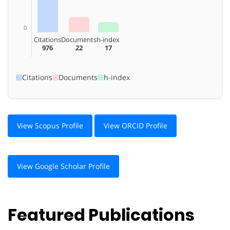
0
Citations
Documents
h-index
976
22
17
Citations
Documents
h-index
View Scopus Profile
View ORCID Profile
View Google Scholar Profile
Featured Publications