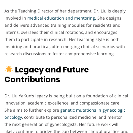
As the Teaching Director of her department, Dr. Liu is deeply
involved in
medical education and mentoring.
She designs
and delivers advanced training modules for residents and
interns, oversees their clinical rotations, and encourages
them to participate in research. Her teaching style is both
inspiring and practical, often merging clinical scenarios with
research discussions to foster comprehensive learning.
Legacy and Future
Contributions
Dr. Liu YaKun’s legacy is being built on a foundation of clinical
innovation, academic excellence, and compassionate care.
She aims to further explore
genetic mutations in gynecologic
oncology
, contribute to personalized medicine, and mentor
the next generation of gynecologists. Her future work will
likely continue to bridge the gap between clinical practice and