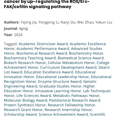
cancer by up-regulating the ROS/Src-
FAK/cofilin signaling pathway
Authors
: Yajing Jia, Yongping Li, Naiyi Du, Wei Zhao, Yakun Liu
Journal
:
Aging
Year
: 2024
Tagged:
Academic Distinction Award
,
Academic Excellence
Honor
,
Academic Performance Award
,
Advanced Studies
Honor
,
Biochemical Research Award
,
Biochemistry Honor
,
Biochemistry Teaching Award
,
Biomedical Science Award
,
Biotech Research Honor
,
Cellular Metabolism Honor
,
College
Achievement Honor
,
Curriculum Development Award
,
Dean’s
List Award
,
Education Excellence Award
,
Educational
Innovation Honor
,
Educational Leadership Honor
,
Educational
Recognition Honor
,
Enzyme Structure Award
,
Genetic
Engineering Award
,
Graduate Studies Honor
,
Higher
Education Honor
,
Innovative Learning Honor
,
Lab Techniques
Honor
,
Life Sciences Award
,
Metabolic Pathways Honor
,
Molecular Biology Award
,
Postdoctoral Research Award
,
Protein Synthesis Honor
,
Research Fellowship Honor
,
Research Grant Honor
,
Research Internship Honor
,
Scholarship Award
,
Science Achievement Award
,
Scientific