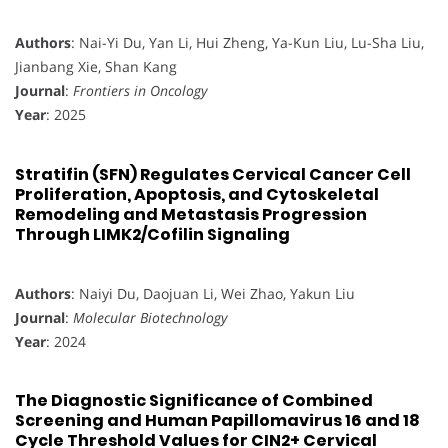
Authors
: Nai-Yi Du, Yan Li, Hui Zheng, Ya-Kun Liu, Lu-Sha Liu,
Jianbang Xie, Shan Kang
Journal
:
Frontiers in Oncology
Year
: 2025
Stratifin (SFN) Regulates Cervical Cancer Cell
Proliferation, Apoptosis, and Cytoskeletal
Remodeling and Metastasis Progression
Through LIMK2/Cofilin Signaling
Authors
: Naiyi Du, Daojuan Li, Wei Zhao, Yakun Liu
Journal
:
Molecular Biotechnology
Year
: 2024
The Diagnostic Significance of Combined
Screening and Human Papillomavirus 16 and 18
Cycle Threshold Values for CIN2+ Cervical