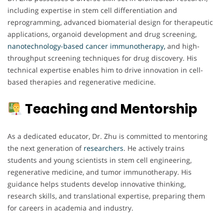
including expertise in stem cell differentiation and
reprogramming, advanced biomaterial design for therapeutic
applications, organoid development and drug screening,
nanotechnology-based cancer immunotherapy,
and high-
throughput screening techniques for drug discovery. His
technical expertise enables him to drive innovation in cell-
based therapies and regenerative medicine.
Teaching and Mentorship
As a dedicated educator, Dr. Zhu is committed to mentoring
the next generation of
researchers
. He actively trains
students and young scientists in stem cell engineering,
regenerative medicine, and tumor immunotherapy. His
guidance helps students develop innovative thinking,
research skills, and translational expertise, preparing them
for careers in academia and industry.