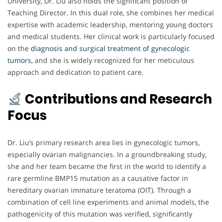
University, Dr. Liu also holds the significant position of
Teaching Director. In this dual role, she combines her medical
expertise with academic leadership, mentoring young doctors
and medical students. Her clinical work is particularly focused
on the
diagnosis and surgical treatment of gynecologic
tumors
, and she is widely recognized for her meticulous
approach and dedication to patient care.
Contributions and Research
Focus
Dr. Liu’s primary research area lies in gynecologic tumors,
especially ovarian malignancies. In a groundbreaking study,
she and her team became the first in the world to identify a
rare germline BMP15 mutation as a causative factor in
hereditary ovarian immature teratoma (OIT). Through a
combination of cell line experiments and animal models, the
pathogenicity of this mutation was verified, significantly