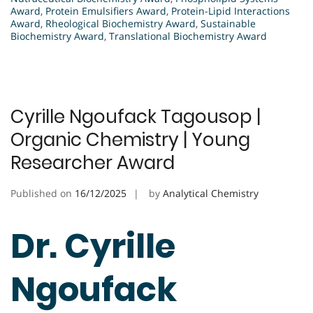
Award
,
Protein Emulsifiers Award
,
Protein-Lipid Interactions
Award
,
Rheological Biochemistry Award
,
Sustainable
Biochemistry Award
,
Translational Biochemistry Award
Cyrille Ngoufack Tagousop |
Organic Chemistry | Young
Researcher Award
Published on
16/12/2025
by
Analytical Chemistry
Dr. Cyrille
Ngoufack