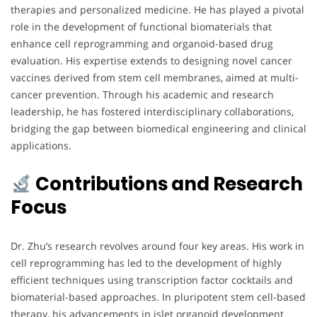
therapies and personalized medicine. He has played a pivotal
role in the development of functional biomaterials that
enhance cell reprogramming and organoid-based drug
evaluation. His expertise extends to designing novel cancer
vaccines derived from stem cell membranes, aimed at multi-
cancer prevention. Through his academic and research
leadership, he has fostered interdisciplinary collaborations,
bridging the gap between biomedical engineering and clinical
applications.
Contributions and Research
Focus
Dr. Zhu’s research revolves around four key areas. His work in
cell reprogramming has led to the development of highly
efficient techniques using transcription factor cocktails and
biomaterial-based approaches. In pluripotent stem cell-based
therapy, his advancements in islet organoid development