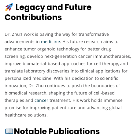
Legacy and Future
Contributions
Dr. Zhu’s work is paving the way for transformative
advancements in
medicine
. His future research aims to
enhance tumor organoid technology for better drug
screening, develop next-generation cancer immunotherapies,
improve biomaterial-based approaches for cell therapy, and
translate laboratory discoveries into clinical applications for
personalized medicine. With his dedication to scientific
innovation, Dr. Zhu continues to push the boundaries of
biomedical research, shaping the future of cell-based
therapies and
cancer
treatment. His work holds immense
promise for improving patient care and advancing global
healthcare solutions.
Notable Publications