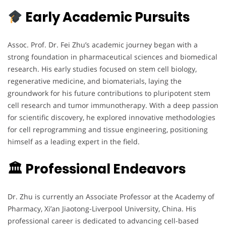
Early Academic Pursuits
Assoc. Prof. Dr. Fei Zhu’s academic journey began with a
strong foundation in pharmaceutical sciences and biomedical
research. His early studies focused on stem cell biology,
regenerative medicine, and biomaterials, laying the
groundwork for his future contributions to pluripotent stem
cell research and tumor immunotherapy. With a deep passion
for scientific discovery, he explored innovative methodologies
for cell reprogramming and tissue engineering, positioning
himself as a leading expert in the field.
🏛 Professional Endeavors
Dr. Zhu is currently an Associate Professor at the Academy of
Pharmacy, Xi’an Jiaotong-Liverpool University, China. His
professional career is dedicated to advancing cell-based