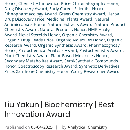
Honor
,
Chemistry Innovation Price
,
Chromatography Honor
,
Drug Discovery Award
,
Early Career Scientist Honor
,
Ethnopharmacology Award
,
Green Chemistry Award
,
Herbal
Drug Discovery Price
,
Medicinal Plants Award
,
Natural
Antimicrobials Honor
,
Natural Extracts Award
,
Natural Product
Chemistry Award
,
Natural Products Honor
,
NMR Analysis
Award
,
Novel Steroids Honor
,
Organic Chemistry Award
,
Organic Drug Leads Price
,
Organic Molecules Honor
,
Organic
Research Award
,
Organic Synthesis Award
,
Pharmacognosy
Honor
,
Phytochemical Analysis Award
,
Phytochemistry Award
,
Plant Chemistry Award
,
Plant-Based Molecules Honor
,
Secondary Metabolites Award
,
Semi-Synthetic Compounds
Honor
,
Spectroscopy Research Award
,
Synthetic Derivatives
Price
,
Xanthone Chemistry Honor
,
Young Researcher Award
Liu Yakun | Biochemistry | Best
Innovation Award
Published on
05/04/2025
by
Analytical Chemistry