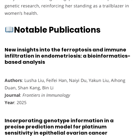
genetic research, reinforcing her standing as a trailblazer in
women’s health.
Notable Publications
New insights into the ferroptosis and immune
infiltration in endometriosis: a bioinformatics-
based analysis
Authors
: Lusha Liu, Feifei Han, Naiyi Du, Yakun Liu, Aihong
Duan, Shan Kang, Bin Li
Journal
:
Frontiers in Immunology
Year
: 2025
Incorporating genotype information in a
precise prediction model for platinum
sensitivity in epithelial ovarian cancer