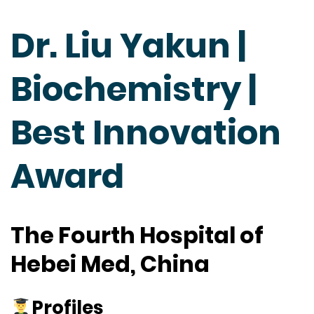
Dr. Liu Yakun |
Biochemistry |
Best Innovation
Award
The Fourth Hospital of
Hebei Med, China
Profiles