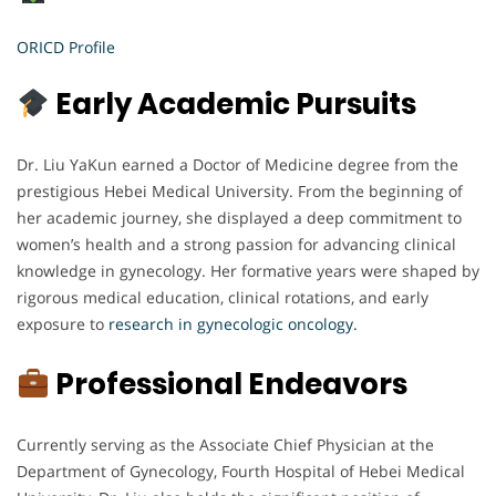
ORICD Profile
Early Academic Pursuits
Dr. Liu YaKun earned a Doctor of Medicine degree from the
prestigious Hebei Medical University. From the beginning of
her academic journey, she displayed a deep commitment to
women’s health and a strong passion for advancing clinical
knowledge in gynecology. Her formative years were shaped by
rigorous medical education, clinical rotations, and early
exposure to
research in gynecologic oncology.
Professional Endeavors
Currently serving as the Associate Chief Physician at the
Department of Gynecology, Fourth Hospital of Hebei Medical