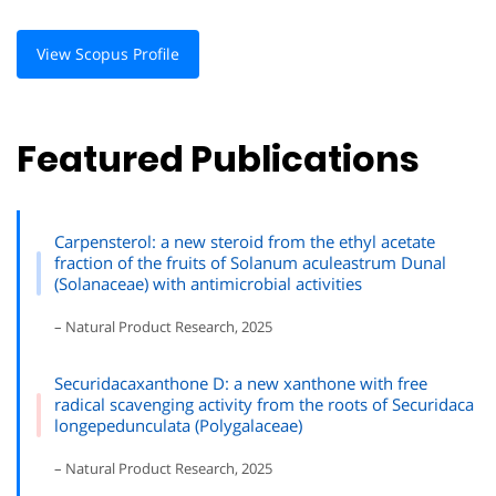
View Scopus Profile
Featured Publications
Carpensterol: a new steroid from the ethyl acetate
fraction of the fruits of Solanum aculeastrum Dunal
(Solanaceae) with antimicrobial activities
– Natural Product Research, 2025
Securidacaxanthone D: a new xanthone with free
radical scavenging activity from the roots of Securidaca
longepedunculata (Polygalaceae)
– Natural Product Research, 2025