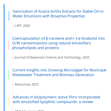
Valorization of Acacia tortilis Extracts for Stable Oil-in-
Water Emulsions with Bioactive Properties
– LWT, 2026
Coencapsulation of β-carotene and (−)-α-bisabolol into
O/W nanoemulsions using natural emulsifiers:
phospholipids and proteins
– Journal of Dispersion Science and Technology, 2025
Current Insights into Growing Microalgae for Municipal
Wastewater Treatment and Biomass Generation
– Resources, 2023
Advances in biopolymeric active films incorporated
with emulsified lipophilic compounds: a review