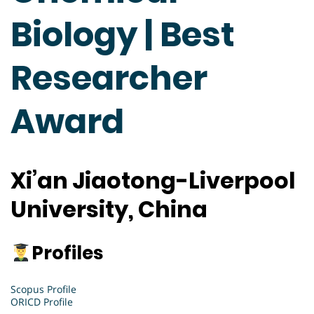
Biology | Best
Researcher
Award
Xi’an Jiaotong-Liverpool
University, China
Profiles
Scopus Profile
ORICD Profile