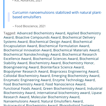
– RSC Advances, 2021
Curcumin nanoemulsions stabilized with natural plant-
based emulsifiers
– Food Bioscience, 2021
Tagged:
Advanced Biochemistry Award
,
Applied Biochemistry
Award
,
Bioactive Compounds Award
,
Biochemical Delivery
Systems Award
,
Biochemical Design Award
,
Biochemical
Encapsulation Award
,
Biochemical Formulation Award
,
Biochemical Innovation Award
,
Biochemical Materials Award
,
Biochemical Nanotechnology Award
,
Biochemical Research
Excellence Award
,
Biochemical Sciences Award
,
Biochemical
Stability Award
,
Biochemistry Award
,
Biochemistry Honor
,
Bioengineering Award
,
Biointerface Science Award
,
Biopolymer Research Award
,
Bioprocess Engineering Award
,
Colloidal Biochemistry Award
,
Emerging Biochemistry Award
,
Enzymatic Engineering Award
,
Enzyme Technology Award
,
Food Biochemistry Award
,
Food Nanoscience Award
,
Functional Foods Award
,
Green Biochemistry Award
,
Industrial
Biochemistry Award
,
international biochemistry award
,
Lipase
Research Award
,
Molecular Biochemistry Award
,
Nanoemulsions Award
,
Natural Emulsifiers Award
,
Nutraceutical Biochemistry Award
,
Phospholipid Systems