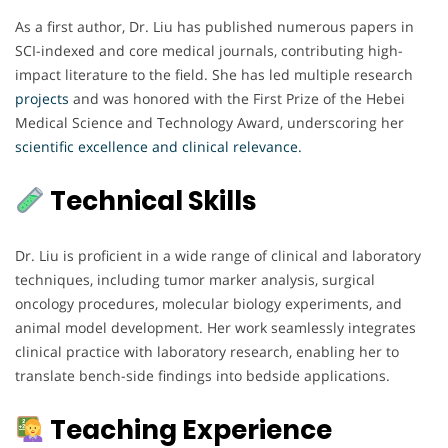
As a first author, Dr. Liu has published numerous papers in
SCI-indexed and core medical journals, contributing high-
impact literature to the field. She has led multiple research
projects
and was honored with the First Prize of the Hebei
Medical Science and Technology Award, underscoring her
scientific excellence and clinical relevance.
Technical Skills
Dr. Liu is proficient in a wide range of clinical and laboratory
techniques, including tumor marker analysis, surgical
oncology procedures, molecular biology experiments, and
animal model development. Her work seamlessly integrates
clinical practice with laboratory research, enabling her to
translate bench-side findings into bedside applications.
Teaching Experience