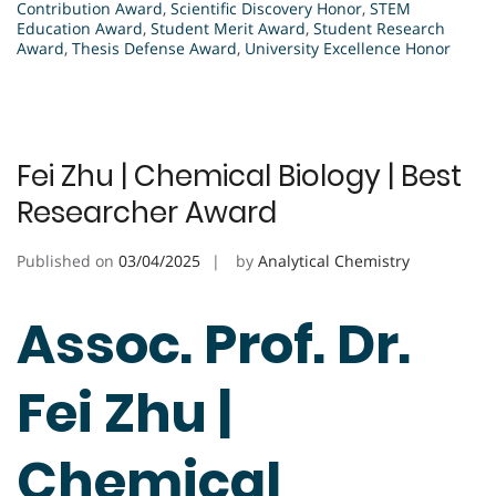
Contribution Award
,
Scientific Discovery Honor
,
STEM
Education Award
,
Student Merit Award
,
Student Research
Award
,
Thesis Defense Award
,
University Excellence Honor
Fei Zhu | Chemical Biology | Best
Researcher Award
Published on
03/04/2025
by
Analytical Chemistry
Assoc. Prof. Dr.
Fei Zhu |
Chemical