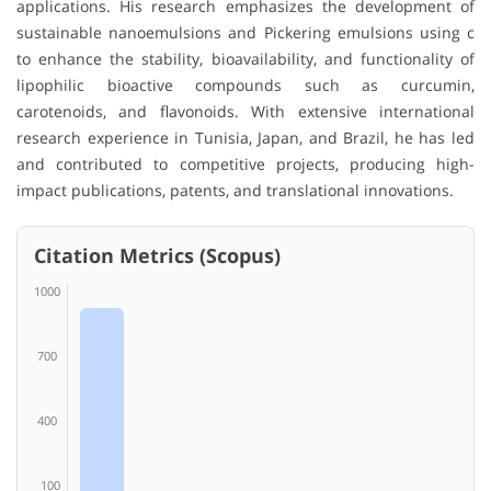
applications. His research emphasizes the development of
sustainable nanoemulsions and Pickering emulsions using c
to enhance the stability, bioavailability, and functionality of
lipophilic bioactive compounds such as curcumin,
carotenoids, and flavonoids. With extensive international
research experience in Tunisia, Japan, and Brazil, he has led
and contributed to competitive projects, producing high-
impact publications, patents, and translational innovations.
Citation Metrics (Scopus)
1000
700
400
100