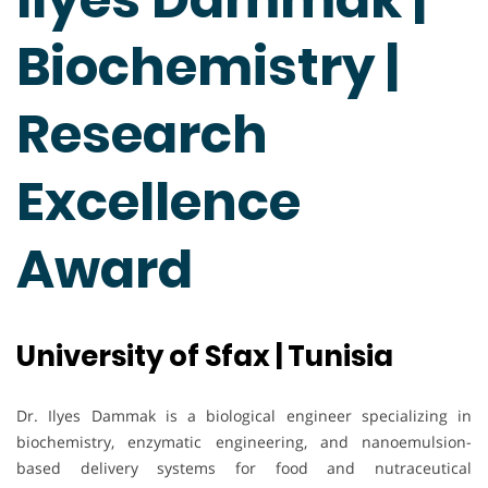
Biochemistry |
Research
Excellence
Award
University of Sfax | Tunisia
Dr. Ilyes Dammak is a biological engineer specializing in
biochemistry, enzymatic engineering, and nanoemulsion-
based delivery systems for food and nutraceutical