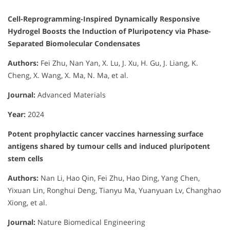
Cell-Reprogramming-Inspired Dynamically Responsive
Hydrogel Boosts the Induction of Pluripotency via Phase-
Separated Biomolecular Condensates
Authors:
Fei Zhu, Nan Yan, X. Lu, J. Xu, H. Gu, J. Liang, K.
Cheng, X. Wang, X. Ma, N. Ma, et al.
Journal:
Advanced Materials
Year:
2024
Potent prophylactic cancer vaccines harnessing surface
antigens shared by tumour cells and induced pluripotent
stem cells
Authors:
Nan Li, Hao Qin, Fei Zhu, Hao Ding, Yang Chen,
Yixuan Lin, Ronghui Deng, Tianyu Ma, Yuanyuan Lv, Changhao
Xiong, et al.
Journal:
Nature Biomedical Engineering