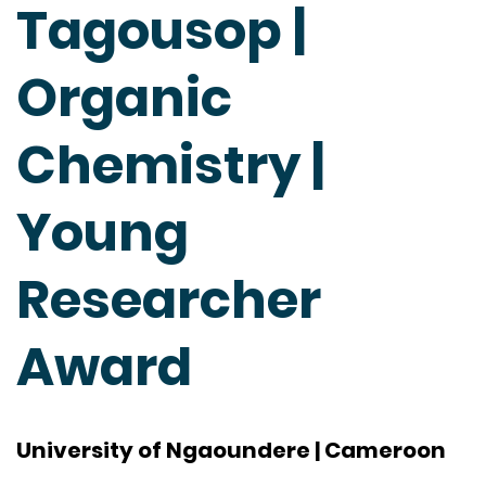
Tagousop |
Organic
Chemistry |
Young
Researcher
Award
University of Ngaoundere | Cameroon