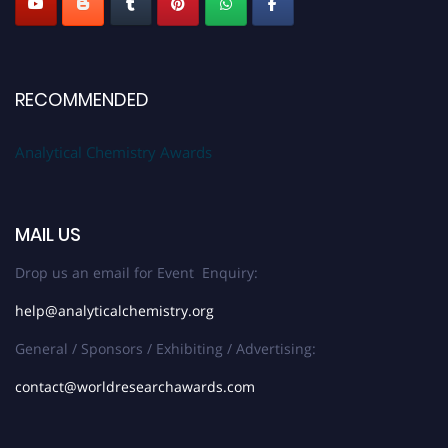
RECOMMENDED
Analytical Chemistry Awards
MAIL US
Drop us an email for Event Enquiry:
help@analyticalchemistry.org
General / Sponsors / Exhibiting / Advertising:
contact@worldresearchawards.com