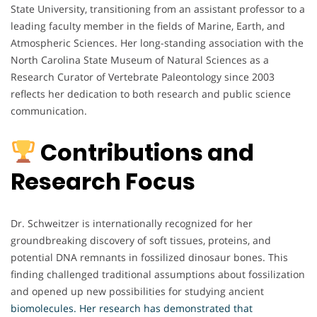
State University, transitioning from an assistant professor to a
leading faculty member in the fields of Marine, Earth, and
Atmospheric Sciences. Her long-standing association with the
North Carolina State Museum of Natural Sciences as a
Research Curator of Vertebrate Paleontology since 2003
reflects her dedication to both research and public science
communication.
Contributions and
Research Focus
Dr. Schweitzer is internationally recognized for her
groundbreaking discovery of soft tissues, proteins, and
potential DNA remnants in fossilized dinosaur bones. This
finding challenged traditional assumptions about fossilization
and opened up new possibilities for studying ancient
biomolecules. Her research has demonstrated that