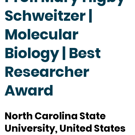
Schweitzer |
Molecular
Biology | Best
Researcher
Award
North Carolina State
University, United States