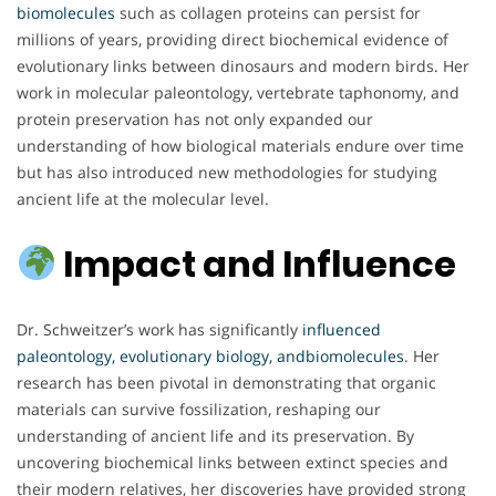
biomolecules
such as collagen proteins can persist for
millions of years, providing direct biochemical evidence of
evolutionary links between dinosaurs and modern birds. Her
work in molecular paleontology, vertebrate taphonomy, and
protein preservation has not only expanded our
understanding of how biological materials endure over time
but has also introduced new methodologies for studying
ancient life at the molecular level.
Impact and Influence
Dr. Schweitzer’s work has significantly
influenced
paleontology, evolutionary biology, andbiomolecules
. Her
research has been pivotal in demonstrating that organic
materials can survive fossilization, reshaping our
understanding of ancient life and its preservation. By
uncovering biochemical links between extinct species and
their modern relatives, her discoveries have provided strong