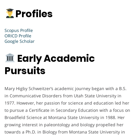
Profiles
Scopus Profile
ORICD Profile
Google Scholar
Early Academic
Pursuits
Mary Higby Schweitzer’s academic journey began with a B.S.
in Communicative Disorders from Utah State University in
1977. However, her passion for science and education led her
to pursue a Certificate in Secondary Education with a focus on
Broadfield Science at Montana State University in 1988. Her
growing interest in paleontology and biology propelled her
towards a Ph.D. in Biology from Montana State University in