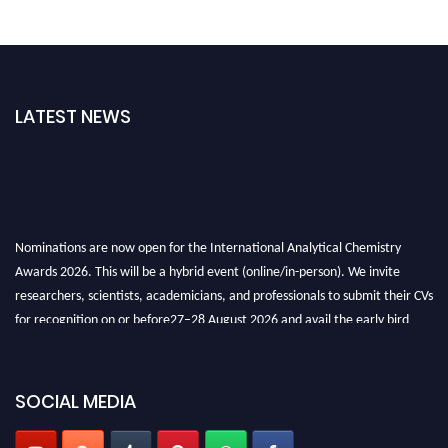
LATEST NEWS
Nominations are now open for the International Analytical Chemistry
Awards 2026. This will be a hybrid event (online/in-person). We invite
researchers, scientists, academicians, and professionals to submit their CVs
for recognition on or before27–28 August 2026 and avail the early bird
50% discount offer. Don’t miss this chance to showcase your work on a
global platform. Apply now at
analyticalchemistry.org
SOCIAL MEDIA
Stay tuned for more updates!