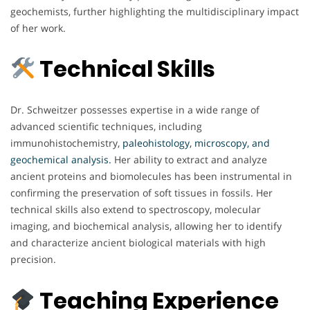
geochemists, further highlighting the multidisciplinary impact
of her work.
Technical Skills
Dr. Schweitzer possesses expertise in a wide range of
advanced scientific techniques, including
immunohistochemistry,
paleohistology, microscopy, and
geochemical analysis.
Her ability to extract and analyze
ancient proteins and biomolecules has been instrumental in
confirming the preservation of soft tissues in fossils. Her
technical skills also extend to spectroscopy, molecular
imaging, and biochemical analysis, allowing her to identify
and characterize ancient biological materials with high
precision.
Teaching Experience