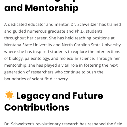
and Mentorship
A dedicated educator and mentor, Dr. Schweitzer has trained
and guided numerous graduate and Ph.D. students
throughout her career. She has held teaching positions at
Montana State University and North Carolina State University,
where she has inspired students to explore the intersections
of biology, paleontology, and molecular science. Through her
mentorship, she has played a vital role in fostering the next
generation of researchers who continue to push the
boundaries of scientific discovery.
Legacy and Future
Contributions
Dr. Schweitzer’s revolutionary research has reshaped the field