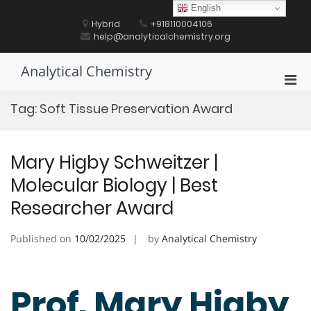
Skip
English
to
Hybrid
+918110004106
content
help@analyticalchemistry.org
Analytical Chemistry
Pri
Men
Tag:
Soft Tissue Preservation Award
for
Mobi
Mary Higby Schweitzer |
Molecular Biology | Best
Researcher Award
Published on
10/02/2025
by
Analytical Chemistry
Prof. Mary Higby