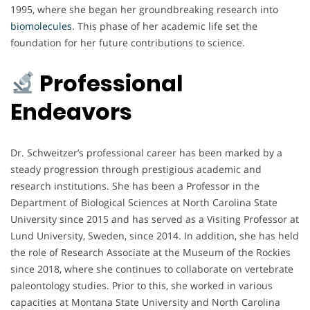
1995, where she began her groundbreaking research into
biomolecules
. This phase of her academic life set the
foundation for her future contributions to science.
Professional
Endeavors
Dr. Schweitzer’s professional career has been marked by a
steady progression through prestigious academic and
research institutions. She has been a Professor in the
Department of Biological Sciences at North Carolina State
University since 2015 and has served as a Visiting Professor at
Lund University, Sweden, since 2014. In addition, she has held
the role of Research Associate at the Museum of the Rockies
since 2018, where she continues to collaborate on vertebrate
paleontology studies. Prior to this, she worked in various
capacities at Montana State University and North Carolina