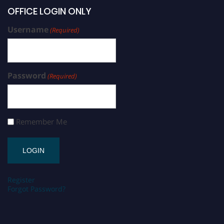
OFFICE LOGIN ONLY
Username
(Required)
Password
(Required)
Remember Me
Register
Forgot Password?