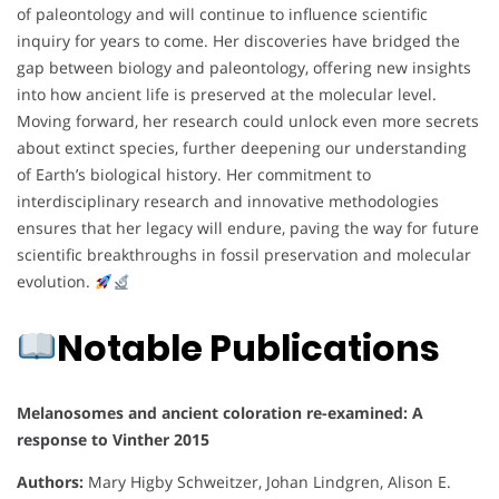
of paleontology and will continue to influence scientific
inquiry for years to come. Her discoveries have bridged the
gap between biology and paleontology, offering new insights
into how ancient life is preserved at the molecular level.
Moving forward, her research could unlock even more secrets
about extinct species, further deepening our understanding
of Earth’s biological history. Her commitment to
interdisciplinary research and innovative methodologies
ensures that her legacy will endure, paving the way for future
scientific breakthroughs in fossil preservation and molecular
evolution.
Notable Publications
Melanosomes and ancient coloration re-examined: A
response to Vinther 2015
Authors:
Mary Higby Schweitzer, Johan Lindgren, Alison E.