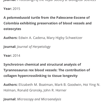
Year:
2015
A pelomedusoid turtle from the Paleocene-Eocene of
Colombia exhibiting preservation of blood vessels and
osteocytes
Authors:
Edwin A. Cadena, Mary Higby Schweitzer
Journal:
Journal of Herpetology
Year:
2014
Synchrotron chemical and structural analysis of
Tyrannosaurus rex blood vessels: The contribution of
collagen hypercrosslinking to tissue longevity
Authors:
Elizabeth M. Boatman, Mark B. Goodwin, Hoi Ying N.
Holman, Ronald Gronsky, John R. Horner
Journal:
Microscopy and Microanalysis