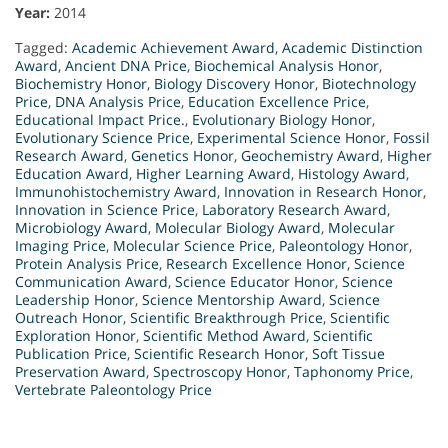
Year:
2014
Tagged:
Academic Achievement Award
,
Academic Distinction
Award
,
Ancient DNA Price
,
Biochemical Analysis Honor
,
Biochemistry Honor
,
Biology Discovery Honor
,
Biotechnology
Price
,
DNA Analysis Price
,
Education Excellence Price
,
Educational Impact Price.
,
Evolutionary Biology Honor
,
Evolutionary Science Price
,
Experimental Science Honor
,
Fossil
Research Award
,
Genetics Honor
,
Geochemistry Award
,
Higher
Education Award
,
Higher Learning Award
,
Histology Award
,
Immunohistochemistry Award
,
Innovation in Research Honor
,
Innovation in Science Price
,
Laboratory Research Award
,
Microbiology Award
,
Molecular Biology Award
,
Molecular
Imaging Price
,
Molecular Science Price
,
Paleontology Honor
,
Protein Analysis Price
,
Research Excellence Honor
,
Science
Communication Award
,
Science Educator Honor
,
Science
Leadership Honor
,
Science Mentorship Award
,
Science
Outreach Honor
,
Scientific Breakthrough Price
,
Scientific
Exploration Honor
,
Scientific Method Award
,
Scientific
Publication Price
,
Scientific Research Honor
,
Soft Tissue
Preservation Award
,
Spectroscopy Honor
,
Taphonomy Price
,
Vertebrate Paleontology Price