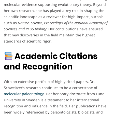
molecular evidence supporting evolutionary theory. Beyond
her own research, she has played a key role in shaping the
scientific landscape as a reviewer for high-impact journals
such as
Nature, Science, Proceedings of the National Academy of
Sciences, and PLOS Biology
. Her contributions have ensured
that new discoveries in the field maintain the highest
standards of scientific rigor.
Academic Citations
and Recognition
With an extensive portfolio of highly cited papers, Dr.
Schweitzer’s research continues to be a cornerstone of
molecular paleontology.
Her honorary doctorate from Lund
University in Sweden is a testament to her international
recognition and influence in the field. Her publications have
been widely referenced by paleontologists, biologists, and