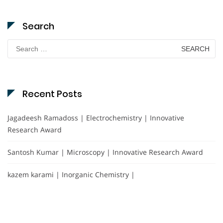
Search
Search
for:
Recent Posts
Jagadeesh Ramadoss | Electrochemistry | Innovative
Research Award
Santosh Kumar | Microscopy | Innovative Research Award
kazem karami | Inorganic Chemistry |