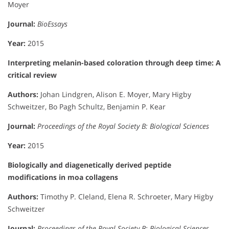
Moyer
Journal:
BioEssays
Year:
2015
Interpreting melanin-based coloration through deep time: A
critical review
Authors:
Johan Lindgren, Alison E. Moyer, Mary Higby
Schweitzer, Bo Pagh Schultz, Benjamin P. Kear
Journal:
Proceedings of the Royal Society B: Biological Sciences
Year:
2015
Biologically and diagenetically derived peptide
modifications in moa collagens
Authors:
Timothy P. Cleland, Elena R. Schroeter, Mary Higby
Schweitzer
Journal:
Proceedings of the Royal Society B: Biological Sciences