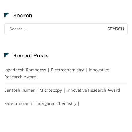
Search
Search
for:
Recent Posts
Jagadeesh Ramadoss | Electrochemistry | Innovative
Research Award
Santosh Kumar | Microscopy | Innovative Research Award
kazem karami | Inorganic Chemistry |