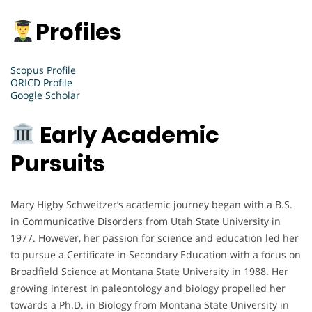
Profiles
Scopus Profile
ORICD Profile
Google Scholar
Early Academic
Pursuits
Mary Higby Schweitzer’s academic journey began with a B.S.
in Communicative Disorders from Utah State University in
1977. However, her passion for science and education led her
to pursue a Certificate in Secondary Education with a focus on
Broadfield Science at Montana State University in 1988. Her
growing interest in paleontology and biology propelled her
towards a Ph.D. in Biology from Montana State University in