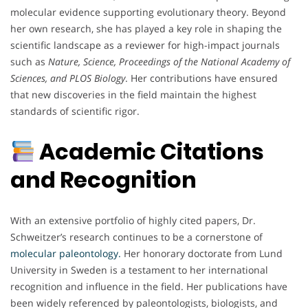
molecular evidence supporting evolutionary theory. Beyond
her own research, she has played a key role in shaping the
scientific landscape as a reviewer for high-impact journals
such as
Nature, Science, Proceedings of the National Academy of
Sciences, and PLOS Biology
. Her contributions have ensured
that new discoveries in the field maintain the highest
standards of scientific rigor.
Academic Citations
and Recognition
With an extensive portfolio of highly cited papers, Dr.
Schweitzer’s research continues to be a cornerstone of
molecular paleontology.
Her honorary doctorate from Lund
University in Sweden is a testament to her international
recognition and influence in the field. Her publications have
been widely referenced by paleontologists, biologists, and