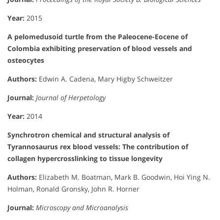
Year:
2015
A pelomedusoid turtle from the Paleocene-Eocene of
Colombia exhibiting preservation of blood vessels and
osteocytes
Authors:
Edwin A. Cadena, Mary Higby Schweitzer
Journal:
Journal of Herpetology
Year:
2014
Synchrotron chemical and structural analysis of
Tyrannosaurus rex blood vessels: The contribution of
collagen hypercrosslinking to tissue longevity
Authors:
Elizabeth M. Boatman, Mark B. Goodwin, Hoi Ying N.
Holman, Ronald Gronsky, John R. Horner
Journal:
Microscopy and Microanalysis