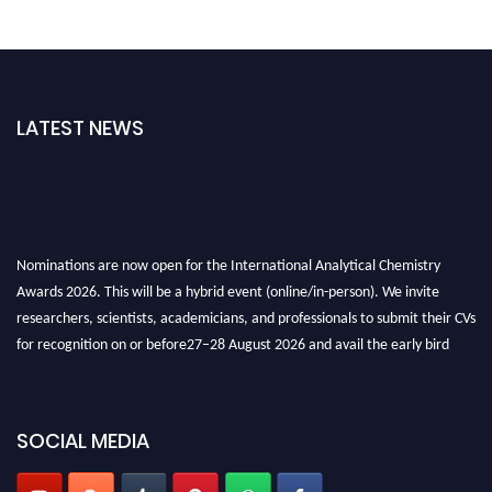
LATEST NEWS
Nominations are now open for the International Analytical Chemistry
Awards 2026. This will be a hybrid event (online/in-person). We invite
researchers, scientists, academicians, and professionals to submit their CVs
for recognition on or before27–28 August 2026 and avail the early bird
50% discount offer. Don’t miss this chance to showcase your work on a
global platform. Apply now at
analyticalchemistry.org
SOCIAL MEDIA
Stay tuned for more updates!