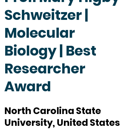
Schweitzer |
Molecular
Biology | Best
Researcher
Award
North Carolina State
University, United States