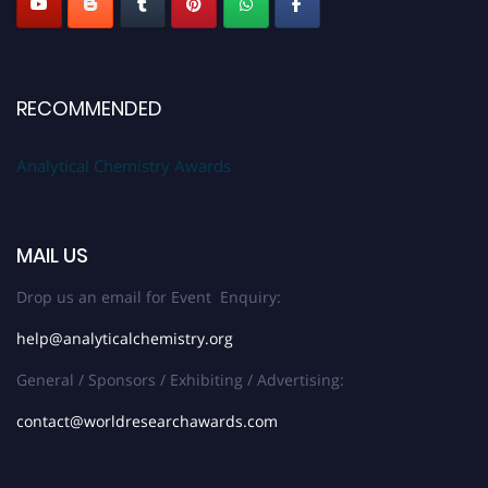
RECOMMENDED
Analytical Chemistry Awards
MAIL US
Drop us an email for Event Enquiry:
help@analyticalchemistry.org
General / Sponsors / Exhibiting / Advertising:
contact@worldresearchawards.com