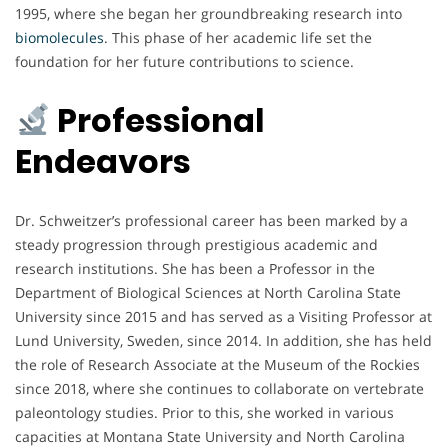
1995, where she began her groundbreaking research into
biomolecules
. This phase of her academic life set the
foundation for her future contributions to science.
Professional
Endeavors
Dr. Schweitzer’s professional career has been marked by a
steady progression through prestigious academic and
research institutions. She has been a Professor in the
Department of Biological Sciences at North Carolina State
University since 2015 and has served as a Visiting Professor at
Lund University, Sweden, since 2014. In addition, she has held
the role of Research Associate at the Museum of the Rockies
since 2018, where she continues to collaborate on vertebrate
paleontology studies. Prior to this, she worked in various
capacities at Montana State University and North Carolina