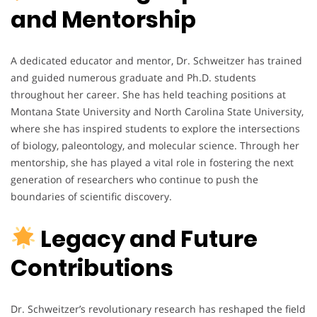
and Mentorship
A dedicated educator and mentor, Dr. Schweitzer has trained
and guided numerous graduate and Ph.D. students
throughout her career. She has held teaching positions at
Montana State University and North Carolina State University,
where she has inspired students to explore the intersections
of biology, paleontology, and molecular science. Through her
mentorship, she has played a vital role in fostering the next
generation of researchers who continue to push the
boundaries of scientific discovery.
Legacy and Future
Contributions
Dr. Schweitzer’s revolutionary research has reshaped the field