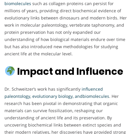
biomolecules
such as collagen proteins can persist for
millions of years, providing direct biochemical evidence of
evolutionary links between dinosaurs and modern birds. Her
work in molecular paleontology, vertebrate taphonomy, and
protein preservation has not only expanded our
understanding of how biological materials endure over time
but has also introduced new methodologies for studying
ancient life at the molecular level.
Impact and Influence
Dr. Schweitzer’s work has significantly
influenced
paleontology, evolutionary biology, andbiomolecules
. Her
research has been pivotal in demonstrating that organic
materials can survive fossilization, reshaping our
understanding of ancient life and its preservation. By
uncovering biochemical links between extinct species and
their modern relatives, her discoveries have provided strong