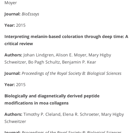
Moyer
Journal:
BioEssays
Year:
2015
Interpreting melanin-based coloration through deep time: A
critical review
Authors:
Johan Lindgren, Alison E. Moyer, Mary Higby
Schweitzer, Bo Pagh Schultz, Benjamin P. Kear
Journal:
Proceedings of the Royal Society B: Biological Sciences
Year:
2015
Biologically and diagenetically derived peptide
modifications in moa collagens
Authors:
Timothy P. Cleland, Elena R. Schroeter, Mary Higby
Schweitzer
Journal:
Proceedings of the Royal Society B: Biological Sciences