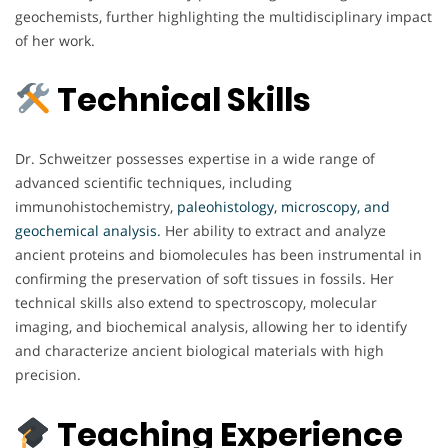
geochemists, further highlighting the multidisciplinary impact
of her work.
Technical Skills
Dr. Schweitzer possesses expertise in a wide range of
advanced scientific techniques, including
immunohistochemistry,
paleohistology, microscopy, and
geochemical analysis.
Her ability to extract and analyze
ancient proteins and biomolecules has been instrumental in
confirming the preservation of soft tissues in fossils. Her
technical skills also extend to spectroscopy, molecular
imaging, and biochemical analysis, allowing her to identify
and characterize ancient biological materials with high
precision.
Teaching Experience