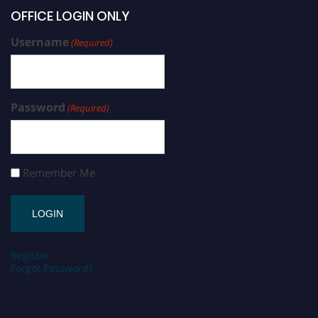
OFFICE LOGIN ONLY
Username
(Required)
Password
(Required)
Remember Me
Register
Forgot Password?