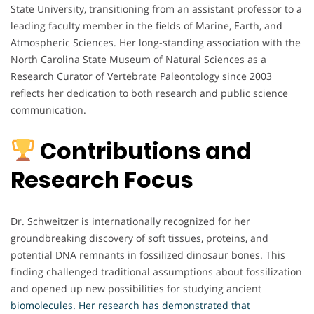
State University, transitioning from an assistant professor to a
leading faculty member in the fields of Marine, Earth, and
Atmospheric Sciences. Her long-standing association with the
North Carolina State Museum of Natural Sciences as a
Research Curator of Vertebrate Paleontology since 2003
reflects her dedication to both research and public science
communication.
Contributions and
Research Focus
Dr. Schweitzer is internationally recognized for her
groundbreaking discovery of soft tissues, proteins, and
potential DNA remnants in fossilized dinosaur bones. This
finding challenged traditional assumptions about fossilization
and opened up new possibilities for studying ancient
biomolecules. Her research has demonstrated that