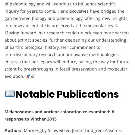
of paleontology and will continue to influence scientific
inquiry for years to come. Her discoveries have bridged the
gap between biology and paleontology, offering new insights
into how ancient life is preserved at the molecular level.
Moving forward, her research could unlock even more secrets
about extinct species, further deepening our understanding
of Earth’s biological history. Her commitment to
interdisciplinary research and innovative methodologies
ensures that her legacy will endure, paving the way for future
scientific breakthroughs in fossil preservation and molecular
evolution.
Notable Publications
Melanosomes and ancient coloration re-examined: A
response to Vinther 2015
Authors:
Mary Higby Schweitzer, Johan Lindgren, Alison E.