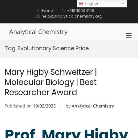
Skip
English
to
Hybrid
+918110004106
content
help@analyticalchemistry.org
Analytical Chemistry
Pri
Men
Tag:
Evolutionary Science Price
for
Mobi
Mary Higby Schweitzer |
Molecular Biology | Best
Researcher Award
Published on
10/02/2025
by
Analytical Chemistry
Prof. Mary Higby