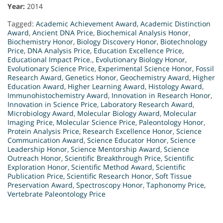
Year:
2014
Tagged:
Academic Achievement Award
,
Academic Distinction
Award
,
Ancient DNA Price
,
Biochemical Analysis Honor
,
Biochemistry Honor
,
Biology Discovery Honor
,
Biotechnology
Price
,
DNA Analysis Price
,
Education Excellence Price
,
Educational Impact Price.
,
Evolutionary Biology Honor
,
Evolutionary Science Price
,
Experimental Science Honor
,
Fossil
Research Award
,
Genetics Honor
,
Geochemistry Award
,
Higher
Education Award
,
Higher Learning Award
,
Histology Award
,
Immunohistochemistry Award
,
Innovation in Research Honor
,
Innovation in Science Price
,
Laboratory Research Award
,
Microbiology Award
,
Molecular Biology Award
,
Molecular
Imaging Price
,
Molecular Science Price
,
Paleontology Honor
,
Protein Analysis Price
,
Research Excellence Honor
,
Science
Communication Award
,
Science Educator Honor
,
Science
Leadership Honor
,
Science Mentorship Award
,
Science
Outreach Honor
,
Scientific Breakthrough Price
,
Scientific
Exploration Honor
,
Scientific Method Award
,
Scientific
Publication Price
,
Scientific Research Honor
,
Soft Tissue
Preservation Award
,
Spectroscopy Honor
,
Taphonomy Price
,
Vertebrate Paleontology Price