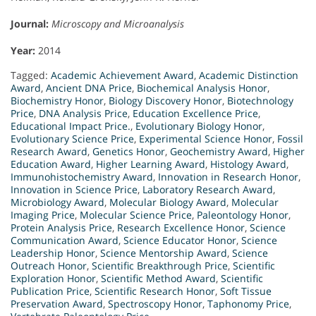
Journal:
Microscopy and Microanalysis
Year:
2014
Tagged:
Academic Achievement Award
,
Academic Distinction
Award
,
Ancient DNA Price
,
Biochemical Analysis Honor
,
Biochemistry Honor
,
Biology Discovery Honor
,
Biotechnology
Price
,
DNA Analysis Price
,
Education Excellence Price
,
Educational Impact Price.
,
Evolutionary Biology Honor
,
Evolutionary Science Price
,
Experimental Science Honor
,
Fossil
Research Award
,
Genetics Honor
,
Geochemistry Award
,
Higher
Education Award
,
Higher Learning Award
,
Histology Award
,
Immunohistochemistry Award
,
Innovation in Research Honor
,
Innovation in Science Price
,
Laboratory Research Award
,
Microbiology Award
,
Molecular Biology Award
,
Molecular
Imaging Price
,
Molecular Science Price
,
Paleontology Honor
,
Protein Analysis Price
,
Research Excellence Honor
,
Science
Communication Award
,
Science Educator Honor
,
Science
Leadership Honor
,
Science Mentorship Award
,
Science
Outreach Honor
,
Scientific Breakthrough Price
,
Scientific
Exploration Honor
,
Scientific Method Award
,
Scientific
Publication Price
,
Scientific Research Honor
,
Soft Tissue
Preservation Award
,
Spectroscopy Honor
,
Taphonomy Price
,