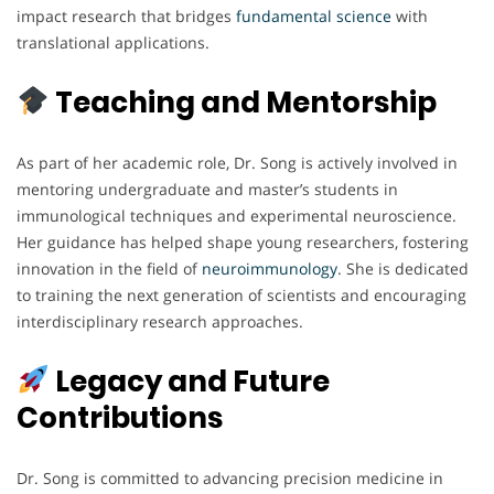
impact research that bridges
fundamental science
with
translational applications.
Teaching and Mentorship
As part of her academic role, Dr. Song is actively involved in
mentoring undergraduate and master’s students in
immunological techniques and experimental neuroscience.
Her guidance has helped shape young researchers, fostering
innovation in the field of
neuroimmunology
. She is dedicated
to training the next generation of scientists and encouraging
interdisciplinary research approaches.
Legacy and Future
Contributions
Dr. Song is committed to advancing precision medicine in