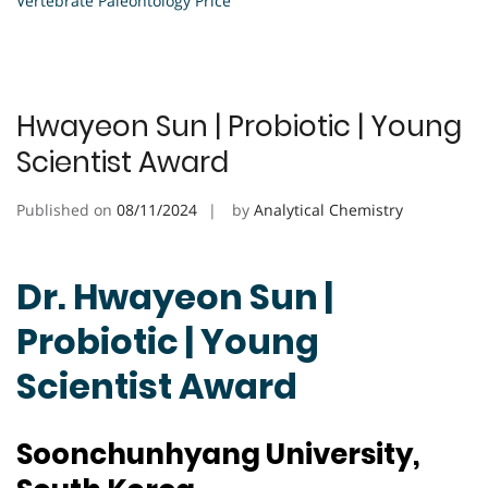
Vertebrate Paleontology Price
Hwayeon Sun | Probiotic | Young
Scientist Award
Published on
08/11/2024
by
Analytical Chemistry
Dr. Hwayeon Sun |
Probiotic | Young
Scientist Award
Soonchunhyang University,