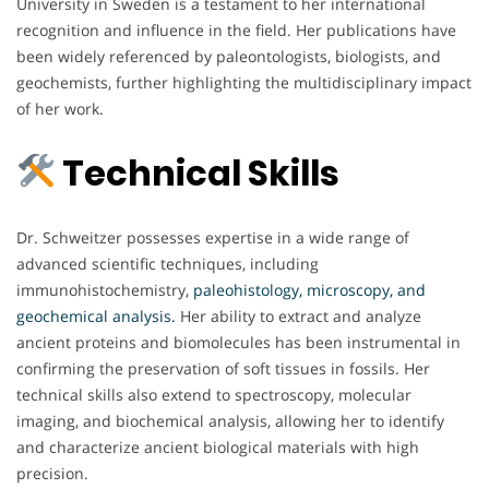
University in Sweden is a testament to her international
recognition and influence in the field. Her publications have
been widely referenced by paleontologists, biologists, and
geochemists, further highlighting the multidisciplinary impact
of her work.
Technical Skills
Dr. Schweitzer possesses expertise in a wide range of
advanced scientific techniques, including
immunohistochemistry,
paleohistology, microscopy, and
geochemical analysis.
Her ability to extract and analyze
ancient proteins and biomolecules has been instrumental in
confirming the preservation of soft tissues in fossils. Her
technical skills also extend to spectroscopy, molecular
imaging, and biochemical analysis, allowing her to identify
and characterize ancient biological materials with high
precision.