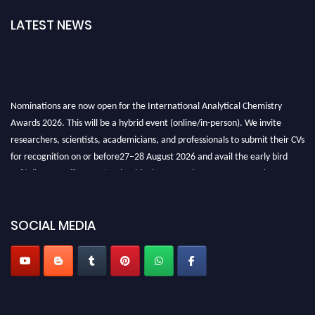
LATEST NEWS
Nominations are now open for the International Analytical Chemistry
Awards 2026. This will be a hybrid event (online/in-person). We invite
researchers, scientists, academicians, and professionals to submit their CVs
for recognition on or before27–28 August 2026 and avail the early bird
50% discount offer. Don’t miss this chance to showcase your work on a
global platform. Apply now at
analyticalchemistry.org
Stay tuned for more updates!
SOCIAL MEDIA