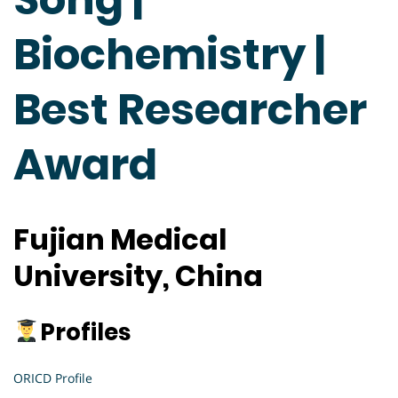
Biochemistry |
Best Researcher
Award
Fujian Medical
University, China
Profiles
ORICD Profile