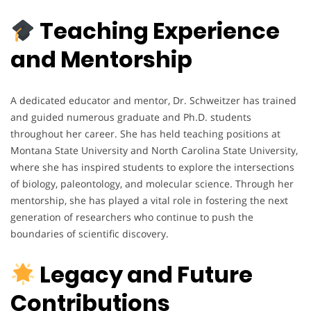
Teaching Experience
and Mentorship
A dedicated educator and mentor, Dr. Schweitzer has trained
and guided numerous graduate and Ph.D. students
throughout her career. She has held teaching positions at
Montana State University and North Carolina State University,
where she has inspired students to explore the intersections
of biology, paleontology, and molecular science. Through her
mentorship, she has played a vital role in fostering the next
generation of researchers who continue to push the
boundaries of scientific discovery.
Legacy and Future
Contributions