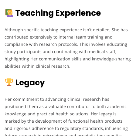
Teaching Experience
Although specific teaching experience isn't detailed, She has
contributed extensively to internal team training and
compliance with research protocols. This involves educating
study participants and coordinating with medical staff,
highlighting Her communication skills and knowledge-sharing
abilities within clinical research.
Legacy
Her commitment to advancing clinical research has
positioned them as a valuable contributor to both academic
knowledge and practical health solutions. Her legacy is
marked by the development of functional health products
and rigorous adherence to regulatory standards, influencing
future research in microbiome and probiotic therapeutics.