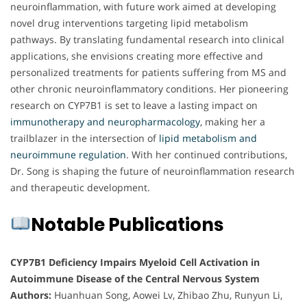
neuroinflammation, with future work aimed at developing
novel drug interventions targeting lipid metabolism
pathways. By translating fundamental research into clinical
applications, she envisions creating more effective and
personalized treatments for patients suffering from MS and
other chronic neuroinflammatory conditions. Her pioneering
research on CYP7B1 is set to leave a lasting impact on
immunotherapy and neuropharmacology
, making her a
trailblazer in the intersection of
lipid metabolism and
neuroimmune regulation
. With her continued contributions,
Dr. Song is shaping the future of neuroinflammation research
and therapeutic development.
Notable Publications
CYP7B1 Deficiency Impairs Myeloid Cell Activation in
Autoimmune Disease of the Central Nervous System
Authors:
Huanhuan Song, Aowei Lv, Zhibao Zhu, Runyun Li,