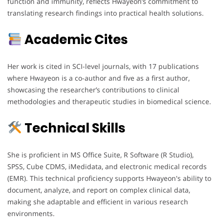
function and immunity, reflects Hwayeon’s commitment to
translating research findings into practical health solutions.
Academic Cites
Her work is cited in SCI-level journals, with 17 publications
where Hwayeon is a co-author and five as a first author,
showcasing the researcher’s contributions to clinical
methodologies and therapeutic studies in biomedical science.
Technical Skills
She is proficient in MS Office Suite, R Software (R Studio),
SPSS, Cube CDMS, iMedidata, and electronic medical records
(EMR). This technical proficiency supports Hwayeon's ability to
document, analyze, and report on complex clinical data,
making she adaptable and efficient in various research
environments.