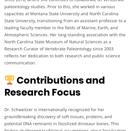
paleontology studies. Prior to this, she worked in various
capacities at Montana State University and North Carolina
State University, transitioning from an assistant professor to a
leading faculty member in the fields of Marine, Earth, and
Atmospheric Sciences. Her long-standing association with the
North Carolina State Museum of Natural Sciences as a
Research Curator of Vertebrate Paleontology since 2003
reflects her dedication to both research and public science
communication.
Contributions and
Research Focus
Dr. Schweitzer is internationally recognized for her
groundbreaking discovery of soft tissues, proteins, and
potential DNA remnants in fossilized dinosaur bones. This
finding challenged traditional assumptions about fossilization