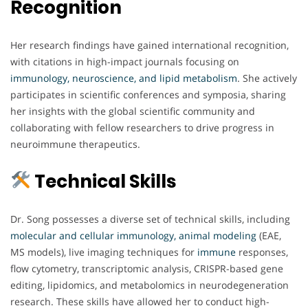
Recognition
Her research findings have gained international recognition,
with citations in high-impact journals focusing on
immunology, neuroscience, and lipid metabolism
. She actively
participates in scientific conferences and symposia, sharing
her insights with the global scientific community and
collaborating with fellow researchers to drive progress in
neuroimmune therapeutics.
Technical Skills
Dr. Song possesses a diverse set of technical skills, including
molecular and cellular immunology, animal modeling
(EAE,
MS models), live imaging techniques for
immune
responses,
flow cytometry, transcriptomic analysis, CRISPR-based gene
editing, lipidomics, and metabolomics in neurodegeneration
research. These skills have allowed her to conduct high-