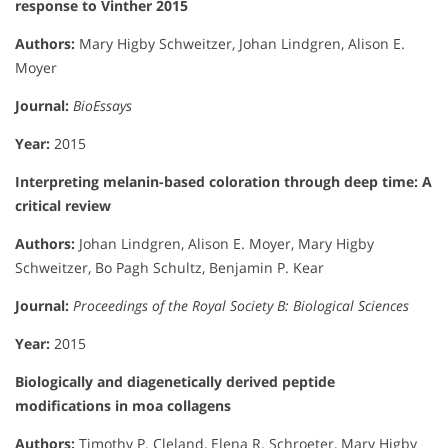
response to Vinther 2015
Authors:
Mary Higby Schweitzer, Johan Lindgren, Alison E.
Moyer
Journal:
BioEssays
Year:
2015
Interpreting melanin-based coloration through deep time: A
critical review
Authors:
Johan Lindgren, Alison E. Moyer, Mary Higby
Schweitzer, Bo Pagh Schultz, Benjamin P. Kear
Journal:
Proceedings of the Royal Society B: Biological Sciences
Year:
2015
Biologically and diagenetically derived peptide
modifications in moa collagens
Authors:
Timothy P. Cleland, Elena R. Schroeter, Mary Higby