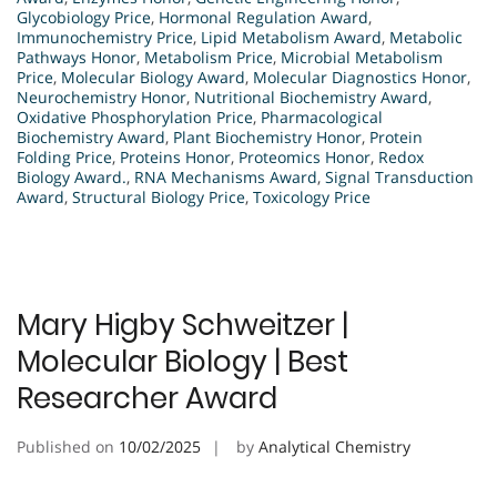
Glycobiology Price
,
Hormonal Regulation Award
,
Immunochemistry Price
,
Lipid Metabolism Award
,
Metabolic
Pathways Honor
,
Metabolism Price
,
Microbial Metabolism
Price
,
Molecular Biology Award
,
Molecular Diagnostics Honor
,
Neurochemistry Honor
,
Nutritional Biochemistry Award
,
Oxidative Phosphorylation Price
,
Pharmacological
Biochemistry Award
,
Plant Biochemistry Honor
,
Protein
Folding Price
,
Proteins Honor
,
Proteomics Honor
,
Redox
Biology Award.
,
RNA Mechanisms Award
,
Signal Transduction
Award
,
Structural Biology Price
,
Toxicology Price
Mary Higby Schweitzer |
Molecular Biology | Best
Researcher Award
Published on
10/02/2025
by
Analytical Chemistry