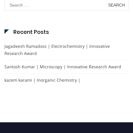
Search
for:
Recent Posts
Jagadeesh Ramadoss | Electrochemistry | Innovative
Research Award
Santosh Kumar | Microscopy | Innovative Research Award
kazem karami | Inorganic Chemistry |