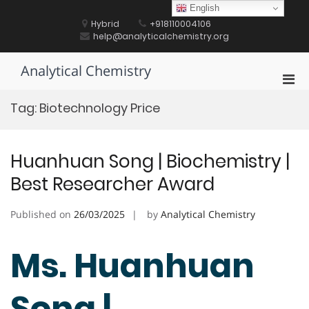
Skip
English
to
Hybrid
+918110004106
content
help@analyticalchemistry.org
Analytical Chemistry
Pri
Men
Tag:
Biotechnology Price
for
Mobi
Huanhuan Song | Biochemistry |
Best Researcher Award
Published on
26/03/2025
by
Analytical Chemistry
Ms. Huanhuan
Song |