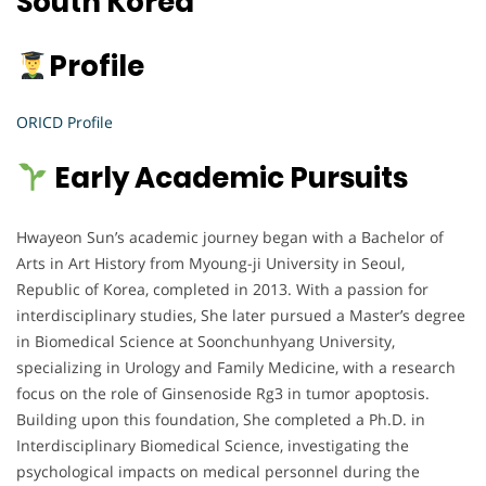
South Korea
Profile
ORICD Profile
Early Academic Pursuits
Hwayeon Sun’s academic journey began with a Bachelor of
Arts in Art History from Myoung-ji University in Seoul,
Republic of Korea, completed in 2013. With a passion for
interdisciplinary studies, She later pursued a Master’s degree
in Biomedical Science at Soonchunhyang University,
specializing in Urology and Family Medicine, with a research
focus on the role of Ginsenoside Rg3 in tumor apoptosis.
Building upon this foundation, She completed a Ph.D. in
Interdisciplinary Biomedical Science, investigating the
psychological impacts on medical personnel during the