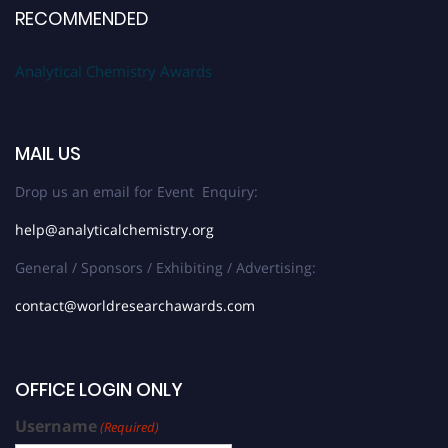
RECOMMENDED
Analytical Chemistry Awards
MAIL US
Drop us an email for Event Enquiry:
help@analyticalchemistry.org
General / Sponsors / Exhibiting / Advertising:
contact@worldresearchawards.com
OFFICE LOGIN ONLY
Username
(Required)