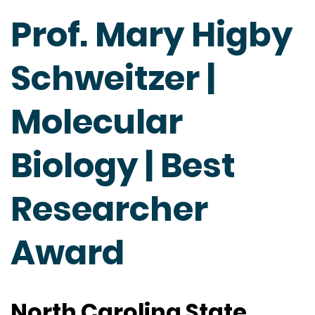
Prof. Mary Higby
Schweitzer |
Molecular
Biology | Best
Researcher
Award
North Carolina State