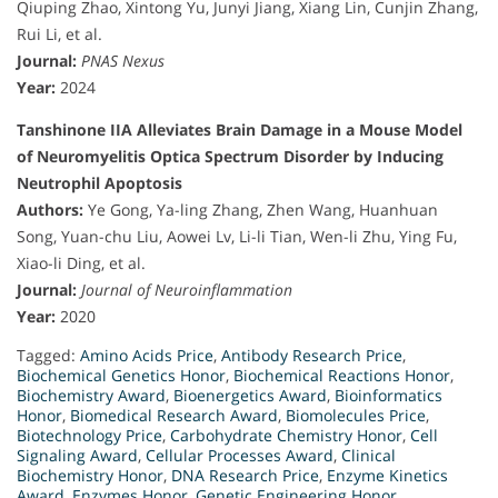
Qiuping Zhao, Xintong Yu, Junyi Jiang, Xiang Lin, Cunjin Zhang,
Rui Li, et al.
Journal:
PNAS Nexus
Year:
2024
Tanshinone IIA Alleviates Brain Damage in a Mouse Model
of Neuromyelitis Optica Spectrum Disorder by Inducing
Neutrophil Apoptosis
Authors:
Ye Gong, Ya-ling Zhang, Zhen Wang, Huanhuan
Song, Yuan-chu Liu, Aowei Lv, Li-li Tian, Wen-li Zhu, Ying Fu,
Xiao-li Ding, et al.
Journal:
Journal of Neuroinflammation
Year:
2020
Tagged:
Amino Acids Price
,
Antibody Research Price
,
Biochemical Genetics Honor
,
Biochemical Reactions Honor
,
Biochemistry Award
,
Bioenergetics Award
,
Bioinformatics
Honor
,
Biomedical Research Award
,
Biomolecules Price
,
Biotechnology Price
,
Carbohydrate Chemistry Honor
,
Cell
Signaling Award
,
Cellular Processes Award
,
Clinical
Biochemistry Honor
,
DNA Research Price
,
Enzyme Kinetics
Award
,
Enzymes Honor
,
Genetic Engineering Honor
,