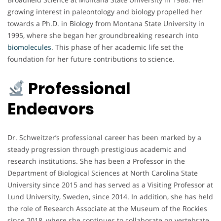
growing interest in paleontology and biology propelled her
towards a Ph.D. in Biology from Montana State University in
1995, where she began her groundbreaking research into
biomolecules
. This phase of her academic life set the
foundation for her future contributions to science.
Professional
Endeavors
Dr. Schweitzer’s professional career has been marked by a
steady progression through prestigious academic and
research institutions. She has been a Professor in the
Department of Biological Sciences at North Carolina State
University since 2015 and has served as a Visiting Professor at
Lund University, Sweden, since 2014. In addition, she has held
the role of Research Associate at the Museum of the Rockies
since 2018, where she continues to collaborate on vertebrate