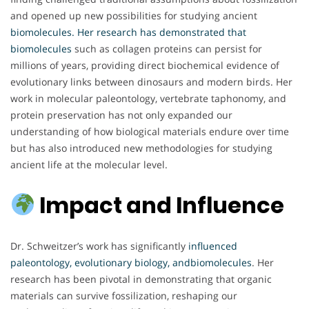
and opened up new possibilities for studying ancient
biomolecules. Her research has demonstrated that
biomolecules
such as collagen proteins can persist for
millions of years, providing direct biochemical evidence of
evolutionary links between dinosaurs and modern birds. Her
work in molecular paleontology, vertebrate taphonomy, and
protein preservation has not only expanded our
understanding of how biological materials endure over time
but has also introduced new methodologies for studying
ancient life at the molecular level.
Impact and Influence
Dr. Schweitzer’s work has significantly
influenced
paleontology, evolutionary biology, andbiomolecules
. Her
research has been pivotal in demonstrating that organic
materials can survive fossilization, reshaping our