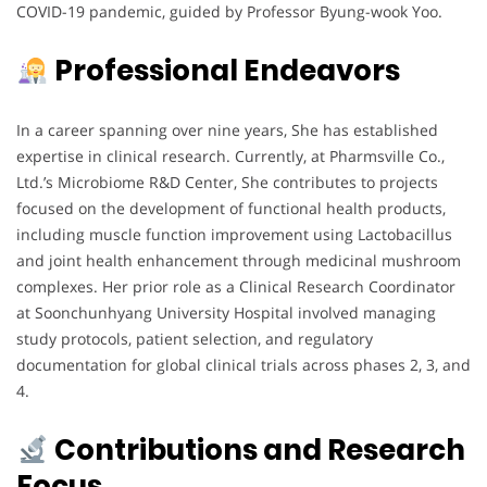
COVID-19 pandemic, guided by Professor Byung-wook Yoo.
Professional Endeavors
In a career spanning over nine years, She has established
expertise in clinical research. Currently, at Pharmsville Co.,
Ltd.’s Microbiome R&D Center, She contributes to projects
focused on the development of functional health products,
including muscle function improvement using Lactobacillus
and joint health enhancement through medicinal mushroom
complexes. Her prior role as a Clinical Research Coordinator
at Soonchunhyang University Hospital involved managing
study protocols, patient selection, and regulatory
documentation for global clinical trials across phases 2, 3, and
4.
Contributions and Research
Focus