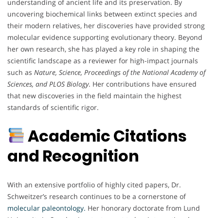
understanding of ancient life and its preservation. By
uncovering biochemical links between extinct species and
their modern relatives, her discoveries have provided strong
molecular evidence supporting evolutionary theory. Beyond
her own research, she has played a key role in shaping the
scientific landscape as a reviewer for high-impact journals
such as
Nature, Science, Proceedings of the National Academy of
Sciences, and PLOS Biology
. Her contributions have ensured
that new discoveries in the field maintain the highest
standards of scientific rigor.
Academic Citations
and Recognition
With an extensive portfolio of highly cited papers, Dr.
Schweitzer’s research continues to be a cornerstone of
molecular paleontology.
Her honorary doctorate from Lund