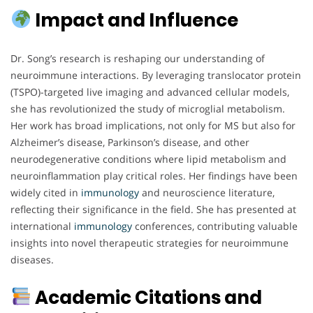
Impact and Influence
Dr. Song’s research is reshaping our understanding of
neuroimmune interactions. By leveraging translocator protein
(TSPO)-targeted live imaging and advanced cellular models,
she has revolutionized the study of microglial metabolism.
Her work has broad implications, not only for MS but also for
Alzheimer’s disease, Parkinson’s disease, and other
neurodegenerative conditions where lipid metabolism and
neuroinflammation play critical roles. Her findings have been
widely cited in
immunology
and neuroscience literature,
reflecting their significance in the field. She has presented at
international
immunology
conferences, contributing valuable
insights into novel therapeutic strategies for neuroimmune
diseases.
Academic Citations and