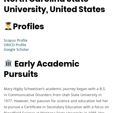
University, United States
Profiles
Scopus Profile
ORICD Profile
Google Scholar
Early Academic
Pursuits
Mary Higby Schweitzer’s academic journey began with a B.S.
in Communicative Disorders from Utah State University in
1977. However, her passion for science and education led her
to pursue a Certificate in Secondary Education with a focus on
Broadfield Science at Montana State University in 1988. Her