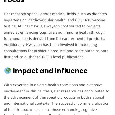
Her research spans various medical fields, such as diabetes,
hypertension, cardiovascular health, and COVID-19 vaccine
testing. At Pharmsville, Hwayeon contributed to projects
aimed at enhancing cognitive and immune health through
functional foods derived from Korean fermented products.
Additionally, Hwayeon has been involved in marketing
consultations for probiotic products and contributed as both
first and co-author to 17 SCI-level publications.
Impact and Influence
With expertise in diverse health conditions and extensive
involvement in clinical trials, Her research has contributed to
the advancement of therapeutic products in both national
and international contexts. The successful commercialization
of health products, such as those enhancing cognitive