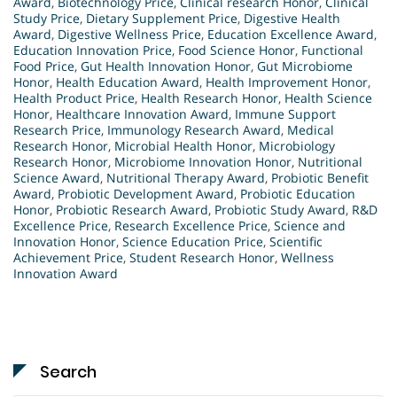
Award
,
Biotechnology Price
,
Clinical research Honor
,
Clinical
Study Price
,
Dietary Supplement Price
,
Digestive Health
Award
,
Digestive Wellness Price
,
Education Excellence Award
,
Education Innovation Price
,
Food Science Honor
,
Functional
Food Price
,
Gut Health Innovation Honor
,
Gut Microbiome
Honor
,
Health Education Award
,
Health Improvement Honor
,
Health Product Price
,
Health Research Honor
,
Health Science
Honor
,
Healthcare Innovation Award
,
Immune Support
Research Price
,
Immunology Research Award
,
Medical
Research Honor
,
Microbial Health Honor
,
Microbiology
Research Honor
,
Microbiome Innovation Honor
,
Nutritional
Science Award
,
Nutritional Therapy Award
,
Probiotic Benefit
Award
,
Probiotic Development Award
,
Probiotic Education
Honor
,
Probiotic Research Award
,
Probiotic Study Award
,
R&D
Excellence Price
,
Research Excellence Price
,
Science and
Innovation Honor
,
Science Education Price
,
Scientific
Achievement Price
,
Student Research Honor
,
Wellness
Innovation Award
Search