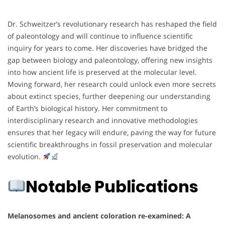
Dr. Schweitzer’s revolutionary research has reshaped the field
of paleontology and will continue to influence scientific
inquiry for years to come. Her discoveries have bridged the
gap between biology and paleontology, offering new insights
into how ancient life is preserved at the molecular level.
Moving forward, her research could unlock even more secrets
about extinct species, further deepening our understanding
of Earth’s biological history. Her commitment to
interdisciplinary research and innovative methodologies
ensures that her legacy will endure, paving the way for future
scientific breakthroughs in fossil preservation and molecular
evolution.
Notable Publications
Melanosomes and ancient coloration re-examined: A