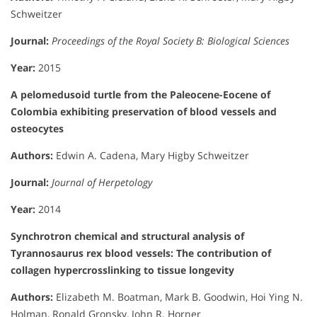
Schweitzer
Journal:
Proceedings of the Royal Society B: Biological Sciences
Year:
2015
A pelomedusoid turtle from the Paleocene-Eocene of
Colombia exhibiting preservation of blood vessels and
osteocytes
Authors:
Edwin A. Cadena, Mary Higby Schweitzer
Journal:
Journal of Herpetology
Year:
2014
Synchrotron chemical and structural analysis of
Tyrannosaurus rex blood vessels: The contribution of
collagen hypercrosslinking to tissue longevity
Authors:
Elizabeth M. Boatman, Mark B. Goodwin, Hoi Ying N.
Holman, Ronald Gronsky, John R. Horner