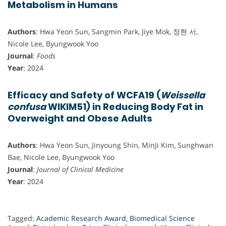
Metabolism in Humans
Authors
: Hwa Yeon Sun, Sangmin Park, Jiye Mok, 정현 서,
Nicole Lee, Byungwook Yoo
Journal
:
Foods
Year
: 2024
Efficacy and Safety of WCFA19 (
Weissella
confusa
WIKIM51) in Reducing Body Fat in
Overweight and Obese Adults
Authors
: Hwa Yeon Sun, Jinyoung Shin, MinJi Kim, Sunghwan
Bae, Nicole Lee, Byungwook Yoo
Journal
:
Journal of Clinical Medicine
Year
: 2024
Tagged:
Academic Research Award
,
Biomedical Science