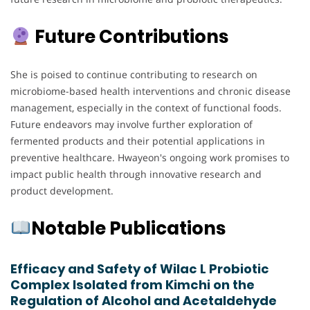
Future Contributions
She is poised to continue contributing to research on
microbiome-based health interventions and chronic disease
management, especially in the context of functional foods.
Future endeavors may involve further exploration of
fermented products and their potential applications in
preventive healthcare. Hwayeon's ongoing work promises to
impact public health through innovative research and
product development.
Notable Publications
Efficacy and Safety of Wilac L Probiotic
Complex Isolated from Kimchi on the
Regulation of Alcohol and Acetaldehyde