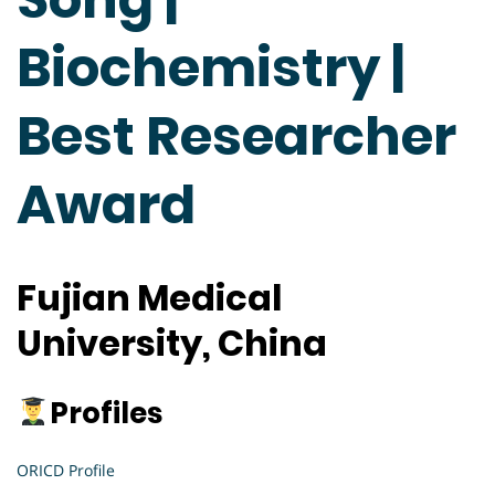
Biochemistry |
Best Researcher
Award
Fujian Medical
University, China
Profiles
ORICD Profile