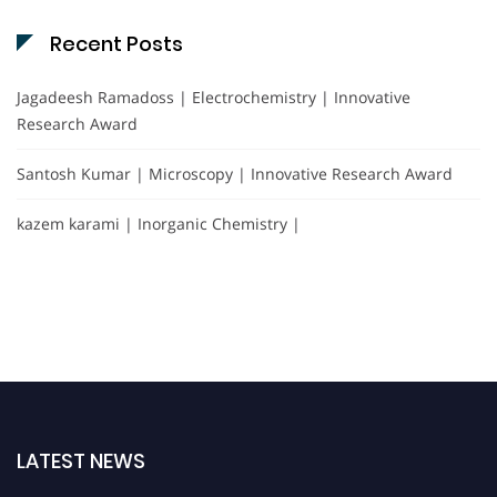
Recent Posts
Jagadeesh Ramadoss | Electrochemistry | Innovative
Research Award
Santosh Kumar | Microscopy | Innovative Research Award
kazem karami | Inorganic Chemistry |
LATEST NEWS