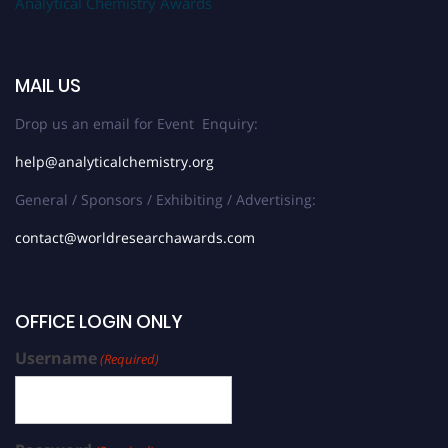
Analytical Chemistry Awards
MAIL US
Drop us an email for Event Enquiry:
help@analyticalchemistry.org
General / Sponsors / Exhibiting / Advertising:
contact@worldresearchawards.com
OFFICE LOGIN ONLY
Username
(Required)