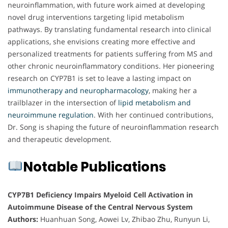
neuroinflammation, with future work aimed at developing
novel drug interventions targeting lipid metabolism
pathways. By translating fundamental research into clinical
applications, she envisions creating more effective and
personalized treatments for patients suffering from MS and
other chronic neuroinflammatory conditions. Her pioneering
research on CYP7B1 is set to leave a lasting impact on
immunotherapy and neuropharmacology
, making her a
trailblazer in the intersection of
lipid metabolism and
neuroimmune regulation
. With her continued contributions,
Dr. Song is shaping the future of neuroinflammation research
and therapeutic development.
Notable Publications
CYP7B1 Deficiency Impairs Myeloid Cell Activation in
Autoimmune Disease of the Central Nervous System
Authors:
Huanhuan Song, Aowei Lv, Zhibao Zhu, Runyun Li,