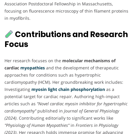
Association Postdoctoral Fellowship in Massachusetts,
focusing on fluorescence microscopy of thin filament proteins
in myofibrils.
Contributions and Research
Focus
Her research focuses on the
molecular mechanisms of
cardiac
myopathies
and the development of therapeutic
approaches for conditions such as hypertrophic
cardiomyopathy (HCM). Her groundbreaking work includes:
Investigating
myosin light chain phosphorylation
as a
potential target for cardiac repair. Authoring high-impact
articles such as
"Novel cardiac myosin inhibitor for hypertrophic
cardiomyopathy"
published in
Journal of General Physiology
(2024)
. Contributing editorially to significant works like
"Physiology of Human Myopathies"
in
Frontiers in Physiology
(2023)
. Her research holds immense promise for advancing