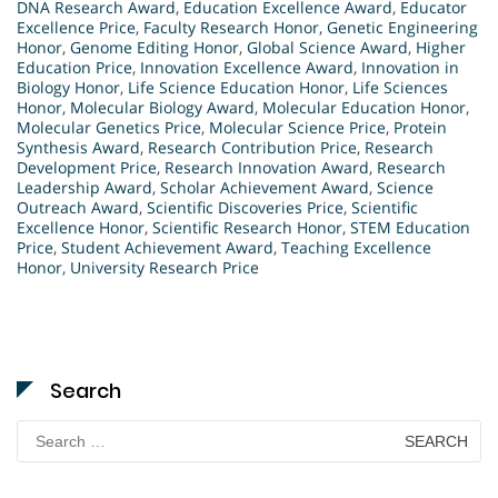
DNA Research Award
,
Education Excellence Award
,
Educator
Excellence Price
,
Faculty Research Honor
,
Genetic Engineering
Honor
,
Genome Editing Honor
,
Global Science Award
,
Higher
Education Price
,
Innovation Excellence Award
,
Innovation in
Biology Honor
,
Life Science Education Honor
,
Life Sciences
Honor
,
Molecular Biology Award
,
Molecular Education Honor
,
Molecular Genetics Price
,
Molecular Science Price
,
Protein
Synthesis Award
,
Research Contribution Price
,
Research
Development Price
,
Research Innovation Award
,
Research
Leadership Award
,
Scholar Achievement Award
,
Science
Outreach Award
,
Scientific Discoveries Price
,
Scientific
Excellence Honor
,
Scientific Research Honor
,
STEM Education
Price
,
Student Achievement Award
,
Teaching Excellence
Honor
,
University Research Price
Search
Search
for: