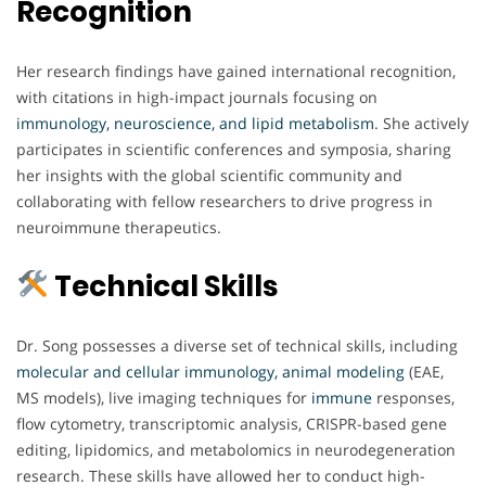
Recognition
Her research findings have gained international recognition,
with citations in high-impact journals focusing on
immunology, neuroscience, and lipid metabolism
. She actively
participates in scientific conferences and symposia, sharing
her insights with the global scientific community and
collaborating with fellow researchers to drive progress in
neuroimmune therapeutics.
Technical Skills
Dr. Song possesses a diverse set of technical skills, including
molecular and cellular immunology, animal modeling
(EAE,
MS models), live imaging techniques for
immune
responses,
flow cytometry, transcriptomic analysis, CRISPR-based gene
editing, lipidomics, and metabolomics in neurodegeneration
research. These skills have allowed her to conduct high-