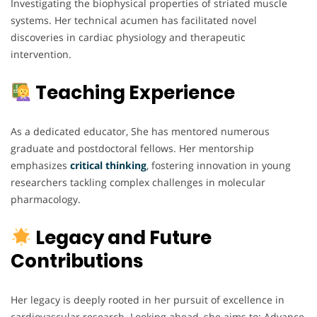
Investigating the biophysical properties of striated muscle
systems. Her technical acumen has facilitated novel
discoveries in cardiac physiology and therapeutic
intervention.
Teaching Experience
As a dedicated educator, She has mentored numerous
graduate and postdoctoral fellows. Her mentorship
emphasizes
critical thinking
, fostering innovation in young
researchers tackling complex challenges in molecular
pharmacology.
Legacy and Future
Contributions
Her legacy is deeply rooted in her pursuit of excellence in
cardiovascular research. Looking ahead, she aims to: Advance