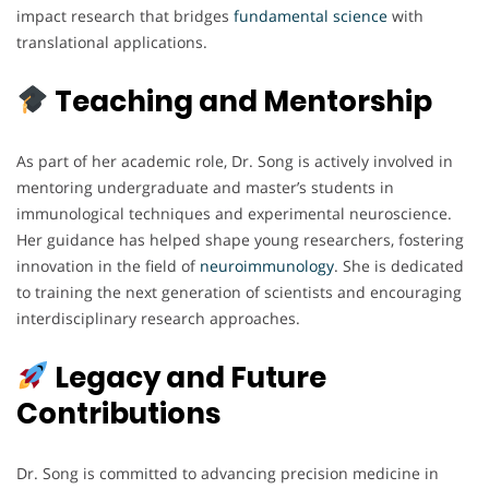
impact research that bridges
fundamental science
with
translational applications.
Teaching and Mentorship
As part of her academic role, Dr. Song is actively involved in
mentoring undergraduate and master’s students in
immunological techniques and experimental neuroscience.
Her guidance has helped shape young researchers, fostering
innovation in the field of
neuroimmunology
. She is dedicated
to training the next generation of scientists and encouraging
interdisciplinary research approaches.
Legacy and Future
Contributions
Dr. Song is committed to advancing precision medicine in