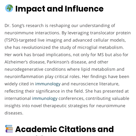
Impact and Influence
Dr. Song’s research is reshaping our understanding of
neuroimmune interactions. By leveraging translocator protein
(TSPO)-targeted live imaging and advanced cellular models,
she has revolutionized the study of microglial metabolism.
Her work has broad implications, not only for MS but also for
Alzheimer’s disease, Parkinson’s disease, and other
neurodegenerative conditions where lipid metabolism and
neuroinflammation play critical roles. Her findings have been
widely cited in
immunology
and neuroscience literature,
reflecting their significance in the field. She has presented at
international
immunology
conferences, contributing valuable
insights into novel therapeutic strategies for neuroimmune
diseases.
Academic Citations and