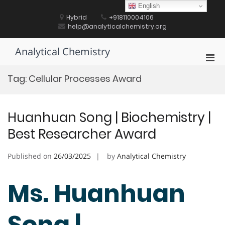
Skip
English
to
Hybrid
+918110004106
content
help@analyticalchemistry.org
Analytical Chemistry
Pri
Men
Tag:
Cellular Processes Award
for
Mobi
Huanhuan Song | Biochemistry |
Best Researcher Award
Published on
26/03/2025
by
Analytical Chemistry
Ms. Huanhuan
Song |