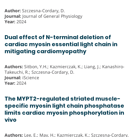
Author:
Szczesna-Cordary, D.
Journal:
Journal of General Physiology
Year:
2024
Dual effect of N-terminal deletion of
cardiac myosin essential light chain in
mitigating cardiomyopathy
Authors:
Sitbon, Y.H.; Kazmierczak, K.; Liang, J.; Kanashiro-
Takeuchi, R.; Szczesna-Cordary, D.
Journal:
iScience
Year:
2024
The MYPT2-regulated striated muscle-
specific myosin light chain phosphatase
limits cardiac myosin phosphorylation in
vivo
Authors:
Lee, E.; May, H.; Kazmierczak, K.; Szczesna-Cordary,