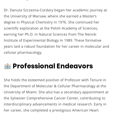
Dr. Danuta Szczesna-Cordary began her academic journey at
the University of Warsaw, where she earned a Master’s
degree in Physical Chemistry in 1976. She continued her
scientific exploration at the Polish Academy of Sciences,
earning her Ph.D. in Natural Sciences from The Nencki
Institute of Experimental Biology in 1989. These formative
years laid a robust foundation for her career in molecular and
cellular pharmacology.
Professional Endeavors
She holds the esteemed position of Professor with Tenure in
the Department of Molecular & Cellular Pharmacology at the
University of Miami. She also has a secondary appointment at
the Sylvester Comprehensive Cancer Center, contributing to
interdisciplinary advancements in medical research. Early in
her career, she completed a prestigious American Heart