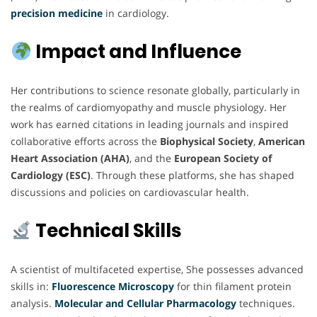
precision medicine
in cardiology.
Impact and Influence
Her contributions to science resonate globally, particularly in
the realms of cardiomyopathy and muscle physiology. Her
work has earned citations in leading journals and inspired
collaborative efforts across the
Biophysical Society
,
American
Heart Association (AHA)
, and the
European Society of
Cardiology (ESC)
. Through these platforms, she has shaped
discussions and policies on cardiovascular health.
Technical Skills
A scientist of multifaceted expertise, She possesses advanced
skills in:
Fluorescence Microscopy
for thin filament protein
analysis.
Molecular and Cellular
Pharmacology
techniques.