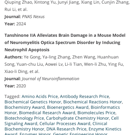
Qiuping Zhao, Xintong Yu, Junyi Jiang, Xiang Lin, Cunjin Zhang,
Rui Li, et al.
Journal:
PNAS Nexus
Year:
2024
Tanshinone IIA Alleviates Brain Damage in a Mouse Model
of Neuromyelitis Optica Spectrum Disorder by Inducing
Neutrophil Apoptosis
Authors:
Ye Gong, Ya-ling Zhang, Zhen Wang, Huanhuan
Song, Yuan-chu Liu, Aowei Lv, Li-li Tian, Wen-li Zhu, Ying Fu,
Xiao-li Ding, et al.
Journal:
Journal of Neuroinflammation
Year:
2020
Tagged:
Amino Acids Price
,
Antibody Research Price
,
Biochemical Genetics Honor
,
Biochemical Reactions Honor
,
Biochemistry Award
,
Bioenergetics Award
,
Bioinformatics
Honor
,
Biomedical Research Award
,
Biomolecules Price
,
Biotechnology Price
,
Carbohydrate Chemistry Honor
,
Cell
Signaling Award
,
Cellular Processes Award
,
Clinical
Biochemistry Honor
,
DNA Research Price
,
Enzyme Kinetics
Award
,
Enzymes Honor
,
Genetic Engineering Honor
,