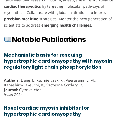
cardiac therapeutics
by targeting molecular pathways of
myopathies. Collaborate with global institutions to improve
precision medicine
strategies. Mentor the next generation of
scientists to address
emerging health challenges
.
Notable Publications
Mechanistic basis for rescuing
hypertrophic cardiomyopathy with myosin
regulatory light chain phosphorylation
Authors:
Liang, J.; Kazmierczak, K.; Veerasammy, M.;
Kanashiro-Takeuchi, R.; Szczesna-Cordary, D.
Journal:
Cytoskeleton
Year:
2024
Novel cardiac myosin inhibitor for
hypertrophic cardiomyopathy