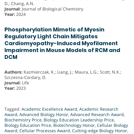
D.; Chang, A.N.
Journal:
Journal of Biological Chemistry
Year:
2024
Phosphorylation Mimetic of Myosin
Regulatory Light Chain Mitigates
Cardiomyopathy-Induced Myofilament
Impairment in Mouse Models of RCM and
DCM
Authors:
Kazmierczak, K.; Liang, J.; Maura, L.G.; Scott, N.K.;
Szczesna-Cordary, D.
Journal:
Life
Year:
2023
Tagged:
Academic Excellence Award
,
Academic Research
Award
,
Advanced Biology Honor
,
Advanced Research Award
,
Biochemistry Price
,
Biology Education Leadership Price
,
Biology Education Price
,
Biotechnology Honor
,
Cellular Biology
Award
,
Cellular Processes Award
,
Cutting-edge Biology Honor
,