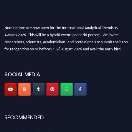
Nominations are now open for the International Analytical Chemistry
Awards 2026. This will be a hybrid event (online/in-person). We invite
researchers, scientists, academicians, and professionals to submit their CVs
for recognition on or before27–28 August 2026 and avail the early bird
50% discount offer. Don’t miss this chance to showcase your work on a
global platform. Apply now at
analyticalchemistry.org
SOCIAL MEDIA
Stay tuned for more updates!
RECOMMENDED