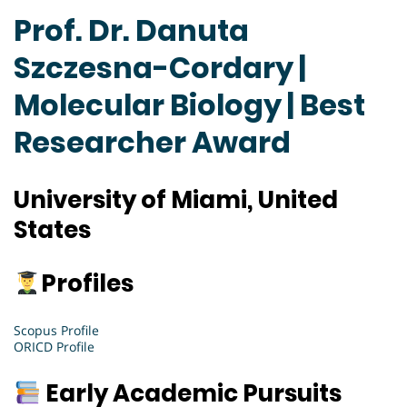
Prof. Dr. Danuta
Szczesna-Cordary |
Molecular Biology | Best
Researcher Award
University of Miami, United
States
Profiles
Scopus Profile
ORICD Profile
Early Academic Pursuits