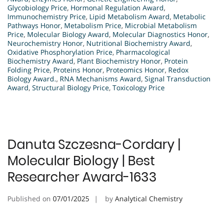
Glycobiology Price
,
Hormonal Regulation Award
,
Immunochemistry Price
,
Lipid Metabolism Award
,
Metabolic
Pathways Honor
,
Metabolism Price
,
Microbial Metabolism
Price
,
Molecular Biology Award
,
Molecular Diagnostics Honor
,
Neurochemistry Honor
,
Nutritional Biochemistry Award
,
Oxidative Phosphorylation Price
,
Pharmacological
Biochemistry Award
,
Plant Biochemistry Honor
,
Protein
Folding Price
,
Proteins Honor
,
Proteomics Honor
,
Redox
Biology Award.
,
RNA Mechanisms Award
,
Signal Transduction
Award
,
Structural Biology Price
,
Toxicology Price
Danuta Szczesna-Cordary |
Molecular Biology | Best
Researcher Award-1633
Published on
07/01/2025
by
Analytical Chemistry