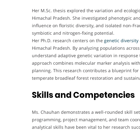
Her M.Sc. thesis explored the variation and ecolog
Himachal Pradesh. She investigated phenotypic and 
influence on floristic diversity, and isolated non-F
symbiotic and nitrogen-fixing potential.
Her Ph.D. research centers on the
genetic diversit
Himachal Pradesh. By analyzing populations across d
understand adaptive genetic variation in response 
approach combines molecular marker analysis with ec
planning. This research contributes a blueprint for i
temperate broadleaf forest restoration and susta
Skills and Competencies
Ms. Chauhan demonstrates a well-rounded skill set,
programming, project management, and team coordi
analytical skills have been vital to her research 