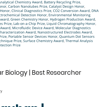
Analytical Chemistry Award
,
Battery Recycling Prize
,
onor
,
Carbon Nanotubes Prize
,
Catalyst Design Honor
,
 Honor
,
Clinical Diagnostics Prize
,
CO2 Conversion Award
,
DNA
ctrochemical Detection Honor
,
Environmental Monitoring
 Award
,
Green Chemistry Honor
,
Hydrogen Production Award
,
es Prize
,
Lab-on-a-Chip Prize
,
Liquid Chromatography Honor
,
s Award
,
Microfluidic Device Award
,
Molecular Diagnostics
haracterization Award
,
Nanostructured Electrodes Award
,
Prize
,
Portable Sensor Devices Honor
,
Quantum Dot Sensors
chnique Prize
,
Surface Chemistry Award
,
Thermal Analysis
ection Prize
 Biology | Best Researcher
ry