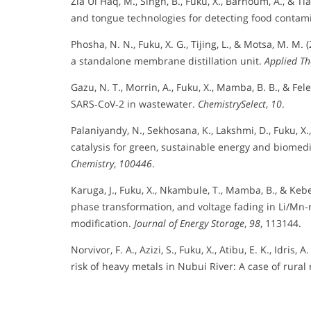
Zia Ul Haq, M., Singh, B., Fuku, X., Barhoum, A., & Ti
and tongue technologies for detecting food contam
Phosha, N. N., Fuku, X. G., Tijing, L., & Motsa, M. M. 
a standalone membrane distillation unit.
Applied Th
Gazu, N. T., Morrin, A., Fuku, X., Mamba, B. B., & Fe
SARS‐CoV‐2 in wastewater.
ChemistrySelect
,
10
.
Palaniyandy, N., Sekhosana, K., Lakshmi, D., Fuku, X
catalysis for green, sustainable energy and biomedi
Chemistry
,
100446
.
Karuga, J., Fuku, X., Nkambule, T., Mamba, B., & Keb
phase transformation, and voltage fading in Li/Mn-
modification.
Journal of Energy Storage
,
98
, 113144.
Norvivor, F. A., Azizi, S., Fuku, X., Atibu, E. K., Idri
risk of heavy metals in Nubui River: A case of rur