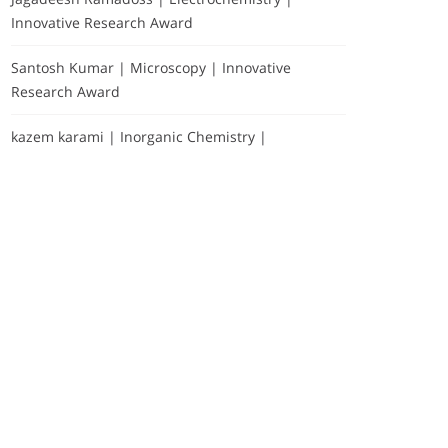
Innovative Research Award
Santosh Kumar | Microscopy | Innovative
Research Award
kazem karami | Inorganic Chemistry |