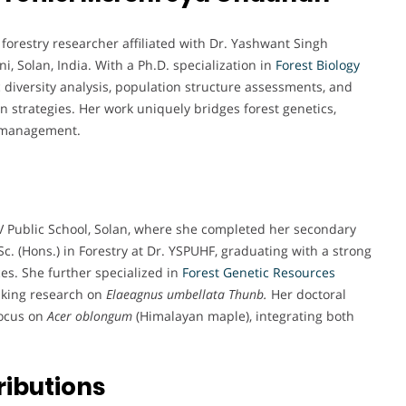
orestry researcher affiliated with Dr. Yashwant Singh
i, Solan, India. With a Ph.D. specialization in
Forest
Biology
ic diversity analysis, population structure assessments, and
n strategies. Her work uniquely bridges forest genetics,
e management.
Public School, Solan, where she completed her secondary
. (Hons.) in Forestry at Dr. YSPUHF, graduating with a strong
es. She further specialized in
Forest Genetic Resources
aking research on
Elaeagnus umbellata Thunb.
Her doctoral
focus on
Acer oblongum
(Himalayan maple), integrating both
ributions