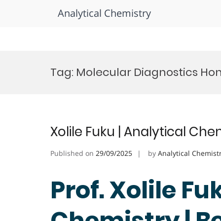
Analytical Chemistry
Skip
to
Tag:
Molecular Diagnostics Ho
content
Xolile Fuku | Analytical Ch
Published on
29/09/2025
by
Analytical Chemist
Prof. Xolile Fu
Chemistry | B