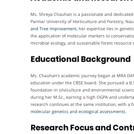
Ms. Shreya Chauhan is a passionate and dedicated f
Parmar University of Horticulture and Forestry, Naun
and Tree Improvement
, her expertise lies in genet
the application of molecular markers to conservatio
microbial ecology, and sustainable forest resourc
Educational Background
Ms. Chauhan’s academic journey began at MRA DAV 
education under the CBSE board. She pursued a B.Sc
foundation in silviculture and environmental scienc
during her M.Sc., earning a high OGPA and undert
research continues at the same institution, with a 
molecular genetics and ecological assessments.
Research Focus and Cont