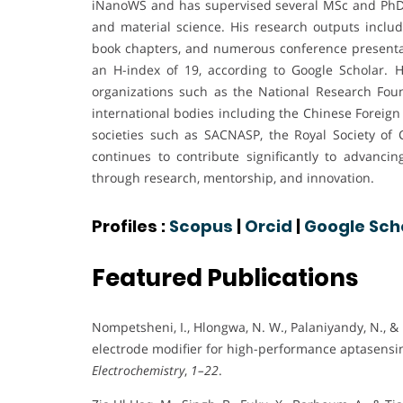
iNanoWS and has supervised several MSc and PhD s
and material science. His research outputs includ
book chapters, and numerous conference presentati
an H-index of 19, according to Google Scholar. 
organizations such as the National Research Fou
international bodies including the Chinese Foreign 
societies such as SACNASP, the Royal Society of 
continues to contribute significantly to advancin
through research, mentorship, and innovation.
Profiles :
Scopus
|
Orcid
|
Google Sch
Featured Publications
Nompetsheni, I., Hlongwa, N. W., Palaniyandy, N., &
electrode modifier for high-performance aptasensin
Electrochemistry
,
1–22
.