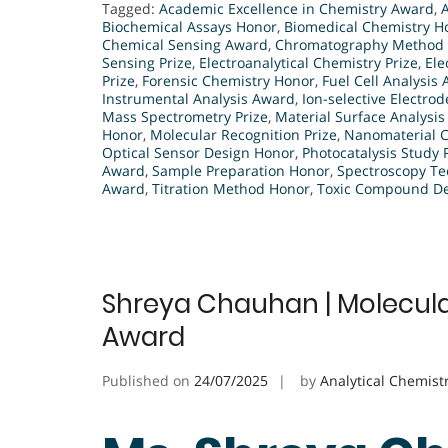
Tagged:
Academic Excellence in Chemistry Award
,
Biochemical Assays Honor
,
Biomedical Chemistry H
Chemical Sensing Award
,
Chromatography Method
Sensing Prize
,
Electroanalytical Chemistry Prize
,
Ele
Prize
,
Forensic Chemistry Honor
,
Fuel Cell Analysis
Instrumental Analysis Award
,
Ion-selective Electrod
Mass Spectrometry Prize
,
Material Surface Analysi
Honor
,
Molecular Recognition Prize
,
Nanomaterial C
Optical Sensor Design Honor
,
Photocatalysis Study 
Award
,
Sample Preparation Honor
,
Spectroscopy Te
Award
,
Titration Method Honor
,
Toxic Compound Det
Shreya Chauhan | Molecular
Award
Published on
24/07/2025
by
Analytical Chemist