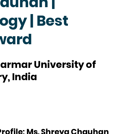
auhan |
ogy | Best
ward
armar University of
y, India
rofile: Ms. Shreya Chauhan