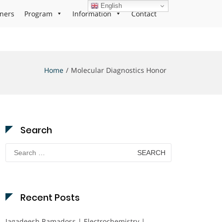
English
ners
Program
Information
Contact
Home
Molecular Diagnostics Honor
Search
Search
for:
Recent Posts
Jagadeesh Ramadoss | Electrochemistry |