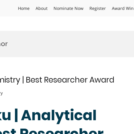
Home
About
Nominate Now
Register
Award Win
nor
emistry | Best Researcher Award
ry
ku | Analytical
est Researcher