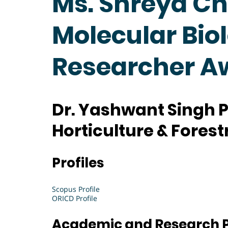
Ms. Shreya Ch
Molecular Biol
Researcher A
Dr. Yashwant Singh P
Horticulture & Forestr
Profiles
Scopus Profile
ORICD Profile
Academic and Research P