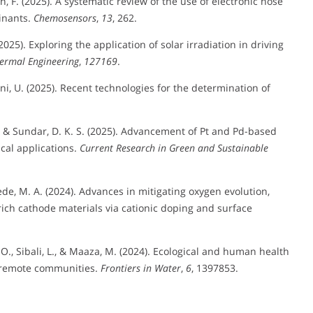
an, F. (2025). A systematic review of the use of electronic nose
inants.
Chemosensors
,
13
, 262.
(2025). Exploring the application of solar irradiation in driving
ermal Engineering
,
127169
.
leni, U. (2025). Recent technologies for the determination of
., & Sundar, D. K. S. (2025). Advancement of Pt and Pd-based
cal applications.
Current Research in Green and Sustainable
ede, M. A. (2024). Advances in mitigating oxygen evolution,
rich cathode materials via cationic doping and surface
s, A. O., Sibali, L., & Maaza, M. (2024). Ecological and human health
al remote communities.
Frontiers in Water
,
6
, 1397853.