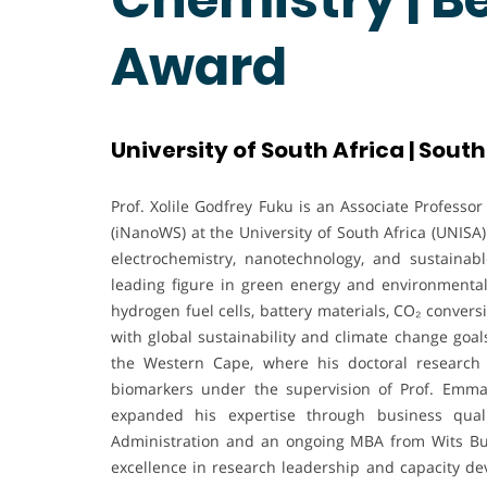
Award
University of South Africa | South
Prof. Xolile Godfrey Fuku is an Associate Professo
(iNanoWS) at the University of South Africa (UNIS
electrochemistry, nanotechnology, and sustainab
leading figure in green energy and environmental
hydrogen fuel cells, battery materials, CO₂ conver
with global sustainability and climate change goal
the Western Cape, where his doctoral research
biomarkers under the supervision of Prof. Emm
expanded his expertise through business quali
Administration and an ongoing MBA from Wits Bus
excellence in research leadership and capacity d