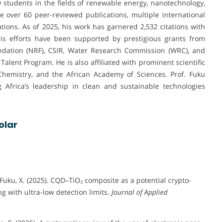
tudents in the fields of renewable energy, nanotechnology,
e over 60 peer-reviewed publications, multiple international
ons. As of 2025, his work has garnered 2,532 citations with
His efforts have been supported by prestigious grants from
ndation (NRF), CSIR, Water Research Commission (WRC), and
Talent Program. He is also affiliated with prominent scientific
Chemistry, and the African Academy of Sciences. Prof. Fuku
g Africa’s leadership in clean and sustainable technologies
olar
 Fuku, X. (2025). CQD–TiO₂ composite as a potential crypto-
g with ultra-low detection limits.
Journal of Applied