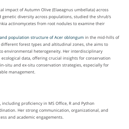
ical impact of Autumn Olive (Elaeagnus umbellata) across
genetic diversity across populations, studied the shrub’s
rankia actinomycetes from root nodules to examine their
y and population structure of Acer oblongum
in the mid-hills of
ifferent forest types and altitudinal zones, she aims to
to environmental heterogeneity. Her interdisciplinary
ological data, offering crucial insights for conservation
n-situ and ex-situ conservation strategies, especially for
inable management.
 including proficiency in MS Office, R and Python
nation. Her strong communication, organizational, and
success and academic engagements.