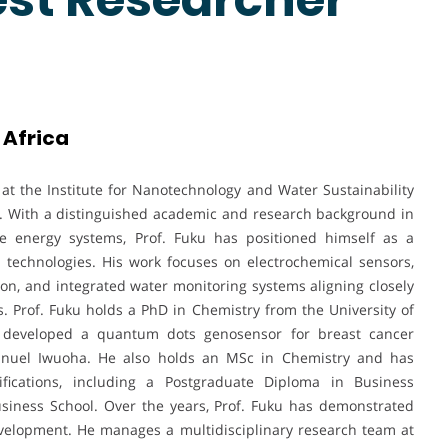
 Africa
r at the Institute for Nanotechnology and Water Sustainability
A). With a distinguished academic and research background in
le energy systems, Prof. Fuku has positioned himself as a
 technologies. His work focuses on electrochemical sensors,
sion, and integrated water monitoring systems aligning closely
s. Prof. Fuku holds a PhD in Chemistry from the University of
 developed a quantum dots genosensor for breast cancer
anuel Iwuoha. He also holds an MSc in Chemistry and has
fications, including a Postgraduate Diploma in Business
iness School. Over the years, Prof. Fuku has demonstrated
evelopment. He manages a multidisciplinary research team at