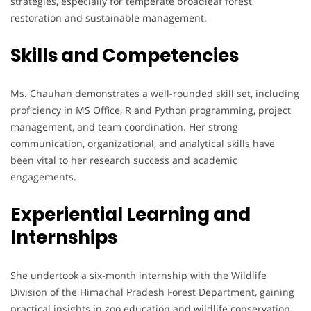
strategies, especially for temperate broadleaf forest
restoration and sustainable management.
Skills and Competencies
Ms. Chauhan demonstrates a well-rounded skill set, including
proficiency in MS Office, R and Python programming, project
management, and team coordination. Her strong
communication, organizational, and analytical skills have
been vital to her research success and academic
engagements.
Experiential Learning and
Internships
She undertook a six-month internship with the Wildlife
Division of the Himachal Pradesh Forest Department, gaining
practical insights in zoo education and wildlife conservation