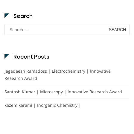
Search
Search
for:
Recent Posts
Jagadeesh Ramadoss | Electrochemistry | Innovative
Research Award
Santosh Kumar | Microscopy | Innovative Research Award
kazem karami | Inorganic Chemistry |