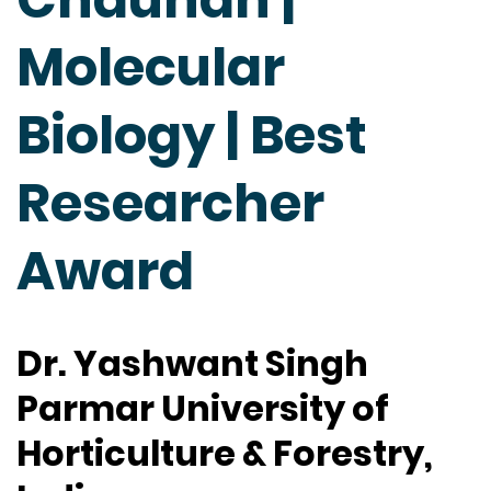
Molecular
Biology | Best
Researcher
Award
Dr. Yashwant Singh
Parmar University of
Horticulture & Forestry,