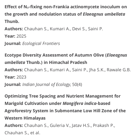
Effect of N₂-fixing non-Frankia actinomycete inoculum on
the growth and nodulation status of
Elaeagnus umbellata
Thunb.
Authors:
Chauhan S., Kumari A., Devi S., Saini P.
Year:
2025
Journal:
Ecological Frontiers
Ecotype Diversity Assessment of Autumn Olive (
Elaeagnus
umbellata
Thunb.) in Himachal Pradesh
Authors:
Chauhan S., Kumari A., Saini P., Jha S.K., Rawale G.B.
Year:
2023
Journal:
Indian Journal of Ecology
, 50(4)
Optimizing Tree Spacing and Nutrient Management for
Marigold Cultivation under
Mangifera indica
-based
Agroforestry System in Submontane Low Hill Zone of the
Western Himalayas
Authors:
Chauhan S., Guleria V., Jatav H.S., Prakash P.,
Chauhan S., et al.