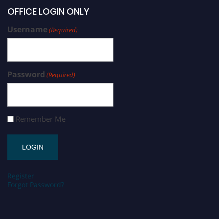
OFFICE LOGIN ONLY
Username
(Required)
Password
(Required)
Remember Me
Register
Forgot Password?