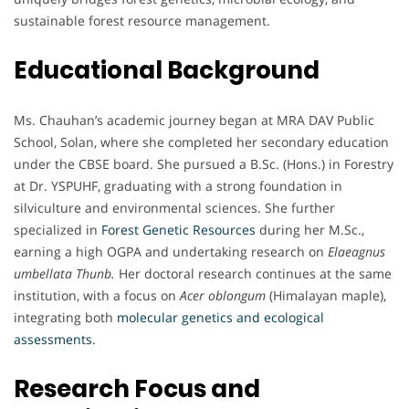
sustainable forest resource management.
Educational Background
Ms. Chauhan’s academic journey began at MRA DAV Public
School, Solan, where she completed her secondary education
under the CBSE board. She pursued a B.Sc. (Hons.) in Forestry
at Dr. YSPUHF, graduating with a strong foundation in
silviculture and environmental sciences. She further
specialized in
Forest Genetic Resources
during her M.Sc.,
earning a high OGPA and undertaking research on
Elaeagnus
umbellata Thunb.
Her doctoral research continues at the same
institution, with a focus on
Acer oblongum
(Himalayan maple),
integrating both
molecular genetics and ecological
assessments.
Research Focus and