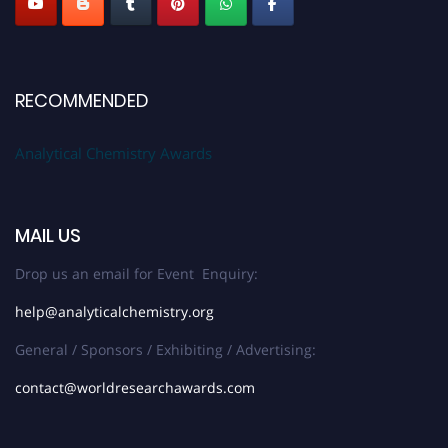
RECOMMENDED
Analytical Chemistry Awards
MAIL US
Drop us an email for Event Enquiry:
help@analyticalchemistry.org
General / Sponsors / Exhibiting / Advertising:
contact@worldresearchawards.com