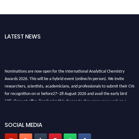
LATEST NEWS
Nominations are now open for the International Analytical Chemistry
Awards 2026. This will be a hybrid event (online/in-person). We invite
researchers, scientists, academicians, and professionals to submit their CVs
for recognition on or before27–28 August 2026 and avail the early bird
50% discount offer. Don’t miss this chance to showcase your work on a
global platform. Apply now at
analyticalchemistry.org
Stay tuned for more updates!
SOCIAL MEDIA