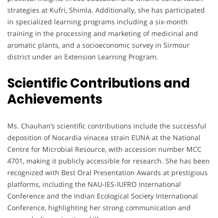
strategies at Kufri, Shimla. Additionally, she has participated
in specialized learning programs including a six-month
training in the processing and marketing of medicinal and
aromatic plants, and a socioeconomic survey in Sirmour
district under an Extension Learning Program.
Scientific Contributions and
Achievements
Ms. Chauhan’s scientific contributions include the successful
deposition of Nocardia vinacea strain EUNA at the National
Centre for Microbial Resource, with accession number MCC
4701, making it publicly accessible for research. She has been
recognized with Best Oral Presentation Awards at prestigious
platforms, including the NAU-IES-IUFRO International
Conference and the Indian Ecological Society International
Conference, highlighting her strong communication and