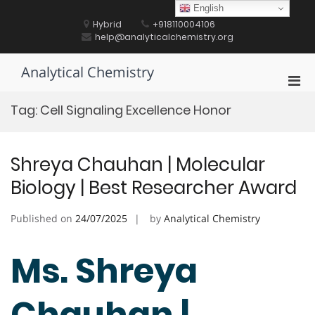
Skip
English
to
Hybrid
+918110004106
content
help@analyticalchemistry.org
Analytical Chemistry
Pri
Men
Tag:
Cell Signaling Excellence Honor
for
Mobi
Shreya Chauhan | Molecular
Biology | Best Researcher Award
Published on
24/07/2025
by
Analytical Chemistry
Ms. Shreya
Chauhan |