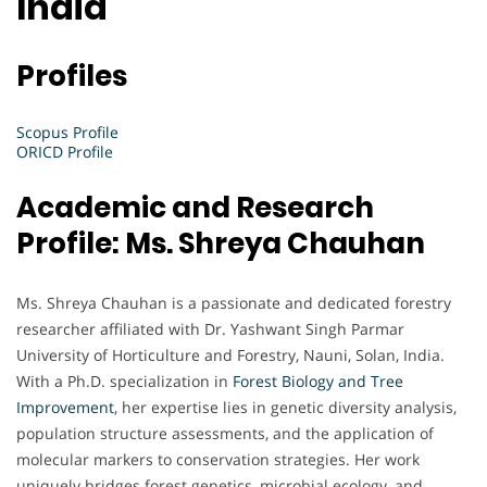
India
Profiles
Scopus Profile
ORICD Profile
Academic and Research
Profile: Ms. Shreya Chauhan
Ms. Shreya Chauhan is a passionate and dedicated forestry
researcher affiliated with Dr. Yashwant Singh Parmar
University of Horticulture and Forestry, Nauni, Solan, India.
With a Ph.D. specialization in
Forest
Biology and Tree
Improvement
, her expertise lies in genetic diversity analysis,
population structure assessments, and the application of
molecular markers to conservation strategies. Her work
uniquely bridges forest genetics, microbial ecology, and