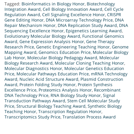
Tagged:
Bioinformatics in Biology Honor
,
Biotechnology
Integration Award
,
Cell Biology Innovation Award
,
Cell Cycle
Regulation Award
,
Cell Signaling Excellence Honor
,
CRISPR
Gene Editing Honor
,
DNA Microarray Technology Price
,
DNA
Repair Mechanism Honor
,
DNA Replication Study Award
,
DNA
Sequencing Excellence Honor
,
Epigenetics Learning Award
,
Evolutionary Molecular Biology Award
,
Functional Genomics
Award
,
Gene Expression Analysis Honor
,
Gene Therapy
Research Price
,
Genetic Engineering Teaching Honor
,
Genome
Mapping Award
,
Genomics Education Price
,
Molecular Biology
Lab Honor
,
Molecular Biology Pedagogy Award
,
Molecular
Biology Research Award
,
Molecular Cloning Teaching Honor
,
Molecular Diagnostics Honor
,
Molecular Genetics Education
Price
,
Molecular Pathways Education Price
,
mRNA Technology
Award
,
Nucleic Acid Structure Award
,
Plasmid Construction
Award
,
Protein Folding Study Honor
,
Protein Synthesis
Excellence Price
,
Proteomics Analysis Honor
,
Recombinant
DNA Technology Price
,
RNA Biology Study Honor
,
Signal
Transduction Pathways Award
,
Stem Cell Molecular Study
Price
,
Structural Biology Teaching Award
,
Synthetic Biology
Teaching Honor
,
Transcription Regulation Honor
,
Transcriptomics Study Price
,
Translation Process Award