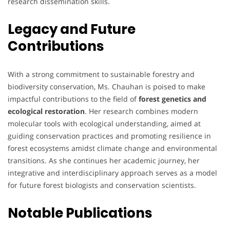
research dissemination skills.
Legacy and Future
Contributions
With a strong commitment to sustainable forestry and
biodiversity conservation, Ms. Chauhan is poised to make
impactful contributions to the field of
forest genetics and
ecological restoration
. Her research combines modern
molecular tools with ecological understanding, aimed at
guiding conservation practices and promoting resilience in
forest ecosystems amidst climate change and environmental
transitions. As she continues her academic journey, her
integrative and interdisciplinary approach serves as a model
for future forest biologists and conservation scientists.
Notable Publications