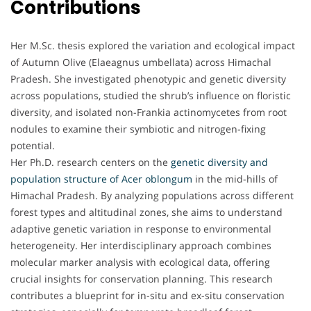
Contributions
Her M.Sc. thesis explored the variation and ecological impact
of Autumn Olive (Elaeagnus umbellata) across Himachal
Pradesh. She investigated phenotypic and genetic diversity
across populations, studied the shrub’s influence on floristic
diversity, and isolated non-Frankia actinomycetes from root
nodules to examine their symbiotic and nitrogen-fixing
potential.
Her Ph.D. research centers on the
genetic diversity and
population structure of Acer oblongum
in the mid-hills of
Himachal Pradesh. By analyzing populations across different
forest types and altitudinal zones, she aims to understand
adaptive genetic variation in response to environmental
heterogeneity. Her interdisciplinary approach combines
molecular marker analysis with ecological data, offering
crucial insights for conservation planning. This research
contributes a blueprint for in-situ and ex-situ conservation