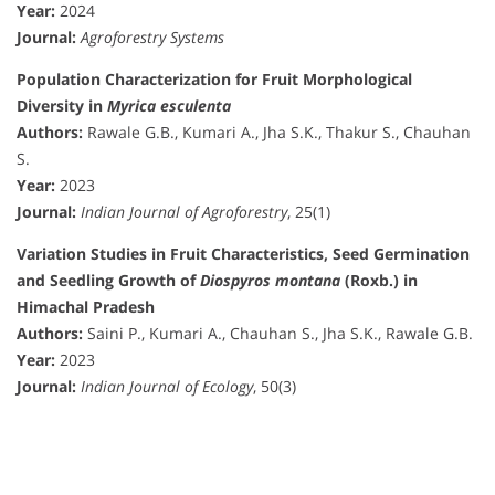
Year:
2024
Journal:
Agroforestry Systems
Population Characterization for Fruit Morphological
Diversity in
Myrica esculenta
Authors:
Rawale G.B., Kumari A., Jha S.K., Thakur S., Chauhan
S.
Year:
2023
Journal:
Indian Journal of Agroforestry
, 25(1)
Variation Studies in Fruit Characteristics, Seed Germination
and Seedling Growth of
Diospyros montana
(Roxb.) in
Himachal Pradesh
Authors:
Saini P., Kumari A., Chauhan S., Jha S.K., Rawale G.B.
Year:
2023
Journal:
Indian Journal of Ecology
, 50(3)