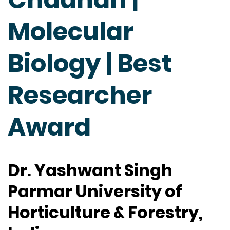
Molecular
Biology | Best
Researcher
Award
Dr. Yashwant Singh
Parmar University of
Horticulture & Forestry,