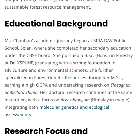
sustainable forest resource management.
Educational Background
Ms. Chauhan’s academic journey began at MRA DAV Public
School, Solan, where she completed her secondary education
under the CBSE board. She pursued a B.Sc. (Hons.) in Forestry
at Dr. YSPUHF, graduating with a strong foundation in
silviculture and environmental sciences. She further
specialized in
Forest Genetic Resources
during her M.Sc.,
earning a high OGPA and undertaking research on
Elaeagnus
umbellata Thunb.
Her doctoral research continues at the same
institution, with a focus on
Acer oblongum
(Himalayan maple),
integrating both
molecular genetics and ecological
assessments.
Research Focus and