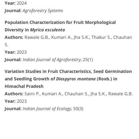
Year:
2024
Journal:
Agroforestry Systems
Population Characterization for Fruit Morphological
Diversity in
Myrica esculenta
Authors:
Rawale G.B., Kumari A., Jha S.K., Thakur S., Chauhan
S.
Year:
2023
Journal:
Indian Journal of Agroforestry
, 25(1)
Variation Studies in Fruit Characteristics, Seed Germination
and Seedling Growth of
Diospyros montana
(Roxb.) in
Himachal Pradesh
Authors:
Saini P., Kumari A., Chauhan S., Jha S.K., Rawale G.B.
Year:
2023
Journal:
Indian Journal of Ecology
, 50(3)