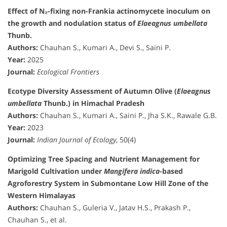
Effect of N₂-fixing non-Frankia actinomycete inoculum on
the growth and nodulation status of
Elaeagnus umbellata
Thunb.
Authors:
Chauhan S., Kumari A., Devi S., Saini P.
Year:
2025
Journal:
Ecological Frontiers
Ecotype Diversity Assessment of Autumn Olive (
Elaeagnus
umbellata
Thunb.) in Himachal Pradesh
Authors:
Chauhan S., Kumari A., Saini P., Jha S.K., Rawale G.B.
Year:
2023
Journal:
Indian Journal of Ecology
, 50(4)
Optimizing Tree Spacing and Nutrient Management for
Marigold Cultivation under
Mangifera indica
-based
Agroforestry System in Submontane Low Hill Zone of the
Western Himalayas
Authors:
Chauhan S., Guleria V., Jatav H.S., Prakash P.,
Chauhan S., et al.