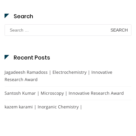
Search
Search
for:
Recent Posts
Jagadeesh Ramadoss | Electrochemistry | Innovative
Research Award
Santosh Kumar | Microscopy | Innovative Research Award
kazem karami | Inorganic Chemistry |