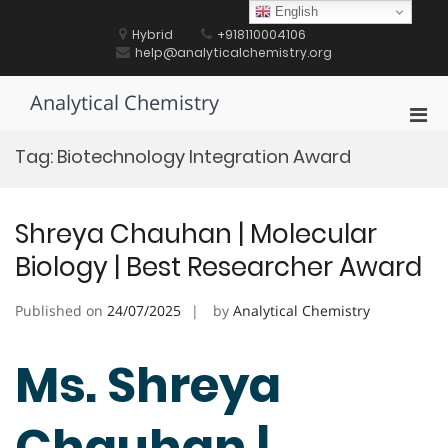
Skip
English
to
Hybrid
+918110004106
content
help@analyticalchemistry.org
Analytical Chemistry
Pri
Men
Tag:
Biotechnology Integration Award
for
Mobi
Shreya Chauhan | Molecular
Biology | Best Researcher Award
Published on
24/07/2025
by
Analytical Chemistry
Ms. Shreya
Chauhan |