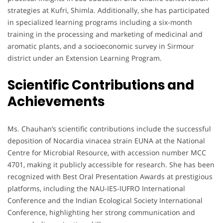
strategies at Kufri, Shimla. Additionally, she has participated
in specialized learning programs including a six-month
training in the processing and marketing of medicinal and
aromatic plants, and a socioeconomic survey in Sirmour
district under an Extension Learning Program.
Scientific Contributions and
Achievements
Ms. Chauhan’s scientific contributions include the successful
deposition of Nocardia vinacea strain EUNA at the National
Centre for Microbial Resource, with accession number MCC
4701, making it publicly accessible for research. She has been
recognized with Best Oral Presentation Awards at prestigious
platforms, including the NAU-IES-IUFRO International
Conference and the Indian Ecological Society International
Conference, highlighting her strong communication and