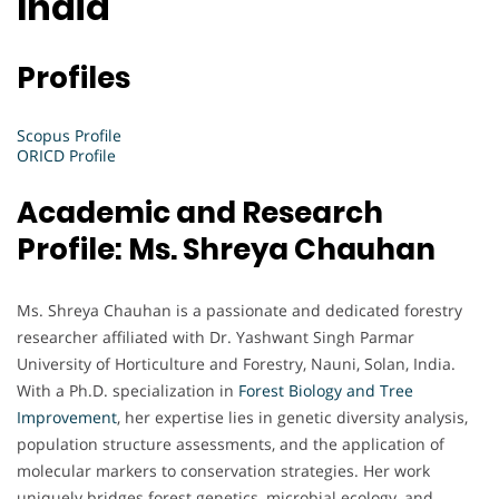
India
Profiles
Scopus Profile
ORICD Profile
Academic and Research
Profile: Ms. Shreya Chauhan
Ms. Shreya Chauhan is a passionate and dedicated forestry
researcher affiliated with Dr. Yashwant Singh Parmar
University of Horticulture and Forestry, Nauni, Solan, India.
With a Ph.D. specialization in
Forest
Biology and Tree
Improvement
, her expertise lies in genetic diversity analysis,
population structure assessments, and the application of
molecular markers to conservation strategies. Her work
uniquely bridges forest genetics, microbial ecology, and