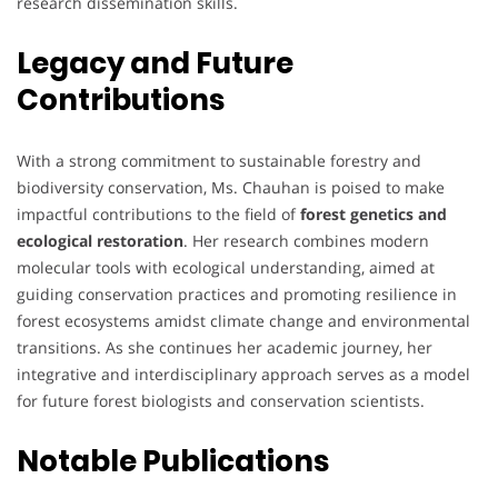
research dissemination skills.
Legacy and Future
Contributions
With a strong commitment to sustainable forestry and
biodiversity conservation, Ms. Chauhan is poised to make
impactful contributions to the field of
forest genetics and
ecological restoration
. Her research combines modern
molecular tools with ecological understanding, aimed at
guiding conservation practices and promoting resilience in
forest ecosystems amidst climate change and environmental
transitions. As she continues her academic journey, her
integrative and interdisciplinary approach serves as a model
for future forest biologists and conservation scientists.
Notable Publications