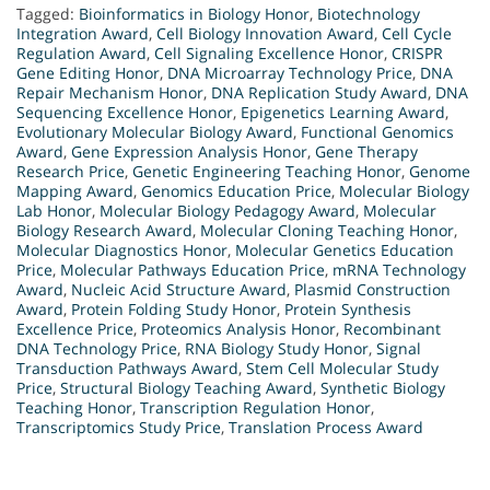
Tagged:
Bioinformatics in Biology Honor
,
Biotechnology
Integration Award
,
Cell Biology Innovation Award
,
Cell Cycle
Regulation Award
,
Cell Signaling Excellence Honor
,
CRISPR
Gene Editing Honor
,
DNA Microarray Technology Price
,
DNA
Repair Mechanism Honor
,
DNA Replication Study Award
,
DNA
Sequencing Excellence Honor
,
Epigenetics Learning Award
,
Evolutionary Molecular Biology Award
,
Functional Genomics
Award
,
Gene Expression Analysis Honor
,
Gene Therapy
Research Price
,
Genetic Engineering Teaching Honor
,
Genome
Mapping Award
,
Genomics Education Price
,
Molecular Biology
Lab Honor
,
Molecular Biology Pedagogy Award
,
Molecular
Biology Research Award
,
Molecular Cloning Teaching Honor
,
Molecular Diagnostics Honor
,
Molecular Genetics Education
Price
,
Molecular Pathways Education Price
,
mRNA Technology
Award
,
Nucleic Acid Structure Award
,
Plasmid Construction
Award
,
Protein Folding Study Honor
,
Protein Synthesis
Excellence Price
,
Proteomics Analysis Honor
,
Recombinant
DNA Technology Price
,
RNA Biology Study Honor
,
Signal
Transduction Pathways Award
,
Stem Cell Molecular Study
Price
,
Structural Biology Teaching Award
,
Synthetic Biology
Teaching Honor
,
Transcription Regulation Honor
,
Transcriptomics Study Price
,
Translation Process Award