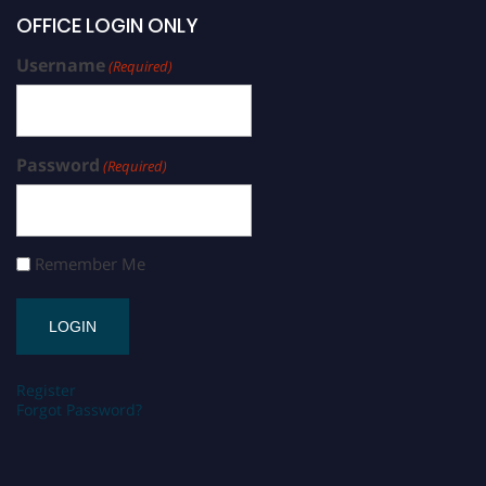
OFFICE LOGIN ONLY
Username
(Required)
Password
(Required)
Remember Me
Register
Forgot Password?