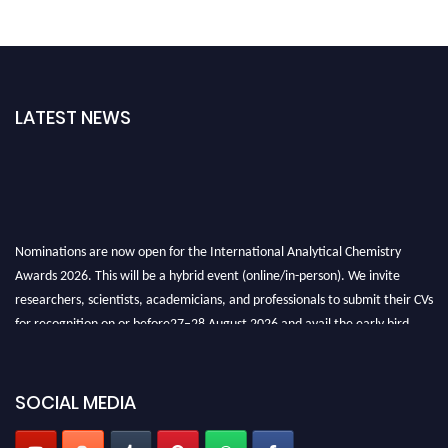
LATEST NEWS
Nominations are now open for the International Analytical Chemistry
Awards 2026. This will be a hybrid event (online/in-person). We invite
researchers, scientists, academicians, and professionals to submit their CVs
for recognition on or before27–28 August 2026 and avail the early bird
50% discount offer. Don’t miss this chance to showcase your work on a
global platform. Apply now at
analyticalchemistry.org
SOCIAL MEDIA
Stay tuned for more updates!