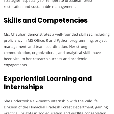
strategies, especially for temperate broadleaf forest
restoration and sustainable management.
Skills and Competencies
Ms. Chauhan demonstrates a well-rounded skill set, including
proficiency in MS Office, R and Python programming, project
management, and team coordination. Her strong
communication, organizational, and analytical skills have
been vital to her research success and academic
engagements.
Experiential Learning and
Internships
She undertook a six-month internship with the Wildlife
Division of the Himachal Pradesh Forest Department, gaining
practical insights in zoo education and wildlife conservation