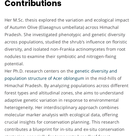
Contributions
Her M.Sc. thesis explored the variation and ecological impact
of Autumn Olive (Elaeagnus umbellata) across Himachal
Pradesh. She investigated phenotypic and genetic diversity
across populations, studied the shrub’s influence on floristic
diversity, and isolated non-Frankia actinomycetes from root
nodules to examine their symbiotic and nitrogen-fixing
potential.
Her Ph.D. research centers on the
genetic diversity and
population structure of Acer oblongum
in the mid-hills of
Himachal Pradesh. By analyzing populations across different
forest types and altitudinal zones, she aims to understand
adaptive genetic variation in response to environmental
heterogeneity. Her interdisciplinary approach combines
molecular marker analysis with ecological data, offering
crucial insights for conservation planning. This research
contributes a blueprint for in-situ and ex-situ conservation