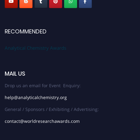
RECOMMENDED
Analytical Chemistry Awards
MAIL US
Drop us an email for Event Enquiry:
help@analyticalchemistry.org
General / Sponsors / Exhibiting / Advertising:
contact@worldresearchawards.com