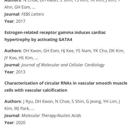
Ahn, GH Eom, ...
Journal
:
FEBS Letters
Year
: 2017
Estrogen-related receptor gamma induces cardiac
hypertrophy by activating GATA4
Authors
: DH Kwon, GH Eom, HJ Kee, YS Nam, YK Cho, DK Kim,
JY Koo, HS Kim, ...
Journal
:
Journal of Molecular and Cellular Cardiology
Year
: 2013
Characterization of circular RNAs in vascular smooth muscle
cells with vascular calcification
Authors
: J Ryu, DH Kwon, N Choe, S Shin, G Jeong, YH Lim, J
Kim, WJ Park, ...
Journal
:
Molecular Therapy-Nucleic Acids
Year
: 2020