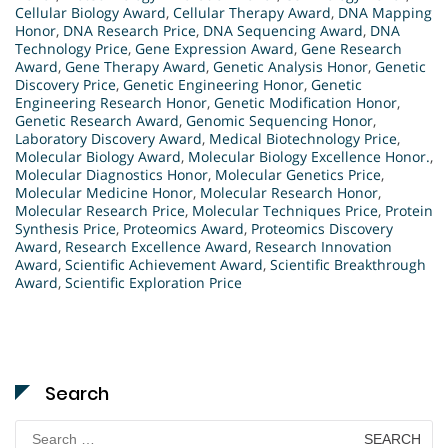
Cellular Biology Award
,
Cellular Therapy Award
,
DNA Mapping
Honor
,
DNA Research Price
,
DNA Sequencing Award
,
DNA
Technology Price
,
Gene Expression Award
,
Gene Research
Award
,
Gene Therapy Award
,
Genetic Analysis Honor
,
Genetic
Discovery Price
,
Genetic Engineering Honor
,
Genetic
Engineering Research Honor
,
Genetic Modification Honor
,
Genetic Research Award
,
Genomic Sequencing Honor
,
Laboratory Discovery Award
,
Medical Biotechnology Price
,
Molecular Biology Award
,
Molecular Biology Excellence Honor.
,
Molecular Diagnostics Honor
,
Molecular Genetics Price
,
Molecular Medicine Honor
,
Molecular Research Honor
,
Molecular Research Price
,
Molecular Techniques Price
,
Protein
Synthesis Price
,
Proteomics Award
,
Proteomics Discovery
Award
,
Research Excellence Award
,
Research Innovation
Award
,
Scientific Achievement Award
,
Scientific Breakthrough
Award
,
Scientific Exploration Price
Search
Search
for: