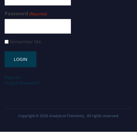
Password
(Required)
Remember Me
Register
Forgot Password?
Copyright © 2026
Analytical Chemistry
. All rights reserved.