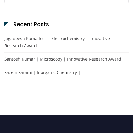
Recent Posts
Jagadeesh Ramadoss | Electrochemistry | Innovative
Research Award
Santosh Kumar | Microscopy | Innovative Research Award
kazem karami | Inorganic Chemistry |