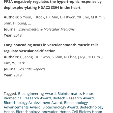
PP2A negatively regulates the hypertrophic response by
dephosphorylating HDAC2 S394 in the heart
Authors
: S Yoon, T Kook, HK Min, DH Kwon, YK Cho, M Kim, S
Shin, H Joung, ...
Journal
:
Experimental & Molecular Medicine
Year
: 2018
Long noncoding RNAs in vascular smooth muscle cells
regulate vascular calcification
Authors
: G Jeong, DH Kwon, S Shin, N Choe, J Ryu, YH Lim, J
Kim, WJ Park, ...
Journal
:
Scientific Reports
Year
: 2019
Tagged:
Bioengineering Award
,
Bioinformatics Honor
,
Biomedical Research Award
,
Biotech Research Award
,
Biotechnology Achievement Award
,
Biotechnology
Advancements Award
,
Biotechnology Award
,
Biotechnology
Honor
,
Biotechnology Innovation Honor
,
Cell Biology Honor
,