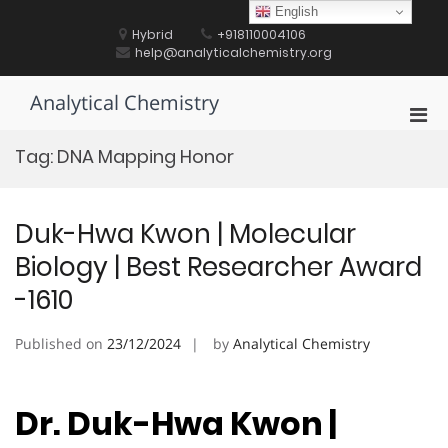
Skip
English
to
Hybrid
+918110004106
content
help@analyticalchemistry.org
Analytical Chemistry
Pri
Men
Tag:
DNA Mapping Honor
for
Mobi
Duk-Hwa Kwon | Molecular
Biology | Best Researcher Award
-1610
Published on
23/12/2024
by
Analytical Chemistry
Dr. Duk-Hwa Kwon |