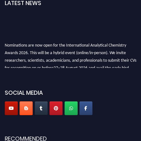
LATEST NEWS
Nominations are now open for the International Analytical Chemistry
Awards 2026. This will be a hybrid event (online/in-person). We invite
researchers, scientists, academicians, and professionals to submit their CVs
for recognition on or before27–28 August 2026 and avail the early bird
50% discount offer. Don’t miss this chance to showcase your work on a
global platform. Apply now at
analyticalchemistry.org
SOCIAL MEDIA
Stay tuned for more updates!
RECOMMENDED