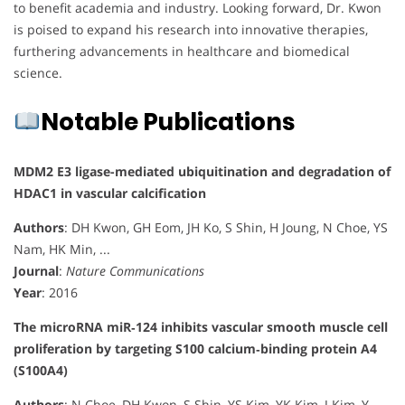
to benefit academia and industry. Looking forward, Dr. Kwon
is poised to expand his research into innovative therapies,
furthering advancements in healthcare and biomedical
science.
Notable Publications
MDM2 E3 ligase-mediated ubiquitination and degradation of
HDAC1 in vascular calcification
Authors
: DH Kwon, GH Eom, JH Ko, S Shin, H Joung, N Choe, YS
Nam, HK Min, ...
Journal
:
Nature Communications
Year
: 2016
The microRNA miR‐124 inhibits vascular smooth muscle cell
proliferation by targeting S100 calcium‐binding protein A4
(S100A4)
Authors
: N Choe, DH Kwon, S Shin, YS Kim, YK Kim, J Kim, Y