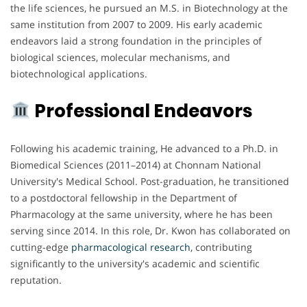
the life sciences, he pursued an M.S. in Biotechnology at the
same institution from 2007 to 2009. His early academic
endeavors laid a strong foundation in the principles of
biological sciences, molecular mechanisms, and
biotechnological applications.
Professional Endeavors
Following his academic training, He advanced to a Ph.D. in
Biomedical Sciences (2011–2014) at Chonnam National
University's Medical School. Post-graduation, he transitioned
to a postdoctoral fellowship in the Department of
Pharmacology at the same university, where he has been
serving since 2014. In this role, Dr. Kwon has collaborated on
cutting-edge
pharmacological
research
, contributing
significantly to the university's academic and scientific
reputation.