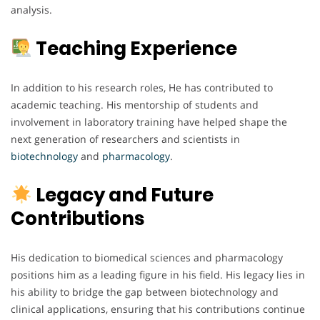
analysis.
Teaching Experience
In addition to his research roles, He has contributed to
academic teaching. His mentorship of students and
involvement in laboratory training have helped shape the
next generation of researchers and scientists in
biotechnology
and
pharmacology
.
Legacy and Future
Contributions
His dedication to biomedical sciences and pharmacology
positions him as a leading figure in his field. His legacy lies in
his ability to bridge the gap between biotechnology and
clinical applications, ensuring that his contributions continue