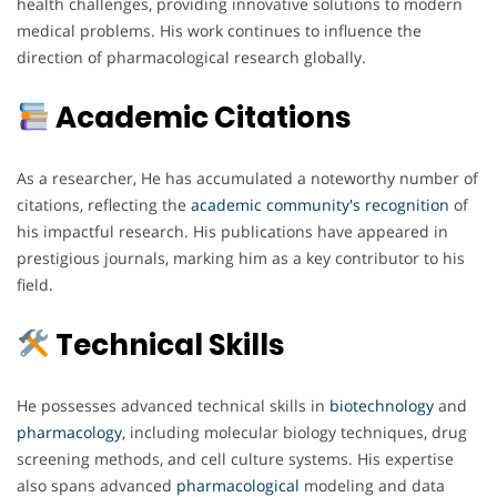
health challenges, providing innovative solutions to modern
medical problems. His work continues to influence the
direction of pharmacological research globally.
Academic Citations
As a researcher, He has accumulated a noteworthy number of
citations, reflecting the
academic
community's
recognition
of
his impactful research. His publications have appeared in
prestigious journals, marking him as a key contributor to his
field.
Technical Skills
He possesses advanced technical skills in
biotechnology
and
pharmacology
, including molecular biology techniques, drug
screening methods, and cell culture systems. His expertise
also spans advanced
pharmacological
modeling and data