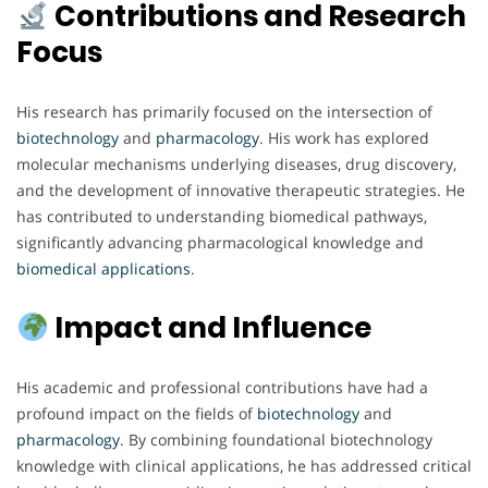
Contributions and Research
Focus
His research has primarily focused on the intersection of
biotechnology
and
pharmacology
. His work has explored
molecular mechanisms underlying diseases, drug discovery,
and the development of innovative therapeutic strategies. He
has contributed to understanding biomedical pathways,
significantly advancing pharmacological knowledge and
biomedical
applications
.
Impact and Influence
His academic and professional contributions have had a
profound impact on the fields of
biotechnology
and
pharmacology
. By combining foundational biotechnology
knowledge with clinical applications, he has addressed critical