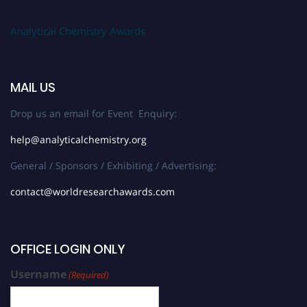
Analytical Chemistry Awards
MAIL US
Drop us an email for Event Enquiry:
help@analyticalchemistry.org
General / Sponsors / Exhibiting / Advertising:
contact@worldresearchawards.com
OFFICE LOGIN ONLY
Username
(Required)