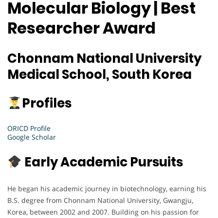
Molecular Biology | Best
Researcher Award
Chonnam National University
Medical School, South Korea
Profiles
ORICD Profile
Google Scholar
Early Academic Pursuits
He began his academic journey in biotechnology, earning his
B.S. degree from Chonnam National University, Gwangju,
Korea, between 2002 and 2007. Building on his passion for