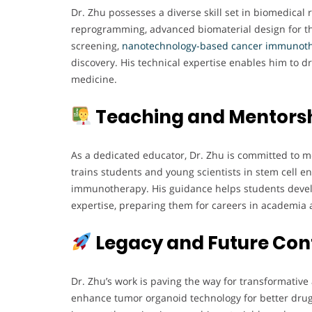
Dr. Zhu possesses a diverse skill set in biomedical 
reprogramming, advanced biomaterial design for t
screening,
nanotechnology-based cancer immunoth
discovery. His technical expertise enables him to d
medicine.
Teaching and Mentors
As a dedicated educator, Dr. Zhu is committed to m
trains students and young scientists in stem cell 
immunotherapy. His guidance helps students develop
expertise, preparing them for careers in academia 
Legacy and Future Con
Dr. Zhu’s work is paving the way for transformati
enhance tumor organoid technology for better drug