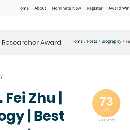
Home
About
Nominate Now
Register
Award Win
st Researcher Award
Home
Posts
Biography
Fe
ry
 Fei Zhu |
73
ogy | Best
/ 100
SEO Score