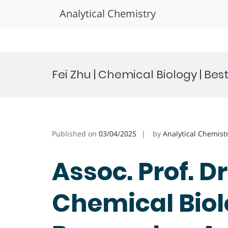
Analytical Chemistry
Skip
to
Fei Zhu | Chemical Biology | Be
content
Published on
03/04/2025
by
Analytical Chemist
Assoc. Prof. Dr.
Chemical Biol