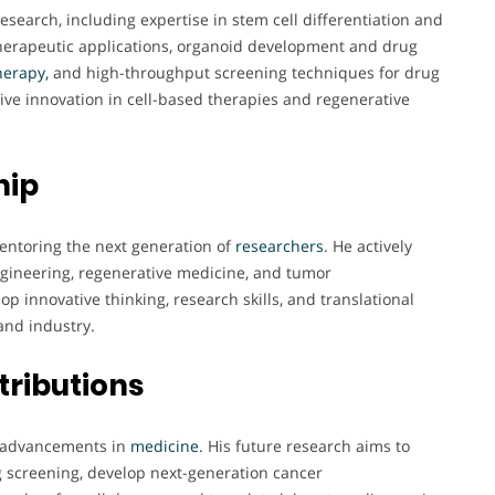
research, including expertise in stem cell differentiation and
herapeutic applications, organoid development and drug
erapy,
and high-throughput screening techniques for drug
rive innovation in cell-based therapies and regenerative
hip
entoring the next generation of
researchers
. He actively
engineering, regenerative medicine, and tumor
 innovative thinking, research skills, and translational
and industry.
tributions
ve advancements in
medicine
. His future research aims to
 screening, develop next-generation cancer