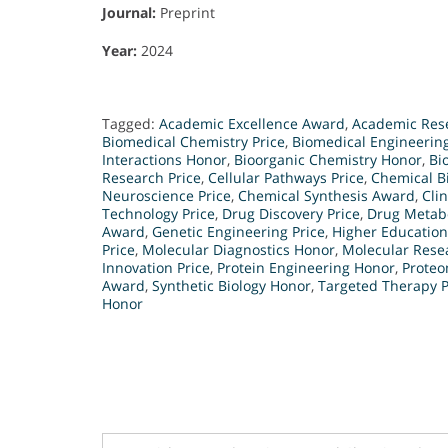
Journal:
Preprint
Year:
2024
Tagged:
Academic Excellence Award
,
Academic Res
Biomedical Chemistry Price
,
Biomedical Engineering
Interactions Honor
,
Bioorganic Chemistry Honor
,
Bi
Research Price
,
Cellular Pathways Price
,
Chemical B
Neuroscience Price
,
Chemical Synthesis Award
,
Cli
Technology Price
,
Drug Discovery Price
,
Drug Metab
Award
,
Genetic Engineering Price
,
Higher Educatio
Price
,
Molecular Diagnostics Honor
,
Molecular Rese
Innovation Price
,
Protein Engineering Honor
,
Proteo
Award
,
Synthetic Biology Honor
,
Targeted Therapy P
Honor