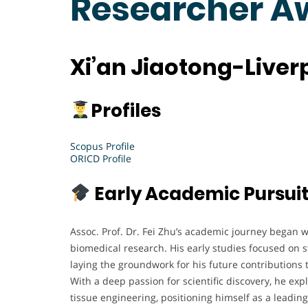
Researcher A
Xi’an Jiaotong-Liver
Profiles
Scopus Profile
ORICD Profile
Early Academic Pursui
Assoc. Prof. Dr. Fei Zhu’s academic journey began 
biomedical research. His early studies focused on s
laying the groundwork for his future contributions
With a deep passion for scientific discovery, he e
tissue engineering, positioning himself as a leading 