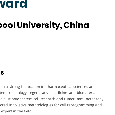
ward
pool University, China
ts
with a strong foundation in pharmaceutical sciences and
tem cell biology, regenerative medicine, and biomaterials,
 to pluripotent stem cell research and tumor immunotherapy.
xplored innovative methodologies for cell reprogramming and
expert in the field.