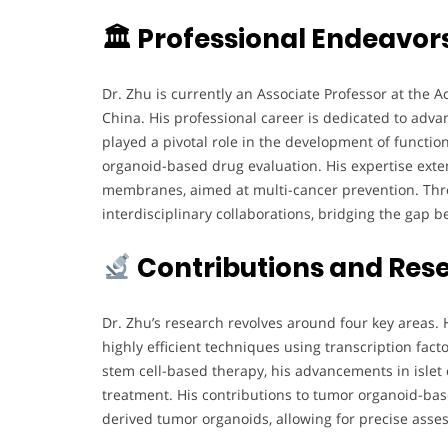
🏛 Professional Endeavor
Dr. Zhu is currently an Associate Professor at the A
China. His professional career is dedicated to adv
played a pivotal role in the development of functi
organoid-based drug evaluation. His expertise exte
membranes, aimed at multi-cancer prevention. Thr
interdisciplinary collaborations, bridging the gap 
Contributions and Res
Dr. Zhu’s research revolves around four key areas.
highly efficient techniques using transcription fac
stem cell-based therapy, his advancements in islet
treatment. His contributions to tumor organoid-bas
derived tumor organoids, allowing for precise asses