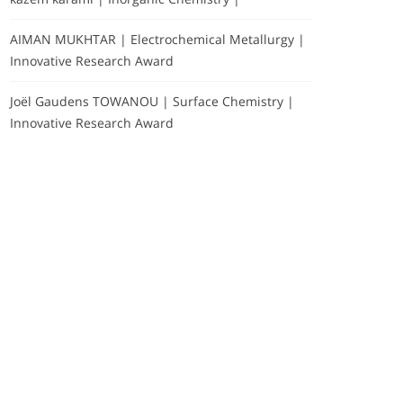
AIMAN MUKHTAR | Electrochemical Metallurgy |
Innovative Research Award
Joël Gaudens TOWANOU | Surface Chemistry |
Innovative Research Award