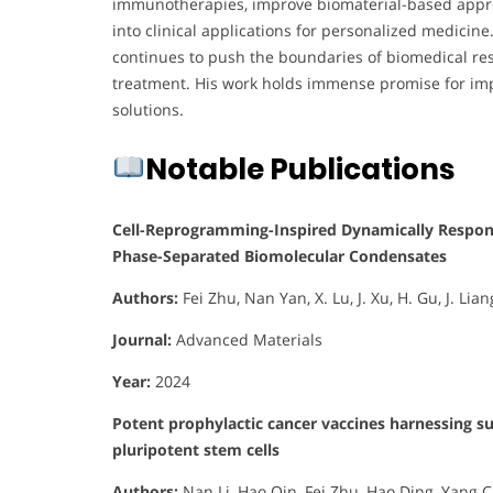
immunotherapies, improve biomaterial-based approac
into clinical applications for personalized medicine.
continues to push the boundaries of biomedical res
treatment. His work holds immense promise for imp
solutions.
Notable Publications
Cell-Reprogramming-Inspired Dynamically Respons
Phase-Separated Biomolecular Condensates
Authors:
Fei Zhu, Nan Yan, X. Lu, J. Xu, H. Gu, J. Lia
Journal:
Advanced Materials
Year:
2024
Potent prophylactic cancer vaccines harnessing s
pluripotent stem cells
Authors:
Nan Li, Hao Qin, Fei Zhu, Hao Ding, Yang 