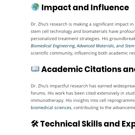
Impact and Influence
Dr. Zhu’s research is making a significant impact i
stem cell technology and biomaterials have profoun
personalized treatment strategies. His groundbreak
Biomedical Engineering
,
Advanced Materials
, and
Stem 
scientific community, influencing both academic res
Academic Citations an
Dr. Zhu’s impactful research has earned widespread 
forums. His work has been cited extensively in stud
immunotherapy. His insights into cell reprogramm
biomedical
sciences
, contributing to the advanceme
🛠 Technical Skills and Ex