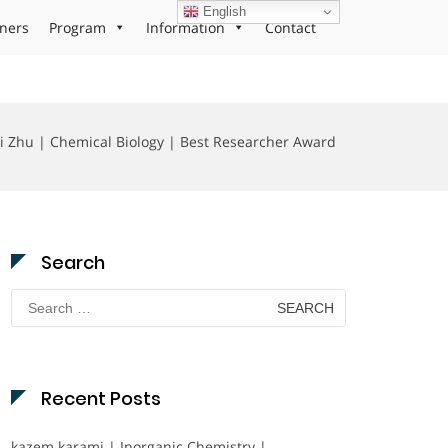
English
ners
Program
Information
Contact
i Zhu | Chemical Biology | Best Researcher Award
Search
Search
for:
Recent Posts
kazem karami | Inorganic Chemistry |