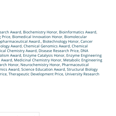
earch Award
,
Biochemistry Honor
,
Bioinformatics Award
,
 Price
,
Biomedical Innovation Honor
,
Biomolecular
opharmaceutical Award.
,
Biotechnology Honor
,
Cancer
iology Award
,
Chemical Genomics Award
,
Chemical
nical Chemistry Award
,
Disease Research Price
,
DNA
olism Award
,
Enzyme Catalysis Honor
,
Enzyme Engineering
n Award
,
Medicinal Chemistry Honor
,
Metabolic Engineering
arch Honor
,
Neurochemistry Honor
,
Pharmaceutical
mics Award
,
Science Education Award
,
Structural Biology
rice
,
Therapeutic Development Price
,
University Research