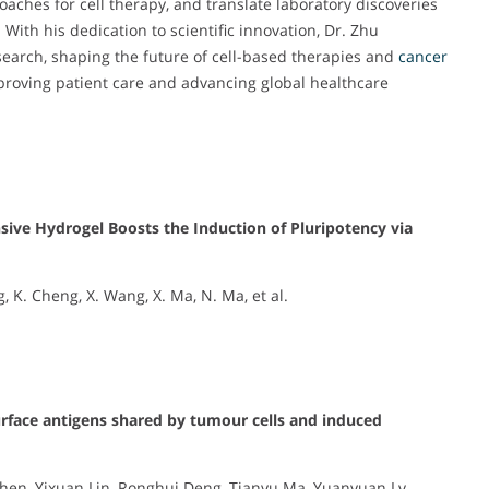
hes for cell therapy, and translate laboratory discoveries
 With his dedication to scientific innovation, Dr. Zhu
earch, shaping the future of cell-based therapies and
cancer
roving patient care and advancing global healthcare
ive Hydrogel Boosts the Induction of Pluripotency via
ng, K. Cheng, X. Wang, X. Ma, N. Ma, et al.
urface antigens shared by tumour cells and induced
Chen, Yixuan Lin, Ronghui Deng, Tianyu Ma, Yuanyuan Lv,