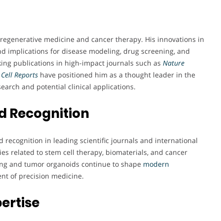
n regenerative medicine and cancer therapy. His innovations in
d implications for disease modeling, drug screening, and
ing publications in high-impact journals such as
Nature
Cell Reports
have positioned him as a thought leader in the
earch and potential clinical applications.
d Recognition
recognition in leading scientific journals and international
ies related to stem cell therapy, biomaterials, and cancer
ing and tumor organoids continue to shape
modern
nt of precision medicine.
pertise