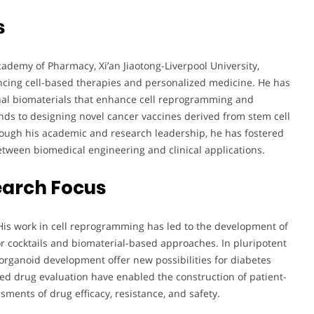
s
cademy of Pharmacy, Xi’an Jiaotong-Liverpool University,
ancing cell-based therapies and personalized medicine. He has
onal biomaterials that enhance cell reprogramming and
nds to designing novel cancer vaccines derived from stem cell
ough his academic and research leadership, he has fostered
between biomedical engineering and clinical applications.
earch Focus
 His work in cell reprogramming has led to the development of
tor cocktails and biomaterial-based approaches. In pluripotent
 organoid development offer new possibilities for diabetes
ed drug evaluation have enabled the construction of patient-
sments of drug efficacy, resistance, and safety.