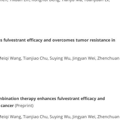
 fulvestrant efficacy and overcomes tumor resistance in
, Meiqi Wang, Tianjiao Chu, Suying Wu, Jingyan Wei, Zhenchuan
ination therapy enhances fulvestrant efficacy and
 cancer
(Preprint)
, Meiqi Wang, Tianjiao Chu, Suying Wu, Jingyan Wei, Zhenchuan