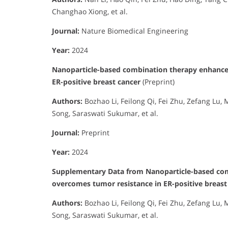
Changhao Xiong, et al.
Journal:
Nature Biomedical Engineering
Year:
2024
Nanoparticle-based combination therapy enhances
ER-positive breast cancer
(Preprint)
Authors:
Bozhao Li, Feilong Qi, Fei Zhu, Zefang Lu
Song, Saraswati Sukumar, et al.
Journal:
Preprint
Year:
2024
Supplementary Data from Nanoparticle-based comb
overcomes tumor resistance in ER-positive breast
Authors:
Bozhao Li, Feilong Qi, Fei Zhu, Zefang Lu
Song, Saraswati Sukumar, et al.