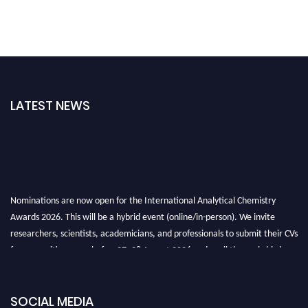
LATEST NEWS
Nominations are now open for the International Analytical Chemistry
Awards 2026. This will be a hybrid event (online/in-person). We invite
researchers, scientists, academicians, and professionals to submit their CVs
for recognition on or before27–28 August 2026 and avail the early bird
50% discount offer. Don’t miss this chance to showcase your work on a
global platform. Apply now at
analyticalchemistry.org
SOCIAL MEDIA