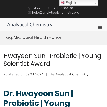
Skip
English
to
Hybrid
+918110004106
content
help@analyticalchemistry.org
Analytical Chemistry
Pri
Men
Tag:
Microbial Health Honor
for
Mobi
Hwayeon Sun | Probiotic | Young
Scientist Award
Published on
08/11/2024
by
Analytical Chemistry
Dr. Hwayeon Sun |
Probiotic | Young