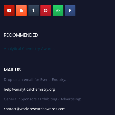
Stay tuned for more updates!
RECOMMENDED
Analytical Chemistry Awards
MAIL US
Drop us an email for Event Enquiry:
help@analyticalchemistry.org
General / Sponsors / Exhibiting / Advertising:
contact@worldresearchawards.com