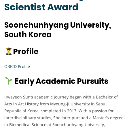
Scientist Award
Soonchunhyang University,
South Korea
Profile
ORICD Profile
Early Academic Pursuits
Hwayeon Sun’s academic journey began with a Bachelor of
Arts in Art History from Myoung-ji University in Seoul,
Republic of Korea, completed in 2013. With a passion for
interdisciplinary studies, She later pursued a Master’s degree
in Biomedical Science at Soonchunhyang University,