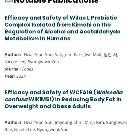
Notable Publications
Efficacy and Safety of Wilac L Probiotic
Complex Isolated from Kimchi on the
Regulation of Alcohol and Acetaldehyde
Metabolism in Humans
Authors
: Hwa Yeon Sun, Sangmin Park, Jiye Mok, 정현 서,
Nicole Lee, Byungwook Yoo
Journal
:
Foods
Year
: 2024
Efficacy and Safety of WCFA19 (
Weissella
confusa
WIKIM51) in Reducing Body Fat in
Overweight and Obese Adults
Authors
: Hwa Yeon Sun, Jinyoung Shin, MinJi Kim, Sunghwan
Bae, Nicole Lee, Byungwook Yoo