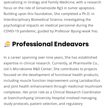
specializing in Urology and Family Medicine, with a research
focus on the role of Ginsenoside Rg3 in tumor apoptosis.
Building upon this foundation, She completed a Ph.D. in
Interdisciplinary Biomedical Science, investigating the
psychological impacts on medical personnel during the
COVID-19 pandemic, guided by Professor Byung-wook Yoo.
Professional Endeavors
In a career spanning over nine years, She has established
expertise in clinical research. Currently, at Pharmsville Co.,
Ltd.’s Microbiome R&D Center, She contributes to projects
focused on the development of functional health products,
including muscle function improvement using Lactobacillus
and joint health enhancement through medicinal mushroom
complexes. Her prior role as a Clinical Research Coordinator
at Soonchunhyang University Hospital involved managing
study protocols, patient selection, and regulatory