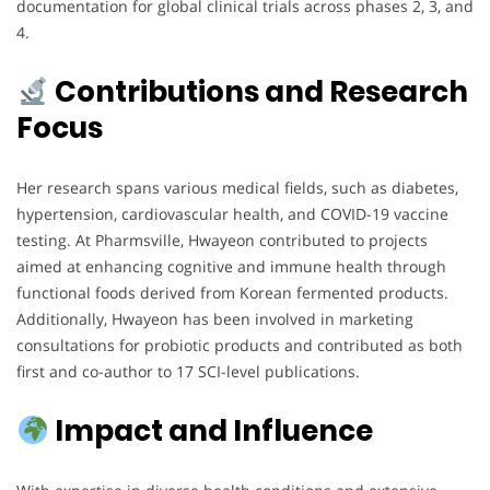
documentation for global clinical trials across phases 2, 3, and
4.
Contributions and Research
Focus
Her research spans various medical fields, such as diabetes,
hypertension, cardiovascular health, and COVID-19 vaccine
testing. At Pharmsville, Hwayeon contributed to projects
aimed at enhancing cognitive and immune health through
functional foods derived from Korean fermented products.
Additionally, Hwayeon has been involved in marketing
consultations for probiotic products and contributed as both
first and co-author to 17 SCI-level publications.
Impact and Influence