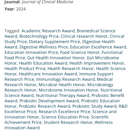
Journal
:
Journal of Clinical Medicine
Year
: 2024
Tagged:
Academic Research Award
,
Biomedical Science
Award
,
Biotechnology Price
,
Clinical research Honor
,
Clinical
Study Price
,
Dietary Supplement Price
,
Digestive Health
Award
,
Digestive Wellness Price
,
Education Excellence Award
,
Education Innovation Price
,
Food Science Honor
,
Functional
Food Price
,
Gut Health Innovation Honor
,
Gut Microbiome
Honor
,
Health Education Award
,
Health Improvement Honor
,
Health Product Price
,
Health Research Honor
,
Health Science
Honor
,
Healthcare Innovation Award
,
Immune Support
Research Price
,
Immunology Research Award
,
Medical
Research Honor
,
Microbial Health Honor
,
Microbiology
Research Honor
,
Microbiome Innovation Honor
,
Nutritional
Science Award
,
Nutritional Therapy Award
,
Probiotic Benefit
Award
,
Probiotic Development Award
,
Probiotic Education
Honor
,
Probiotic Research Award
,
Probiotic Study Award
,
R&D
Excellence Price
,
Research Excellence Price
,
Science and
Innovation Honor
,
Science Education Price
,
Scientific
Achievement Price
,
Student Research Honor
,
Wellness
Innovation Award