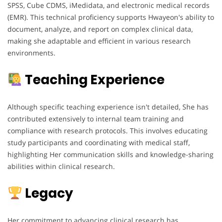
SPSS, Cube CDMS, iMedidata, and electronic medical records
(EMR). This technical proficiency supports Hwayeon's ability to
document, analyze, and report on complex clinical data,
making she adaptable and efficient in various research
environments.
Teaching Experience
Although specific teaching experience isn't detailed, She has
contributed extensively to internal team training and
compliance with research protocols. This involves educating
study participants and coordinating with medical staff,
highlighting Her communication skills and knowledge-sharing
abilities within clinical research.
Legacy
Her commitment to advancing clinical research has