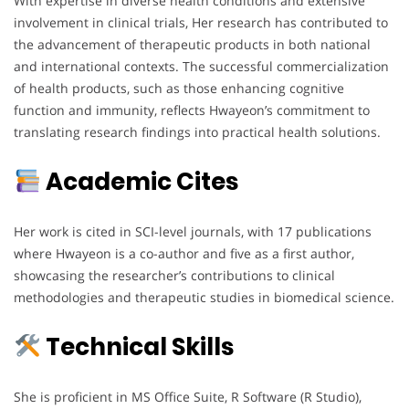
With expertise in diverse health conditions and extensive
involvement in clinical trials, Her research has contributed to
the advancement of therapeutic products in both national
and international contexts. The successful commercialization
of health products, such as those enhancing cognitive
function and immunity, reflects Hwayeon’s commitment to
translating research findings into practical health solutions.
Academic Cites
Her work is cited in SCI-level journals, with 17 publications
where Hwayeon is a co-author and five as a first author,
showcasing the researcher’s contributions to clinical
methodologies and therapeutic studies in biomedical science.
Technical Skills
She is proficient in MS Office Suite, R Software (R Studio),