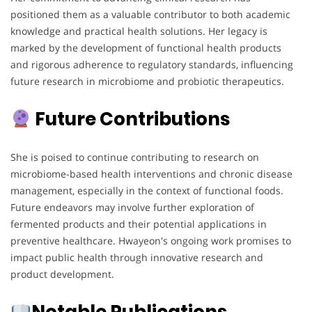
positioned them as a valuable contributor to both academic
knowledge and practical health solutions. Her legacy is
marked by the development of functional health products
and rigorous adherence to regulatory standards, influencing
future research in microbiome and probiotic therapeutics.
Future Contributions
She is poised to continue contributing to research on
microbiome-based health interventions and chronic disease
management, especially in the context of functional foods.
Future endeavors may involve further exploration of
fermented products and their potential applications in
preventive healthcare. Hwayeon's ongoing work promises to
impact public health through innovative research and
product development.