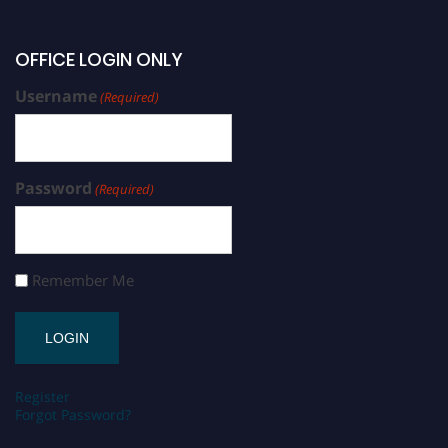
OFFICE LOGIN ONLY
Username
(Required)
Password
(Required)
Remember Me
Register
Forgot Password?