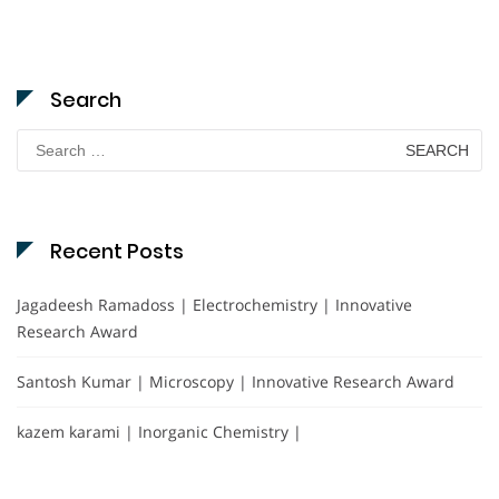
Search
Search
for:
Recent Posts
Jagadeesh Ramadoss | Electrochemistry | Innovative
Research Award
Santosh Kumar | Microscopy | Innovative Research Award
kazem karami | Inorganic Chemistry |