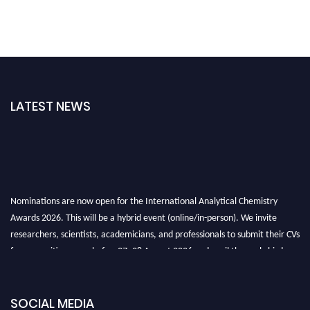
LATEST NEWS
Nominations are now open for the International Analytical Chemistry
Awards 2026. This will be a hybrid event (online/in-person). We invite
researchers, scientists, academicians, and professionals to submit their CVs
for recognition on or before27–28 August 2026 and avail the early bird
50% discount offer. Don’t miss this chance to showcase your work on a
global platform. Apply now at
analyticalchemistry.org
SOCIAL MEDIA