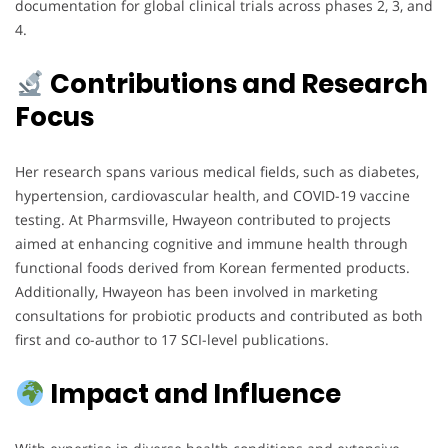
documentation for global clinical trials across phases 2, 3, and
4.
Contributions and Research
Focus
Her research spans various medical fields, such as diabetes,
hypertension, cardiovascular health, and COVID-19 vaccine
testing. At Pharmsville, Hwayeon contributed to projects
aimed at enhancing cognitive and immune health through
functional foods derived from Korean fermented products.
Additionally, Hwayeon has been involved in marketing
consultations for probiotic products and contributed as both
first and co-author to 17 SCI-level publications.
Impact and Influence