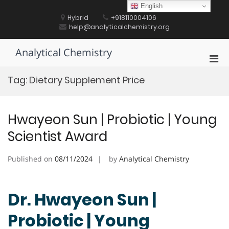
Skip
English
to
Hybrid
+918110004106
content
help@analyticalchemistry.org
Analytical Chemistry
Pri
Men
Tag:
Dietary Supplement Price
for
Mobi
Hwayeon Sun | Probiotic | Young
Scientist Award
Published on
08/11/2024
by
Analytical Chemistry
Dr. Hwayeon Sun |
Probiotic | Young