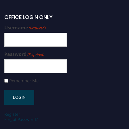
OFFICE LOGIN ONLY
Username
(Required)
Password
(Required)
Remember Me
Register
Forgot Password?