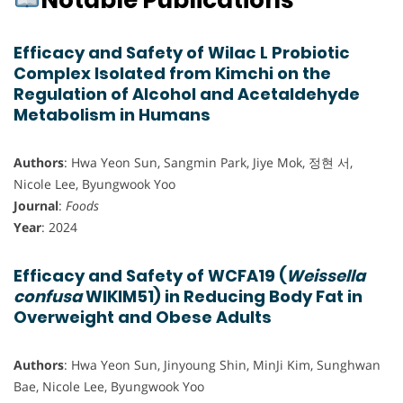
Notable Publications
Efficacy and Safety of Wilac L Probiotic
Complex Isolated from Kimchi on the
Regulation of Alcohol and Acetaldehyde
Metabolism in Humans
Authors
: Hwa Yeon Sun, Sangmin Park, Jiye Mok, 정현 서,
Nicole Lee, Byungwook Yoo
Journal
:
Foods
Year
: 2024
Efficacy and Safety of WCFA19 (
Weissella
confusa
WIKIM51) in Reducing Body Fat in
Overweight and Obese Adults
Authors
: Hwa Yeon Sun, Jinyoung Shin, MinJi Kim, Sunghwan
Bae, Nicole Lee, Byungwook Yoo