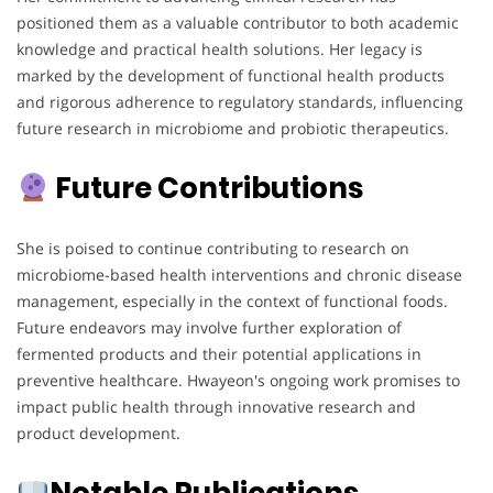
positioned them as a valuable contributor to both academic
knowledge and practical health solutions. Her legacy is
marked by the development of functional health products
and rigorous adherence to regulatory standards, influencing
future research in microbiome and probiotic therapeutics.
Future Contributions
She is poised to continue contributing to research on
microbiome-based health interventions and chronic disease
management, especially in the context of functional foods.
Future endeavors may involve further exploration of
fermented products and their potential applications in
preventive healthcare. Hwayeon's ongoing work promises to
impact public health through innovative research and
product development.