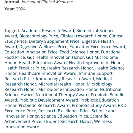
Journal
:
Journal of Clinical Medicine
Year
: 2024
Tagged:
Academic Research Award
,
Biomedical Science
Award
,
Biotechnology Price
,
Clinical research Honor
,
Clinical
Study Price
,
Dietary Supplement Price
,
Digestive Health
Award
,
Digestive Wellness Price
,
Education Excellence Award
,
Education Innovation Price
,
Food Science Honor
,
Functional
Food Price
,
Gut Health Innovation Honor
,
Gut Microbiome
Honor
,
Health Education Award
,
Health Improvement Honor
,
Health Product Price
,
Health Research Honor
,
Health Science
Honor
,
Healthcare Innovation Award
,
Immune Support
Research Price
,
Immunology Research Award
,
Medical
Research Honor
,
Microbial Health Honor
,
Microbiology
Research Honor
,
Microbiome Innovation Honor
,
Nutritional
Science Award
,
Nutritional Therapy Award
,
Probiotic Benefit
Award
,
Probiotic Development Award
,
Probiotic Education
Honor
,
Probiotic Research Award
,
Probiotic Study Award
,
R&D
Excellence Price
,
Research Excellence Price
,
Science and
Innovation Honor
,
Science Education Price
,
Scientific
Achievement Price
,
Student Research Honor
,
Wellness
Innovation Award