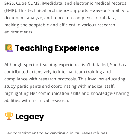
SPSS, Cube CDMS, iMedidata, and electronic medical records
(EMR). This technical proficiency supports Hwayeon's ability to
document, analyze, and report on complex clinical data,
making she adaptable and efficient in various research
environments.
Teaching Experience
Although specific teaching experience isn't detailed, She has
contributed extensively to internal team training and
compliance with research protocols. This involves educating
study participants and coordinating with medical staff,
highlighting Her communication skills and knowledge-sharing
abilities within clinical research.
Legacy
Her commitment to advancing clinical research has