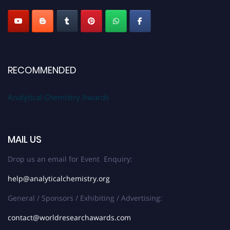
Stay tuned for more updates!
RECOMMENDED
Analytical Chemistry Awards
MAIL US
Drop us an email for Event Enquiry:
help@analyticalchemistry.org
General / Sponsors / Exhibiting / Advertising:
contact@worldresearchawards.com