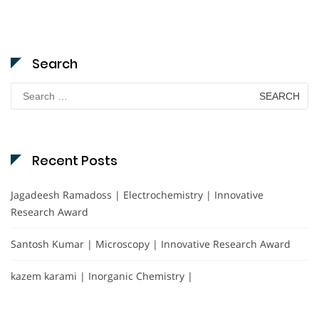
Search
Search
for:
Recent Posts
Jagadeesh Ramadoss | Electrochemistry | Innovative
Research Award
Santosh Kumar | Microscopy | Innovative Research Award
kazem karami | Inorganic Chemistry |