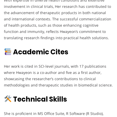
With expertise in diverse health conditions and extensive
involvement in clinical trials, Her research has contributed to
the advancement of therapeutic products in both national
and international contexts. The successful commercialization
of health products, such as those enhancing cognitive
function and immunity, reflects Hwayeon’s commitment to
translating research findings into practical health solutions.
Academic Cites
Her work is cited in SCI-level journals, with 17 publications
where Hwayeon is a co-author and five as a first author,
showcasing the researcher’s contributions to clinical
methodologies and therapeutic studies in biomedical science.
Technical Skills
She is proficient in MS Office Suite, R Software (R Studio),