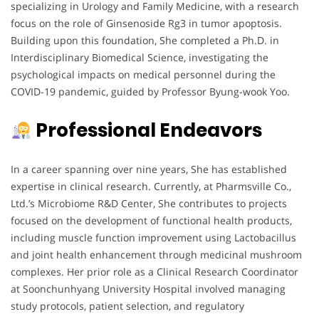
specializing in Urology and Family Medicine, with a research
focus on the role of Ginsenoside Rg3 in tumor apoptosis.
Building upon this foundation, She completed a Ph.D. in
Interdisciplinary Biomedical Science, investigating the
psychological impacts on medical personnel during the
COVID-19 pandemic, guided by Professor Byung-wook Yoo.
Professional Endeavors
In a career spanning over nine years, She has established
expertise in clinical research. Currently, at Pharmsville Co.,
Ltd.’s Microbiome R&D Center, She contributes to projects
focused on the development of functional health products,
including muscle function improvement using Lactobacillus
and joint health enhancement through medicinal mushroom
complexes. Her prior role as a Clinical Research Coordinator
at Soonchunhyang University Hospital involved managing
study protocols, patient selection, and regulatory