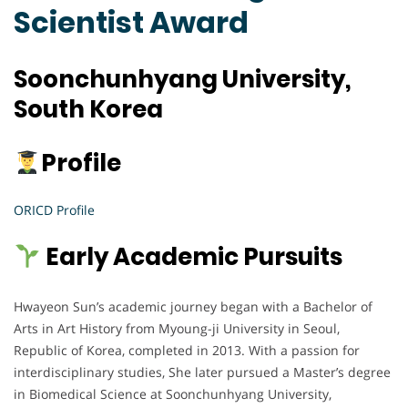
Scientist Award
Soonchunhyang University,
South Korea
Profile
ORICD Profile
Early Academic Pursuits
Hwayeon Sun’s academic journey began with a Bachelor of
Arts in Art History from Myoung-ji University in Seoul,
Republic of Korea, completed in 2013. With a passion for
interdisciplinary studies, She later pursued a Master’s degree
in Biomedical Science at Soonchunhyang University,