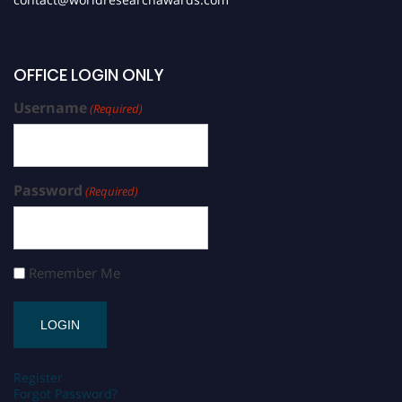
OFFICE LOGIN ONLY
Username
(Required)
Password
(Required)
Remember Me
Register
Forgot Password?