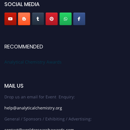
SOCIAL MEDIA
Stay tuned for more updates!
RECOMMENDED
Analytical Chemistry Awards
MAIL US
Drop us an email for Event Enquiry:
help@analyticalchemistry.org
General / Sponsors / Exhibiting / Advertising:
contact@worldresearchawards.com