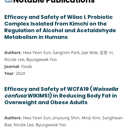
Notable Publications
Efficacy and Safety of Wilac L Probiotic
Complex Isolated from Kimchi on the
Regulation of Alcohol and Acetaldehyde
Metabolism in Humans
Authors
: Hwa Yeon Sun, Sangmin Park, Jiye Mok, 정현 서,
Nicole Lee, Byungwook Yoo
Journal
:
Foods
Year
: 2024
Efficacy and Safety of WCFA19 (
Weissella
confusa
WIKIM51) in Reducing Body Fat in
Overweight and Obese Adults
Authors
: Hwa Yeon Sun, Jinyoung Shin, MinJi Kim, Sunghwan
Bae, Nicole Lee, Byungwook Yoo