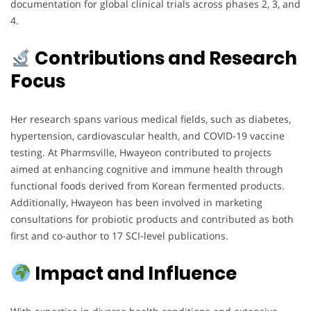
documentation for global clinical trials across phases 2, 3, and
4.
Contributions and Research
Focus
Her research spans various medical fields, such as diabetes,
hypertension, cardiovascular health, and COVID-19 vaccine
testing. At Pharmsville, Hwayeon contributed to projects
aimed at enhancing cognitive and immune health through
functional foods derived from Korean fermented products.
Additionally, Hwayeon has been involved in marketing
consultations for probiotic products and contributed as both
first and co-author to 17 SCI-level publications.
Impact and Influence