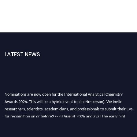
LATEST NEWS
Nominations are now open for the International Analytical Chemistry
Awards 2026. This will be a hybrid event (online/in-person). We invite
researchers, scientists, academicians, and professionals to submit their CVs
for recognition on or before27–28 August 2026 and avail the early bird
50% discount offer. Don’t miss this chance to showcase your work on a
global platform. Apply now at
analyticalchemistry.org