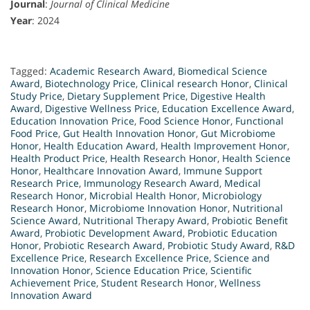
Journal
:
Journal of Clinical Medicine
Year
: 2024
Tagged:
Academic Research Award
,
Biomedical Science
Award
,
Biotechnology Price
,
Clinical research Honor
,
Clinical
Study Price
,
Dietary Supplement Price
,
Digestive Health
Award
,
Digestive Wellness Price
,
Education Excellence Award
,
Education Innovation Price
,
Food Science Honor
,
Functional
Food Price
,
Gut Health Innovation Honor
,
Gut Microbiome
Honor
,
Health Education Award
,
Health Improvement Honor
,
Health Product Price
,
Health Research Honor
,
Health Science
Honor
,
Healthcare Innovation Award
,
Immune Support
Research Price
,
Immunology Research Award
,
Medical
Research Honor
,
Microbial Health Honor
,
Microbiology
Research Honor
,
Microbiome Innovation Honor
,
Nutritional
Science Award
,
Nutritional Therapy Award
,
Probiotic Benefit
Award
,
Probiotic Development Award
,
Probiotic Education
Honor
,
Probiotic Research Award
,
Probiotic Study Award
,
R&D
Excellence Price
,
Research Excellence Price
,
Science and
Innovation Honor
,
Science Education Price
,
Scientific
Achievement Price
,
Student Research Honor
,
Wellness
Innovation Award