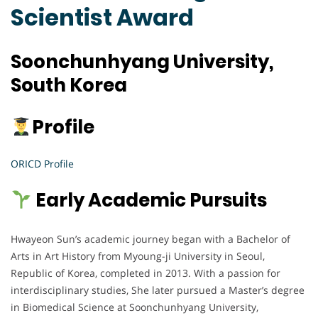
Scientist Award
Soonchunhyang University,
South Korea
Profile
ORICD Profile
Early Academic Pursuits
Hwayeon Sun’s academic journey began with a Bachelor of
Arts in Art History from Myoung-ji University in Seoul,
Republic of Korea, completed in 2013. With a passion for
interdisciplinary studies, She later pursued a Master’s degree
in Biomedical Science at Soonchunhyang University,