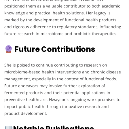
positioned them as a valuable contributor to both academic
knowledge and practical health solutions. Her legacy is
marked by the development of functional health products
and rigorous adherence to regulatory standards, influencing
future research in microbiome and probiotic therapeutics.
Future Contributions
She is poised to continue contributing to research on
microbiome-based health interventions and chronic disease
management, especially in the context of functional foods.
Future endeavors may involve further exploration of
fermented products and their potential applications in
preventive healthcare. Hwayeon's ongoing work promises to
impact public health through innovative research and
product development.