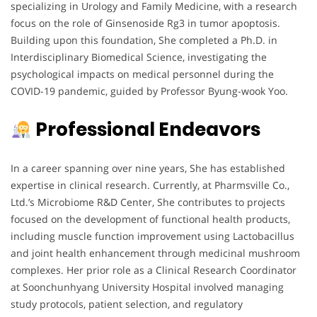
specializing in Urology and Family Medicine, with a research
focus on the role of Ginsenoside Rg3 in tumor apoptosis.
Building upon this foundation, She completed a Ph.D. in
Interdisciplinary Biomedical Science, investigating the
psychological impacts on medical personnel during the
COVID-19 pandemic, guided by Professor Byung-wook Yoo.
Professional Endeavors
In a career spanning over nine years, She has established
expertise in clinical research. Currently, at Pharmsville Co.,
Ltd.’s Microbiome R&D Center, She contributes to projects
focused on the development of functional health products,
including muscle function improvement using Lactobacillus
and joint health enhancement through medicinal mushroom
complexes. Her prior role as a Clinical Research Coordinator
at Soonchunhyang University Hospital involved managing
study protocols, patient selection, and regulatory