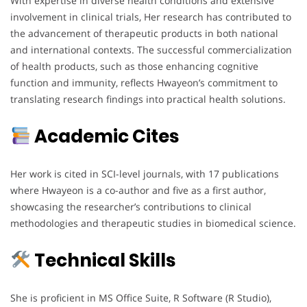
With expertise in diverse health conditions and extensive
involvement in clinical trials, Her research has contributed to
the advancement of therapeutic products in both national
and international contexts. The successful commercialization
of health products, such as those enhancing cognitive
function and immunity, reflects Hwayeon’s commitment to
translating research findings into practical health solutions.
Academic Cites
Her work is cited in SCI-level journals, with 17 publications
where Hwayeon is a co-author and five as a first author,
showcasing the researcher’s contributions to clinical
methodologies and therapeutic studies in biomedical science.
Technical Skills
She is proficient in MS Office Suite, R Software (R Studio),