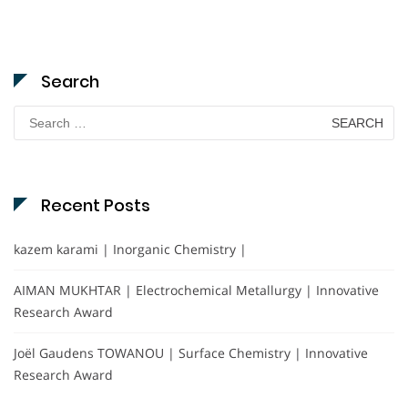
Search
Search
for:
Recent Posts
kazem karami | Inorganic Chemistry |
AIMAN MUKHTAR | Electrochemical Metallurgy | Innovative
Research Award
Joël Gaudens TOWANOU | Surface Chemistry | Innovative
Research Award