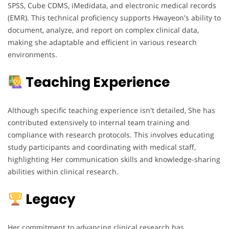
SPSS, Cube CDMS, iMedidata, and electronic medical records
(EMR). This technical proficiency supports Hwayeon's ability to
document, analyze, and report on complex clinical data,
making she adaptable and efficient in various research
environments.
Teaching Experience
Although specific teaching experience isn't detailed, She has
contributed extensively to internal team training and
compliance with research protocols. This involves educating
study participants and coordinating with medical staff,
highlighting Her communication skills and knowledge-sharing
abilities within clinical research.
Legacy
Her commitment to advancing clinical research has