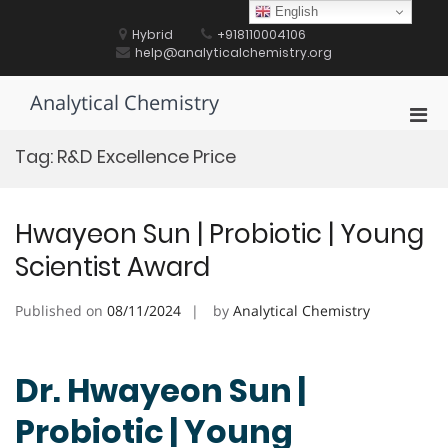
Skip
English
to
Hybrid
+918110004106
content
help@analyticalchemistry.org
Analytical Chemistry
Pri
Men
Tag:
R&D Excellence Price
for
Mobi
Hwayeon Sun | Probiotic | Young
Scientist Award
Published on
08/11/2024
by
Analytical Chemistry
Dr. Hwayeon Sun |
Probiotic | Young