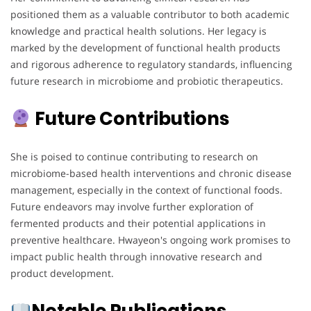
positioned them as a valuable contributor to both academic
knowledge and practical health solutions. Her legacy is
marked by the development of functional health products
and rigorous adherence to regulatory standards, influencing
future research in microbiome and probiotic therapeutics.
Future Contributions
She is poised to continue contributing to research on
microbiome-based health interventions and chronic disease
management, especially in the context of functional foods.
Future endeavors may involve further exploration of
fermented products and their potential applications in
preventive healthcare. Hwayeon's ongoing work promises to
impact public health through innovative research and
product development.