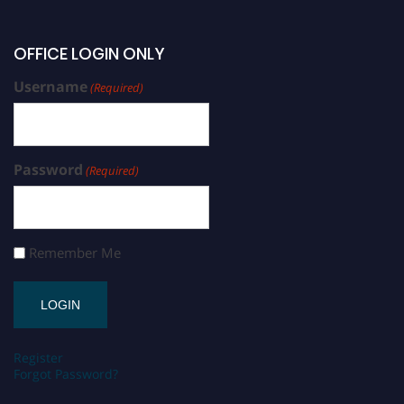
OFFICE LOGIN ONLY
Username
(Required)
Password
(Required)
Remember Me
Register
Forgot Password?