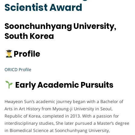
Scientist Award
Soonchunhyang University,
South Korea
Profile
ORICD Profile
Early Academic Pursuits
Hwayeon Sun’s academic journey began with a Bachelor of
Arts in Art History from Myoung-ji University in Seoul,
Republic of Korea, completed in 2013. With a passion for
interdisciplinary studies, She later pursued a Master’s degree
in Biomedical Science at Soonchunhyang University,