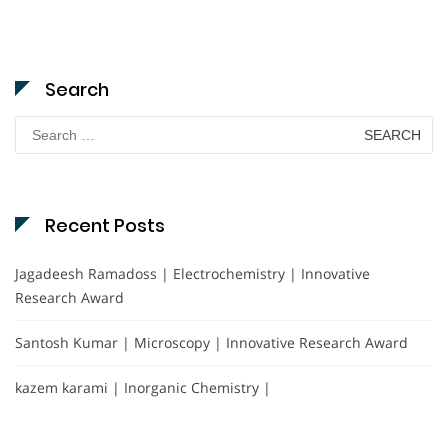
Search
Search
for:
Recent Posts
Jagadeesh Ramadoss | Electrochemistry | Innovative
Research Award
Santosh Kumar | Microscopy | Innovative Research Award
kazem karami | Inorganic Chemistry |