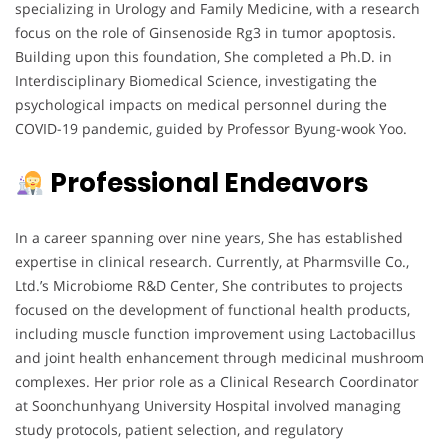
specializing in Urology and Family Medicine, with a research
focus on the role of Ginsenoside Rg3 in tumor apoptosis.
Building upon this foundation, She completed a Ph.D. in
Interdisciplinary Biomedical Science, investigating the
psychological impacts on medical personnel during the
COVID-19 pandemic, guided by Professor Byung-wook Yoo.
Professional Endeavors
In a career spanning over nine years, She has established
expertise in clinical research. Currently, at Pharmsville Co.,
Ltd.’s Microbiome R&D Center, She contributes to projects
focused on the development of functional health products,
including muscle function improvement using Lactobacillus
and joint health enhancement through medicinal mushroom
complexes. Her prior role as a Clinical Research Coordinator
at Soonchunhyang University Hospital involved managing
study protocols, patient selection, and regulatory