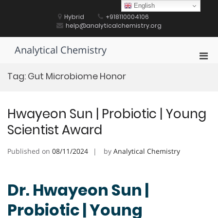
Skip
English
to
Hybrid
+918110004106
content
help@analyticalchemistry.org
Analytical Chemistry
Pri
Men
Tag:
Gut Microbiome Honor
for
Mobi
Hwayeon Sun | Probiotic | Young
Scientist Award
Published on
08/11/2024
by
Analytical Chemistry
Dr. Hwayeon Sun |
Probiotic | Young