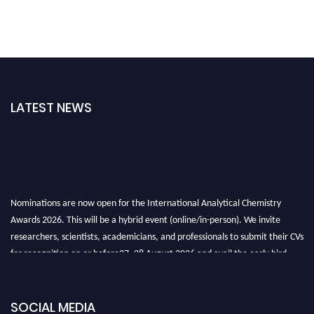
LATEST NEWS
Nominations are now open for the International Analytical Chemistry
Awards 2026. This will be a hybrid event (online/in-person). We invite
researchers, scientists, academicians, and professionals to submit their CVs
for recognition on or before27–28 August 2026 and avail the early bird
50% discount offer. Don’t miss this chance to showcase your work on a
global platform. Apply now at
analyticalchemistry.org
SOCIAL MEDIA