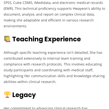
SPSS, Cube CDMS, iMedidata, and electronic medical records
(EMR). This technical proficiency supports Hwayeon's ability to
document, analyze, and report on complex clinical data,
making she adaptable and efficient in various research
environments.
Teaching Experience
Although specific teaching experience isn't detailed, She has
contributed extensively to internal team training and
compliance with research protocols. This involves educating
study participants and coordinating with medical staff,
highlighting Her communication skills and knowledge-sharing
abilities within clinical research.
Legacy
Her commitment to advancing clinical research has