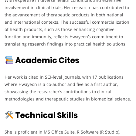
With expertise in diverse health conditions and extensive
involvement in clinical trials, Her research has contributed to
the advancement of therapeutic products in both national
and international contexts. The successful commercialization
of health products, such as those enhancing cognitive
function and immunity, reflects Hwayeon’s commitment to
translating research findings into practical health solutions.
Academic Cites
Her work is cited in SCI-level journals, with 17 publications
where Hwayeon is a co-author and five as a first author,
showcasing the researcher’s contributions to clinical
methodologies and therapeutic studies in biomedical science.
Technical Skills
She is proficient in MS Office Suite, R Software (R Studio),