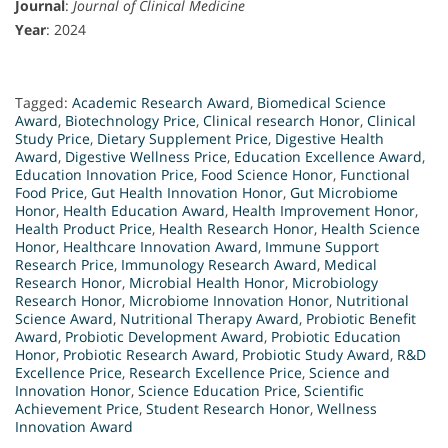
Journal
:
Journal of Clinical Medicine
Year
: 2024
Tagged:
Academic Research Award
,
Biomedical Science
Award
,
Biotechnology Price
,
Clinical research Honor
,
Clinical
Study Price
,
Dietary Supplement Price
,
Digestive Health
Award
,
Digestive Wellness Price
,
Education Excellence Award
,
Education Innovation Price
,
Food Science Honor
,
Functional
Food Price
,
Gut Health Innovation Honor
,
Gut Microbiome
Honor
,
Health Education Award
,
Health Improvement Honor
,
Health Product Price
,
Health Research Honor
,
Health Science
Honor
,
Healthcare Innovation Award
,
Immune Support
Research Price
,
Immunology Research Award
,
Medical
Research Honor
,
Microbial Health Honor
,
Microbiology
Research Honor
,
Microbiome Innovation Honor
,
Nutritional
Science Award
,
Nutritional Therapy Award
,
Probiotic Benefit
Award
,
Probiotic Development Award
,
Probiotic Education
Honor
,
Probiotic Research Award
,
Probiotic Study Award
,
R&D
Excellence Price
,
Research Excellence Price
,
Science and
Innovation Honor
,
Science Education Price
,
Scientific
Achievement Price
,
Student Research Honor
,
Wellness
Innovation Award