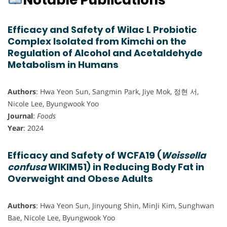
Notable Publications
Efficacy and Safety of Wilac L Probiotic
Complex Isolated from Kimchi on the
Regulation of Alcohol and Acetaldehyde
Metabolism in Humans
Authors
: Hwa Yeon Sun, Sangmin Park, Jiye Mok, 정현 서,
Nicole Lee, Byungwook Yoo
Journal
:
Foods
Year
: 2024
Efficacy and Safety of WCFA19 (
Weissella
confusa
WIKIM51) in Reducing Body Fat in
Overweight and Obese Adults
Authors
: Hwa Yeon Sun, Jinyoung Shin, MinJi Kim, Sunghwan
Bae, Nicole Lee, Byungwook Yoo