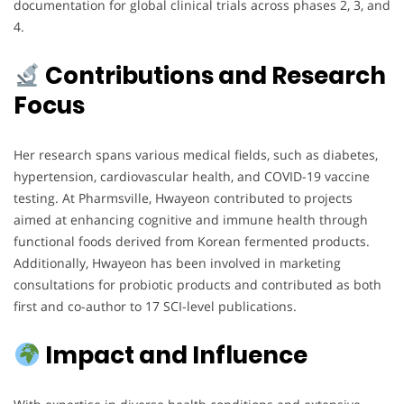
documentation for global clinical trials across phases 2, 3, and
4.
Contributions and Research
Focus
Her research spans various medical fields, such as diabetes,
hypertension, cardiovascular health, and COVID-19 vaccine
testing. At Pharmsville, Hwayeon contributed to projects
aimed at enhancing cognitive and immune health through
functional foods derived from Korean fermented products.
Additionally, Hwayeon has been involved in marketing
consultations for probiotic products and contributed as both
first and co-author to 17 SCI-level publications.
Impact and Influence