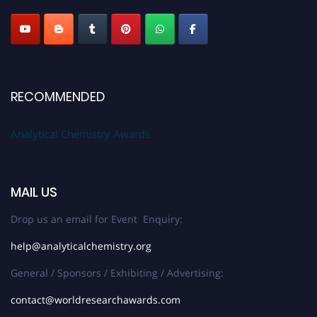
Stay tuned for more updates!
RECOMMENDED
Analytical Chemistry Awards
MAIL US
Drop us an email for Event Enquiry:
help@analyticalchemistry.org
General / Sponsors / Exhibiting / Advertising:
contact@worldresearchawards.com