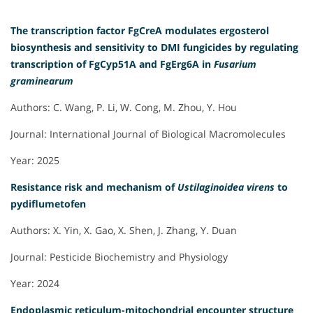
The transcription factor FgCreA modulates ergosterol
biosynthesis and sensitivity to DMI fungicides by regulating
transcription of FgCyp51A and FgErg6A in
Fusarium
graminearum
Authors: C. Wang, P. Li, W. Cong, M. Zhou, Y. Hou
Journal: International Journal of Biological Macromolecules
Year: 2025
Resistance risk and mechanism of
Ustilaginoidea virens
to
pydiflumetofen
Authors: X. Yin, X. Gao, X. Shen, J. Zhang, Y. Duan
Journal: Pesticide Biochemistry and Physiology
Year: 2024
Endoplasmic reticulum-mitochondrial encounter structure