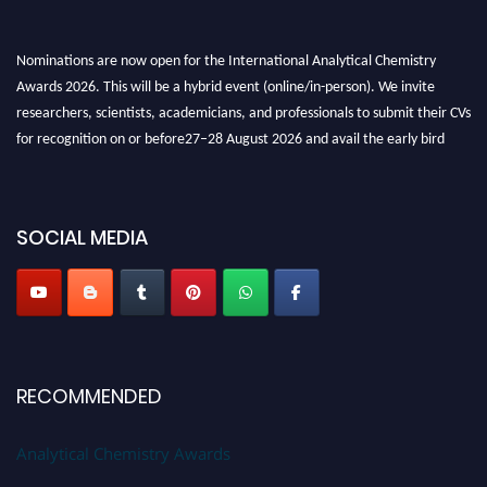
Nominations are now open for the International Analytical Chemistry
Awards 2026. This will be a hybrid event (online/in-person). We invite
researchers, scientists, academicians, and professionals to submit their CVs
for recognition on or before27–28 August 2026 and avail the early bird
50% discount offer. Don’t miss this chance to showcase your work on a
global platform. Apply now at
analyticalchemistry.org
Stay tuned for more updates!
SOCIAL MEDIA
RECOMMENDED
Analytical Chemistry Awards