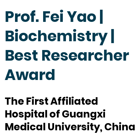
Prof. Fei Yao |
Biochemistry |
Best Researcher
Award
The First Affiliated
Hospital of Guangxi
Medical University, China