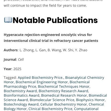
will continue to impact the field for years to come.
Notable Publications
Hyperacute rejection-engineered oncolytic virus for
interventional clinical trial in refractory cancer patients
Authors
: L. Zhong, L. Gan, B. Wang, W. Shi, Y. Zhao
Journal
:
Cell
Year
: 2025
Tagged:
Applied Biochemistry Price.
,
Bioanalytical Chemistry
Honor
,
Biochemical Engineering Honor
,
Biochemical
Pharmacology Price
,
Biochemical Techniques Honor
,
Biochemistry Award
,
Biochemistry Research Award
,
Bioinformatics Award
,
Biomedical Research Honor
,
Biomedical
Science Award
,
Biomolecular Science Price
,
Biophysics Honor
,
Biotechnology Award
,
Cellular Biochemistry Honor
,
Chemical
Biology Honor
,
Clinical Biochemistry Price
,
Computational