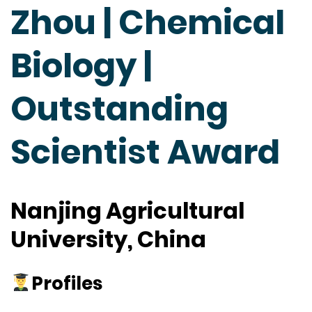
Zhou | Chemical
Biology |
Outstanding
Scientist Award
Nanjing Agricultural
University, China
Profiles