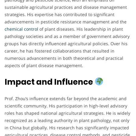
sustainable agricultural practices and disease management
strategies. His expertise has contributed to significant
advancements in pesticide resistance management and the
chemical
control
of plant diseases. His leadership in plant
pathology societies and as a member of government advisory
groups has directly influenced agricultural policies. Over his
career, he has fostered collaborations that resulted in
numerous advancements in both theoretical and practical
aspects of plant disease management.
Impact and Influence
Prof. Zhou’s influence extends far beyond the academic and
scientific community. His participation in high-level advisory
roles has shaped national agricultural strategies. He is widely
recognized as a leading authority in plant pathology, not only
in China but globally. His research has significantly impacted
agricultural practices, disease control methods, and pesticide