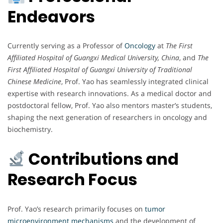
Endeavors
Currently serving as a Professor of
Oncology
at
The First
Affiliated Hospital of Guangxi Medical University, China
, and
The
First Affiliated Hospital of Guangxi University of Traditional
Chinese Medicine
, Prof. Yao has seamlessly integrated clinical
expertise with research innovations. As a medical doctor and
postdoctoral fellow, Prof. Yao also mentors master’s students,
shaping the next generation of researchers in oncology and
biochemistry.
Contributions and
Research Focus
Prof. Yao’s research primarily focuses on
tumor
microenvironment mechanisms
and the development of