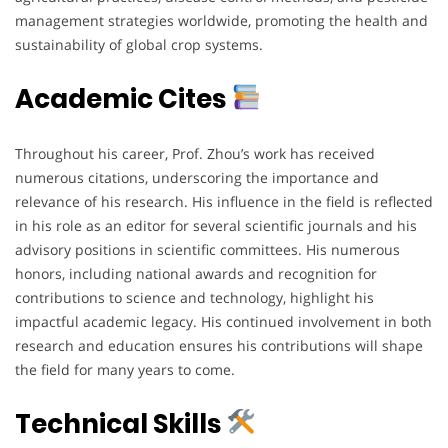
management strategies worldwide, promoting the health and
sustainability of global crop systems.
Academic Cites
Throughout his career, Prof. Zhou’s work has received
numerous citations, underscoring the importance and
relevance of his research. His influence in the field is reflected
in his role as an editor for several scientific journals and his
advisory positions in scientific committees. His numerous
honors, including national awards and recognition for
contributions to science and technology, highlight his
impactful academic legacy. His continued involvement in both
research and education ensures his contributions will shape
the field for many years to come.
Technical Skills