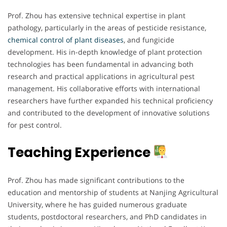
Prof. Zhou has extensive technical expertise in plant
pathology, particularly in the areas of pesticide resistance,
chemical
control
of plant diseases
, and fungicide
development. His in-depth knowledge of plant protection
technologies has been fundamental in advancing both
research and practical applications in agricultural pest
management. His collaborative efforts with international
researchers have further expanded his technical proficiency
and contributed to the development of innovative solutions
for pest control.
Teaching Experience
Prof. Zhou has made significant contributions to the
education and mentorship of students at Nanjing Agricultural
University, where he has guided numerous graduate
students, postdoctoral researchers, and PhD candidates in