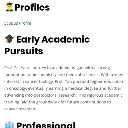
Profiles
Scopus Profile
Early Academic
Pursuits
Prof. Fei Yao’s journey in academia began with a strong
foundation in biochemistry and medical sciences. With a keen
interest in cancer biology, Prof. Yao pursued higher education
in oncology, eventually earning a medical degree and further
advancing into postdoctoral research. This rigorous academic
training laid the groundwork for future contributions to
cancer research.
Professional