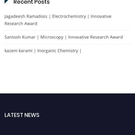
Recent Posts
Jagadeesh Ramadoss | Electrochemistry | Innovative
Research Award
Santosh Kumar | Microscopy | Innovative Research Award
kazem karami | Inorganic Chemistry |
LATEST NEWS