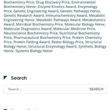
Biochemistry Price
,
Drug Discovery Price
,
Environmental
Biochemistry Honor
,
Enzyme Kinetics Award
,
Enzymology
Price
,
Genetic Engineering Award
,
Genetic Pathways Honor
,
Genetic Research Award
,
Immunochemistry Award
,
Metabolic
Engineering Honor
,
Metabolic Pathways Award
,
Metabolomics
Award
,
Microbial Biochemistry Price
,
Molecular Biology Honor
,
Molecular Diagnostics Award
,
Molecular Medicine Price
,
Neuroscience Biochemistry Price
,
Nutritional Biochemistry
Price
,
Pharmaceutical Biochemistry Price
,
Protein Chemistry
Price
,
Protein Folding Award
,
Redox Biology Price
,
Structural
Biology Honor
,
Structural Enzymology Award
,
Synthetic Biology
Honor
,
Systems Biology Honor
Search
Search
for: