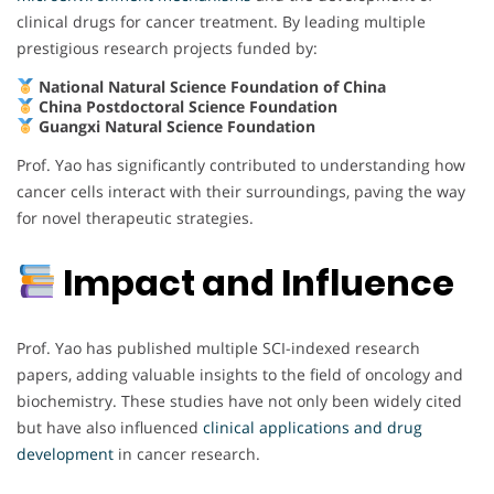
clinical drugs for cancer treatment. By leading multiple
prestigious research projects funded by:
National Natural Science Foundation of China
China Postdoctoral Science Foundation
Guangxi Natural Science Foundation
Prof. Yao has significantly contributed to understanding how
cancer cells interact with their surroundings, paving the way
for novel therapeutic strategies.
Impact and Influence
Prof. Yao has published multiple SCI-indexed research
papers, adding valuable insights to the field of oncology and
biochemistry. These studies have not only been widely cited
but have also influenced
clinical applications and drug
development
in cancer research.