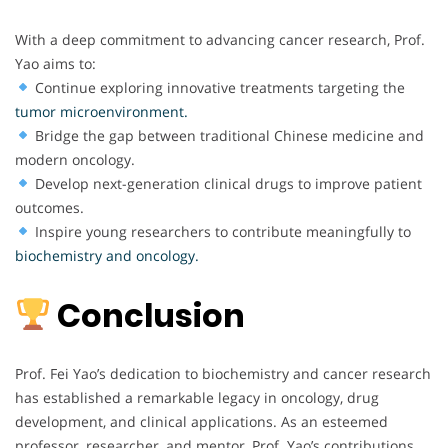
With a deep commitment to advancing cancer research, Prof.
Yao aims to:
Continue exploring innovative treatments targeting the
tumor microenvironment.
Bridge the gap between traditional Chinese medicine and
modern oncology.
Develop next-generation clinical drugs to improve patient
outcomes.
Inspire young researchers to contribute meaningfully to
biochemistry and oncology.
Conclusion
Prof. Fei Yao’s dedication to biochemistry and cancer research
has established a remarkable legacy in oncology, drug
development, and clinical applications. As an esteemed
professor, researcher, and mentor, Prof. Yao’s contributions