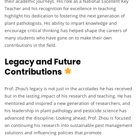
their academic journeys. His role as a National Excellent Key
Teacher and his recognition for excellence in teaching
highlight his dedication to fostering the next generation of
plant pathologists. His ability to impart knowledge and
encourage critical thinking has helped shape the careers of
many students who have gone on to make their own
contributions in the field.
Legacy and Future
Contributions
Prof. Zhou’s legacy is not just in the accolades he has received
but in the lasting impact of his research and teaching. He has
mentored and inspired a new generation of researchers, and
his leadership in plant pathology and pesticide science has
advanced the discipline. Looking ahead, Prof. Zhou is focused
on continuing his research into sustainable pest management
solutions and influencing policies that promote