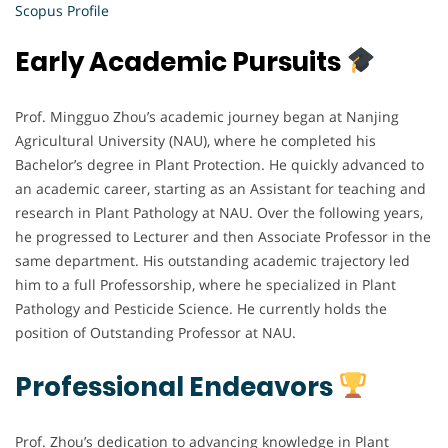
Scopus Profile
Early Academic Pursuits
Prof. Mingguo Zhou’s academic journey began at Nanjing
Agricultural University (NAU), where he completed his
Bachelor’s degree in Plant Protection. He quickly advanced to
an academic career, starting as an Assistant for teaching and
research in Plant Pathology at NAU. Over the following years,
he progressed to Lecturer and then Associate Professor in the
same department. His outstanding academic trajectory led
him to a full Professorship, where he specialized in Plant
Pathology and Pesticide Science. He currently holds the
position of Outstanding Professor at NAU.
Professional Endeavors
Prof. Zhou’s dedication to advancing knowledge in Plant