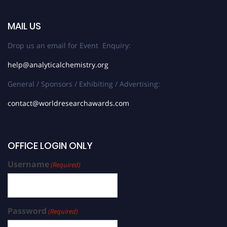
MAIL US
Drop us an email for Event Enquiry:
help@analyticalchemistry.org
General / Sponsors / Exhibiting / Advertising:
contact@worldresearchawards.com
OFFICE LOGIN ONLY
Username
(Required)
Password
(Required)