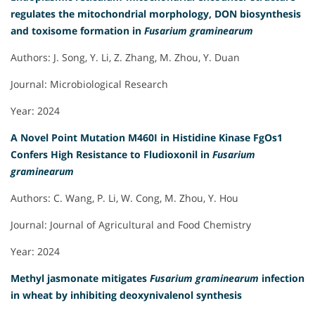
regulates the mitochondrial morphology, DON biosynthesis
and toxisome formation in
Fusarium graminearum
Authors: J. Song, Y. Li, Z. Zhang, M. Zhou, Y. Duan
Journal: Microbiological Research
Year: 2024
A Novel Point Mutation M460I in Histidine Kinase FgOs1
Confers High Resistance to Fludioxonil in
Fusarium
graminearum
Authors: C. Wang, P. Li, W. Cong, M. Zhou, Y. Hou
Journal: Journal of Agricultural and Food Chemistry
Year: 2024
Methyl jasmonate mitigates
Fusarium graminearum
infection
in wheat by inhibiting deoxynivalenol synthesis