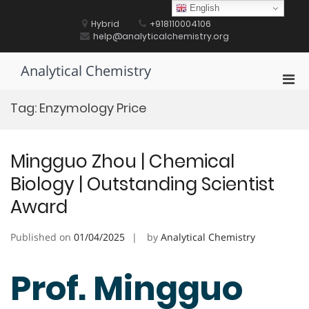
Skip
English
to
Hybrid
+918110004106
content
help@analyticalchemistry.org
Analytical Chemistry
Pri
Men
Tag:
Enzymology Price
for
Mobi
Mingguo Zhou | Chemical
Biology | Outstanding Scientist
Award
Published on
01/04/2025
by
Analytical Chemistry
Prof. Mingguo