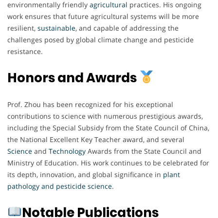
environmentally friendly
agricultural
practices. His ongoing
work ensures that future agricultural systems will be more
resilient,
sustainable
, and capable of addressing the
challenges posed by global climate change and pesticide
resistance.
Honors and Awards
Prof. Zhou has been recognized for his exceptional
contributions to science with numerous prestigious awards,
including the Special Subsidy from the State Council of China,
the National Excellent Key Teacher award, and several
Science
and
Technology
Awards from the State Council and
Ministry of Education. His work continues to be celebrated for
its depth, innovation, and global significance in
plant
pathology and pesticide science
.
Notable Publications