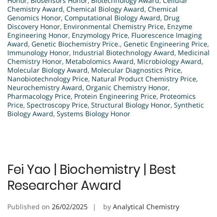
Honor
,
Biosensors Honor
,
Biotechnology Award
,
Cellular
Chemistry Award
,
Chemical Biology Award
,
Chemical
Genomics Honor
,
Computational Biology Award
,
Drug
Discovery Honor
,
Environmental Chemistry Price
,
Enzyme
Engineering Honor
,
Enzymology Price
,
Fluorescence Imaging
Award
,
Genetic Biochemistry Price.
,
Genetic Engineering Price
,
Immunology Honor
,
Industrial Biotechnology Award
,
Medicinal
Chemistry Honor
,
Metabolomics Award
,
Microbiology Award
,
Molecular Biology Award
,
Molecular Diagnostics Price
,
Nanobiotechnology Price
,
Natural Product Chemistry Price
,
Neurochemistry Award
,
Organic Chemistry Honor
,
Pharmacology Price
,
Protein Engineering Price
,
Proteomics
Price
,
Spectroscopy Price
,
Structural Biology Honor
,
Synthetic
Biology Award
,
Systems Biology Honor
Fei Yao | Biochemistry | Best
Researcher Award
Published on
26/02/2025
by
Analytical Chemistry