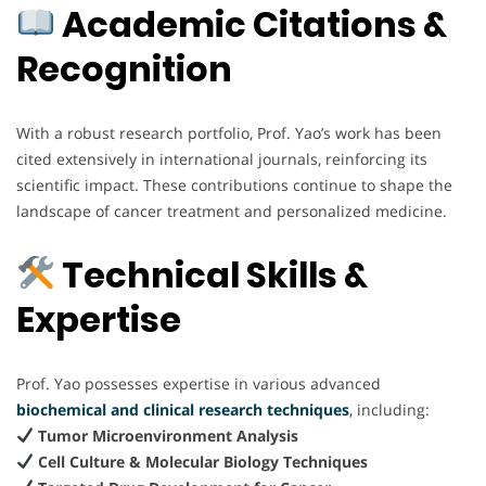
Academic Citations &
Recognition
With a robust research portfolio, Prof. Yao’s work has been
cited extensively in international journals, reinforcing its
scientific impact. These contributions continue to shape the
landscape of cancer treatment and personalized medicine.
Technical Skills &
Expertise
Prof. Yao possesses expertise in various advanced
biochemical and clinical research techniques
,
including:
Tumor Microenvironment Analysis
Cell Culture & Molecular Biology Techniques