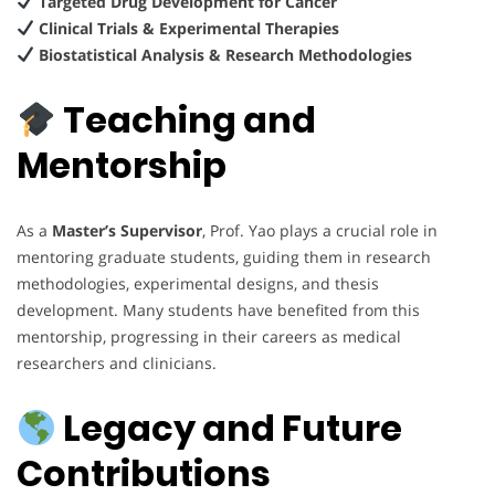
Targeted Drug Development for Cancer
Clinical Trials & Experimental Therapies
Biostatistical Analysis & Research Methodologies
Teaching and
Mentorship
As a
Master’s Supervisor
, Prof. Yao plays a crucial role in
mentoring graduate students, guiding them in research
methodologies, experimental designs, and thesis
development. Many students have benefited from this
mentorship, progressing in their careers as medical
researchers and clinicians.
Legacy and Future
Contributions