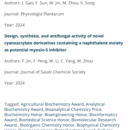
Authors: J. Gao, Y. Sun, W. Jin, M. Zhou, X. Song
Journal: Physiologia Plantarum
Year: 2024
Design, synthesis, and antifungal activity of novel
cyanoacrylate derivatives containing a naphthalene moiety
as potential myosin-5 inhibitor
Authors: F. Jin, F. Peng, W. Li, C. Yang, M. Zhou
Journal: Journal of Saudi Chemical Society
Year: 2024
Tagged:
Agricultural Biochemistry Award
,
Analytical
Biochemistry Award
,
Bioanalytical Chemistry Price
,
Biochemistry Honor
,
Bioengineering Honor
,
Bioinformatics
Award
,
Biomedical Science Honor
,
Biomolecular Research
Award.
,
Bioorganic Chemistry Honor
,
Biophysical Chemistry