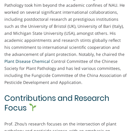
Pathology took him beyond the academic confines of NAU. He
worked on several significant international collaborations,
including postdoctoral research at prestigious institutions
such as the University of Bristol (UK), University of Bari (Italy),
and Michigan State University (USA), amongst others. His
academic appointments and research stints globally reflect
his commitment to international scientific cooperation and
the advancement of plant protection. Notably, he chaired the
Plant Disease Chemical
Control Committee of the Chinese
Society for Plant Pathology and has led various committees,
including the Fungicide Committee of the China Association of
Pesticide Development and Application.
Contributions and Research
Focus
Prof. Zhou’s research focuses on the intersection of plant
pathology and pesticide science, with an emphasis on