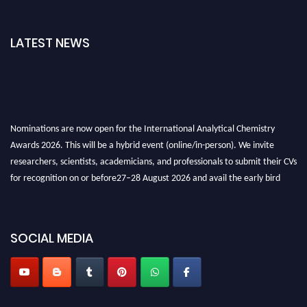
LATEST NEWS
Nominations are now open for the International Analytical Chemistry
Awards 2026. This will be a hybrid event (online/in-person). We invite
researchers, scientists, academicians, and professionals to submit their CVs
for recognition on or before27–28 August 2026 and avail the early bird
50% discount offer. Don’t miss this chance to showcase your work on a
global platform. Apply now at
analyticalchemistry.org
SOCIAL MEDIA
Stay tuned for more updates!