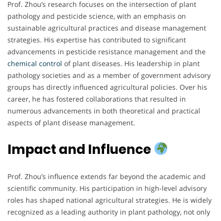
Prof. Zhou’s research focuses on the intersection of plant
pathology and pesticide science, with an emphasis on
sustainable agricultural practices and disease management
strategies. His expertise has contributed to significant
advancements in pesticide resistance management and the
chemical
control
of plant diseases. His leadership in plant
pathology societies and as a member of government advisory
groups has directly influenced agricultural policies. Over his
career, he has fostered collaborations that resulted in
numerous advancements in both theoretical and practical
aspects of plant disease management.
Impact and Influence
Prof. Zhou’s influence extends far beyond the academic and
scientific community. His participation in high-level advisory
roles has shaped national agricultural strategies. He is widely
recognized as a leading authority in plant pathology, not only