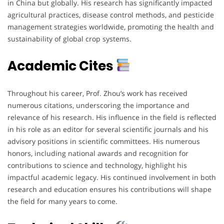
in China but globally. His research has significantly impacted
agricultural practices, disease control methods, and pesticide
management strategies worldwide, promoting the health and
sustainability of global crop systems.
Academic Cites
Throughout his career, Prof. Zhou’s work has received
numerous citations, underscoring the importance and
relevance of his research. His influence in the field is reflected
in his role as an editor for several scientific journals and his
advisory positions in scientific committees. His numerous
honors, including national awards and recognition for
contributions to science and technology, highlight his
impactful academic legacy. His continued involvement in both
research and education ensures his contributions will shape
the field for many years to come.