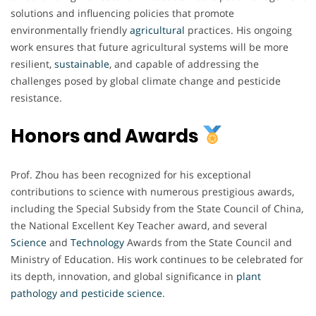
solutions and influencing policies that promote
environmentally friendly
agricultural
practices. His ongoing
work ensures that future agricultural systems will be more
resilient,
sustainable
, and capable of addressing the
challenges posed by global climate change and pesticide
resistance.
Honors and Awards
Prof. Zhou has been recognized for his exceptional
contributions to science with numerous prestigious awards,
including the Special Subsidy from the State Council of China,
the National Excellent Key Teacher award, and several
Science
and
Technology
Awards from the State Council and
Ministry of Education. His work continues to be celebrated for
its depth, innovation, and global significance in
plant
pathology and pesticide science
.