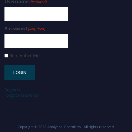
Username
(Required)
Password
(Required)
Remember Me
Register
Forgot Password?
Copyright © 2026
Analytical Chemistry
. All rights reserved.