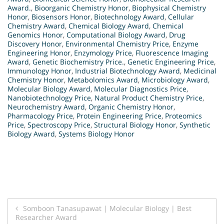
Award.
,
Bioorganic Chemistry Honor
,
Biophysical Chemistry
Honor
,
Biosensors Honor
,
Biotechnology Award
,
Cellular
Chemistry Award
,
Chemical Biology Award
,
Chemical
Genomics Honor
,
Computational Biology Award
,
Drug
Discovery Honor
,
Environmental Chemistry Price
,
Enzyme
Engineering Honor
,
Enzymology Price
,
Fluorescence Imaging
Award
,
Genetic Biochemistry Price.
,
Genetic Engineering Price
,
Immunology Honor
,
Industrial Biotechnology Award
,
Medicinal
Chemistry Honor
,
Metabolomics Award
,
Microbiology Award
,
Molecular Biology Award
,
Molecular Diagnostics Price
,
Nanobiotechnology Price
,
Natural Product Chemistry Price
,
Neurochemistry Award
,
Organic Chemistry Honor
,
Pharmacology Price
,
Protein Engineering Price
,
Proteomics
Price
,
Spectroscopy Price
,
Structural Biology Honor
,
Synthetic
Biology Award
,
Systems Biology Honor
Post
Somboon Tanasupawat | Molecular Biology | Best
Researcher Award