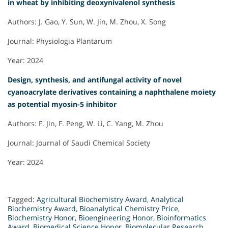
in wheat by inhibiting deoxynivalenol synthesis
Authors: J. Gao, Y. Sun, W. Jin, M. Zhou, X. Song
Journal: Physiologia Plantarum
Year: 2024
Design, synthesis, and antifungal activity of novel
cyanoacrylate derivatives containing a naphthalene moiety
as potential myosin-5 inhibitor
Authors: F. Jin, F. Peng, W. Li, C. Yang, M. Zhou
Journal: Journal of Saudi Chemical Society
Year: 2024
Tagged:
Agricultural Biochemistry Award
,
Analytical
Biochemistry Award
,
Bioanalytical Chemistry Price
,
Biochemistry Honor
,
Bioengineering Honor
,
Bioinformatics
Award
,
Biomedical Science Honor
,
Biomolecular Research