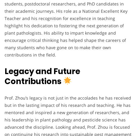
students, postdoctoral researchers, and PhD candidates in
their academic journeys. His role as a National Excellent Key
Teacher and his recognition for excellence in teaching
highlight his dedication to fostering the next generation of
plant pathologists. His ability to impart knowledge and
encourage critical thinking has helped shape the careers of
many students who have gone on to make their own
contributions in the field.
Legacy and Future
Contributions
Prof. Zhou’s legacy is not just in the accolades he has received
but in the lasting impact of his research and teaching. He has
mentored and inspired a new generation of researchers, and
his leadership in plant pathology and pesticide science has
advanced the discipline. Looking ahead, Prof. Zhou is focused
on continuing his research into sustainable pest management