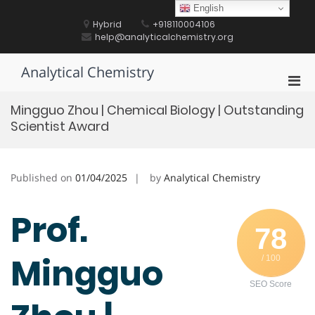
Skip
English
to
Hybrid
+918110004106
content
help@analyticalchemistry.org
Analytical Chemistry
Pri
Men
Mingguo Zhou | Chemical Biology | Outstanding
for
Scientist Award
Mobi
Published on
01/04/2025
by
Analytical Chemistry
Prof.
78
Mingguo
/ 100
SEO Score