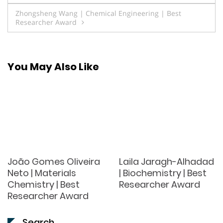
navigation
Zhongsheng Wang | Chemical Engineering | Best
Researcher Award
You May Also Like
João Gomes Oliveira
Laila Jaragh-Alhadad
Neto | Materials
| Biochemistry | Best
Chemistry | Best
Researcher Award
Researcher Award
Search