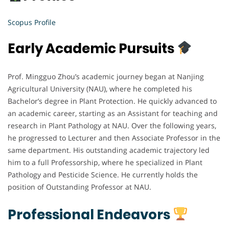
Scopus Profile
Early Academic Pursuits
Prof. Mingguo Zhou’s academic journey began at Nanjing
Agricultural University (NAU), where he completed his
Bachelor’s degree in Plant Protection. He quickly advanced to
an academic career, starting as an Assistant for teaching and
research in Plant Pathology at NAU. Over the following years,
he progressed to Lecturer and then Associate Professor in the
same department. His outstanding academic trajectory led
him to a full Professorship, where he specialized in Plant
Pathology and Pesticide Science. He currently holds the
position of Outstanding Professor at NAU.
Professional Endeavors