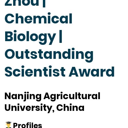
Zhou |
Chemical
Biology |
Outstanding
Scientist Award
Nanjing Agricultural
University, China
Profiles