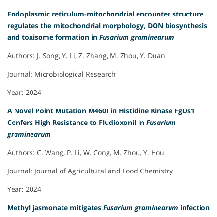
Endoplasmic reticulum-mitochondrial encounter structure
regulates the mitochondrial morphology, DON biosynthesis
and toxisome formation in
Fusarium graminearum
Authors: J. Song, Y. Li, Z. Zhang, M. Zhou, Y. Duan
Journal: Microbiological Research
Year: 2024
A Novel Point Mutation M460I in Histidine Kinase FgOs1
Confers High Resistance to Fludioxonil in
Fusarium
graminearum
Authors: C. Wang, P. Li, W. Cong, M. Zhou, Y. Hou
Journal: Journal of Agricultural and Food Chemistry
Year: 2024
Methyl jasmonate mitigates
Fusarium graminearum
infection