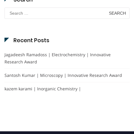
Search
for:
Recent Posts
Jagadeesh Ramadoss | Electrochemistry | Innovative
Research Award
Santosh Kumar | Microscopy | Innovative Research Award
kazem karami | Inorganic Chemistry |