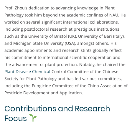
Prof. Zhou’s dedication to advancing knowledge in Plant
Pathology took him beyond the academic confines of NAU. He
worked on several significant international collaborations,
including postdoctoral research at prestigious institutions
such as the University of Bristol (UK), University of Bari (Italy),
and Michigan State University (USA), amongst others. His
academic appointments and research stints globally reflect
his commitment to international scientific cooperation and
the advancement of plant protection. Notably, he chaired the
Plant Disease Chemical
Control Committee of the Chinese
Society for Plant Pathology and has led various committees,
including the Fungicide Committee of the China Association of
Pesticide Development and Application.
Contributions and Research
Focus