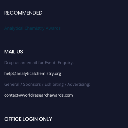
RECOMMENDED
Analytical Chemistry Awards
MAIL US
Drop us an email for Event Enquiry:
help@analyticalchemistry.org
General / Sponsors / Exhibiting / Advertising:
contact@worldresearchawards.com
OFFICE LOGIN ONLY