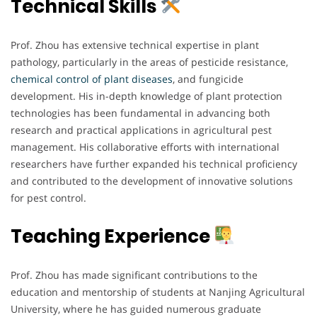
Technical Skills
Prof. Zhou has extensive technical expertise in plant
pathology, particularly in the areas of pesticide resistance,
chemical
control
of plant diseases
, and fungicide
development. His in-depth knowledge of plant protection
technologies has been fundamental in advancing both
research and practical applications in agricultural pest
management. His collaborative efforts with international
researchers have further expanded his technical proficiency
and contributed to the development of innovative solutions
for pest control.
Teaching Experience
Prof. Zhou has made significant contributions to the
education and mentorship of students at Nanjing Agricultural
University, where he has guided numerous graduate