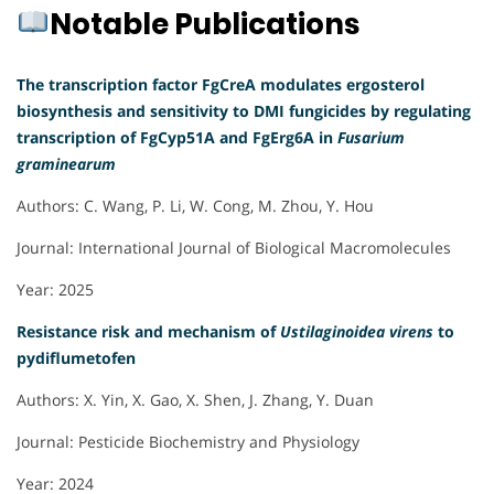
Notable Publications
The transcription factor FgCreA modulates ergosterol
biosynthesis and sensitivity to DMI fungicides by regulating
transcription of FgCyp51A and FgErg6A in
Fusarium
graminearum
Authors: C. Wang, P. Li, W. Cong, M. Zhou, Y. Hou
Journal: International Journal of Biological Macromolecules
Year: 2025
Resistance risk and mechanism of
Ustilaginoidea virens
to
pydiflumetofen
Authors: X. Yin, X. Gao, X. Shen, J. Zhang, Y. Duan
Journal: Pesticide Biochemistry and Physiology
Year: 2024