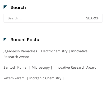
Search
Search
for:
Recent Posts
Jagadeesh Ramadoss | Electrochemistry | Innovative
Research Award
Santosh Kumar | Microscopy | Innovative Research Award
kazem karami | Inorganic Chemistry |