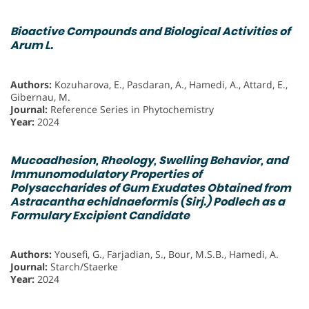
Bioactive Compounds and Biological Activities of
Arum L.
Authors:
Kozuharova, E., Pasdaran, A., Hamedi, A., Attard, E.,
Gibernau, M.
Journal:
Reference Series in Phytochemistry
Year:
2024
Mucoadhesion, Rheology, Swelling Behavior, and
Immunomodulatory Properties of
Polysaccharides of Gum Exudates Obtained from
Astracantha echidnaeformis (Sirj.) Podlech as a
Formulary Excipient Candidate
Authors:
Yousefi, G., Farjadian, S., Bour, M.S.B., Hamedi, A.
Journal:
Starch/Staerke
Year:
2024