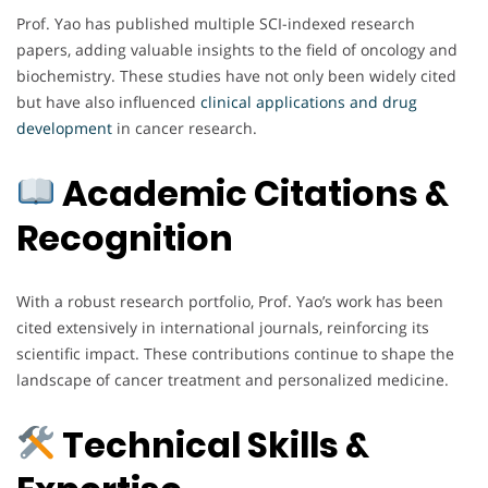
Prof. Yao has published multiple SCI-indexed research
papers, adding valuable insights to the field of oncology and
biochemistry. These studies have not only been widely cited
but have also influenced
clinical applications and drug
development
in cancer research.
Academic Citations &
Recognition
With a robust research portfolio, Prof. Yao’s work has been
cited extensively in international journals, reinforcing its
scientific impact. These contributions continue to shape the
landscape of cancer treatment and personalized medicine.
Technical Skills &