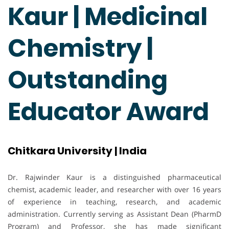
Kaur | Medicinal
Chemistry |
Outstanding
Educator Award
Chitkara University | India
Dr. Rajwinder Kaur is a distinguished pharmaceutical
chemist, academic leader, and researcher with over 16 years
of experience in teaching, research, and academic
administration. Currently serving as Assistant Dean (PharmD
Program) and Professor, she has made significant