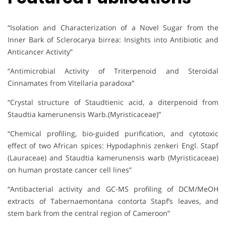
“Isolation and Characterization of a Novel Sugar from the
Inner Bark of Sclerocarya birrea: Insights into Antibiotic and
Anticancer Activity”
“Antimicrobial Activity of Triterpenoid and Steroidal
Cinnamates from Vitellaria paradoxa”
“Crystal structure of Staudtienic acid, a diterpenoid from
Staudtia kamerunensis Warb.(Myristicaceae)”
“Chemical profiling, bio-guided purification, and cytotoxic
effect of two African spices: Hypodaphnis zenkeri Engl. Stapf
(Lauraceae) and Staudtia kamerunensis warb (Myristicaceae)
on human prostate cancer cell lines”
“Antibacterial activity and GC-MS profiling of DCM/MeOH
extracts of Tabernaemontana contorta Stapf’s leaves, and
stem bark from the central region of Cameroon”