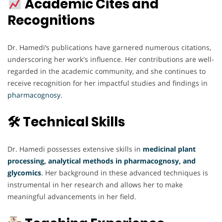
Academic Cites and
Recognitions
Dr. Hamedi’s publications have garnered numerous citations,
underscoring her work's influence. Her contributions are well-
regarded in the academic community, and she continues to
receive recognition for her impactful studies and findings in
pharmacognosy
.
🛠 Technical Skills
Dr. Hamedi possesses extensive skills in
medicinal plant
processing, analytical methods in pharmacognosy, and
glycomics
.
Her background in these advanced techniques is
instrumental in her research and allows her to make
meaningful advancements in her field.