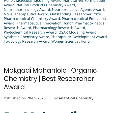
Honor
,
Molecular Modeling Award
,
Nanocarrier Formulation
Award
,
Natural Products Chemistry Award
,
Neuropharmacology Award
,
Neuroprotective Agents Award
,
Novel Therapeutics Award
,
Outstanding Researcher Prize
,
Pharmaceutical Chemistry Award
,
Pharmaceutical Education
Award
,
Pharmaceutical Innovation Honor
,
Pharmacokinetics
Research Award
,
Pharmacology Research Award
,
Phytochemical Research Award
,
QSAR Modeling Award
,
Synthetic Chemistry Award
,
Therapeutic Development Award
,
Toxicology Research Award
,
Women Scientist Honor
Mokgadi Mphahlele | Organic
Chemistry | Best Researcher
Award
Published on
20/09/2025
by
Analytical Chemistry