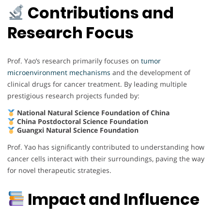
Contributions and
Research Focus
Prof. Yao’s research primarily focuses on
tumor
microenvironment mechanisms
and the development of
clinical drugs for cancer treatment. By leading multiple
prestigious research projects funded by:
National Natural Science Foundation of China
China Postdoctoral Science Foundation
Guangxi Natural Science Foundation
Prof. Yao has significantly contributed to understanding how
cancer cells interact with their surroundings, paving the way
for novel therapeutic strategies.
Impact and Influence