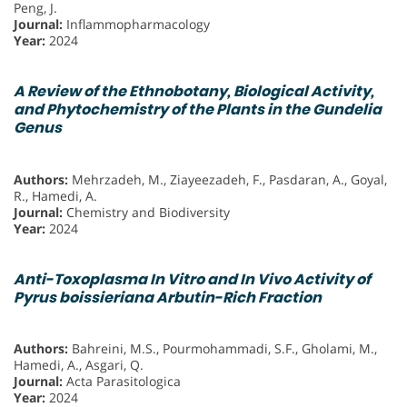
Peng, J.
Journal:
Inflammopharmacology
Year:
2024
A Review of the Ethnobotany, Biological Activity,
and Phytochemistry of the Plants in the Gundelia
Genus
Authors:
Mehrzadeh, M., Ziayeezadeh, F., Pasdaran, A., Goyal,
R., Hamedi, A.
Journal:
Chemistry and Biodiversity
Year:
2024
Anti-Toxoplasma In Vitro and In Vivo Activity of
Pyrus boissieriana Arbutin-Rich Fraction
Authors:
Bahreini, M.S., Pourmohammadi, S.F., Gholami, M.,
Hamedi, A., Asgari, Q.
Journal:
Acta Parasitologica
Year:
2024