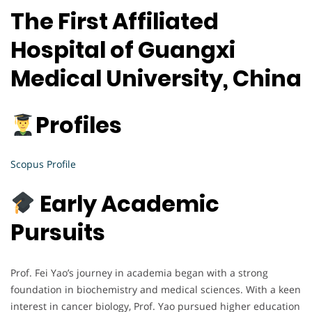
The First Affiliated
Hospital of Guangxi
Medical University, China
Profiles
Scopus Profile
Early Academic
Pursuits
Prof. Fei Yao’s journey in academia began with a strong
foundation in biochemistry and medical sciences. With a keen
interest in cancer biology, Prof. Yao pursued higher education