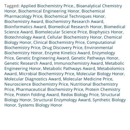
Tagged:
Applied Biochemistry Price.
,
Bioanalytical Chemistry
Honor
,
Biochemical Engineering Honor
,
Biochemical
Pharmacology Price
,
Biochemical Techniques Honor
,
Biochemistry Award
,
Biochemistry Research Award
,
Bioinformatics Award
,
Biomedical Research Honor
,
Biomedical
Science Award
,
Biomolecular Science Price
,
Biophysics Honor
,
Biotechnology Award
,
Cellular Biochemistry Honor
,
Chemical
Biology Honor
,
Clinical Biochemistry Price
,
Computational
Biochemistry Price
,
Drug Discovery Price
,
Environmental
Biochemistry Honor
,
Enzyme Kinetics Award
,
Enzymology
Price
,
Genetic Engineering Award
,
Genetic Pathways Honor
,
Genetic Research Award
,
Immunochemistry Award
,
Metabolic
Engineering Honor
,
Metabolic Pathways Award
,
Metabolomics
Award
,
Microbial Biochemistry Price
,
Molecular Biology Honor
,
Molecular Diagnostics Award
,
Molecular Medicine Price
,
Neuroscience Biochemistry Price
,
Nutritional Biochemistry
Price
,
Pharmaceutical Biochemistry Price
,
Protein Chemistry
Price
,
Protein Folding Award
,
Redox Biology Price
,
Structural
Biology Honor
,
Structural Enzymology Award
,
Synthetic Biology
Honor
,
Systems Biology Honor