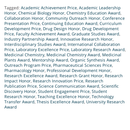
Tagged:
Academic Achievement Price
,
Academic Leadership
Honor
,
Chemical Biology Honor
,
Chemistry Education Award
,
Collaboration Honor
,
Community Outreach Honor
,
Conference
Presentation Price
,
Continuing Education Award
,
Curriculum
Development Price
,
Drug Design Honor
,
Drug Development
Price
,
Faculty Achievement Award
,
Graduate Studies Award
,
Industry Partnership Award
,
Innovative Research Honor
,
Interdisciplinary Studies Award
,
International Collaboration
Price
,
Laboratory Excellence Price
,
Laboratory Research Award
,
Medicinal Chemistry
,
Medicinal Chemistry Award
,
Medicinal
Plants Award
,
Mentorship Award
,
Organic Synthesis Award
,
Outreach Program Price
,
Pharmaceutical Sciences Price
,
Pharmacology Honor
,
Professional Development Honor
,
Research Excellence Award
,
Research Grant Honor
,
Research
Impact Honor
,
Research Innovation Price
,
Research
Publication Price
,
Science Communication Award
,
Scientific
Discovery Honor
,
Student Engagement Price
,
Student
Research Honor
,
Teaching Excellence Honor
,
Technology
Transfer Award
,
Thesis Excellence Award
,
University Research
Award