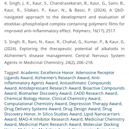
4. Singh, J. K., Kaur, S., Chandrasekaran, B., Kaur, G., Saini, B.,
Kaur, R., Silakari, P., Kaur, N., & Bassi, P. (2024). A QbD-
navigated approach to the development and evaluation of
etodolac–phospholipid complex containing polymeric films for
improved anti-inflammatory effect. Polymers, 16(17), 2517.
5. Singh, R., Rani, N., Kaur, R., Chahal, G., Kumar, P., & Kaur, G.
(2024). Exploring the therapeutic potential of alkaloids in
Alzheimer’s disease management. Central Nervous System
Agents in Medicinal Chemistry, 24(2), 206–218.
Tagged:
Academic Excellence Honor
,
Adenosine Receptor
Ligands Award
,
Alzheimer’s Research Award
,
Anti-
inflammatory Agents Award
,
Antiasthmatic Compounds
Award
,
Antidepressant Research Award
,
Bioactive Compounds
Award
,
Biomarker Discovery Award
,
CADD Research Award
,
Chemical Biology Honor
,
Clinical Chemistry Award
,
Computational Chemistry Award
,
Depression Therapy Award
,
Drug Delivery Systems Award
,
Drug Design Award
,
Drug
Discovery Honor
,
In Silico Studies Award
,
Lipid Nanocarriers
Award
,
MAO-A Inhibitor Research Award
,
Medicinal Chemistry
Award
,
Medicinal Plant Research Award
,
Molecular Docking