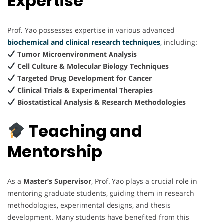
Expertise
Prof. Yao possesses expertise in various advanced
biochemical and clinical research techniques
,
including:
Tumor Microenvironment Analysis
Cell Culture & Molecular Biology Techniques
Targeted Drug Development for Cancer
Clinical Trials & Experimental Therapies
Biostatistical Analysis & Research Methodologies
Teaching and
Mentorship
As a
Master’s Supervisor
, Prof. Yao plays a crucial role in
mentoring graduate students, guiding them in research
methodologies, experimental designs, and thesis
development. Many students have benefited from this