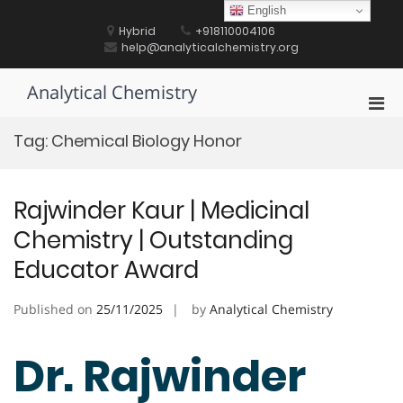
Skip
English
to
Hybrid
+918110004106
content
help@analyticalchemistry.org
Analytical Chemistry
Pri
Men
Tag:
Chemical Biology Honor
for
Mobi
Rajwinder Kaur | Medicinal
Chemistry | Outstanding
Educator Award
Published on
25/11/2025
by
Analytical Chemistry
Dr. Rajwinder