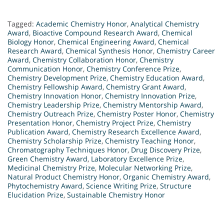
Tagged:
Academic Chemistry Honor
,
Analytical Chemistry
Award
,
Bioactive Compound Research Award
,
Chemical
Biology Honor
,
Chemical Engineering Award
,
Chemical
Research Award
,
Chemical Synthesis Honor
,
Chemistry Career
Award
,
Chemistry Collaboration Honor
,
Chemistry
Communication Honor
,
Chemistry Conference Prize
,
Chemistry Development Prize
,
Chemistry Education Award
,
Chemistry Fellowship Award
,
Chemistry Grant Award
,
Chemistry Innovation Honor
,
Chemistry Innovation Prize
,
Chemistry Leadership Prize
,
Chemistry Mentorship Award
,
Chemistry Outreach Prize
,
Chemistry Poster Honor
,
Chemistry
Presentation Honor
,
Chemistry Project Prize
,
Chemistry
Publication Award
,
Chemistry Research Excellence Award
,
Chemistry Scholarship Prize
,
Chemistry Teaching Honor
,
Chromatography Techniques Honor
,
Drug Discovery Prize
,
Green Chemistry Award
,
Laboratory Excellence Prize
,
Medicinal Chemistry Prize
,
Molecular Networking Prize
,
Natural Product Chemistry Honor
,
Organic Chemistry Award
,
Phytochemistry Award
,
Science Writing Prize
,
Structure
Elucidation Prize
,
Sustainable Chemistry Honor