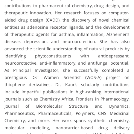
contributions to pharmaceutical chemistry, drug design, and
therapeutic innovation. Her research focuses on computer-
aided drug design (CADD), the discovery of novel chemical
entities as adenosine receptor ligands, and the development
of therapeutic agents for asthma, inflammation, Alzheimer’s
disease, depression, and neuroprotection. She has also
advanced the scientific understanding of natural products by
identifying phytoconstituents with antidepressant,
neuroprotective, anti-inflammatory, and antifungal potential.
As Principal Investigator, she successfully completed a
prestigious DST Women Scientist (WOS-A) project on
thiophene derivatives. Dr. Kaur’s scholarly contributions
include impactful publications in high-ranking international
journals such as Chemistry Africa, Frontiers in Pharmacology,
Journal of Biomolecular Structure and Dynamics,
Pharmaceutics, Pharmaceuticals, Polymers, CNS Medicinal
Chemistry, and more. Her work spans synthetic chemistry,
molecular modeling, nanocarrier-based drug delivery