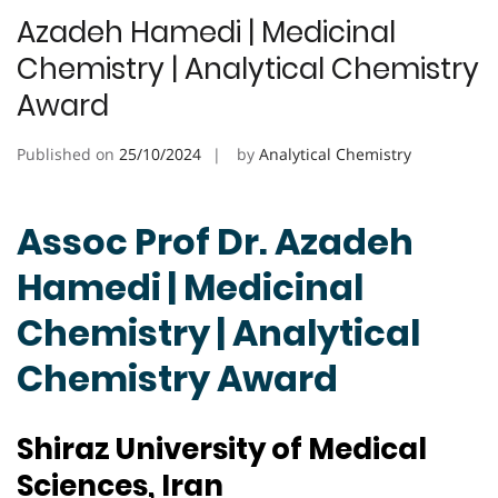
Azadeh Hamedi | Medicinal
Chemistry | Analytical Chemistry
Award
Published on
25/10/2024
by
Analytical Chemistry
Assoc Prof Dr. Azadeh
Hamedi | Medicinal
Chemistry | Analytical
Chemistry Award
Shiraz University of Medical
Sciences, Iran