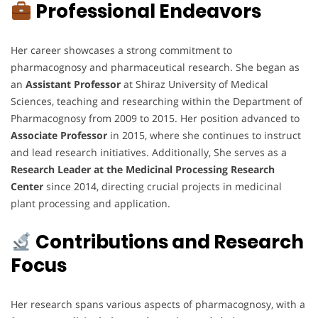
Professional Endeavors
Her career showcases a strong commitment to
pharmacognosy and pharmaceutical research. She began as
an
Assistant Professor
at Shiraz University of Medical
Sciences, teaching and researching within the Department of
Pharmacognosy from 2009 to 2015. Her position advanced to
Associate Professor
in 2015, where she continues to instruct
and lead research initiatives. Additionally, She serves as a
Research Leader at the Medicinal Processing Research
Center
since 2014, directing crucial projects in medicinal
plant processing and application.
Contributions and Research
Focus
Her research spans various aspects of pharmacognosy, with a