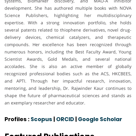
systems, biomarker discovery, and MAO-A inhibitor
development. She has authored multiple books with NOVA
Science Publishers, highlighting her multidisciplinary
expertise. With a strong innovation portfolio, she holds
several patents related to thiophene derivatives, novel drug-
delivery devices, chemical catalyzers, and therapeutic
compounds. Her excellence has been recognized through
numerous honors, including the Best Faculty Award, Young
Scientist Awards, Gold Medals, and several national
accolades. She is also an active member of globally
recognized professional bodies such as the ACS, HKCBEES,
and APTI. Through her impactful research, innovation,
mentoring, and leadership, Dr. Rajwinder Kaur continues to
shape the future of pharmaceutical sciences and stands as
an exemplary researcher and educator.
Profiles :
Scopus
|
ORCID
|
Google Scholar