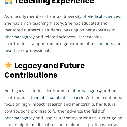
Teaching Experience
As a faculty member at Shiraz University of
Medical Sciences
,
She has a rich teaching history. She has educated and
mentored numerous students, passing on her expertise in
pharmacognosy
and related sciences. Her teaching
contributions support the next generation of
researchers
and
healthcare
professionals.
Legacy and Future
Contributions
Her legacy lies in her dedication to
pharmacognosy
and her
contributions to
medicinal plant research
. With her continued
focus on high-impact research and mentorship, her future
contributions promise to further advance the field of
pharmacognosy
and inspire upcoming scientists. Her ongoing
leadership in medicinal research initiatives positions her as