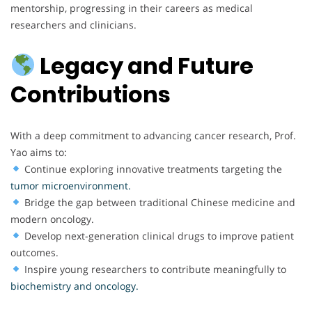
mentorship, progressing in their careers as medical
researchers and clinicians.
Legacy and Future
Contributions
With a deep commitment to advancing cancer research, Prof.
Yao aims to:
Continue exploring innovative treatments targeting the
tumor microenvironment.
Bridge the gap between traditional Chinese medicine and
modern oncology.
Develop next-generation clinical drugs to improve patient
outcomes.
Inspire young researchers to contribute meaningfully to
biochemistry and oncology.