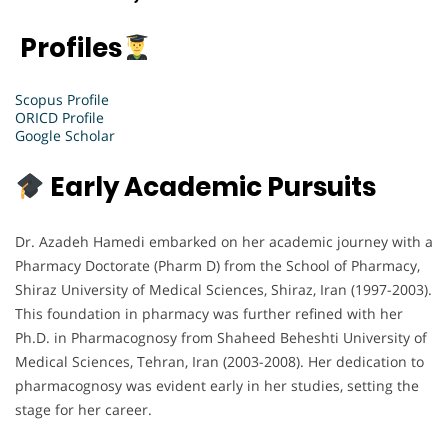
Profiles
Scopus Profile
ORICD Profile
Google Scholar
Early Academic Pursuits
Dr. Azadeh Hamedi embarked on her academic journey with a
Pharmacy Doctorate (Pharm D) from the School of Pharmacy,
Shiraz University of Medical Sciences, Shiraz, Iran (1997-2003).
This foundation in pharmacy was further refined with her
Ph.D. in Pharmacognosy from Shaheed Beheshti University of
Medical Sciences, Tehran, Iran (2003-2008). Her dedication to
pharmacognosy was evident early in her studies, setting the
stage for her career.