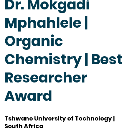
Dr. Mokgadi
Mphahlele |
Organic
Chemistry | Best
Researcher
Award
Tshwane University of Technology |
South Africa