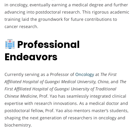
in oncology, eventually earning a medical degree and further
advancing into postdoctoral research. This rigorous academic
training laid the groundwork for future contributions to
cancer research.
Professional
Endeavors
Currently serving as a Professor of
Oncology
at
The First
Affiliated Hospital of Guangxi Medical University, China
, and
The
First Affiliated Hospital of Guangxi University of Traditional
Chinese Medicine
, Prof. Yao has seamlessly integrated clinical
expertise with research innovations. As a medical doctor and
postdoctoral fellow, Prof. Yao also mentors master’s students,
shaping the next generation of researchers in oncology and
biochemistry.