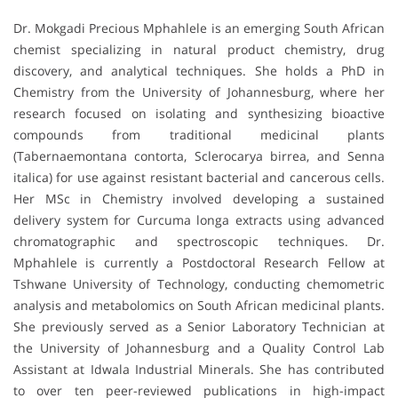
Dr. Mokgadi Precious Mphahlele is an emerging South African
chemist specializing in natural product chemistry, drug
discovery, and analytical techniques. She holds a PhD in
Chemistry from the University of Johannesburg, where her
research focused on isolating and synthesizing bioactive
compounds from traditional medicinal plants
(Tabernaemontana contorta, Sclerocarya birrea, and Senna
italica) for use against resistant bacterial and cancerous cells.
Her MSc in Chemistry involved developing a sustained
delivery system for Curcuma longa extracts using advanced
chromatographic and spectroscopic techniques. Dr.
Mphahlele is currently a Postdoctoral Research Fellow at
Tshwane University of Technology, conducting chemometric
analysis and metabolomics on South African medicinal plants.
She previously served as a Senior Laboratory Technician at
the University of Johannesburg and a Quality Control Lab
Assistant at Idwala Industrial Minerals. She has contributed
to over ten peer-reviewed publications in high-impact