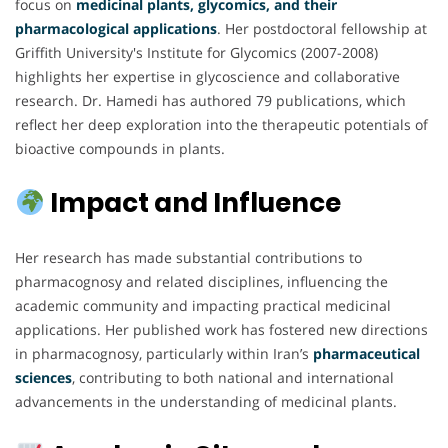
focus on
medicinal plants, glycomics, and their
pharmacological applications
. Her postdoctoral fellowship at
Griffith University's Institute for Glycomics (2007-2008)
highlights her expertise in glycoscience and collaborative
research. Dr. Hamedi has authored 79 publications, which
reflect her deep exploration into the therapeutic potentials of
bioactive compounds in plants.
Impact and Influence
Her research has made substantial contributions to
pharmacognosy and related disciplines, influencing the
academic community and impacting practical medicinal
applications. Her published work has fostered new directions
in pharmacognosy, particularly within Iran’s
pharmaceutical
sciences
, contributing to both national and international
advancements in the understanding of medicinal plants.