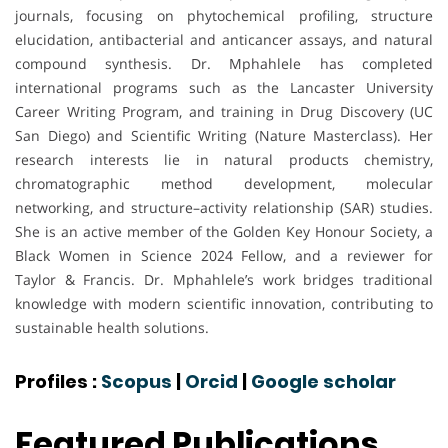
journals, focusing on phytochemical profiling, structure
elucidation, antibacterial and anticancer assays, and natural
compound synthesis. Dr. Mphahlele has completed
international programs such as the Lancaster University
Career Writing Program, and training in Drug Discovery (UC
San Diego) and Scientific Writing (Nature Masterclass). Her
research interests lie in natural products chemistry,
chromatographic method development, molecular
networking, and structure–activity relationship (SAR) studies.
She is an active member of the Golden Key Honour Society, a
Black Women in Science 2024 Fellow, and a reviewer for
Taylor & Francis. Dr. Mphahlele’s work bridges traditional
knowledge with modern scientific innovation, contributing to
sustainable health solutions.
Profiles :
Scopus
|
Orcid
|
Google scholar
Featured Publications