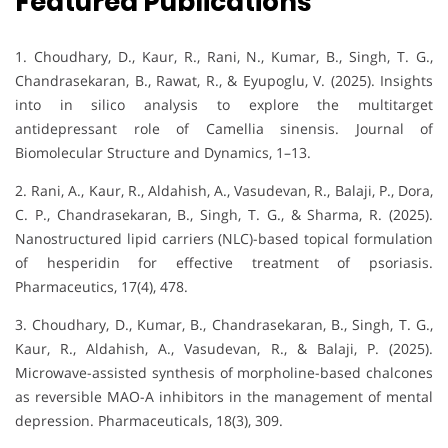
Featured Publications
1. Choudhary, D., Kaur, R., Rani, N., Kumar, B., Singh, T. G.,
Chandrasekaran, B., Rawat, R., & Eyupoglu, V. (2025). Insights
into in silico analysis to explore the multitarget
antidepressant role of Camellia sinensis. Journal of
Biomolecular Structure and Dynamics, 1–13.
2. Rani, A., Kaur, R., Aldahish, A., Vasudevan, R., Balaji, P., Dora,
C. P., Chandrasekaran, B., Singh, T. G., & Sharma, R. (2025).
Nanostructured lipid carriers (NLC)-based topical formulation
of hesperidin for effective treatment of psoriasis.
Pharmaceutics, 17(4), 478.
3. Choudhary, D., Kumar, B., Chandrasekaran, B., Singh, T. G.,
Kaur, R., Aldahish, A., Vasudevan, R., & Balaji, P. (2025).
Microwave-assisted synthesis of morpholine-based chalcones
as reversible MAO-A inhibitors in the management of mental
depression. Pharmaceuticals, 18(3), 309.