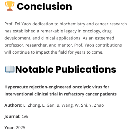
Conclusion
Prof. Fei Yao’s dedication to biochemistry and cancer research
has established a remarkable legacy in oncology, drug
development, and clinical applications. As an esteemed
professor, researcher, and mentor, Prof. Yao’s contributions
will continue to impact the field for years to come.
Notable Publications
Hyperacute rejection-engineered oncolytic virus for
interventional clinical trial in refractory cancer patients
Authors
: L. Zhong, L. Gan, B. Wang, W. Shi, Y. Zhao
Journal
:
Cell
Year
: 2025