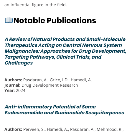
an influential figure in the field.
Notable Publications
A Review of Natural Products and Small-Molecule
Therapeutics Acting on Central Nervous System
Malignancies: Approaches for Drug Development,
Targeting Pathways, Clinical Trials, and
Challenges
Authors:
Pasdaran, A., Grice, I.D., Hamedi, A.
Journal:
Drug Development Research
Year:
2024
Anti-inflammatory Potential of Some
Eudesmanolide and Guaianolide Sesquiterpenes
Authors:
Perveen, S., Hamedi, A., Pasdaran, A., Mehmood, R.,