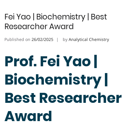
Fei Yao | Biochemistry | Best
Researcher Award
Published on
26/02/2025
by
Analytical Chemistry
Prof. Fei Yao |
Biochemistry |
Best Researcher
Award