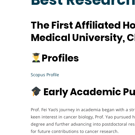
The First Affiliated H
Medical University, 
Profiles
Scopus Profile
Early Academic Pu
Prof. Fei Yao’s journey in academia began with a s
keen interest in cancer biology, Prof. Yao pursued 
degree and further advancing into postdoctoral res
for future contributions to cancer research.