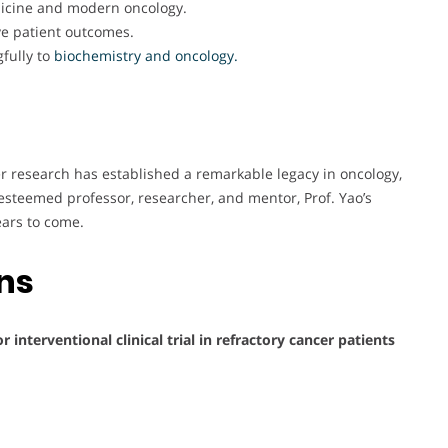
dicine and modern oncology.
ve patient outcomes.
fully to
biochemistry and oncology.
er research has established a remarkable legacy in oncology,
esteemed professor, researcher, and mentor, Prof. Yao’s
ears to come.
ons
 interventional clinical trial in refractory cancer patients