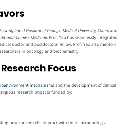
avors
First Affiliated Hospital of Guangxi Medical University, China
, and
raditional Chinese Medicine
, Prof. Yao has seamlessly integrated
edical doctor and postdoctoral fellow, Prof. Yao also mentors
researchers in oncology and biochemistry.
 Research Focus
croenvironment mechanisms
and the development of clinical
stigious research projects funded by:
nding how cancer cells interact with their surroundings,