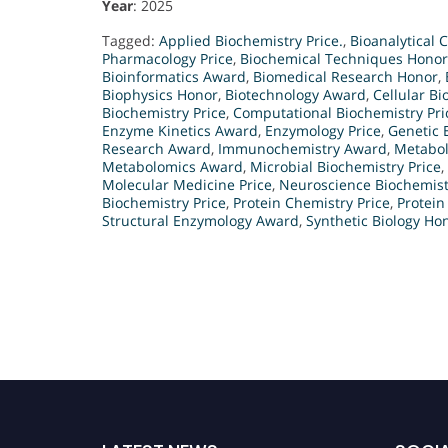
Year
: 2025
Tagged:
Applied Biochemistry Price.
,
Bioanalytical 
Pharmacology Price
,
Biochemical Techniques Honor
Bioinformatics Award
,
Biomedical Research Honor
,
Biophysics Honor
,
Biotechnology Award
,
Cellular B
Biochemistry Price
,
Computational Biochemistry Pri
Enzyme Kinetics Award
,
Enzymology Price
,
Genetic 
Research Award
,
Immunochemistry Award
,
Metabol
Metabolomics Award
,
Microbial Biochemistry Price
,
Molecular Medicine Price
,
Neuroscience Biochemist
Biochemistry Price
,
Protein Chemistry Price
,
Protein
Structural Enzymology Award
,
Synthetic Biology Ho