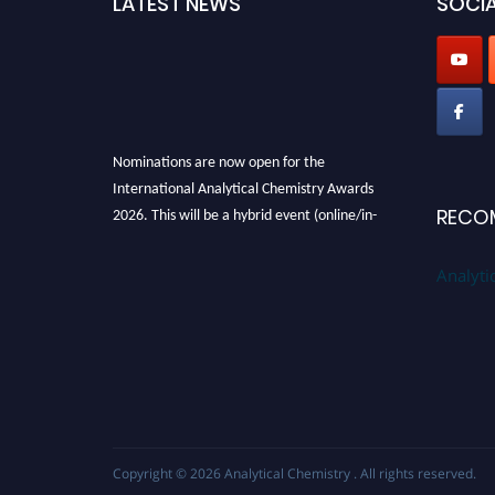
LATEST NEWS
SOCIA
Nominations are now open for the
International Analytical Chemistry Awards
2026. This will be a hybrid event (online/in-
RECO
person). We invite researchers, scientists,
academicians, and professionals to submit
Analyti
their CVs for recognition on or before27–28
August 2026 and avail the early bird 50%
discount offer. Don’t miss this chance to
showcase your work on a global platform.
Apply now at
analyticalchemistry.org
Stay tuned for more updates!
Copyright © 2026
Analytical Chemistry
. All rights reserved.