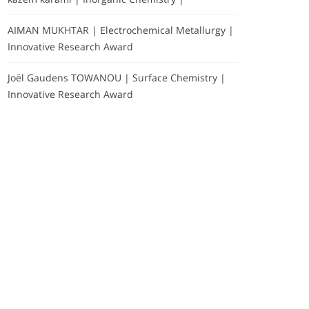
AIMAN MUKHTAR | Electrochemical Metallurgy |
Innovative Research Award
Joël Gaudens TOWANOU | Surface Chemistry |
Innovative Research Award