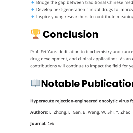
Bridge the gap between traditional Chinese me
Develop next-generation clinical drugs to impro
Inspire young researchers to contribute meaning
Conclusion
Prof. Fei Yao’s dedication to biochemistry and canc
drug development, and clinical applications. As an 
contributions will continue to impact the field for y
Notable Publicati
Hyperacute rejection-engineered oncolytic virus for
Authors
: L. Zhong, L. Gan, B. Wang, W. Shi, Y. Zhao
Journal
:
Cell