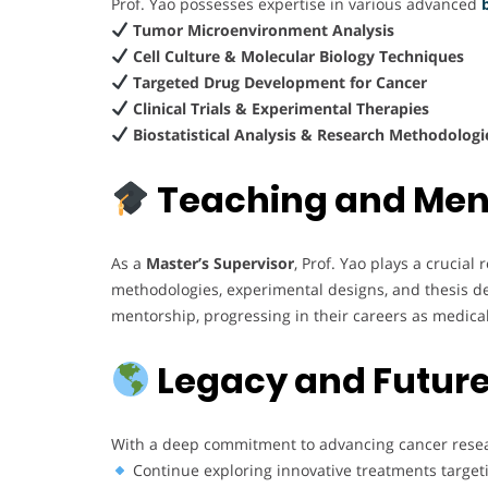
Prof. Yao possesses expertise in various advanced
Tumor Microenvironment Analysis
Cell Culture & Molecular Biology Techniques
Targeted Drug Development for Cancer
Clinical Trials & Experimental Therapies
Biostatistical Analysis & Research Methodologi
Teaching and Men
As a
Master’s Supervisor
, Prof. Yao plays a crucia
methodologies, experimental designs, and thesis d
mentorship, progressing in their careers as medical
Legacy and Future
With a deep commitment to advancing cancer resear
Continue exploring innovative treatments target