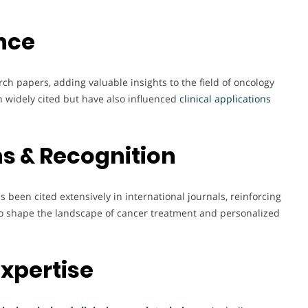
nce
ch papers, adding valuable insights to the field of oncology
 widely cited but have also influenced
clinical applications
s & Recognition
s been cited extensively in international journals, reinforcing
 to shape the landscape of cancer treatment and personalized
Expertise