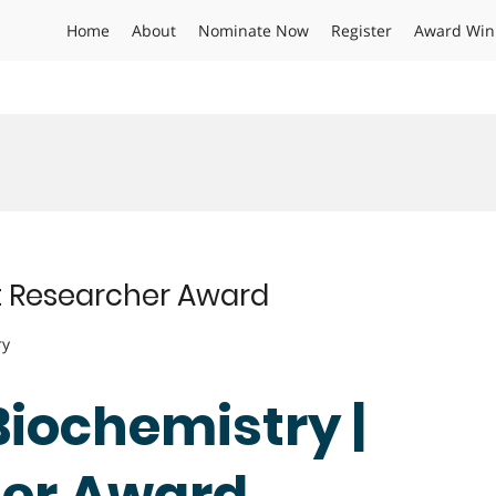
Home
About
Nominate Now
Register
Award Win
st Researcher Award
ry
 Biochemistry |
her Award