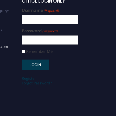
OFFICE LOGIN ONLY
Username
uiry:
(Required)
 /
Password
(Required)
s.com
Remember Me
Register
Forgot Password?