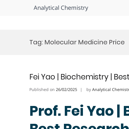
Analytical Chemistry
Skip
to
Tag:
Molecular Medicine Price
content
Fei Yao | Biochemistry | Be
Published on
26/02/2025
by
Analytical Chemist
Prof. Fei Yao |
Best Researc