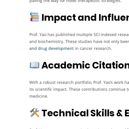
paving the way for novel therapeutic strategies.
Impact and Influe
Prof. Yao has published multiple SCI-indexed resear
and biochemistry. These studies have not only been
and drug development
in cancer research.
Academic Citation
With a robust research portfolio, Prof. Yao’s work ha
its scientific impact. These contributions continue
medicine.
Technical Skills & 