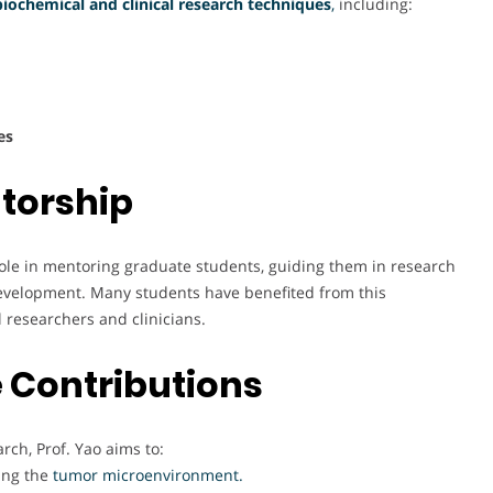
biochemical and clinical research techniques
,
including:
es
torship
l role in mentoring graduate students, guiding them in research
evelopment. Many students have benefited from this
 researchers and clinicians.
 Contributions
ch, Prof. Yao aims to:
ing the
tumor microenvironment.