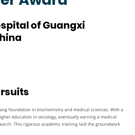
ospital of Guangxi
China
rsuits
trong foundation in biochemistry and medical sciences. With a
higher education in oncology, eventually earning a medical
earch. This rigorous academic training laid the groundwork