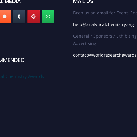
L MEDIA
MAIL US
Drop us an email for Event Enq
help@analyticalchemistry.org
General / Sponsors / Exhibiting
Advertising:
contact@worldresearchaward
MMENDED
cal Chemistry Awards