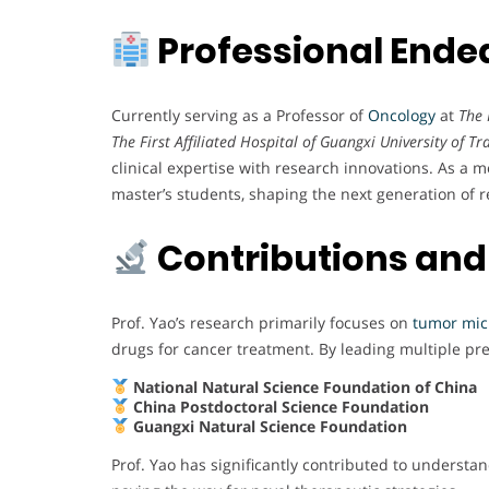
Professional Ende
Currently serving as a Professor of
Oncology
at
The 
The First Affiliated Hospital of Guangxi University of T
clinical expertise with research innovations. As a m
master’s students, shaping the next generation of 
Contributions and
Prof. Yao’s research primarily focuses on
tumor mi
drugs for cancer treatment. By leading multiple pre
National Natural Science Foundation of China
China Postdoctoral Science Foundation
Guangxi Natural Science Foundation
Prof. Yao has significantly contributed to understa