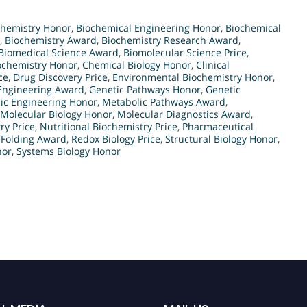
Chemistry Honor
,
Biochemical Engineering Honor
,
Biochemical
,
Biochemistry Award
,
Biochemistry Research Award
,
Biomedical Science Award
,
Biomolecular Science Price
,
iochemistry Honor
,
Chemical Biology Honor
,
Clinical
ce
,
Drug Discovery Price
,
Environmental Biochemistry Honor
,
Engineering Award
,
Genetic Pathways Honor
,
Genetic
ic Engineering Honor
,
Metabolic Pathways Award
,
Molecular Biology Honor
,
Molecular Diagnostics Award
,
ry Price
,
Nutritional Biochemistry Price
,
Pharmaceutical
 Folding Award
,
Redox Biology Price
,
Structural Biology Honor
,
nor
,
Systems Biology Honor