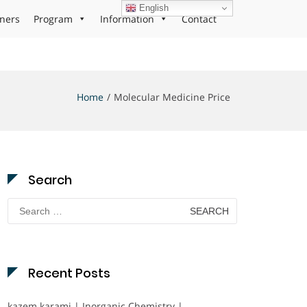
English
ners
Program
Information
Contact
Home
Molecular Medicine Price
Search
Search
for:
Recent Posts
kazem karami | Inorganic Chemistry |