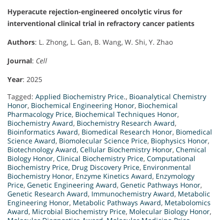
Hyperacute rejection-engineered oncolytic virus for
interventional clinical trial in refractory cancer patients
Authors
: L. Zhong, L. Gan, B. Wang, W. Shi, Y. Zhao
Journal
:
Cell
Year
: 2025
Tagged:
Applied Biochemistry Price.
,
Bioanalytical Chemistry
Honor
,
Biochemical Engineering Honor
,
Biochemical
Pharmacology Price
,
Biochemical Techniques Honor
,
Biochemistry Award
,
Biochemistry Research Award
,
Bioinformatics Award
,
Biomedical Research Honor
,
Biomedical
Science Award
,
Biomolecular Science Price
,
Biophysics Honor
,
Biotechnology Award
,
Cellular Biochemistry Honor
,
Chemical
Biology Honor
,
Clinical Biochemistry Price
,
Computational
Biochemistry Price
,
Drug Discovery Price
,
Environmental
Biochemistry Honor
,
Enzyme Kinetics Award
,
Enzymology
Price
,
Genetic Engineering Award
,
Genetic Pathways Honor
,
Genetic Research Award
,
Immunochemistry Award
,
Metabolic
Engineering Honor
,
Metabolic Pathways Award
,
Metabolomics
Award
,
Microbial Biochemistry Price
,
Molecular Biology Honor
,