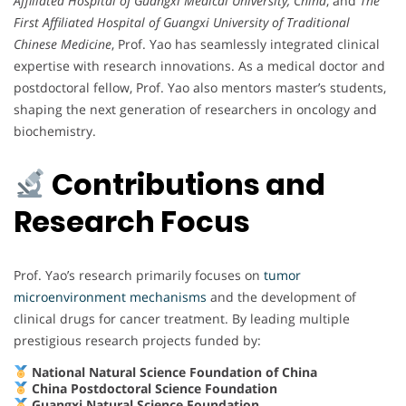
Affiliated Hospital of Guangxi Medical University, China
, and
The
First Affiliated Hospital of Guangxi University of Traditional
Chinese Medicine
, Prof. Yao has seamlessly integrated clinical
expertise with research innovations. As a medical doctor and
postdoctoral fellow, Prof. Yao also mentors master’s students,
shaping the next generation of researchers in oncology and
biochemistry.
Contributions and
Research Focus
Prof. Yao’s research primarily focuses on
tumor
microenvironment mechanisms
and the development of
clinical drugs for cancer treatment. By leading multiple
prestigious research projects funded by:
National Natural Science Foundation of China
China Postdoctoral Science Foundation
Guangxi Natural Science Foundation