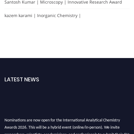
Santosh Kumar | Microscopy | Innovative Research Award
kazem karami | Inorganic Chemistry |
LATEST NEWS
Nominations are now open for the International Analytical Chemistry
Awards 2026. This will be a hybrid event (online/in-person). We invite
researchers, scientists, academicians, and professionals to submit their CVs