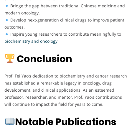
Bridge the gap between traditional Chinese medicine and
modern oncology.
Develop next-generation clinical drugs to improve patient
outcomes.
Inspire young researchers to contribute meaningfully to
biochemistry and oncology.
Conclusion
Prof. Fei Yao’s dedication to biochemistry and cancer research
has established a remarkable legacy in oncology, drug
development, and clinical applications. As an esteemed
professor, researcher, and mentor, Prof. Yao’s contributions
will continue to impact the field for years to come.
Notable Publications