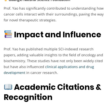
Prof. Yao has significantly contributed to understanding how
cancer cells interact with their surroundings, paving the way
for novel therapeutic strategies.
Impact and Influence
Prof. Yao has published multiple SCI-indexed research
papers, adding valuable insights to the field of oncology and
biochemistry. These studies have not only been widely cited
but have also influenced
clinical applications and drug
development
in cancer research.
Academic Citations &
Recognition