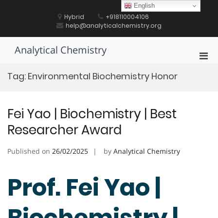
Skip
English
to
Hybrid
+918110004106
content
help@analyticalchemistry.org
Analytical Chemistry
Pri
Men
Tag:
Environmental Biochemistry Honor
for
Mobi
Fei Yao | Biochemistry | Best
Researcher Award
Published on
26/02/2025
by
Analytical Chemistry
Prof. Fei Yao |
Biochemistry |