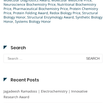
Molecular Diagnostics Award
,
Molecular Medicine Price
,
Neuroscience Biochemistry Price
,
Nutritional Biochemistry
Price
,
Pharmaceutical Biochemistry Price
,
Protein Chemistry
Price
,
Protein Folding Award
,
Redox Biology Price
,
Structural
Biology Honor
,
Structural Enzymology Award
,
Synthetic Biology
Honor
,
Systems Biology Honor
Search
Search
for:
Recent Posts
Jagadeesh Ramadoss | Electrochemistry | Innovative
Research Award