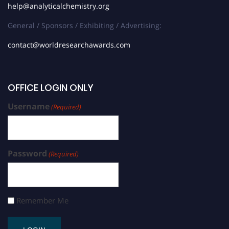
help@analyticalchemistry.org
General / Sponsors / Exhibiting / Advertising:
contact@worldresearchawards.com
OFFICE LOGIN ONLY
Username
(Required)
Password
(Required)
Remember Me