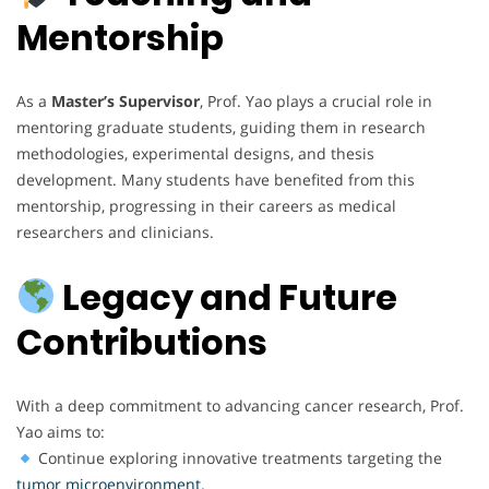
Mentorship
As a
Master’s Supervisor
, Prof. Yao plays a crucial role in
mentoring graduate students, guiding them in research
methodologies, experimental designs, and thesis
development. Many students have benefited from this
mentorship, progressing in their careers as medical
researchers and clinicians.
Legacy and Future
Contributions
With a deep commitment to advancing cancer research, Prof.
Yao aims to:
Continue exploring innovative treatments targeting the
tumor microenvironment.