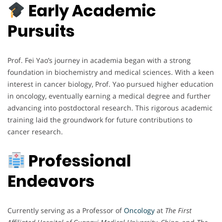
Early Academic
Pursuits
Prof. Fei Yao’s journey in academia began with a strong
foundation in biochemistry and medical sciences. With a keen
interest in cancer biology, Prof. Yao pursued higher education
in oncology, eventually earning a medical degree and further
advancing into postdoctoral research. This rigorous academic
training laid the groundwork for future contributions to
cancer research.
Professional
Endeavors
Currently serving as a Professor of
Oncology
at
The First