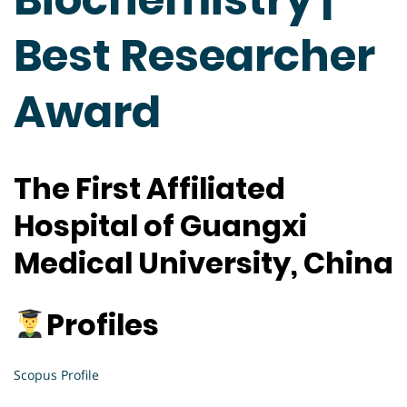
Best Researcher
Award
The First Affiliated
Hospital of Guangxi
Medical University, China
Profiles
Scopus Profile