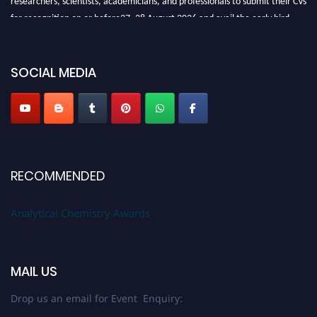
for recognition on or before27–28 August 2026 and avail the early bird
50% discount offer. Don’t miss this chance to showcase your work on a
global platform. Apply now at
analyticalchemistry.org
SOCIAL MEDIA
Stay tuned for more updates!
RECOMMENDED
Analytical Chemistry Awards
MAIL US
Drop us an email for Event Enquiry: