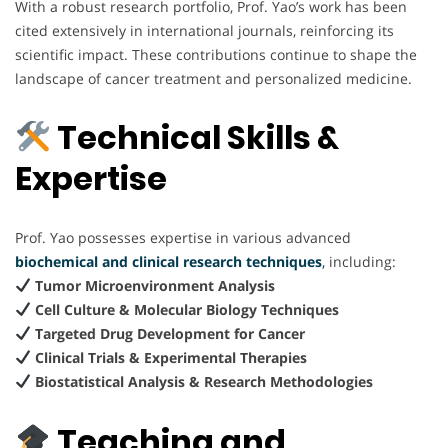
With a robust research portfolio, Prof. Yao’s work has been
cited extensively in international journals, reinforcing its
scientific impact. These contributions continue to shape the
landscape of cancer treatment and personalized medicine.
Technical Skills &
Expertise
Prof. Yao possesses expertise in various advanced
biochemical and clinical research techniques
,
including:
Tumor Microenvironment Analysis
Cell Culture & Molecular Biology Techniques
Targeted Drug Development for Cancer
Clinical Trials & Experimental Therapies
Biostatistical Analysis & Research Methodologies
Teaching and