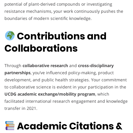
potential of plant-derived compounds or investigating
resistance mechanisms, your work continuously pushes the
boundaries of modern scientific knowledge.
Contributions and
Collaborations
Through
collaborative research
and
cross-disciplinary
partnerships
, you’ve influenced policy-making, product
development, and public health strategies. Your commitment
to collaborative science is evident in your participation in the
UCDG academic exchange/mobility program
, which
facilitated international research engagement and knowledge
transfer in 2021.
Academic Citations &