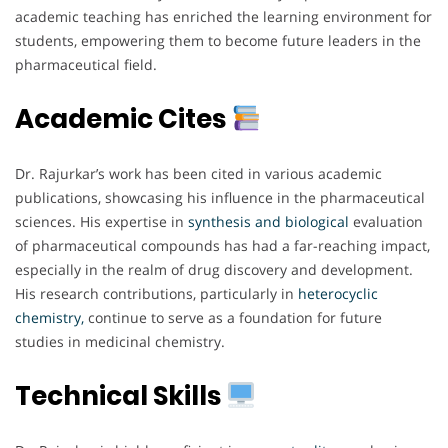
academic teaching has enriched the learning environment for
students, empowering them to become future leaders in the
pharmaceutical field.
Academic Cites
Dr. Rajurkar’s work has been cited in various academic
publications, showcasing his influence in the pharmaceutical
sciences. His expertise in
synthesis and biological
evaluation
of pharmaceutical compounds has had a far-reaching impact,
especially in the realm of drug discovery and development.
His research contributions, particularly in
heterocyclic
chemistry,
continue to serve as a foundation for future
studies in medicinal chemistry.
Technical Skills