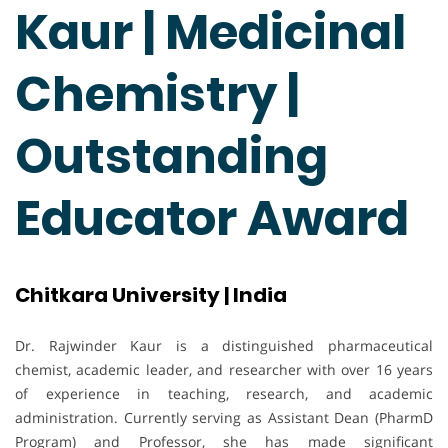
Kaur | Medicinal
Chemistry |
Outstanding
Educator Award
Chitkara University | India
Dr. Rajwinder Kaur is a distinguished pharmaceutical
chemist, academic leader, and researcher with over 16 years
of experience in teaching, research, and academic
administration. Currently serving as Assistant Dean (PharmD
Program) and Professor, she has made significant