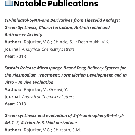
Notable Publications
1H-imidazol-5(4H)-one Derivatives from Linezolid Analogs:
Green Synthesis, Characterization, Antimicrobial and
Anticancer Activity
Authors
: Rajurkar, V.G.; Shinde, S.J.; Deshmukh, V.K.
Journal
:
Analytical Chemistry Letters
Year
: 2018
Sustain Release Microsponge Based Drug Delivery System for
the Plasmodium Treatment: Formulation Development and In
vitro – In vivo Evaluation
Authors
: Rajurkar, V.; Gosavi, Y.
Journal
:
Analytical Chemistry Letters
Year
: 2018
Green synthesis and evaluation of 5-(4-aminophenyl)-4-Aryl-
4H-1, 2, 4-triazole-3-thiol derivatives
Authors
: Rajurkar, V.G.; Shirsath, S.M.