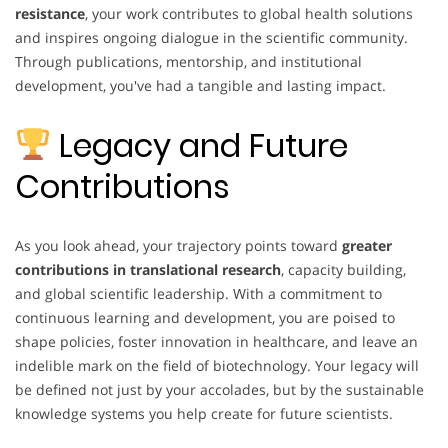
resistance
, your work contributes to global health solutions
and inspires ongoing dialogue in the scientific community.
Through publications, mentorship, and institutional
development, you've had a tangible and lasting impact.
Legacy and Future
Contributions
As you look ahead, your trajectory points toward
greater
contributions in translational research
, capacity building,
and global scientific leadership. With a commitment to
continuous learning and development, you are poised to
shape policies, foster innovation in healthcare, and leave an
indelible mark on the field of biotechnology. Your legacy will
be defined not just by your accolades, but by the sustainable
knowledge systems you help create for future scientists.