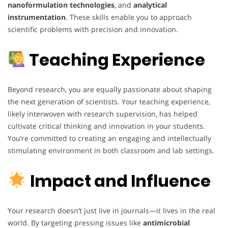
nanoformulation technologies
, and
analytical
instrumentation
. These skills enable you to approach
scientific problems with precision and innovation.
Teaching Experience
Beyond research, you are equally passionate about shaping
the next generation of scientists. Your teaching experience,
likely interwoven with research supervision, has helped
cultivate critical thinking and innovation in your students.
You’re committed to creating an engaging and intellectually
stimulating environment in both classroom and lab settings.
Impact and Influence
Your research doesn’t just live in journals—it lives in the real
world. By targeting pressing issues like
antimicrobial