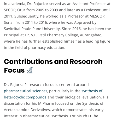
In academia, Dr. Rajurkar served as an Assistant Professor at
SPCOP, Otur from 2005 to 2009 and later as a Professor until
2011. Subsequently, he worked as a Professor at MESCOP,
Sonai, from 2011 to 2016, where he was Approved by
Savitribai Phule Pune University. Since 2016, he has been the
Principal at Dr. V.P. Patil Pharmacy College, Aurangabad,
where he has further established himself as a leading figure
in the field of pharmacy education.
Contributions and Research
Focus
Dr. Rajurkar’s research focus is centered around
pharmaceutical sciences
, particularly in the
synthesis of
heterocyclic compounds
and their biological evaluation. His
dissertation for his M.Pharm focused on the Synthesis of
Acetazolamide Derivatives, which demonstrates his early
interest in pharmaceutical synthesis. For his Ph.D., he