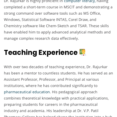
Dr. Rajurkar is highly proficient in
computer literacy,
having
completed a short-term course in MSCIT and demonstrating a
strong command over software tools such as MS Office,
Windows, Statistical Software INTAS, Corel Draw, and
Chemistry software like Chem-Sketch and TSAR. These skills
have enabled him to apply advanced analytical methods and
manage complex research data effectively.
Teaching Experience
With over two decades of teaching experience, Dr. Rajurkar
has been a mentor to countless students. He has served as an
Assistant Professor, Professor, and Principal at various
institutions, where he has contributed significantly to
pharmaceutical education
. His pedagogical approach
combines theoretical knowledge with practical applications,
preparing students for careers in the pharmaceutical
industry and academia. His leadership at Dr. V.P. Patil
Pharmacy College has helped shape the institution into a hub