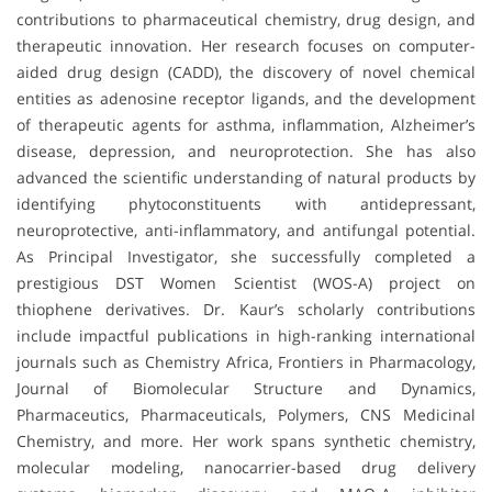
contributions to pharmaceutical chemistry, drug design, and
therapeutic innovation. Her research focuses on computer-
aided drug design (CADD), the discovery of novel chemical
entities as adenosine receptor ligands, and the development
of therapeutic agents for asthma, inflammation, Alzheimer’s
disease, depression, and neuroprotection. She has also
advanced the scientific understanding of natural products by
identifying phytoconstituents with antidepressant,
neuroprotective, anti-inflammatory, and antifungal potential.
As Principal Investigator, she successfully completed a
prestigious DST Women Scientist (WOS-A) project on
thiophene derivatives. Dr. Kaur’s scholarly contributions
include impactful publications in high-ranking international
journals such as Chemistry Africa, Frontiers in Pharmacology,
Journal of Biomolecular Structure and Dynamics,
Pharmaceutics, Pharmaceuticals, Polymers, CNS Medicinal
Chemistry, and more. Her work spans synthetic chemistry,
molecular modeling, nanocarrier-based drug delivery