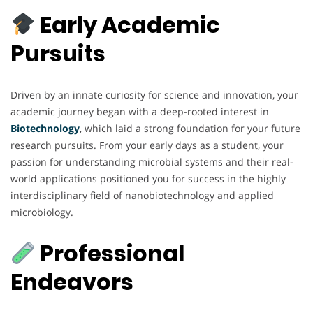
Early Academic
Pursuits
Driven by an innate curiosity for science and innovation, your
academic journey began with a deep-rooted interest in
Biotechnology
, which laid a strong foundation for your future
research pursuits. From your early days as a student, your
passion for understanding microbial systems and their real-
world applications positioned you for success in the highly
interdisciplinary field of nanobiotechnology and applied
microbiology.
Professional
Endeavors