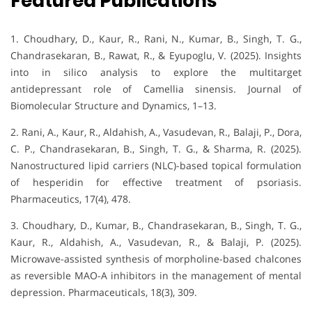
Featured Publications
1. Choudhary, D., Kaur, R., Rani, N., Kumar, B., Singh, T. G.,
Chandrasekaran, B., Rawat, R., & Eyupoglu, V. (2025). Insights
into in silico analysis to explore the multitarget
antidepressant role of Camellia sinensis. Journal of
Biomolecular Structure and Dynamics, 1–13.
2. Rani, A., Kaur, R., Aldahish, A., Vasudevan, R., Balaji, P., Dora,
C. P., Chandrasekaran, B., Singh, T. G., & Sharma, R. (2025).
Nanostructured lipid carriers (NLC)-based topical formulation
of hesperidin for effective treatment of psoriasis.
Pharmaceutics, 17(4), 478.
3. Choudhary, D., Kumar, B., Chandrasekaran, B., Singh, T. G.,
Kaur, R., Aldahish, A., Vasudevan, R., & Balaji, P. (2025).
Microwave-assisted synthesis of morpholine-based chalcones
as reversible MAO-A inhibitors in the management of mental
depression. Pharmaceuticals, 18(3), 309.