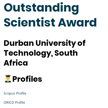
Outstanding
Scientist Award
Durban University of
Technology, South
Africa
Profiles
Scopus Profile
ORICD Profile