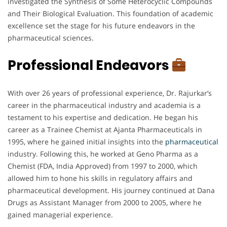
investigated the Synthesis of Some Heterocyclic Compounds
and Their Biological Evaluation. This foundation of academic
excellence set the stage for his future endeavors in the
pharmaceutical sciences.
Professional Endeavors
With over 26 years of professional experience, Dr. Rajurkar’s
career in the pharmaceutical industry and academia is a
testament to his expertise and dedication. He began his
career as a Trainee Chemist at Ajanta Pharmaceuticals in
1995, where he gained initial insights into the
pharmaceutical
industry. Following this, he worked at Geno Pharma as a
Chemist (FDA, India Approved) from 1997 to 2000, which
allowed him to hone his skills in regulatory affairs and
pharmaceutical development. His journey continued at Dana
Drugs as Assistant Manager from 2000 to 2005, where he
gained managerial experience.