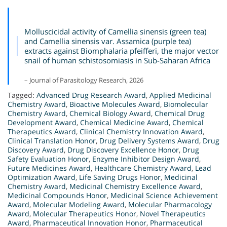
Molluscicidal activity of Camellia sinensis (green tea)
and Camellia sinensis var. Assamica (purple tea)
extracts against Biomphalaria pfeifferi, the major vector
snail of human schistosomiasis in Sub-Saharan Africa
– Journal of Parasitology Research, 2026
Tagged:
Advanced Drug Research Award
,
Applied Medicinal
Chemistry Award
,
Bioactive Molecules Award
,
Biomolecular
Chemistry Award
,
Chemical Biology Award
,
Chemical Drug
Development Award
,
Chemical Medicine Award
,
Chemical
Therapeutics Award
,
Clinical Chemistry Innovation Award
,
Clinical Translation Honor
,
Drug Delivery Systems Award
,
Drug
Discovery Award
,
Drug Discovery Excellence Honor
,
Drug
Safety Evaluation Honor
,
Enzyme Inhibitor Design Award
,
Future Medicines Award
,
Healthcare Chemistry Award
,
Lead
Optimization Award
,
Life Saving Drugs Honor
,
Medicinal
Chemistry Award
,
Medicinal Chemistry Excellence Award
,
Medicinal Compounds Honor
,
Medicinal Science Achievement
Award
,
Molecular Modeling Award
,
Molecular Pharmacology
Award
,
Molecular Therapeutics Honor
,
Novel Therapeutics
Award
,
Pharmaceutical Innovation Honor
,
Pharmaceutical