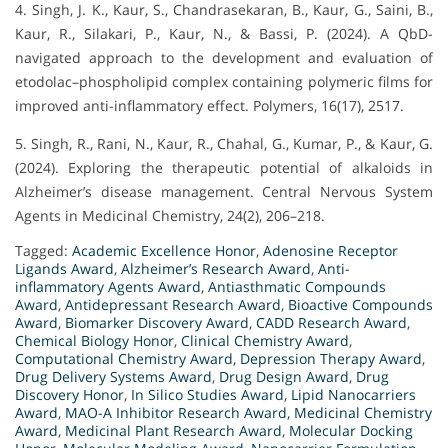
4. Singh, J. K., Kaur, S., Chandrasekaran, B., Kaur, G., Saini, B.,
Kaur, R., Silakari, P., Kaur, N., & Bassi, P. (2024). A QbD-
navigated approach to the development and evaluation of
etodolac–phospholipid complex containing polymeric films for
improved anti-inflammatory effect. Polymers, 16(17), 2517.
5. Singh, R., Rani, N., Kaur, R., Chahal, G., Kumar, P., & Kaur, G.
(2024). Exploring the therapeutic potential of alkaloids in
Alzheimer’s disease management. Central Nervous System
Agents in Medicinal Chemistry, 24(2), 206–218.
Tagged:
Academic Excellence Honor
,
Adenosine Receptor
Ligands Award
,
Alzheimer’s Research Award
,
Anti-
inflammatory Agents Award
,
Antiasthmatic Compounds
Award
,
Antidepressant Research Award
,
Bioactive Compounds
Award
,
Biomarker Discovery Award
,
CADD Research Award
,
Chemical Biology Honor
,
Clinical Chemistry Award
,
Computational Chemistry Award
,
Depression Therapy Award
,
Drug Delivery Systems Award
,
Drug Design Award
,
Drug
Discovery Honor
,
In Silico Studies Award
,
Lipid Nanocarriers
Award
,
MAO-A Inhibitor Research Award
,
Medicinal Chemistry
Award
,
Medicinal Plant Research Award
,
Molecular Docking