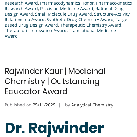
Research Award
,
Pharmacodynamics Honor
,
Pharmacokinetics
Research Award
,
Precision Medicine Award
,
Rational Drug
Design Award
,
Small Molecule Drug Award
,
Structure-Activity
Relationship Award
,
Synthetic Drug Chemistry Award
,
Target
Based Drug Design Award
,
Therapeutic Chemistry Award
,
Therapeutic Innovation Award
,
Translational Medicine
Award
Rajwinder Kaur | Medicinal
Chemistry | Outstanding
Educator Award
Published on
25/11/2025
by
Analytical Chemistry
Dr. Rajwinder