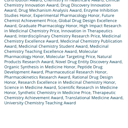
Chemistry Innovation Award
,
Drug Discovery Innovation
Award
,
Drug Mechanism Analysis Award
,
Enzyme Inhibition
Studies Honor
,
Experimental Pharmacology Honor
,
Future
Chemist Achievement Price
,
Global Drug Design Excellence
Award
,
Graduate Pharmacology Honor
,
High Impact Research
in Medicinal Chemistry Price
,
Innovation in Therapeutics
Award
,
Interdisciplinary Chemistry Research Price
,
Medicinal
Chemistry Excellence Award
,
Medicinal Chemistry Publication
Award
,
Medicinal Chemistry Student Award
,
Medicinal
Chemistry Teaching Excellence Award
,
Molecular
Pharmacology Honor
,
Molecular Targeting Price
,
Natural
Products Research Award
,
Novel Drug Entity Discovery Award
,
Organic Synthesis in Medicine Honor
,
Peptide Drug
Development Award
,
Pharmaceutical Research Honor
,
Pharmacokinetics Research Award
,
Rational Drug Design
Honor
,
Research Excellence in Medicinal Chemistry Honor
,
Science in Medicine Award
,
Scientific Research in Medicine
Honor
,
Synthetic Chemistry in Medicine Price
,
Therapeutic
Chemistry Achievement Award
,
Translational Medicine Award
,
University Chemistry Teaching Award