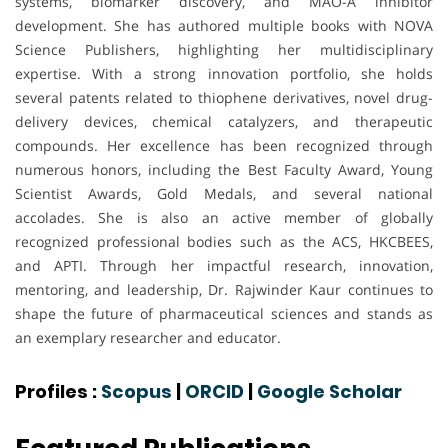
systems, biomarker discovery, and MAO-A inhibitor
development. She has authored multiple books with NOVA
Science Publishers, highlighting her multidisciplinary
expertise. With a strong innovation portfolio, she holds
several patents related to thiophene derivatives, novel drug-
delivery devices, chemical catalyzers, and therapeutic
compounds. Her excellence has been recognized through
numerous honors, including the Best Faculty Award, Young
Scientist Awards, Gold Medals, and several national
accolades. She is also an active member of globally
recognized professional bodies such as the ACS, HKCBEES,
and APTI. Through her impactful research, innovation,
mentoring, and leadership, Dr. Rajwinder Kaur continues to
shape the future of pharmaceutical sciences and stands as
an exemplary researcher and educator.
Profiles :
Scopus
|
ORCID
|
Google Scholar