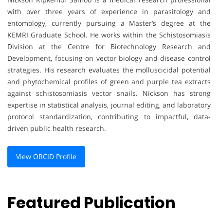
with over three years of experience in parasitology and
entomology, currently pursuing a Master’s degree at the
KEMRI Graduate School. He works within the Schistosomiasis
Division at the Centre for Biotechnology Research and
Development, focusing on vector biology and disease control
strategies. His research evaluates the molluscicidal potential
and phytochemical profiles of green and purple tea extracts
against schistosomiasis vector snails. Nickson has strong
expertise in statistical analysis, journal editing, and laboratory
protocol standardization, contributing to impactful, data-
driven public health research.
View ORCID Profile
Featured Publication