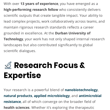
With over
13 years of experience
, you have emerged as a
high-performing research fellow
who consistently delivers
scientific outputs that create tangible impact. Your ability to
lead complex projects, work collaboratively across teams, and
maintain rigorous research standards reflects a career
grounded in excellence. At the
Durban University of
Technology
, your work has not only shaped internal research
landscapes but also contributed significantly to global
scientific dialogues.
Research Focus &
Expertise
Your research is a powerful blend of
nanobiotechnology
,
natural products
,
applied microbiology
, and
antimicrobial
resistance
,
all of which converge on the broader field of
health sciences
. Whether it's exploring the therapeutic