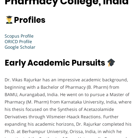
Pharmacy College, India
Profiles
Scopus Profile
ORICD Profile
Google Scholar
Early Academic Pursuits
Dr. Vikas Rajurkar has an impressive academic background,
beginning with a Bachelor of Pharmacy (B. Pharm) from
BAMU, Aurangabad, India. He went on to pursue a Master of
Pharmacy (M. Pharm) from Karnataka University, India, where
his thesis focused on the Synthesis of Acetazolamide
Derivatives through Vilsmeier-Haack Reactions. Further
expanding his academic horizons, Dr. Rajurkar completed his
Ph.D. at Berhampur University, Orissa, India, in which he