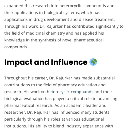
expanded this research into heterocyclic compounds and
their applications in biological systems, which has
applications in drug development and disease treatment.
Through his work, Dr. Rajurkar has contributed significantly to
the field of medicinal chemistry and has applied his
knowledge in the synthesis of novel pharmaceutical
compounds.
Impact and Influence
Throughout his career, Dr. Rajurkar has made substantial
contributions to the field of pharmacy education and
research. His work on
heterocyclic compounds
and their
biological evaluation has played a critical role in advancing
pharmaceutical research. As an academic leader and
researcher, Dr. Rajurkar has influenced many students,
particularly through his roles at various educational
institutions. His ability to blend industry experience with