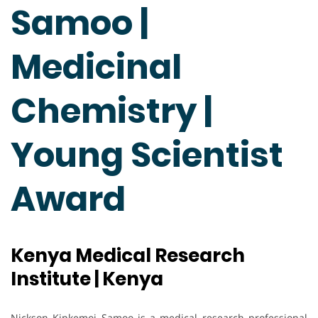
Samoo |
Medicinal
Chemistry |
Young Scientist
Award
Kenya Medical Research
Institute | Kenya
Nickson Kipkemoi Samoo is a medical research professional