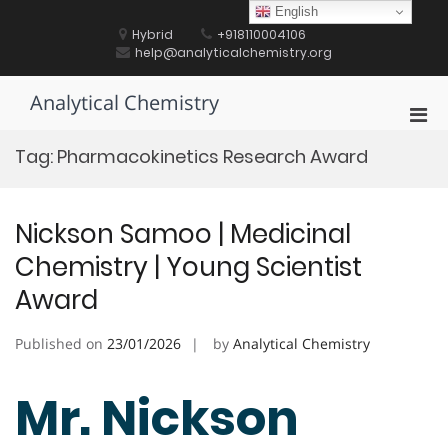
Skip
English
to
Hybrid
+918110004106
content
help@analyticalchemistry.org
Analytical Chemistry
Pri
Men
Tag:
Pharmacokinetics Research Award
for
Mobi
Nickson Samoo | Medicinal
Chemistry | Young Scientist
Award
Published on
23/01/2026
by
Analytical Chemistry
Mr. Nickson