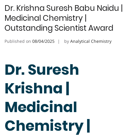
Dr. Krishna Suresh Babu Naidu |
Medicinal Chemistry |
Outstanding Scientist Award
Published on
08/04/2025
by
Analytical Chemistry
Dr. Suresh
Krishna |
Medicinal
Chemistry |