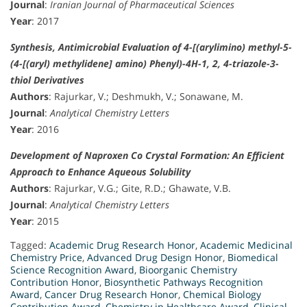
Journal
:
Iranian Journal of Pharmaceutical Sciences
Year
: 2017
Synthesis, Antimicrobial Evaluation of 4-[(arylimino) methyl-5-
(4-[(aryl) methylidene] amino) Phenyl)-4H-1, 2, 4-triazole-3-
thiol Derivatives
Authors
: Rajurkar, V.; Deshmukh, V.; Sonawane, M.
Journal
:
Analytical Chemistry Letters
Year
: 2016
Development of Naproxen Co Crystal Formation: An Efficient
Approach to Enhance Aqueous Solubility
Authors
: Rajurkar, V.G.; Gite, R.D.; Ghawate, V.B.
Journal
:
Analytical Chemistry Letters
Year
: 2015
Tagged:
Academic Drug Research Honor
,
Academic Medicinal
Chemistry Price
,
Advanced Drug Design Honor
,
Biomedical
Science Recognition Award
,
Bioorganic Chemistry
Contribution Honor
,
Biosynthetic Pathways Recognition
Award
,
Cancer Drug Research Honor
,
Chemical Biology
Contribution Award
,
Chemistry in Healthcare Award
,
Clinical