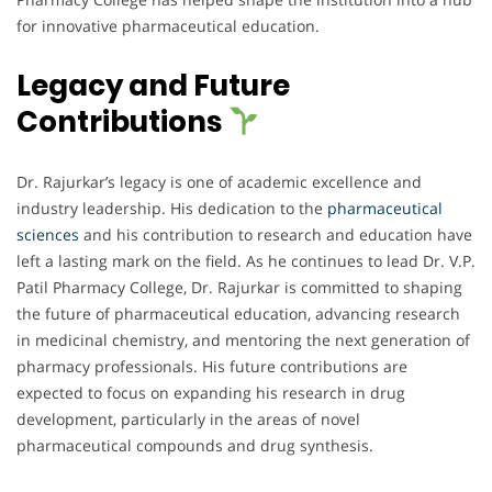
for innovative pharmaceutical education.
Legacy and Future
Contributions
Dr. Rajurkar’s legacy is one of academic excellence and
industry leadership. His dedication to the
pharmaceutical
sciences
and his contribution to research and education have
left a lasting mark on the field. As he continues to lead Dr. V.P.
Patil Pharmacy College, Dr. Rajurkar is committed to shaping
the future of pharmaceutical education, advancing research
in medicinal chemistry, and mentoring the next generation of
pharmacy professionals. His future contributions are
expected to focus on expanding his research in drug
development, particularly in the areas of novel
pharmaceutical compounds and drug synthesis.