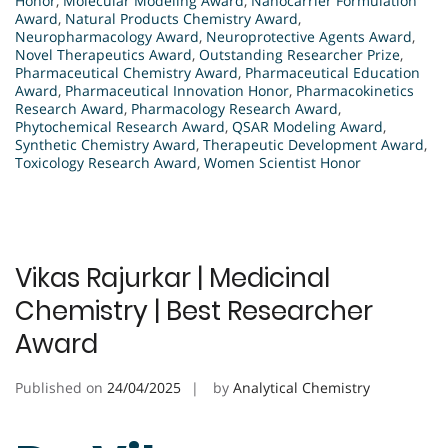
Honor
,
Molecular Modeling Award
,
Nanocarrier Formulation
Award
,
Natural Products Chemistry Award
,
Neuropharmacology Award
,
Neuroprotective Agents Award
,
Novel Therapeutics Award
,
Outstanding Researcher Prize
,
Pharmaceutical Chemistry Award
,
Pharmaceutical Education
Award
,
Pharmaceutical Innovation Honor
,
Pharmacokinetics
Research Award
,
Pharmacology Research Award
,
Phytochemical Research Award
,
QSAR Modeling Award
,
Synthetic Chemistry Award
,
Therapeutic Development Award
,
Toxicology Research Award
,
Women Scientist Honor
Vikas Rajurkar | Medicinal
Chemistry | Best Researcher
Award
Published on
24/04/2025
by
Analytical Chemistry