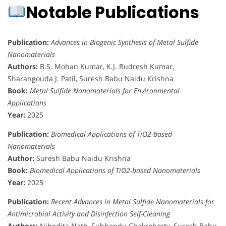
Notable Publications
Publication:
Advances in Biogenic Synthesis of Metal Sulfide
Nanomaterials
Authors:
B.S. Mohan Kumar, K.J. Rudresh Kumar,
Sharangouda J. Patil, Suresh Babu Naidu Krishna
Book:
Metal Sulfide Nanomaterials for Environmental
Applications
Year:
2025
Publication:
Biomedical Applications of TiO2-based
Nanomaterials
Author:
Suresh Babu Naidu Krishna
Book:
Biomedical Applications of TiO2-based Nanomaterials
Year:
2025
Publication:
Recent Advances in Metal Sulfide Nanomaterials for
Antimicrobial Activity and Disinfection Self-Cleaning
Authors:
Nibedita Nath, Subhendu Chakroborty, Suresh Babu