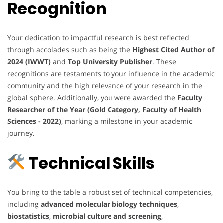
Recognition
Your dedication to impactful research is best reflected
through accolades such as being the
Highest Cited Author of
2024 (IWWT)
and
Top University Publisher
. These
recognitions are testaments to your influence in the academic
community and the high relevance of your research in the
global sphere. Additionally, you were awarded the
Faculty
Researcher of the Year (Gold Category, Faculty of Health
Sciences - 2022)
, marking a milestone in your academic
journey.
Technical Skills
You bring to the table a robust set of technical competencies,
including
advanced molecular biology techniques
,
biostatistics
,
microbial culture and screening
,