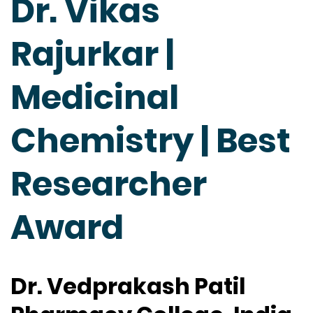
Dr. Vikas
Rajurkar |
Medicinal
Chemistry | Best
Researcher
Award
Dr. Vedprakash Patil