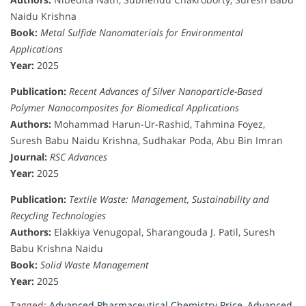
Naidu Krishna
Book:
Metal Sulfide Nanomaterials for Environmental
Applications
Year:
2025
Publication:
Recent Advances of Silver Nanoparticle-Based
Polymer Nanocomposites for Biomedical Applications
Authors:
Mohammad Harun-Ur-Rashid, Tahmina Foyez,
Suresh Babu Naidu Krishna, Sudhakar Poda, Abu Bin Imran
Journal:
RSC Advances
Year:
2025
Publication:
Textile Waste: Management, Sustainability and
Recycling Technologies
Authors:
Elakkiya Venugopal, Sharangouda J. Patil, Suresh
Babu Krishna Naidu
Book:
Solid Waste Management
Year:
2025
Tagged:
Advanced Pharmaceutical Chemistry Price
,
Advanced