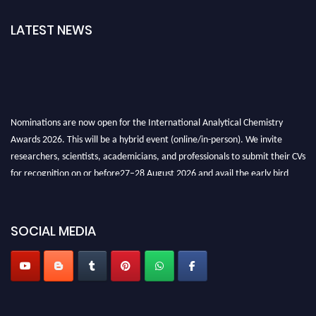
LATEST NEWS
Nominations are now open for the International Analytical Chemistry
Awards 2026. This will be a hybrid event (online/in-person). We invite
researchers, scientists, academicians, and professionals to submit their CVs
for recognition on or before27–28 August 2026 and avail the early bird
50% discount offer. Don’t miss this chance to showcase your work on a
global platform. Apply now at
analyticalchemistry.org
SOCIAL MEDIA
Stay tuned for more updates!