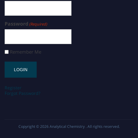
Password
(Required)
Remember Me
Register
Forgot Password?
Copyright © 2026
Analytical Chemistry
. All rights reserved.