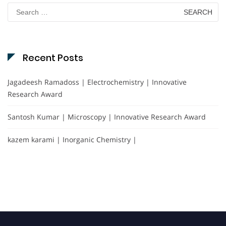
Search
for:
Recent Posts
Jagadeesh Ramadoss | Electrochemistry | Innovative
Research Award
Santosh Kumar | Microscopy | Innovative Research Award
kazem karami | Inorganic Chemistry |