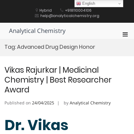
Skip
English
to
Hybrid
+918110004106
content
help@analyticalchemistry.org
Analytical Chemistry
Pri
Men
Tag:
Advanced Drug Design Honor
for
Mobi
Vikas Rajurkar | Medicinal
Chemistry | Best Researcher
Award
Published on
24/04/2025
by
Analytical Chemistry
Dr. Vikas