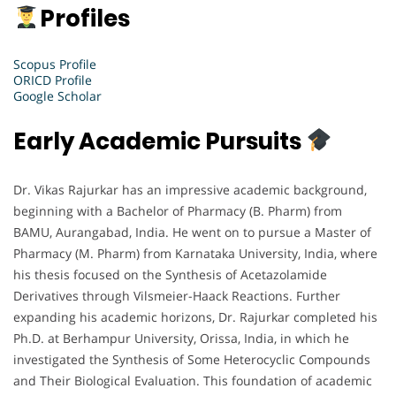
Profiles
Scopus Profile
ORICD Profile
Google Scholar
Early Academic Pursuits
Dr. Vikas Rajurkar has an impressive academic background,
beginning with a Bachelor of Pharmacy (B. Pharm) from
BAMU, Aurangabad, India. He went on to pursue a Master of
Pharmacy (M. Pharm) from Karnataka University, India, where
his thesis focused on the Synthesis of Acetazolamide
Derivatives through Vilsmeier-Haack Reactions. Further
expanding his academic horizons, Dr. Rajurkar completed his
Ph.D. at Berhampur University, Orissa, India, in which he
investigated the Synthesis of Some Heterocyclic Compounds
and Their Biological Evaluation. This foundation of academic