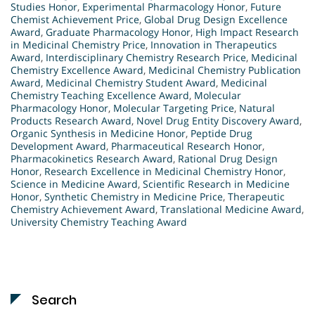
Studies Honor
,
Experimental Pharmacology Honor
,
Future
Chemist Achievement Price
,
Global Drug Design Excellence
Award
,
Graduate Pharmacology Honor
,
High Impact Research
in Medicinal Chemistry Price
,
Innovation in Therapeutics
Award
,
Interdisciplinary Chemistry Research Price
,
Medicinal
Chemistry Excellence Award
,
Medicinal Chemistry Publication
Award
,
Medicinal Chemistry Student Award
,
Medicinal
Chemistry Teaching Excellence Award
,
Molecular
Pharmacology Honor
,
Molecular Targeting Price
,
Natural
Products Research Award
,
Novel Drug Entity Discovery Award
,
Organic Synthesis in Medicine Honor
,
Peptide Drug
Development Award
,
Pharmaceutical Research Honor
,
Pharmacokinetics Research Award
,
Rational Drug Design
Honor
,
Research Excellence in Medicinal Chemistry Honor
,
Science in Medicine Award
,
Scientific Research in Medicine
Honor
,
Synthetic Chemistry in Medicine Price
,
Therapeutic
Chemistry Achievement Award
,
Translational Medicine Award
,
University Chemistry Teaching Award
Search