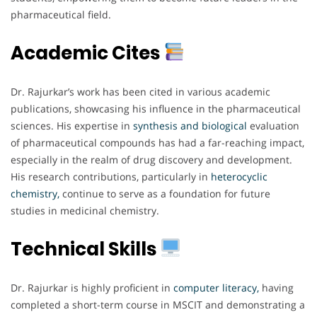
pharmaceutical field.
Academic Cites
Dr. Rajurkar’s work has been cited in various academic
publications, showcasing his influence in the pharmaceutical
sciences. His expertise in
synthesis and biological
evaluation
of pharmaceutical compounds has had a far-reaching impact,
especially in the realm of drug discovery and development.
His research contributions, particularly in
heterocyclic
chemistry,
continue to serve as a foundation for future
studies in medicinal chemistry.
Technical Skills
Dr. Rajurkar is highly proficient in
computer literacy,
having
completed a short-term course in MSCIT and demonstrating a