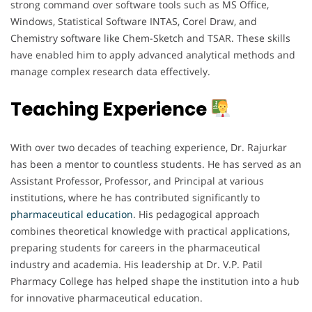
strong command over software tools such as MS Office,
Windows, Statistical Software INTAS, Corel Draw, and
Chemistry software like Chem-Sketch and TSAR. These skills
have enabled him to apply advanced analytical methods and
manage complex research data effectively.
Teaching Experience
With over two decades of teaching experience, Dr. Rajurkar
has been a mentor to countless students. He has served as an
Assistant Professor, Professor, and Principal at various
institutions, where he has contributed significantly to
pharmaceutical education
. His pedagogical approach
combines theoretical knowledge with practical applications,
preparing students for careers in the pharmaceutical
industry and academia. His leadership at Dr. V.P. Patil
Pharmacy College has helped shape the institution into a hub
for innovative pharmaceutical education.