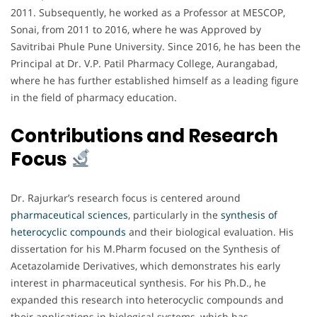
2011. Subsequently, he worked as a Professor at MESCOP,
Sonai, from 2011 to 2016, where he was Approved by
Savitribai Phule Pune University. Since 2016, he has been the
Principal at Dr. V.P. Patil Pharmacy College, Aurangabad,
where he has further established himself as a leading figure
in the field of pharmacy education.
Contributions and Research
Focus
Dr. Rajurkar’s research focus is centered around
pharmaceutical sciences
, particularly in the
synthesis of
heterocyclic compounds
and their biological evaluation. His
dissertation for his M.Pharm focused on the Synthesis of
Acetazolamide Derivatives, which demonstrates his early
interest in pharmaceutical synthesis. For his Ph.D., he
expanded this research into heterocyclic compounds and
their applications in biological systems, which has