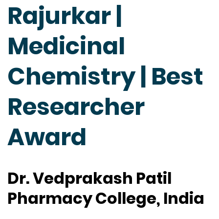
Rajurkar |
Medicinal
Chemistry | Best
Researcher
Award
Dr. Vedprakash Patil
Pharmacy College, India