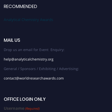
RECOMMENDED
Analytical Chemistry Awards
MAIL US
Drop us an email for Event Enquiry:
help@analyticalchemistry.org
General / Sponsors / Exhibiting / Advertising:
contact@worldresearchawards.com
OFFICE LOGIN ONLY
Username
(Required)