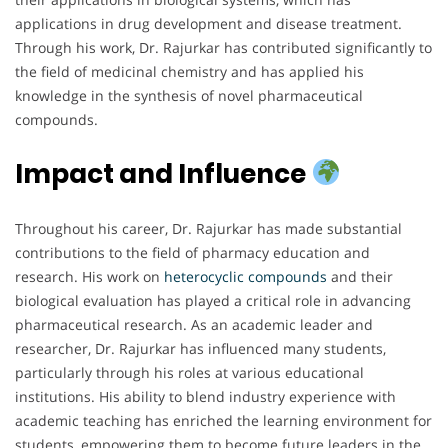
applications in drug development and disease treatment.
Through his work, Dr. Rajurkar has contributed significantly to
the field of medicinal chemistry and has applied his
knowledge in the synthesis of novel pharmaceutical
compounds.
Impact and Influence
Throughout his career, Dr. Rajurkar has made substantial
contributions to the field of pharmacy education and
research. His work on
heterocyclic compounds
and their
biological evaluation has played a critical role in advancing
pharmaceutical research. As an academic leader and
researcher, Dr. Rajurkar has influenced many students,
particularly through his roles at various educational
institutions. His ability to blend industry experience with
academic teaching has enriched the learning environment for
students, empowering them to become future leaders in the