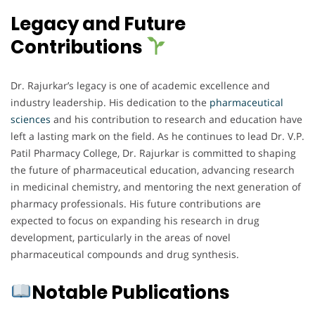
Legacy and Future
Contributions
Dr. Rajurkar’s legacy is one of academic excellence and
industry leadership. His dedication to the
pharmaceutical
sciences
and his contribution to research and education have
left a lasting mark on the field. As he continues to lead Dr. V.P.
Patil Pharmacy College, Dr. Rajurkar is committed to shaping
the future of pharmaceutical education, advancing research
in medicinal chemistry, and mentoring the next generation of
pharmacy professionals. His future contributions are
expected to focus on expanding his research in drug
development, particularly in the areas of novel
pharmaceutical compounds and drug synthesis.
Notable Publications