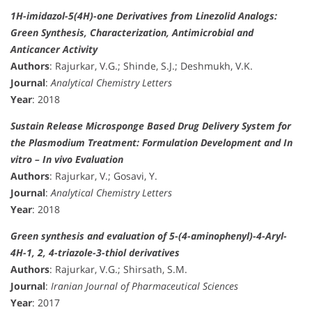
1H-imidazol-5(4H)-one Derivatives from Linezolid Analogs:
Green Synthesis, Characterization, Antimicrobial and
Anticancer Activity
Authors
: Rajurkar, V.G.; Shinde, S.J.; Deshmukh, V.K.
Journal
:
Analytical Chemistry Letters
Year
: 2018
Sustain Release Microsponge Based Drug Delivery System for
the Plasmodium Treatment: Formulation Development and In
vitro – In vivo Evaluation
Authors
: Rajurkar, V.; Gosavi, Y.
Journal
:
Analytical Chemistry Letters
Year
: 2018
Green synthesis and evaluation of 5-(4-aminophenyl)-4-Aryl-
4H-1, 2, 4-triazole-3-thiol derivatives
Authors
: Rajurkar, V.G.; Shirsath, S.M.
Journal
:
Iranian Journal of Pharmaceutical Sciences
Year
: 2017