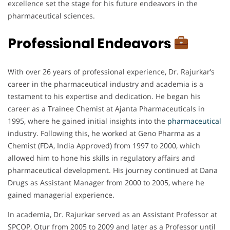
excellence set the stage for his future endeavors in the
pharmaceutical sciences.
Professional Endeavors
With over 26 years of professional experience, Dr. Rajurkar’s
career in the pharmaceutical industry and academia is a
testament to his expertise and dedication. He began his
career as a Trainee Chemist at Ajanta Pharmaceuticals in
1995, where he gained initial insights into the
pharmaceutical
industry. Following this, he worked at Geno Pharma as a
Chemist (FDA, India Approved) from 1997 to 2000, which
allowed him to hone his skills in regulatory affairs and
pharmaceutical development. His journey continued at Dana
Drugs as Assistant Manager from 2000 to 2005, where he
gained managerial experience.
In academia, Dr. Rajurkar served as an Assistant Professor at
SPCOP, Otur from 2005 to 2009 and later as a Professor until