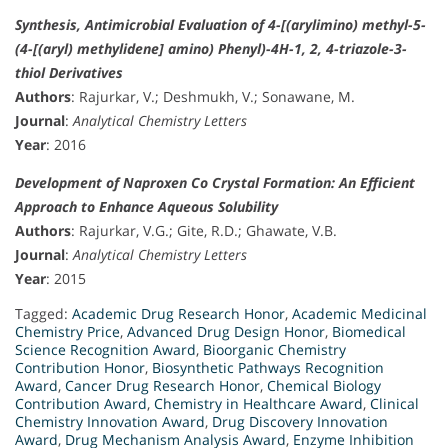
Synthesis, Antimicrobial Evaluation of 4-[(arylimino) methyl-5-
(4-[(aryl) methylidene] amino) Phenyl)-4H-1, 2, 4-triazole-3-
thiol Derivatives
Authors
: Rajurkar, V.; Deshmukh, V.; Sonawane, M.
Journal
:
Analytical Chemistry Letters
Year
: 2016
Development of Naproxen Co Crystal Formation: An Efficient
Approach to Enhance Aqueous Solubility
Authors
: Rajurkar, V.G.; Gite, R.D.; Ghawate, V.B.
Journal
:
Analytical Chemistry Letters
Year
: 2015
Tagged:
Academic Drug Research Honor
,
Academic Medicinal
Chemistry Price
,
Advanced Drug Design Honor
,
Biomedical
Science Recognition Award
,
Bioorganic Chemistry
Contribution Honor
,
Biosynthetic Pathways Recognition
Award
,
Cancer Drug Research Honor
,
Chemical Biology
Contribution Award
,
Chemistry in Healthcare Award
,
Clinical
Chemistry Innovation Award
,
Drug Discovery Innovation
Award
,
Drug Mechanism Analysis Award
,
Enzyme Inhibition