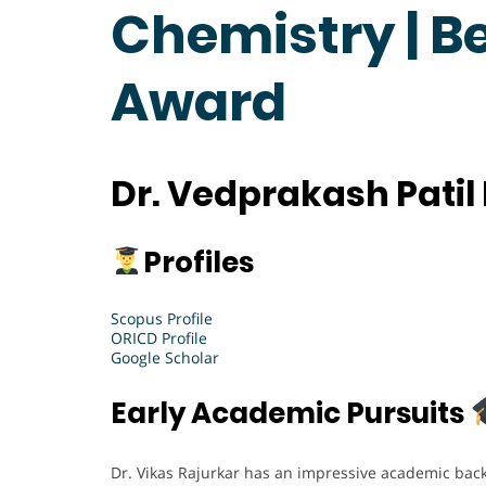
Chemistry | B
Award
Dr. Vedprakash Patil
Profiles
Scopus Profile
ORICD Profile
Google Scholar
Early Academic Pursuits
Dr. Vikas Rajurkar has an impressive academic bac