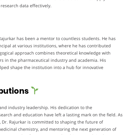
esearch data effectively.
Rajurkar has been a mentor to countless students. He has
ncipal at various institutions, where he has contributed
agogical approach combines theoretical knowledge with
ers in the pharmaceutical industry and academia. His
lped shape the institution into a hub for innovative
butions
and industry leadership. His dedication to the
search and education have left a lasting mark on the field. As
, Dr. Rajurkar is committed to shaping the future of
edicinal chemistry, and mentoring the next generation of