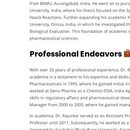
from BAMU, Aurangabad, India. He went on to purs
University, India, where his thesis focused on the 
Haack Reactions. Further expanding his academic h
University, Orissa, India, in which he investigate
Biological Evaluation. This foundation of academic e
pharmaceutical sciences.
Professional Endeavors
With over 26 years of professional experience, Dr. 
academia is a testament to his expertise and dedic
Pharmaceuticals in 1995, where he gained initial in
worked at Geno Pharma as a Chemist (FDA, India Ap
skills in regulatory affairs and pharmaceutical de
Manager from 2000 to 2005, where he gained manag
In academia, Dr. Rajurkar served as an Assistant Pr
Professor until 2011. Subsequently, he worked as a
Approved by Savitribai Phule Pune University. Since