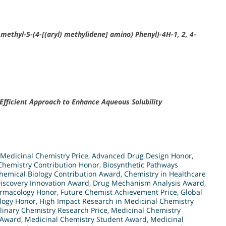
 methyl-5-(4-[(aryl) methylidene] amino) Phenyl)-4H-1, 2, 4-
fficient Approach to Enhance Aqueous Solubility
Medicinal Chemistry Price
,
Advanced Drug Design Honor
,
Chemistry Contribution Honor
,
Biosynthetic Pathways
hemical Biology Contribution Award
,
Chemistry in Healthcare
iscovery Innovation Award
,
Drug Mechanism Analysis Award
,
armacology Honor
,
Future Chemist Achievement Price
,
Global
logy Honor
,
High Impact Research in Medicinal Chemistry
plinary Chemistry Research Price
,
Medicinal Chemistry
 Award
,
Medicinal Chemistry Student Award
,
Medicinal