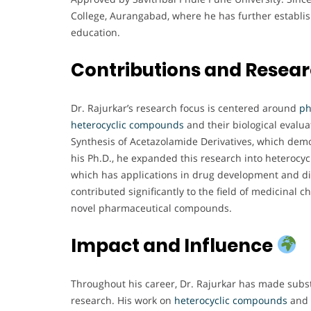
College, Aurangabad, where he has further establish
education.
Contributions and Resea
Dr. Rajurkar’s research focus is centered around
ph
heterocyclic compounds
and their biological evalu
Synthesis of Acetazolamide Derivatives, which demon
his Ph.D., he expanded this research into heterocyc
which has applications in drug development and di
contributed significantly to the field of medicinal 
novel pharmaceutical compounds.
Impact and Influence
Throughout his career, Dr. Rajurkar has made subst
research. His work on
heterocyclic compounds
and t