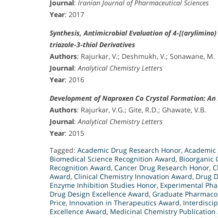
Journal
:
Iranian Journal of Pharmaceutical Sciences
Year
: 2017
Synthesis, Antimicrobial Evaluation of 4-[(arylimino)
triazole-3-thiol Derivatives
Authors
: Rajurkar, V.; Deshmukh, V.; Sonawane, M.
Journal
:
Analytical Chemistry Letters
Year
: 2016
Development of Naproxen Co Crystal Formation: An E
Authors
: Rajurkar, V.G.; Gite, R.D.; Ghawate, V.B.
Journal
:
Analytical Chemistry Letters
Year
: 2015
Tagged:
Academic Drug Research Honor
,
Academic 
Biomedical Science Recognition Award
,
Bioorganic 
Recognition Award
,
Cancer Drug Research Honor
,
C
Award
,
Clinical Chemistry Innovation Award
,
Drug D
Enzyme Inhibition Studies Honor
,
Experimental Ph
Drug Design Excellence Award
,
Graduate Pharmaco
Price
,
Innovation in Therapeutics Award
,
Interdisci
Excellence Award
,
Medicinal Chemistry Publication