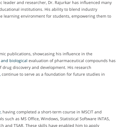
 leader and researcher, Dr. Rajurkar has influenced many
ducational institutions. His ability to blend industry
he learning environment for students, empowering them to
mic publications, showcasing his influence in the
 and biological
evaluation of pharmaceutical compounds has
 of drug discovery and development. His research
,
continue to serve as a foundation for future studies in
,
having completed a short-term course in MSCIT and
 such as MS Office, Windows, Statistical Software INTAS,
ch and TSAR. These skills have enabled him to apply