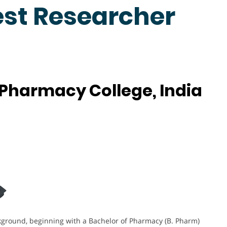
est Researcher
 Pharmacy College, India
kground, beginning with a Bachelor of Pharmacy (B. Pharm)