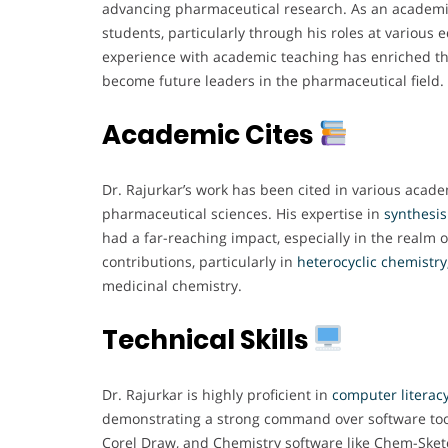
advancing pharmaceutical research. As an academic
students, particularly through his roles at various e
experience with academic teaching has enriched t
become future leaders in the pharmaceutical field.
Academic Cites
Dr. Rajurkar’s work has been cited in various acade
pharmaceutical sciences. His expertise in
synthesis
had a far-reaching impact, especially in the realm
contributions, particularly in
heterocyclic chemistry
medicinal chemistry.
Technical Skills
Dr. Rajurkar is highly proficient in
computer literacy
demonstrating a strong command over software tools
Corel Draw, and Chemistry software like Chem-Sket