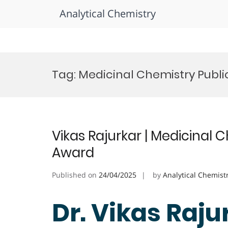
Analytical Chemistry
Skip
to
Tag:
Medicinal Chemistry Publ
content
Vikas Rajurkar | Medicinal 
Award
Published on
24/04/2025
by
Analytical Chemist
Dr. Vikas Raju