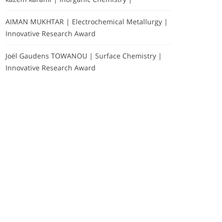
AIMAN MUKHTAR | Electrochemical Metallurgy |
Innovative Research Award
Joël Gaudens TOWANOU | Surface Chemistry |
Innovative Research Award