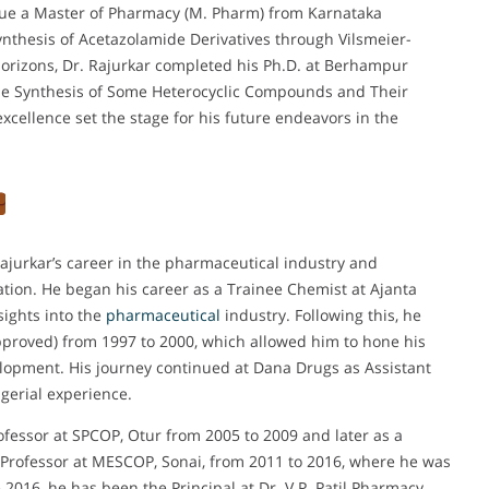
ue a Master of Pharmacy (M. Pharm) from Karnataka
Synthesis of Acetazolamide Derivatives through Vilsmeier-
orizons, Dr. Rajurkar completed his Ph.D. at Berhampur
d the Synthesis of Some Heterocyclic Compounds and Their
xcellence set the stage for his future endeavors in the
Rajurkar’s career in the pharmaceutical industry and
ation. He began his career as a Trainee Chemist at Ajanta
sights into the
pharmaceutical
industry. Following this, he
proved) from 1997 to 2000, which allowed him to hone his
velopment. His journey continued at Dana Drugs as Assistant
erial experience.
ofessor at SPCOP, Otur from 2005 to 2009 and later as a
 Professor at MESCOP, Sonai, from 2011 to 2016, where he was
 2016, he has been the Principal at Dr. V.P. Patil Pharmacy