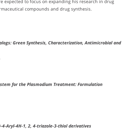
re expected to focus on expanding his research in drug
harmaceutical compounds and drug synthesis.
alogs: Green Synthesis, Characterization, Antimicrobial and
.
ystem for the Plasmodium Treatment: Formulation
4-Aryl-4H-1, 2, 4-triazole-3-thiol derivatives