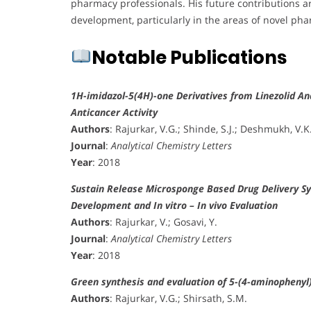
pharmacy professionals. His future contributions a
development, particularly in the areas of novel p
Notable Publications
1H-imidazol-5(4H)-one Derivatives from Linezolid An
Anticancer Activity
Authors
: Rajurkar, V.G.; Shinde, S.J.; Deshmukh, V.K
Journal
:
Analytical Chemistry Letters
Year
: 2018
Sustain Release Microsponge Based Drug Delivery S
Development and In vitro – In vivo Evaluation
Authors
: Rajurkar, V.; Gosavi, Y.
Journal
:
Analytical Chemistry Letters
Year
: 2018
Green synthesis and evaluation of 5-(4-aminophenyl)-
Authors
: Rajurkar, V.G.; Shirsath, S.M.