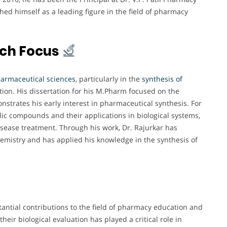
ed himself as a leading figure in the field of pharmacy
rch Focus
armaceutical sciences
, particularly in the
synthesis of
ation. His dissertation for his M.Pharm focused on the
strates his early interest in pharmaceutical synthesis. For
lic compounds and their applications in biological systems,
sease treatment. Through his work, Dr. Rajurkar has
chemistry and has applied his knowledge in the synthesis of
antial contributions to the field of pharmacy education and
heir biological evaluation has played a critical role in