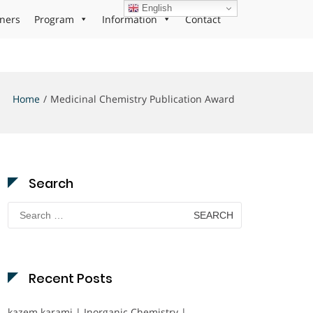
English
ners
Program
Information
Contact
Home
Medicinal Chemistry Publication Award
Search
Search
for:
Recent Posts
kazem karami | Inorganic Chemistry |