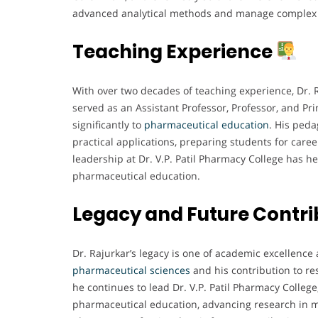
advanced analytical methods and manage complex r
Teaching Experience
With over two decades of teaching experience, Dr. 
served as an Assistant Professor, Professor, and Pri
significantly to
pharmaceutical education
. His ped
practical applications, preparing students for care
leadership at Dr. V.P. Patil Pharmacy College has he
pharmaceutical education.
Legacy and Future Contri
Dr. Rajurkar’s legacy is one of academic excellence 
pharmaceutical sciences
and his contribution to re
he continues to lead Dr. V.P. Patil Pharmacy College
pharmaceutical education, advancing research in m