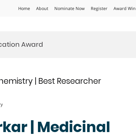
Home
About
Nominate Now
Register
Award Win
ication Award
Chemistry | Best Researcher
ry
rkar | Medicinal