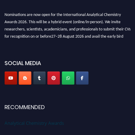
Nominations are now open for the International Analytical Chemistry
Awards 2026. This will be a hybrid event (online/in-person). We invite
researchers, scientists, academicians, and professionals to submit their CVs
for recognition on or before27–28 August 2026 and avail the early bird
50% discount offer. Don’t miss this chance to showcase your work on a
global platform. Apply now at
analyticalchemistry.org
SOCIAL MEDIA
Stay tuned for more updates!
RECOMMENDED
Analytical Chemistry Awards