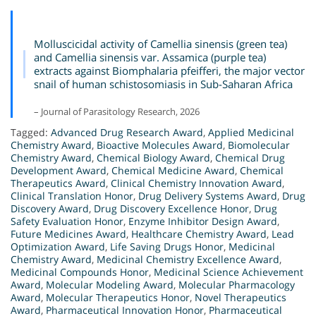
Molluscicidal activity of Camellia sinensis (green tea)
and Camellia sinensis var. Assamica (purple tea)
extracts against Biomphalaria pfeifferi, the major vector
snail of human schistosomiasis in Sub-Saharan Africa
– Journal of Parasitology Research, 2026
Tagged:
Advanced Drug Research Award
,
Applied Medicinal
Chemistry Award
,
Bioactive Molecules Award
,
Biomolecular
Chemistry Award
,
Chemical Biology Award
,
Chemical Drug
Development Award
,
Chemical Medicine Award
,
Chemical
Therapeutics Award
,
Clinical Chemistry Innovation Award
,
Clinical Translation Honor
,
Drug Delivery Systems Award
,
Drug
Discovery Award
,
Drug Discovery Excellence Honor
,
Drug
Safety Evaluation Honor
,
Enzyme Inhibitor Design Award
,
Future Medicines Award
,
Healthcare Chemistry Award
,
Lead
Optimization Award
,
Life Saving Drugs Honor
,
Medicinal
Chemistry Award
,
Medicinal Chemistry Excellence Award
,
Medicinal Compounds Honor
,
Medicinal Science Achievement
Award
,
Molecular Modeling Award
,
Molecular Pharmacology
Award
,
Molecular Therapeutics Honor
,
Novel Therapeutics
Award
,
Pharmaceutical Innovation Honor
,
Pharmaceutical