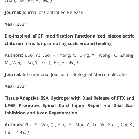
Zhang, M.; He, H.
; Wu, J.
Journal:
Journal of Controlled Release
Year:
2024
Bio-inspired aFGF modification functionalized piezoelectric
chitosan films for promoting scald wound healing
Authors:
Luo, Y.; Luo, H.; Yang, X.; Ding, X.; Wang, K.; Zhang,
M.; Wei, J.; An, Y.; Xu, J.; He, H.
; Wu, J.
Journal:
International Journal of Biological Macromolecules
Year:
2024
Tissue-Adaptive BSA Hydrogel with Dual Release of PTX and
bFGF Promotes Spinal Cord Injury Repair via Glial Scar
Inhibition and Axon Regeneration
Authors:
Zhu, S.; Wu, Q.; Ying, Y.; Mao, Y.; Lu, W.; Xu, J.; Cai, X.;
He, H.
; Wu, J.