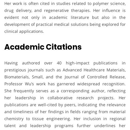
Her work is often cited in studies related to polymer science,
drug delivery, and regenerative therapies. Her influence is
evident not only in academic literature but also in the
development of practical medical solutions being explored for
clinical applications.
Academic Citations
Having authored over 40 high-impact publications in
prestigious journals such as Advanced Healthcare Materials,
Biomaterials, Small, and the Journal of Controlled Release,
Professor Wu’s work has garnered widespread recognition.
She frequently serves as a corresponding author, reflecting
her leadership in collaborative research projects. Her
publications are well-cited by peers, indicating the relevance
and timeliness of her findings in fields ranging from material
chemistry to tissue engineering. Her inclusion in regional
talent and leadership programs further underlines her