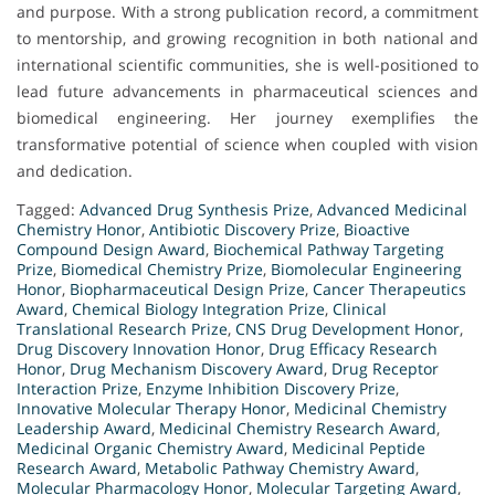
and purpose. With a strong publication record, a commitment
to mentorship, and growing recognition in both national and
international scientific communities, she is well-positioned to
lead future advancements in pharmaceutical sciences and
biomedical engineering. Her journey exemplifies the
transformative potential of science when coupled with vision
and dedication.
Tagged:
Advanced Drug Synthesis Prize
,
Advanced Medicinal
Chemistry Honor
,
Antibiotic Discovery Prize
,
Bioactive
Compound Design Award
,
Biochemical Pathway Targeting
Prize
,
Biomedical Chemistry Prize
,
Biomolecular Engineering
Honor
,
Biopharmaceutical Design Prize
,
Cancer Therapeutics
Award
,
Chemical Biology Integration Prize
,
Clinical
Translational Research Prize
,
CNS Drug Development Honor
,
Drug Discovery Innovation Honor
,
Drug Efficacy Research
Honor
,
Drug Mechanism Discovery Award
,
Drug Receptor
Interaction Prize
,
Enzyme Inhibition Discovery Prize
,
Innovative Molecular Therapy Honor
,
Medicinal Chemistry
Leadership Award
,
Medicinal Chemistry Research Award
,
Medicinal Organic Chemistry Award
,
Medicinal Peptide
Research Award
,
Metabolic Pathway Chemistry Award
,
Molecular Pharmacology Honor
,
Molecular Targeting Award
,