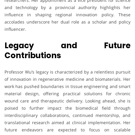
researchers. Her appointment as a vice president for science
and technology by a provincial authority highlights her
influence in shaping regional innovation policy. These
accolades underscore her dual role as a scholar and policy
influencer.
Legacy and Future
Contributions
Professor Wu’s legacy is characterized by a relentless pursuit
of innovation in regenerative medicine and biomaterials. Her
work has pushed boundaries in tissue engineering and smart
material design, offering practical solutions for chronic
wound care and therapeutic delivery. Looking ahead, she is
poised to further impact the biomedical field through
interdisciplinary collaborations, continued mentorship, and
translational research aimed at clinical implementation. Her
future endeavors are expected to focus on scalable