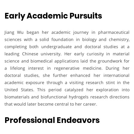
Early Academic Pursuits
Jiang Wu began her academic journey in pharmaceutical
sciences with a solid foundation in biology and chemistry,
completing both undergraduate and doctoral studies at a
leading Chinese university. Her early curiosity in material
science and biomedical applications laid the groundwork for
a lifelong interest in regenerative medicine. During her
doctoral studies, she further enhanced her international
academic exposure through a visiting research stint in the
United States. This period catalyzed her exploration into
biomaterials and biofunctional hydrogels research directions
that would later become central to her career.
Professional Endeavors