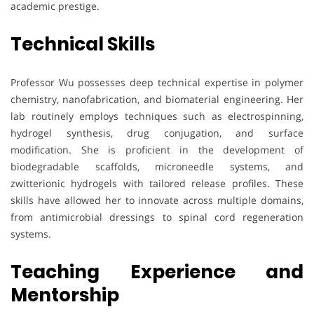
academic prestige.
Technical Skills
Professor Wu possesses deep technical expertise in polymer
chemistry, nanofabrication, and biomaterial engineering. Her
lab routinely employs techniques such as electrospinning,
hydrogel synthesis, drug conjugation, and surface
modification. She is proficient in the development of
biodegradable scaffolds, microneedle systems, and
zwitterionic hydrogels with tailored release profiles. These
skills have allowed her to innovate across multiple domains,
from antimicrobial dressings to spinal cord regeneration
systems.
Teaching Experience and
Mentorship