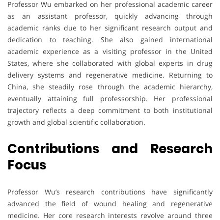
Professor Wu embarked on her professional academic career
as an assistant professor, quickly advancing through
academic ranks due to her significant research output and
dedication to teaching. She also gained international
academic experience as a visiting professor in the United
States, where she collaborated with global experts in drug
delivery systems and regenerative medicine. Returning to
China, she steadily rose through the academic hierarchy,
eventually attaining full professorship. Her professional
trajectory reflects a deep commitment to both institutional
growth and global scientific collaboration.
Contributions and Research
Focus
Professor Wu’s research contributions have significantly
advanced the field of wound healing and regenerative
medicine. Her core research interests revolve around three