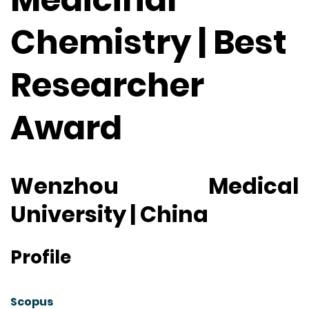
Chemistry | Best
Researcher
Award
Wenzhou Medical
University | China
Profile
Scopus