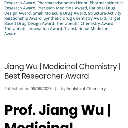
Research Award
,
Pharmacodynamics Honor
,
Pharmacokinetics
Research Award
,
Precision Medicine Award
,
Rational Drug
Design Award
,
Small Molecule Drug Award
,
Structure-Activity
Relationship Award
,
Synthetic Drug Chemistry Award
,
Target
Based Drug Design Award
,
Therapeutic Chemistry Award
,
Therapeutic Innovation Award
,
Translational Medicine
Award
Jiang Wu | Medicinal Chemistry |
Best Researcher Award
Published on
08/08/2025
by
Analytical Chemistry
Prof. Jiang Wu |
Medicinal