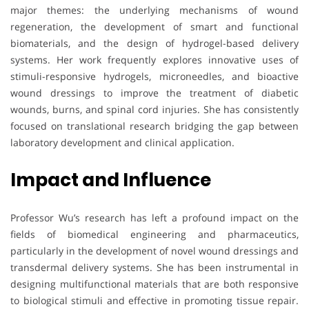
major themes: the underlying mechanisms of wound
regeneration, the development of smart and functional
biomaterials, and the design of hydrogel-based delivery
systems. Her work frequently explores innovative uses of
stimuli-responsive hydrogels, microneedles, and bioactive
wound dressings to improve the treatment of diabetic
wounds, burns, and spinal cord injuries. She has consistently
focused on translational research bridging the gap between
laboratory development and clinical application.
Impact and Influence
Professor Wu’s research has left a profound impact on the
fields of biomedical engineering and pharmaceutics,
particularly in the development of novel wound dressings and
transdermal delivery systems. She has been instrumental in
designing multifunctional materials that are both responsive
to biological stimuli and effective in promoting tissue repair.