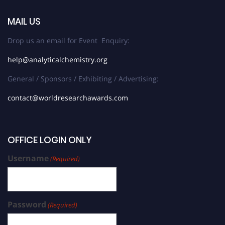
MAIL US
Drop us an email for Event Enquiry:
help@analyticalchemistry.org
General / Sponsors / Exhibiting / Advertising:
contact@worldresearchawards.com
OFFICE LOGIN ONLY
Username
(Required)
Password
(Required)