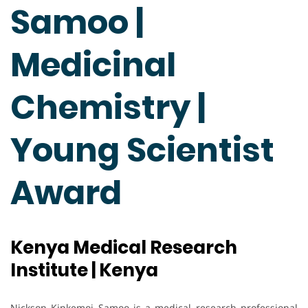
Samoo |
Medicinal
Chemistry |
Young Scientist
Award
Kenya Medical Research
Institute | Kenya
Nickson Kipkemoi Samoo is a medical research professional