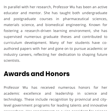
In parallel with her research, Professor Wu has been an active
educator and mentor. She has taught both undergraduate
and postgraduate courses in pharmaceutical sciences,
materials science, and biomedical engineering. Known for
fostering a research-driven learning environment, she has
supervised numerous graduate theses and contributed to
curriculum development. Many of her students have co-
authored papers with her and gone on to pursue academic or
industry careers, reflecting her dedication to shaping future
scientists.
Awards
and
Honors
Professor Wu has received numerous honors for her
academic excellence and leadership in science and
technology. These include recognition by provincial and city-
level government programs for leading talents and innovative