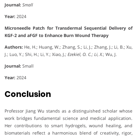
Journal:
Small
Year:
2024
Microneedle Patch for Transdermal Sequential Delivery of
KGF-2 and aFGF to Enhance Burn Wound Therapy
Authors:
He, H.; Huang, W.; Zhang, S.; Li, J.; Zhang, J.; Li, B.; Xu,
J.; Luo, Y.; Shi, H.; Li, Y.; Xiao, J.
; Ezekiel, O. C.; Li, X.
; Wu, J.
Journal:
Small
Year:
2024
Conclusion
Professor Jiang Wu stands as a distinguished scholar whose
work bridges fundamental science and medical application.
Her contributions to smart hydrogels, wound healing, and
biomaterials reflect a harmonious blend of creativity, rigor,