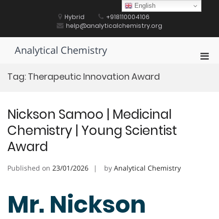
Skip
English
to
Hybrid
+918110004106
content
help@analyticalchemistry.org
Analytical Chemistry
Pri
Men
Tag:
Therapeutic Innovation Award
for
Mobi
Nickson Samoo | Medicinal
Chemistry | Young Scientist
Award
Published on
23/01/2026
by
Analytical Chemistry
Mr. Nickson