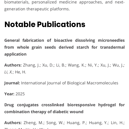
biomaterials, personalized medicine approaches, and next-
generation therapeutic platforms.
Notable Publications
General fabrication of bioactive dissolving microneedles
from whole grain seeds derived starch for transdermal
application
Authors:
Zhang, J.; Xu, D.; Li, B.; Wang, K.; Ni, Y.; Xu, J.; Wu, J.
;
Li, X.
; He, H.
Journal:
International Journal of Biological Macromolecules
Year:
2025
Drug conjugates crosslinked bioresponsive hydrogel for
combination therapy of diabetic wound
Authors:
Zheng, M.; Song, W.; Huang, P.; Huang, Y.; Lin, H.;