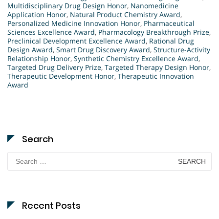
Multidisciplinary Drug Design Honor
,
Nanomedicine
Application Honor
,
Natural Product Chemistry Award
,
Personalized Medicine Innovation Honor
,
Pharmaceutical
Sciences Excellence Award
,
Pharmacology Breakthrough Prize
,
Preclinical Development Excellence Award
,
Rational Drug
Design Award
,
Smart Drug Discovery Award
,
Structure-Activity
Relationship Honor
,
Synthetic Chemistry Excellence Award
,
Targeted Drug Delivery Prize
,
Targeted Therapy Design Honor
,
Therapeutic Development Honor
,
Therapeutic Innovation
Award
Search
Search
for:
Recent Posts