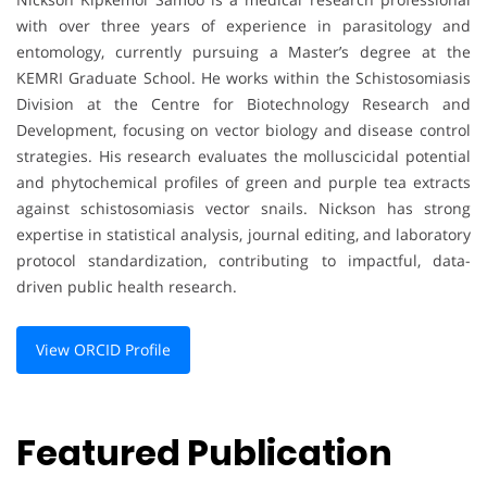
with over three years of experience in parasitology and
entomology, currently pursuing a Master’s degree at the
KEMRI Graduate School. He works within the Schistosomiasis
Division at the Centre for Biotechnology Research and
Development, focusing on vector biology and disease control
strategies. His research evaluates the molluscicidal potential
and phytochemical profiles of green and purple tea extracts
against schistosomiasis vector snails. Nickson has strong
expertise in statistical analysis, journal editing, and laboratory
protocol standardization, contributing to impactful, data-
driven public health research.
View ORCID Profile
Featured Publication