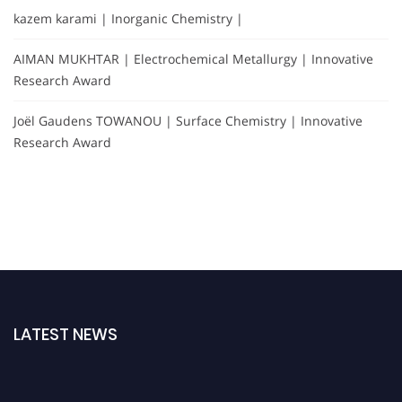
kazem karami | Inorganic Chemistry |
AIMAN MUKHTAR | Electrochemical Metallurgy | Innovative
Research Award
Joël Gaudens TOWANOU | Surface Chemistry | Innovative
Research Award
LATEST NEWS