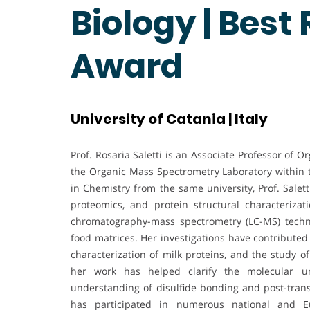
Biology | Best
Award
University of Catania | Italy
Prof. Rosaria Saletti is an Associate Professor of 
the Organic Mass Spectrometry Laboratory within
in Chemistry from the same university, Prof. Salet
proteomics, and protein structural characterizat
chromatography-mass spectrometry (LC-MS) techniq
food matrices. Her investigations have contributed 
characterization of milk proteins, and the study 
her work has helped clarify the molecular un
understanding of disulfide bonding and post-transl
has participated in numerous national and Eu