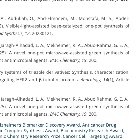
 A., Abdullah, O., Abd-Elmonem, M., Moustafa, M. S., Abdel-
 Visible-light-assisted base-catalyzed, one-pot synthesis of
d Synthesis, 12
, 20230121.
 Jaragh-Alhadad, L. A., Mekheimer, R. A., Abuo-Rahma, G. E. A.,
025). A novel one-pot microwave-assisted green synthesis of
ent antimicrobial agents.
BMC Chemistry, 19
, 200.
y systems of triazole derivatives: Synthesis, characterization,
argeting HER2 and β-tubulin proteins.
Andrology, 14
(1), Article
 Jaragh-Alhadad, L. A., Mekheimer, R. A., Abuo Rahma, G. E. A.,
025). A novel one-pot microwave-assisted green synthesis of
ent antimicrobial agents.
BMC Chemistry, 19
, 200.
lzheimer’s Biomarker Discovery Award
,
Anticancer Drug
lic Complex Synthesis Award
,
Biochemistry Research Award
,
nic Chemistry Research Prize
,
Cancer Cell Targeting Award
,