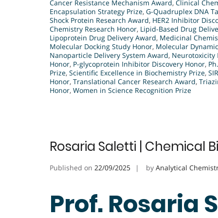
Cancer Resistance Mechanism Award
,
Clinical Che
Encapsulation Strategy Prize
,
G-Quadruplex DNA Ta
Shock Protein Research Award
,
HER2 Inhibitor Disco
Chemistry Research Honor
,
Lipid-Based Drug Deliv
Lipoprotein Drug Delivery Award
,
Medicinal Chemis
Molecular Docking Study Honor
,
Molecular Dynamic
Nanoparticle Delivery System Award
,
Neurotoxicit
Honor
,
P-glycoprotein Inhibitor Discovery Honor
,
Ph
Prize
,
Scientific Excellence in Biochemistry Prize
,
SI
Honor
,
Translational Cancer Research Award
,
Triaz
Honor
,
Women in Science Recognition Prize
Rosaria Saletti | Chemical 
Published on
22/09/2025
by
Analytical Chemist
Prof. Rosaria 