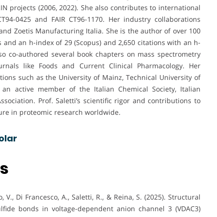
projects (2006, 2022). She also contributes to international
94-0425 and FAIR CT96-1170. Her industry collaborations
and Zoetis Manufacturing Italia. She is the author of over 100
s and an h-index of 29 (Scopus) and 2,650 citations with an h-
also co-authored several book chapters on mass spectrometry
urnals like Foods and Current Clinical Pharmacology. Her
tions such as the University of Mainz, Technical University of
n active member of the Italian Chemical Society, Italian
ciation. Prof. Saletti’s scientific rigor and contributions to
ure in proteomic research worldwide.
olar
ns
o, V., Di Francesco, A., Saletti, R., & Reina, S. (2025). Structural
sulfide bonds in voltage-dependent anion channel 3 (VDAC3)