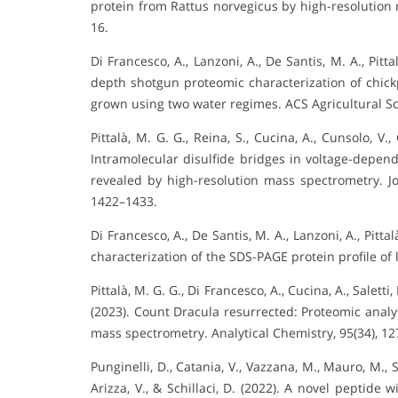
protein from Rattus norvegicus by high-resolution 
16.
Di Francesco, A., Lanzoni, A., De Santis, M. A., Pittal
depth shotgun proteomic characterization of chickp
grown using two water regimes. ACS Agricultural S
Pittalà, M. G. G., Reina, S., Cucina, A., Cunsolo, V., 
Intramolecular disulfide bridges in voltage-depen
revealed by high-resolution mass spectrometry. Jo
1422–1433.
Di Francesco, A., De Santis, M. A., Lanzoni, A., Pitta
characterization of the SDS-PAGE protein profile of 
Pittalà, M. G. G., Di Francesco, A., Cucina, A., Saletti, 
(2023). Count Dracula resurrected: Proteomic analy
mass spectrometry. Analytical Chemistry, 95(34), 1
Punginelli, D., Catania, V., Vazzana, M., Mauro, M., Sp
Arizza, V., & Schillaci, D. (2022). A novel peptid