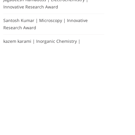
Innovative Research Award
Santosh Kumar | Microscopy | Innovative
Research Award
kazem karami | Inorganic Chemistry |