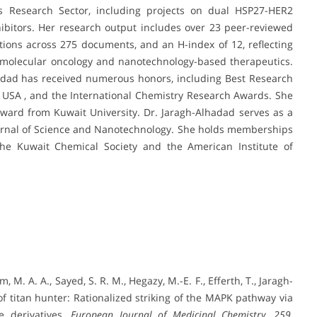
’s Research Sector, including projects on dual HSP27-HER2
inhibitors. Her research output includes over 23 peer-reviewed
ations across 275 documents, and an H-index of 12, reflecting
n molecular oncology and nanotechnology-based therapeutics.
lhadad has received numerous honors, including Best Research
e USA , and the International Chemistry Research Awards. She
Award from Kuwait University. Dr. Jaragh-Alhadad serves as a
Journal of Science and Nanotechnology. She holds memberships
 the Kuwait Chemical Society and the American Institute of
m, M. A. A., Sayed, S. R. M., Hegazy, M.-E. F., Efferth, T., Jaragh-
 of titan hunter: Rationalized striking of the MAPK pathway via
le derivatives.
European Journal of Medicinal Chemistry, 259
,