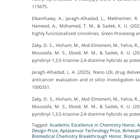
115675.
Elkamhawy, A., Jaragh-Alhadad, L., Mekheimer, R.
Hameed, A., Mohamed, T. M., & Sadek, K. U. (2023).
highly functionalized cinnolines.
Green Processing an
Zaky, O. S., Hisham, M., Abd-Elmonem, M., Yahia, R.,
Moustafa, M. S., Ebied, M. M., & Sadek, K. U. (2
pyridinyl-1,3,5-triazine-2,4-diamine hybrids as pot
Jaragh-Alhadad, L. A. (2025). Nano LDL drug deliver
anticancer evaluation and
in silico
investigation t
1000351.
Zaky, O. S., Hisham, M., Abd Elmonem, M., Yahia, R.,
Moustafa, M. S., Ebied, M. M., & Sadek, K. U. (2
pyridinyl-1,3,5-triazine-2,4-diamine hybrids as pot
Tagged:
Academic Excellence in Chemistry Honor
,
A
Design Prize
,
Aptasensor Technology Prize
,
Bimetal
Biomedical Chemistry Breakthrough Honor
,
Bioorga