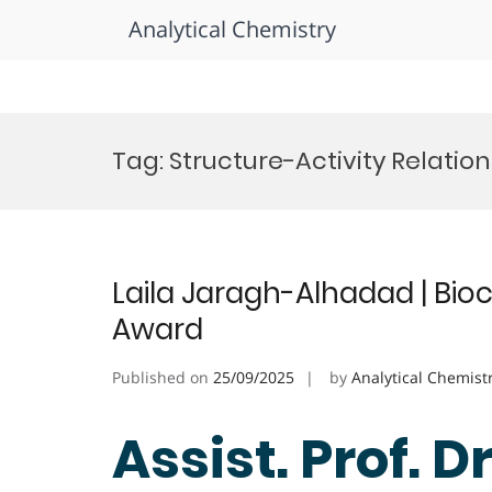
Analytical Chemistry
Skip
to
Tag:
Structure-Activity Relatio
content
Laila Jaragh-Alhadad | Bio
Award
Published on
25/09/2025
by
Analytical Chemist
Assist. Prof. D