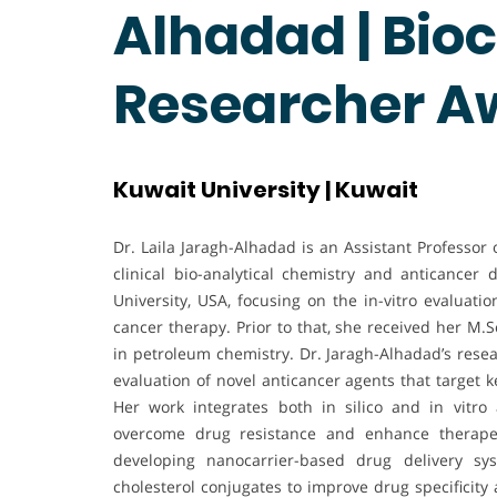
Alhadad | Bioc
Researcher A
Kuwait University | Kuwait
Dr. Laila Jaragh-Alhadad is an Assistant Professor 
clinical bio-analytical chemistry and anticancer
University, USA, focusing on the in-vitro evaluat
cancer therapy. Prior to that, she received her M.S
in petroleum chemistry. Dr. Jaragh-Alhadad’s resea
evaluation of novel anticancer agents that target 
Her work integrates both in silico and in vitro
overcome drug resistance and enhance therapeu
developing nanocarrier-based drug delivery sys
cholesterol conjugates to improve drug specificity