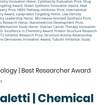
mistry Innovation Honor
,
Cytotoxicity Evaluation Prize
,
Drug
rgeting Award
,
Green Synthesis Innovation Award
,
Heat
very Prize
,
HER2 Pathway Inhibition Prize
,
International
ery Award
,
Lipoprotein Targeting Honor
,
Low-Density
try Leadership Honor
,
Microwave-Assisted Synthesis Prize
,
s Research Honor
,
Nanomedicine Development Prize
,
y Mechanism Study Honor
,
Ovarian Cancer Therapy Innovation
.D. Excellence in Chemistry Award
,
Protein Structure Research
RT2 Inhibitor Research Prize
,
Structure-Activity Relationship
ine Derivatives Innovation Award
,
Tubulin Inhibition Study
Biology | Best Researcher Award
ry
Saletti | Chemical