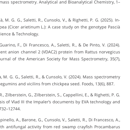
mass spectrometry. Analytical and Bioanalytical Chemistry, 1–
à, M. G. G., Saletti, R., Cunsolo, V., & Righetti, P. G. (2025). In-
ea (Cicer arietinum L.): A case study on the genotype Pascià
cience & Technology.
Guarino, F., Di Francesco, A., Saletti, R., & De Pinto, V. (2024).
dent anion channel 2 (VDAC2) protein from Rattus norvegicus
urnal of the American Society for Mass Spectrometry, 35(7),
là, M. G. G., Saletti, R., & Cunsolo, V. (2024). Mass spectrometry
legumins and vicilins from chickpea seed. Foods, 13(6), 887.
R., Zilberstein, G., Zilberstein, S., Cappellini, E., & Righetti, P. G.
sis of Vlad III the Impaler’s documents by EVA technology and
2732–12744.
inello, A., Barone, G., Cunsolo, V., Saletti, R., Di Francesco, A.,
e with antifungal activity from red swamp crayfish Procambarus