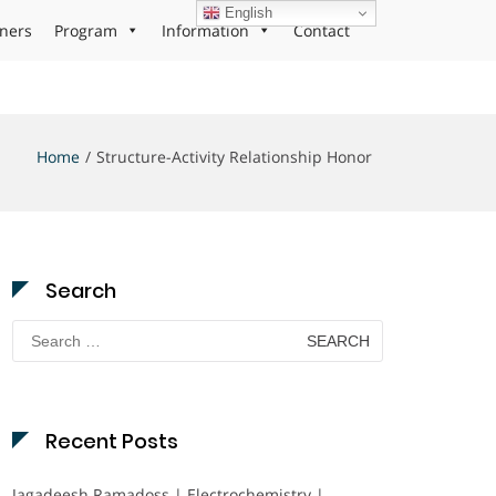
English
ners
Program
Information
Contact
Home
Structure-Activity Relationship Honor
Search
Search
for:
Recent Posts
Jagadeesh Ramadoss | Electrochemistry |