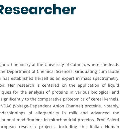
 Researcher
Organic Chemistry at the University of Catania, where she leads
 the Department of Chemical Sciences. Graduating cum laude
ti has established herself as an expert in mass spectrometry,
ion. Her research is centered on the application of liquid
ues for the analysis of proteins in various biological and
significantly to the comparative proteomics of cereal kernels,
of VDAC (Voltage-Dependent Anion Channel) proteins. Notably,
derpinnings of allergenicity in milk and advanced the
ational modifications in mitochondrial proteins. Prof. Saletti
ropean research projects, including the Italian Human