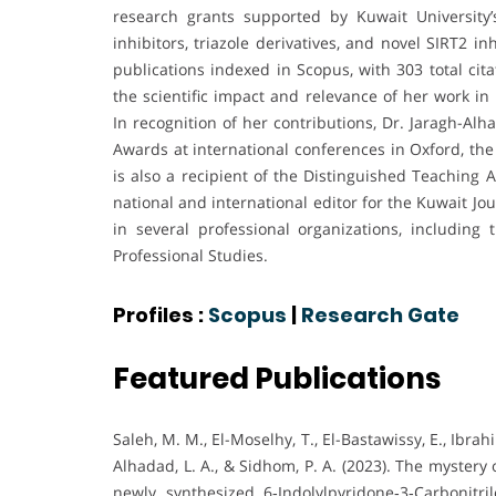
research grants supported by Kuwait University
inhibitors, triazole derivatives, and novel SIRT2 
publications indexed in Scopus, with 303 total cit
the scientific impact and relevance of her work i
In recognition of her contributions, Dr. Jaragh-A
Awards at international conferences in Oxford, th
is also a recipient of the Distinguished Teaching 
national and international editor for the Kuwait 
in several professional organizations, including
Professional Studies.
Profiles :
Scopus
|
Research Gate
Featured Publications
Saleh, M. M., El-Moselhy, T., El-Bastawissy, E., Ibrahi
Alhadad, L. A., & Sidhom, P. A. (2023). The mystery
newly synthesized 6‐Indolylpyridone‐3‐Carbonitri