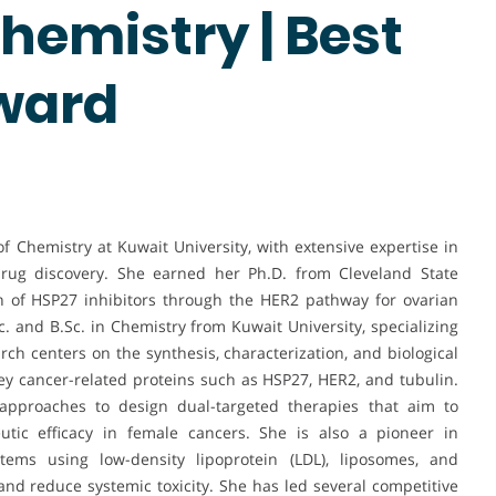
hemistry | Best
ward
of Chemistry at Kuwait University, with extensive expertise in
 drug discovery. She earned her Ph.D. from Cleveland State
ion of HSP27 inhibitors through the HER2 pathway for ovarian
c. and B.Sc. in Chemistry from Kuwait University, specializing
rch centers on the synthesis, characterization, and biological
key cancer-related proteins such as HSP27, HER2, and tubulin.
 approaches to design dual-targeted therapies that aim to
tic efficacy in female cancers. She is also a pioneer in
tems using low-density lipoprotein (LDL), liposomes, and
 and reduce systemic toxicity. She has led several competitive