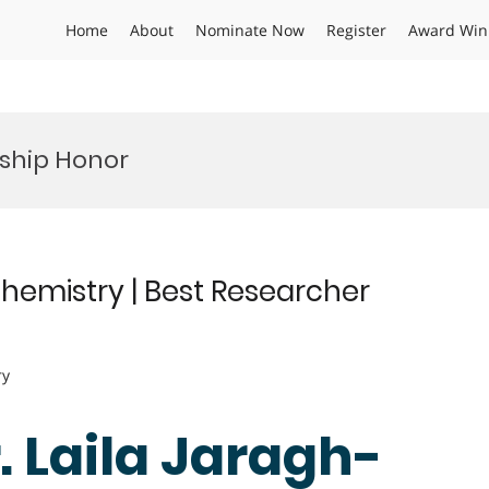
Home
About
Nominate Now
Register
Award Win
nship Honor
chemistry | Best Researcher
ry
r. Laila Jaragh-