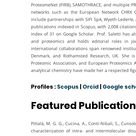
ProteomeNet (FIRB), SAMOTHRACE, and multiple PRIN 
networks such as the European Network CHRX CT
include partnerships with SIFI SpA, Wyeth-Lederle, 
publications indexed in Scopus, with 2,008 citation
index of 31 on Google Scholar. Prof. Saletti has 
and proteomics and holds editorial roles in jo
international collaborations span renowned institu
Denmark, and Rothamsted Research, UK. She is a
Proteomic Association, and European Proteomics Asso
analytical chemistry have made her a respected fig
Profiles :
Scopus
|
Orcid
|
Google sch
Featured Publicatio
Pittalà, M. G. G., Cucina, A., Conti-Nibali, S., Cunsol
characterization of intra- and intermolecular di